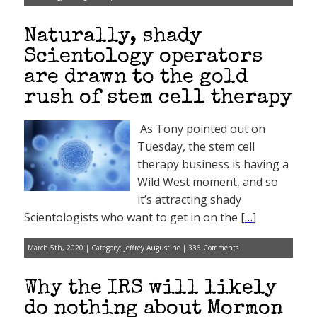
Naturally, shady
Scientology operators
are drawn to the gold
rush of stem cell therapy
As Tony pointed out on
Tuesday, the stem cell
therapy business is having a
Wild West moment, and so
it’s attracting shady
Scientologists who want to get in on the [
…
]
March 5th, 2020 | Category:
Jeffrey Augustine
|
336 Comments
Why the IRS will likely
do nothing about Mormon