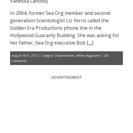
Vanessa LaRose]
In 2004, former Sea Org member and second-
generation Scientologist Liz Ferris called the
Golden Era Productions phone line in the
Hollywood Guaranty Building. She was asking for
her father, Sea Org executive Bob [
…
]
August 16th, 2023 | Category:
Disconnection
,
Jeffrey Augustine
|
126
Comments
ADVERTISEMENT