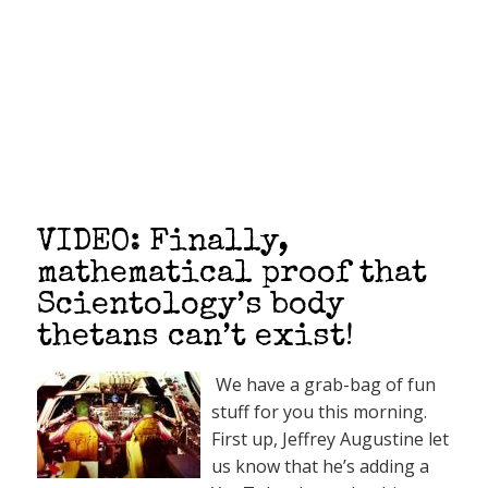
VIDEO: Finally,
mathematical proof that
Scientology’s body
thetans can’t exist!
We have a grab-bag of fun
stuff for you this morning.
First up, Jeffrey Augustine let
us know that he’s adding a