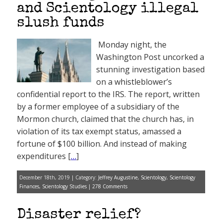
and Scientology illegal
slush funds
Monday night, the
Washington Post uncorked a
stunning investigation based
on a whistleblower’s
confidential report to the IRS. The report, written
by a former employee of a subsidiary of the
Mormon church, claimed that the church has, in
violation of its tax exempt status, amassed a
fortune of $100 billion. And instead of making
expenditures [
…
]
December 18th, 2019 | Category:
Jeffrey Augustine
,
Scientology
,
Scientology
Finances
,
Scientology Studies
|
278 Comments
Disaster relief?