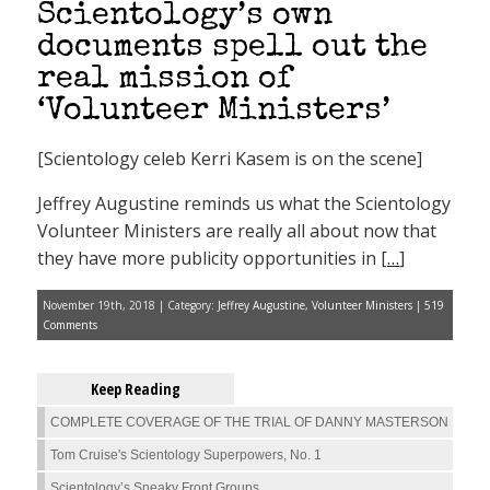
Scientology’s own
documents spell out the
real mission of
‘Volunteer Ministers’
[Scientology celeb Kerri Kasem is on the scene]
Jeffrey Augustine reminds us what the Scientology
Volunteer Ministers are really all about now that
they have more publicity opportunities in [
…
]
November 19th, 2018 | Category:
Jeffrey Augustine
,
Volunteer Ministers
|
519
Comments
Keep Reading
COMPLETE COVERAGE OF THE TRIAL OF DANNY MASTERSON
Tom Cruise's Scientology Superpowers, No. 1
Scientology’s Sneaky Front Groups