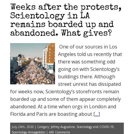
Weeks after the protests,
Scientology in LA
remains boarded up and
abandoned. What gives?
One of our sources in Los
Angeles told us recently that
there was something odd
going on with Scientology’s
buildings there. Although
street unrest has dissipated
for weeks now, Scientology’s storefronts remain
boarded up and some of them appear completely
abandoned. At a time when orgs in London and
Florida and Paris are boasting about [
…
]
July 24th, 2020 | Category:
Jeffrey Augustine
,
Scientology and COVID-19
,
Scientology Armageddon
|
445 Comments