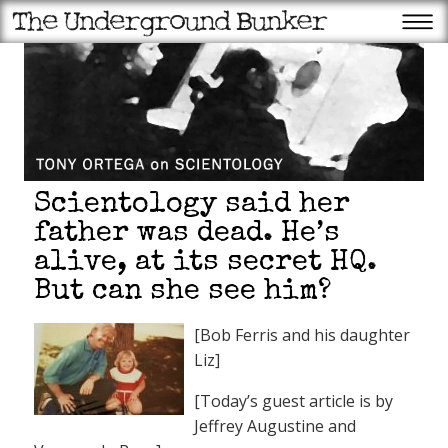
Scientology said her
father was dead. He’s
alive, at its secret HQ.
But can she see him?
[Bob Ferris and his daughter
Liz]
[Today’s guest article is by
Jeffrey Augustine and