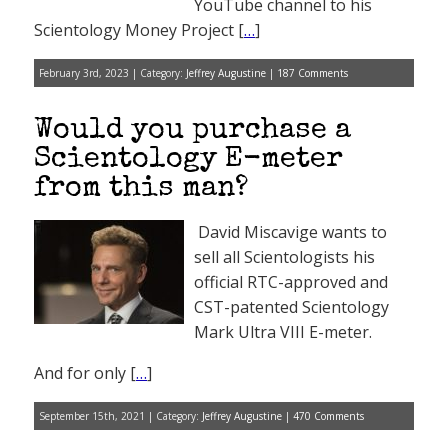
YouTube channel to his
Scientology Money Project [
…
]
February 3rd, 2023 | Category:
Jeffrey Augustine
|
187 Comments
Would you purchase a
Scientology E-meter
from this man?
David Miscavige wants to
sell all Scientologists his
official RTC-approved and
CST-patented Scientology
Mark Ultra VIII E-meter.
And for only [
…
]
September 15th, 2021 | Category:
Jeffrey Augustine
|
470 Comments