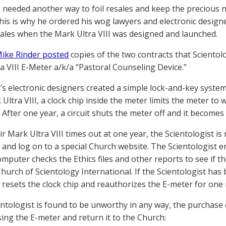
 needed another way to foil resales and keep the precious 
 This is why he ordered his wog lawyers and electronic design
ales when the Mark Ultra VIII was designed and launched.
ike Rinder posted
copies of the two contracts that Sciento
a VIII E-Meter a/k/a “Pastoral Counseling Device.”
’s electronic designers created a simple lock-and-key syste
ltra VIII, a clock chip inside the meter limits the meter to 
 After one year, a circuit shuts the meter off and it becomes
 Mark Ultra VIII times out at one year, the Scientologist is r
and log on to a special Church website. The Scientologist 
mputer checks the Ethics files and other reports to see if th
Church of Scientology International. If the Scientologist ha
resets the clock chip and reauthorizes the E-meter for one
ientologist is found to be unworthy in any way, the purchase 
sing the E-meter and return it to the Church: