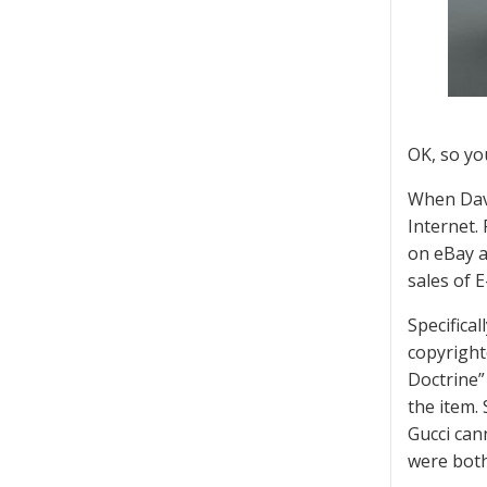
OK, so yo
When Davi
Internet.
on eBay a
sales of 
Specifica
copyright
Doctrine”
the item.
Gucci can
were both