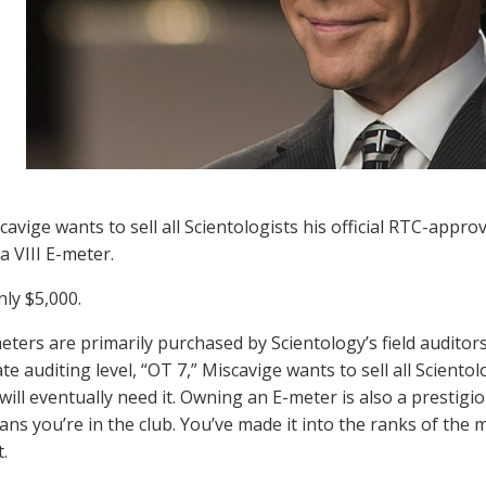
cavige wants to sell all Scientologists his official RTC-appr
a VIII E-meter.
nly $5,000.
eters are primarily purchased by Scientology’s field audito
te auditing level, “OT 7,” Miscavige wants to sell all Scient
 will eventually need it. Owning an E-meter is also a prestig
ns you’re in the club. You’ve made it into the ranks of the 
.