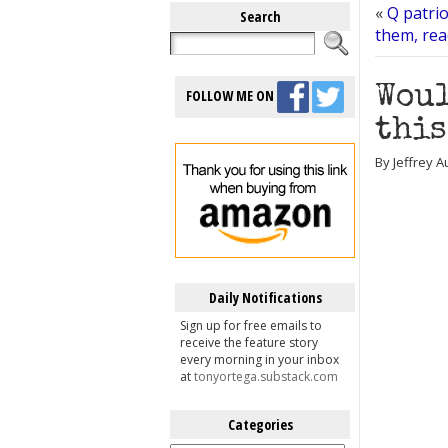
«
Q patrio
Search
them, rea
Woul
FOLLOW ME ON
this
By Jeffrey 
Daily Notifications
Sign up for free emails to
receive the feature story
every morning in your inbox
at
tonyortega.substack.com
Categories
Categories