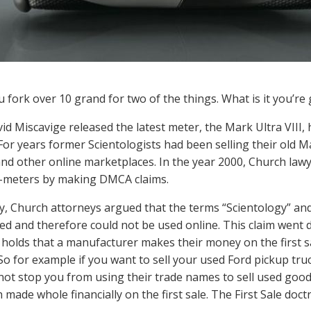
u fork over 10 grand for two of the things. What is it you’re 
d Miscavige released the latest meter, the Mark Ultra VIII, h
 For years former Scientologists had been selling their old 
nd other online marketplaces. In the year 2000, Church lawy
E-meters by making DMCA claims.
lly, Church attorneys argued that the terms “Scientology” a
ed and therefore could not be used online. This claim went d
 holds that a manufacturer makes their money on the first sa
 So for example if you want to sell your used Ford pickup tru
not stop you from using their trade names to sell used go
 made whole financially on the first sale. The First Sale doc