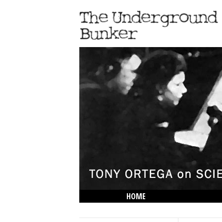
HOME
THE LOWDOWN