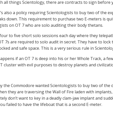
th all things Scientology, there are contracts to sign before
’s also a policy requiring Scientologists to buy two of the e
ks down. This requirement to purchase two E-meters is quit
gists on OT 7 who are solo auditing their body thetans.
four to five short solo sessions each day where they telepat
 OT 7s are required to solo audit in secret. They have to lo
cked and safe space. This is a very serious rule in Scientolo
appens if an OT 7 is deep into his or her Whole Track, a few 
BT cluster with evil purposes to destroy planets and civiliza
hy the Commodore wanted Scientologists to buy two of the de
en they are traversing the Wall of Fire laden with implants
itely don’t want to key in a deadly clam-jaw implant and su
ou failed to have the lifeboat that is a second E-meter.