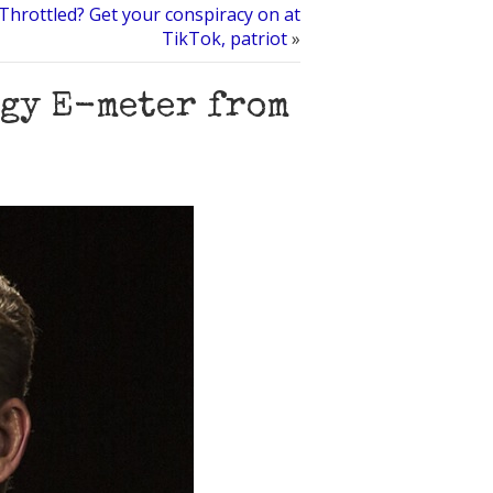
hrottled? Get your conspiracy on at
TikTok, patriot
»
ogy E-meter from