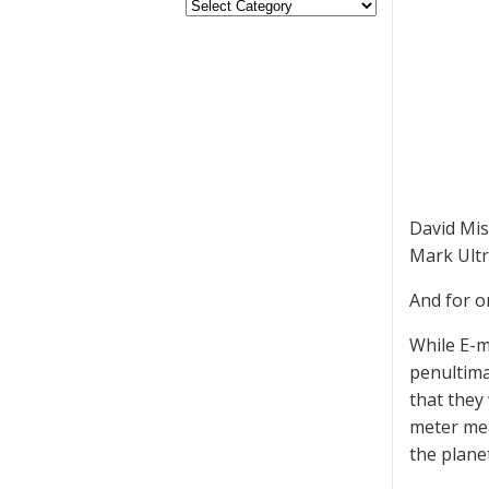
David Mis
Mark Ultr
And for o
While E-m
penultima
that they
meter mea
the planet