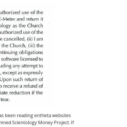
has been reading entheta websites
amned Scientology Money Project. If