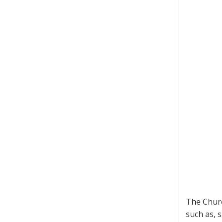
The Churc
such as, 