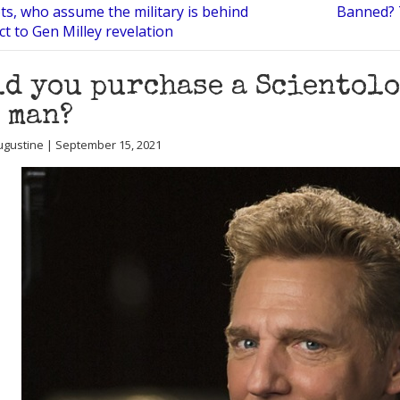
ts, who assume the military is behind
Banned? T
ct to Gen Milley revelation
d you purchase a Scientol
 man?
Augustine | September 15, 2021