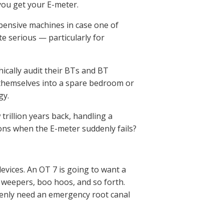
 you get your E-meter.
xpensive machines in case one of
e serious — particularly for
hically audit their BTs and BT
ck themselves into a spare bedroom or
gy.
trillion years back, handling a
tions when the E-meter suddenly fails?
vices. An OT 7 is going to want a
, weepers, boo hoos, and so forth.
ddenly need an emergency root canal