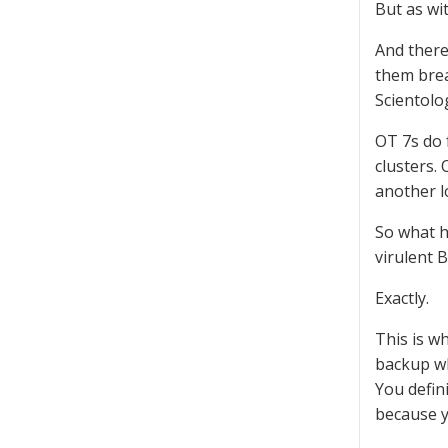
But as wi
And there
them brea
Scientolo
OT 7s do 
clusters.
another lo
So what h
virulent 
Exactly.
This is w
backup wh
You defin
because y