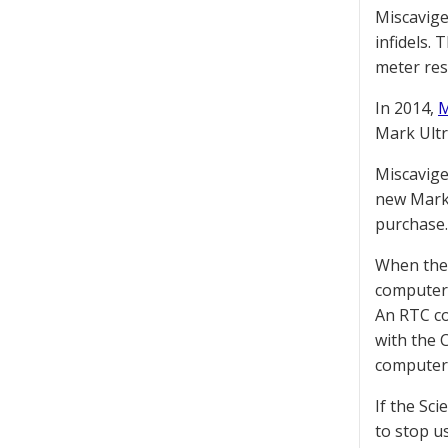
Miscavige
infidels.
meter res
In 2014,
M
Mark Ultr
Miscavige
new Mark U
purchase.
When their
computer 
An RTC co
with the 
computer 
If the Sc
to stop u