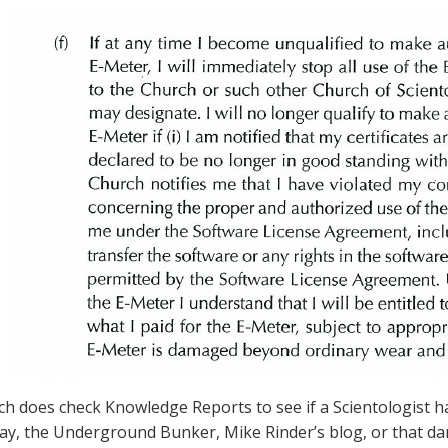
h does check Knowledge Reports to see if a Scientologist 
say, the Underground Bunker, Mike Rinder’s blog, or that d