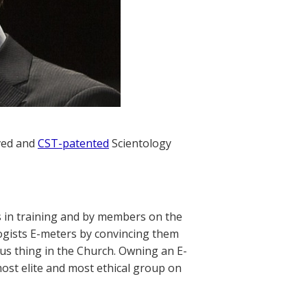
oved and
CST-patented
Scientology
rs in training and by members on the
ologists E-meters by convincing them
ious thing in the Church. Owning an E-
most elite and most ethical group on