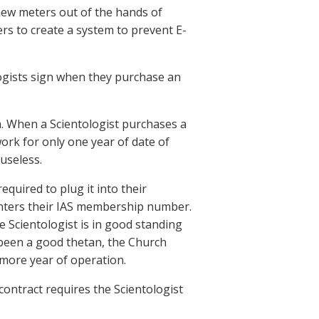
new meters out of the hands of
ers to create a system to prevent E-
logists sign when they purchase an
m. When a Scientologist purchases a
work for only one year of date of
 useless.
equired to plug it into their
enters their IAS membership number.
e Scientologist is in good standing
s been a good thetan, the Church
 more year of operation.
contract requires the Scientologist