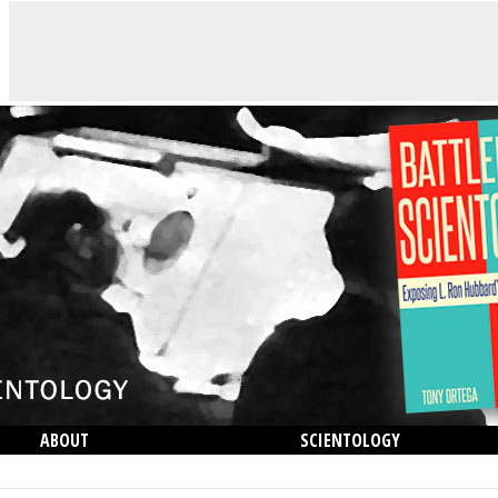
ABOUT
SCIENTOLOGY