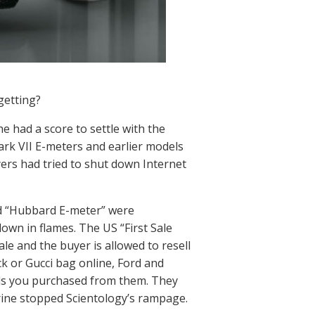
getting?
e had a score to settle with the
Mark VII E-meters and earlier models
ers had tried to shut down Internet
nd “Hubbard E-meter” were
own in flames. The US “First Sale
le and the buyer is allowed to resell
ck or Gucci bag online, Ford and
ods you purchased from them. They
trine stopped Scientology’s rampage.