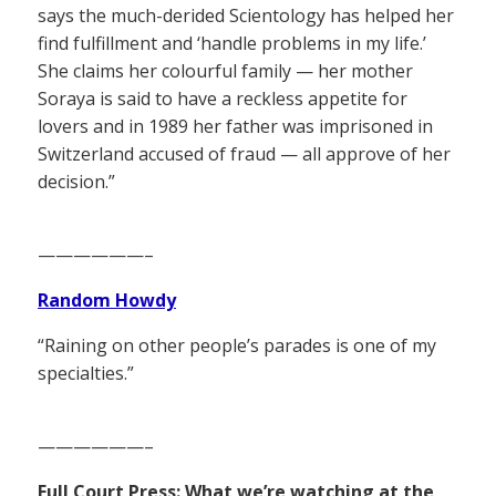
says the much-derided Scientology has helped her
find fulfillment and ‘handle problems in my life.’
She claims her colourful family — her mother
Soraya is said to have a reckless appetite for
lovers and in 1989 her father was imprisoned in
Switzerland accused of fraud — all approve of her
decision.”
——————–
Random Howdy
“Raining on other people’s parades is one of my
specialties.”
——————–
Full Court Press: What we’re watching at the