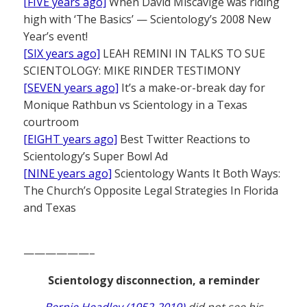
[FIVE years ago]
When David Miscavige was riding
high with ‘The Basics’ — Scientology’s 2008 New
Year’s event!
[SIX years ago]
LEAH REMINI IN TALKS TO SUE
SCIENTOLOGY: MIKE RINDER TESTIMONY
[SEVEN years ago]
It’s a make-or-break day for
Monique Rathbun vs Scientology in a Texas
courtroom
[EIGHT years ago]
Best Twitter Reactions to
Scientology’s Super Bowl Ad
[NINE years ago]
Scientology Wants It Both Ways:
The Church’s Opposite Legal Strategies In Florida
and Texas
——————–
Scientology disconnection, a reminder
Bernie Headley (1952-2019)
did not see his