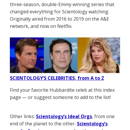
three-season, double-Emmy winning series that
changed everything for Scientology watching.
Originally aired from 2016 to 2019 on the A&E
network, and now on Netflix.
SCIENTOLOGY’S CELEBRITIES, from A to Z
Find your favorite Hubbardite celeb at this index
page — or suggest someone to add to the list!
Other links:
Scientology’s Ideal Orgs
, from one
end of the planet to the other.
Scientology’s