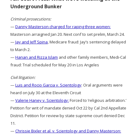
Underground Bunker
Criminal prosecutions:
—
Danny Masterson charged for raping three women:
Masterson arraigned Jan 20. Next conf to set prelim, March 24.
—
Jay and Jeff Spina
, Medicare fraud: Jay’s sentencing delayed
to March 2.
—
Hanan and Rizza Islam
and other family members, Medi-Cal
fraud: Trial scheduled for May 20 in Los Angeles
Civil litigation:
—
Luis and Rocio Garcia v. Scientology
: Oral arguments were
heard on July 30 at the Eleventh Circuit
—
Valerie Haney v. Scientology:
Forced to ‘religious arbitration.’
Petition for writ of mandate denied Oct 22 by Cal 2nd Appellate
District. Petition for review by state supreme court denied Dec
11.
—
Chrissie Bixler et al. v. Scientology and Danny Masterson: