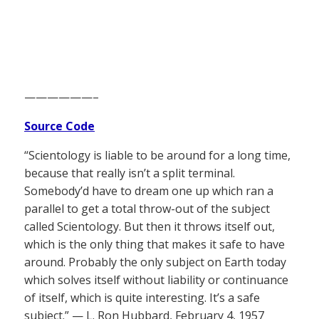
——————–
Source Code
“Scientology is liable to be around for a long time,
because that really isn’t a split terminal.
Somebody’d have to dream one up which ran a
parallel to get a total throw-out of the subject
called Scientology. But then it throws itself out,
which is the only thing that makes it safe to have
around. Probably the only subject on Earth today
which solves itself without liability or continuance
of itself, which is quite interesting. It’s a safe
subject.” — L. Ron Hubbard, February 4, 1957