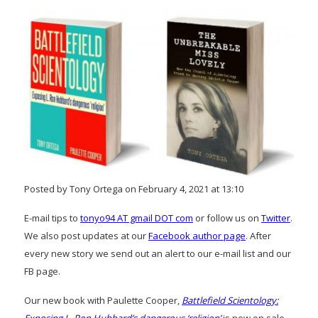
Posted by Tony Ortega on February 4, 2021 at 13:10
E-mail tips to
tonyo94 AT gmail DOT com
or follow us on
Twitter
.
We also post updates at our
Facebook author page
. After
every new story we send out an alert to our e-mail list and our
FB page.
Our new book with Paulette Cooper,
Battlefield Scientology: