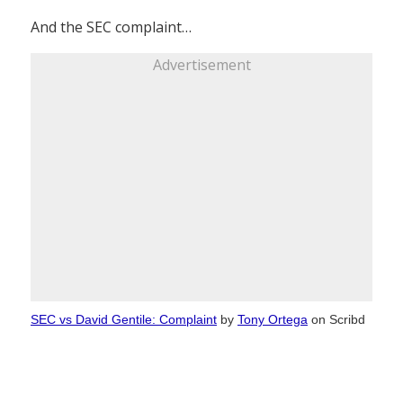
And the SEC complaint…
Advertisement
SEC vs David Gentile: Complaint
by
Tony Ortega
on Scribd