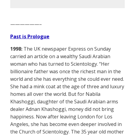
——————–
Past is Prologue
1998:
The UK newspaper Express on Sunday
carried an article on a wealthy Saudi Arabian
woman who has turned to Scientology. “Her
billionaire father was once the richest man in the
world and she has everything she could ever need.
She had a mink coat at the age of three and luxury
homes all over the world. But for Nabila
Khashoggi, daughter of the Saudi Arabian arms
dealer Adnan Khashoggi, money did not bring
happiness. Now after leaving London for Los
Angeles, she has become even deeper involved in
the Church of Scientology. The 35 year old mother