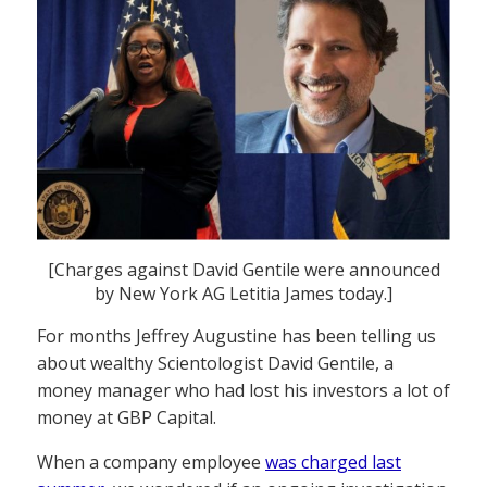
[Charges against David Gentile were announced
by New York AG Letitia James today.]
For months Jeffrey Augustine has been telling us
about wealthy Scientologist David Gentile, a
money manager who had lost his investors a lot of
money at GBP Capital.
When a company employee
was charged last