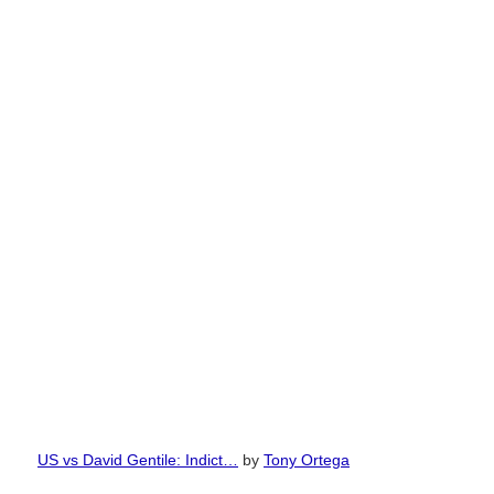
US vs David Gentile: Indict…
by
Tony Ortega