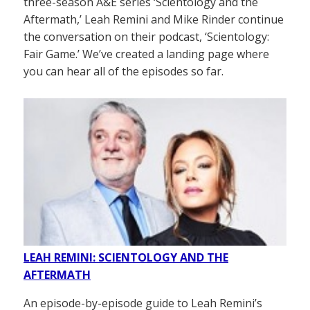
three-season A&E series ‘Scientology and the
Aftermath,’ Leah Remini and Mike Rinder continue
the conversation on their podcast, ‘Scientology:
Fair Game.’ We’ve created a landing page where
you can hear all of the episodes so far.
LEAH REMINI: SCIENTOLOGY AND THE
AFTERMATH
An episode-by-episode guide to Leah Remini’s