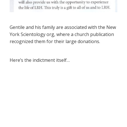
Gentile and his family are associated with the New
York Scientology org, where a church publication
recognized them for their large donations.
Here’s the indictment itself…