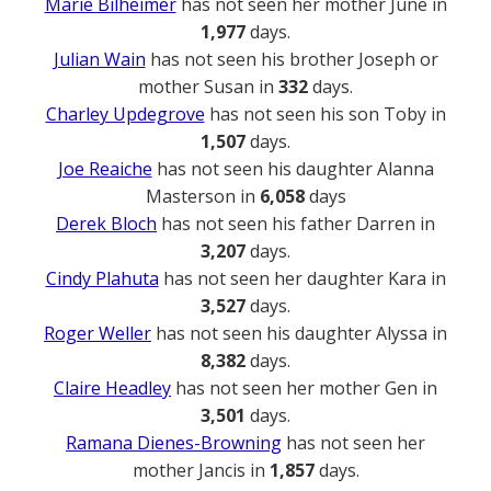
Marie Bilheimer
has not seen her mother June in
1,977
days.
Julian Wain
has not seen his brother Joseph or
mother Susan in
332
days.
Charley Updegrove
has not seen his son Toby in
1,507
days.
Joe Reaiche
has not seen his daughter Alanna
Masterson in
6,058
days
Derek Bloch
has not seen his father Darren in
3,207
days.
Cindy Plahuta
has not seen her daughter Kara in
3,527
days.
Roger Weller
has not seen his daughter Alyssa in
8,382
days.
Claire Headley
has not seen her mother Gen in
3,501
days.
Ramana Dienes-Browning
has not seen her
mother Jancis in
1,857
days.