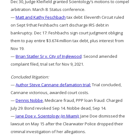
Dec 30, Judge Kleifield granted Scientology’s motions to compel
arbitration. March 8: Status conference.
—
Matt and Kathy Feschbach
tax debt: Eleventh Circuit ruled
on Sept 9 that Feshbachs can’t discharge IRS debt in
bankruptcy. Dec 17: Feshbachs sign court judgment obliging
them to pay entire $3.674 million tax debt, plus interest from
Nov 19.
—
Brian Statler Sr v. City of Inglewood
: Second amended
complaint filed, trial set for Nov 9, 2021.
Concluded litigation:
—
Author Steve Cannane defamation trial:
Trial concluded,
Cannane victorious, awarded court costs.
—
Dennis Nobbe
, Medicare fraud, PPP loan fraud: Charged
July 29. Bond revoked Sep 14. Nobbe dead, Sep 14.
—
Jane Doe v. Scientology (in Miami):
Jane Doe dismissed the
lawsuit on May 15 after the Clearwater Police dropped their
criminal investigation of her allegations.