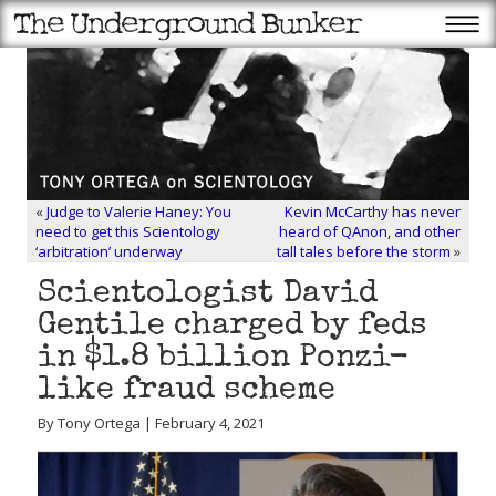
«
Judge to Valerie Haney: You
Kevin McCarthy has never
need to get this Scientology
heard of QAnon, and other
‘arbitration’ underway
tall tales before the storm
»
Scientologist David
Gentile charged by feds
in $1.8 billion Ponzi-
like fraud scheme
By Tony Ortega | February 4, 2021