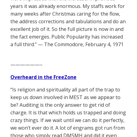
years it was already enormous. My staffs work for
many weeks after Christmas caring for the flow,
the address corrections and tabulations and do an
excellent job of it. So the full picture is now in and
the fact emerges. Public Popularity has increased
a full third.” — The Commodore, February 4, 1971
——————–
Overheard in the FreeZone
“Is religion and spirituality all part of the trap to
keep us down involved in MEST as we appear to
be? Auditing is the only answer to get rid of
charge. It is that which holds us trapped and doing
crazy things. If we wait until we can do it perfectly,
we won’t ever do it. A lot of engrams got run from
those who simply read DMSMH and did it even