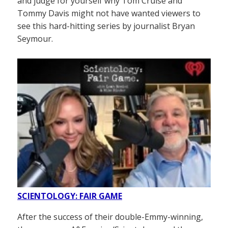
and judge for yourself why Tom Cruise and
Tommy Davis might not have wanted viewers to
see this hard-hitting series by journalist Bryan
Seymour.
SCIENTOLOGY: FAIR GAME
After the success of their double-Emmy-winning,