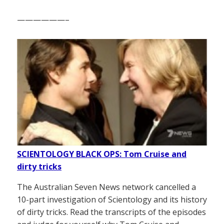
——————–
SCIENTOLOGY BLACK OPS: Tom Cruise and
dirty tricks
The Australian Seven News network cancelled a
10-part investigation of Scientology and its history
of dirty tricks. Read the transcripts of the episodes