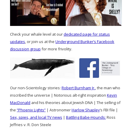
Check your whale level at our
dedicated page for status
updates
, or join us at the
Underground Bunker’s Facebook
discussion group
for more frivolity.
Our non-Scientology stories:
Robert Burnham Jr.
, the man who
inscribed the universe | Notorious alt-right inspiration
Kevin
MacDonald
and his theories about Jewish DNA | The selling of
the
“Phoenix Lights”
| Astronomer
Harlow Shapley
‘s FBI file |
Sex, spies, and local TV news
|
Battling Babe-Hounds:
Ross
Jeffries v. R. Don Steele