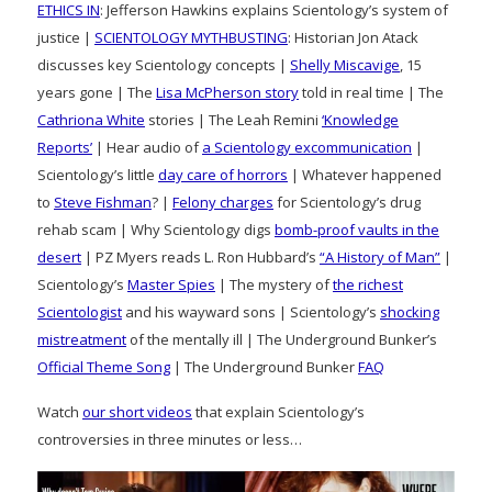
ETHICS IN
: Jefferson Hawkins explains Scientology’s system of
justice |
SCIENTOLOGY MYTHBUSTING
: Historian Jon Atack
discusses key Scientology concepts |
Shelly Miscavige
, 15
years gone | The
Lisa McPherson story
told in real time | The
Cathriona White
stories | The Leah Remini
‘Knowledge
Reports’
| Hear audio of
a Scientology excommunication
|
Scientology’s little
day care of horrors
| Whatever happened
to
Steve Fishman
? |
Felony charges
for Scientology’s drug
rehab scam | Why Scientology digs
bomb-proof vaults in the
desert
| PZ Myers reads L. Ron Hubbard’s
“A History of Man”
|
Scientology’s
Master Spies
| The mystery of
the richest
Scientologist
and his wayward sons | Scientology’s
shocking
mistreatment
of the mentally ill | The Underground Bunker’s
Official Theme Song
| The Underground Bunker
FAQ
Watch
our short videos
that explain Scientology’s
controversies in three minutes or less…