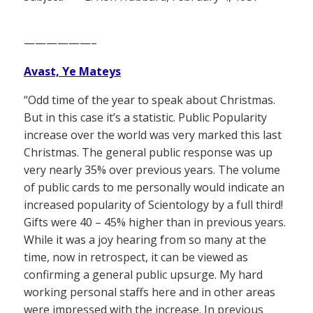
——————–
Avast, Ye Mateys
“Odd time of the year to speak about Christmas.
But in this case it’s a statistic. Public Popularity
increase over the world was very marked this last
Christmas. The general public response was up
very nearly 35% over previous years. The volume
of public cards to me personally would indicate an
increased popularity of Scientology by a full third!
Gifts were 40 – 45% higher than in previous years.
While it was a joy hearing from so many at the
time, now in retrospect, it can be viewed as
confirming a general public upsurge. My hard
working personal staffs here and in other areas
were impressed with the increase. In previous