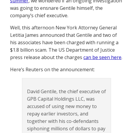
summer
, we wondered if an ongoing investigation
was going to ensnare Gentile himself, the
company’s chief executive.
Well, this afternoon New York Attorney General
Letitia James announced that Gentile and two of
his associates have been charged with running a
$1.8 billion scam. The US Department of Justice
press release about the charges
can be seen here
.
Here’s Reuters on the announcement:
David Gentile, the chief executive of
GPB Capital Holdings LLC, was
accused of using new money to
repay earlier investors, and
together with his co-defendants
siphoning millions of dollars to pay