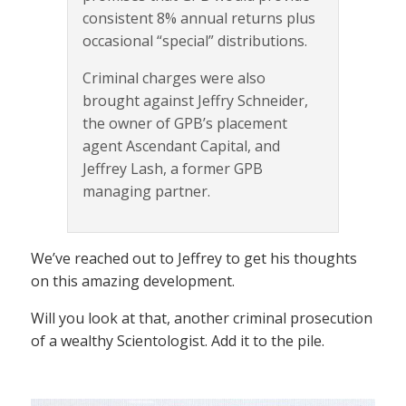
consistent 8% annual returns plus
occasional “special” distributions.
Criminal charges were also
brought against Jeffry Schneider,
the owner of GPB’s placement
agent Ascendant Capital, and
Jeffrey Lash, a former GPB
managing partner.
We’ve reached out to Jeffrey to get his thoughts
on this amazing development.
Will you look at that, another criminal prosecution
of a wealthy Scientologist. Add it to the pile.