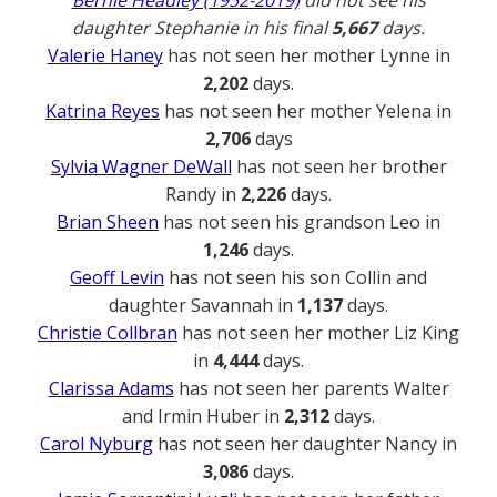
daughter Stephanie in his final
5,667
days.
Valerie Haney
has not seen her mother Lynne in
2,202
days.
Katrina Reyes
has not seen her mother Yelena in
2,706
days
Sylvia Wagner DeWall
has not seen her brother
Randy in
2,226
days.
Brian Sheen
has not seen his grandson Leo in
1,246
days.
Geoff Levin
has not seen his son Collin and
daughter Savannah in
1,137
days.
Christie Collbran
has not seen her mother Liz King
in
4,444
days.
Clarissa Adams
has not seen her parents Walter
and Irmin Huber in
2,312
days.
Carol Nyburg
has not seen her daughter Nancy in
3,086
days.