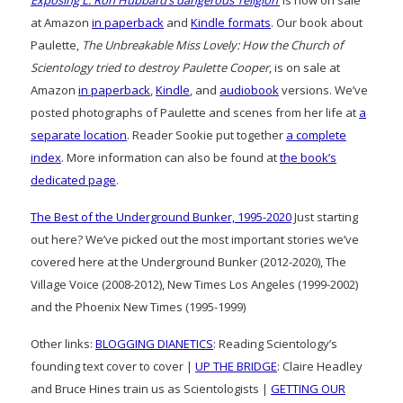
Exposing L. Ron Hubbard’s dangerous ‘religion’
is now on sale
at Amazon
in paperback
and
Kindle formats
. Our book about
Paulette,
The Unbreakable Miss Lovely: How the Church of
Scientology tried to destroy Paulette Cooper
, is on sale at
Amazon
in paperback
,
Kindle
, and
audiobook
versions. We’ve
posted photographs of Paulette and scenes from her life at
a
separate location
. Reader Sookie put together
a complete
index
. More information can also be found at
the book’s
dedicated page
.
The Best of the Underground Bunker, 1995-2020
Just starting
out here? We’ve picked out the most important stories we’ve
covered here at the Underground Bunker (2012-2020), The
Village Voice (2008-2012), New Times Los Angeles (1999-2002)
and the Phoenix New Times (1995-1999)
Other links:
BLOGGING DIANETICS
: Reading Scientology’s
founding text cover to cover |
UP THE BRIDGE
: Claire Headley
and Bruce Hines train us as Scientologists |
GETTING OUR