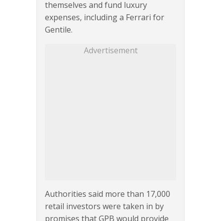
themselves and fund luxury
expenses, including a Ferrari for
Gentile.
Advertisement
Authorities said more than 17,000
retail investors were taken in by
promises that GPB would provide