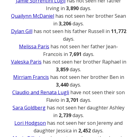
Jamie Sorrentini Lugli
has not seen her father
Irving in
3,890
days.
Quailynn McDaniel
has not seen her brother Sean
in
3,206
days.
Dylan Gill
has not seen his father Russell in
11,772
days.
Melissa Paris
has not seen her father Jean-
Francois in
7,691
days.
Valeska Paris
has not seen her brother Raphael in
3,859
days.
Mirriam Francis
has not seen her brother Ben in
3,440
days.
Claudio and Renata Lugli
have not seen their son
Flavio in
3,701
days.
Sara Goldberg
has not seen her daughter Ashley
in
2,739
days.
Lori Hodgson
has not seen her son Jeremy and
daughter Jessica in
2,452
days.