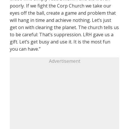
poorly. If we fight the Corp Church we take our
eyes off the ball, create a game and problem that
will hang in time and achieve nothing. Let’s just
get on with clearing the planet. The church tells us
to be careful: That’s suppression. LRH gave us a
gift. Let’s get busy and use it. It is the most fun
you can have.”
Advertisement