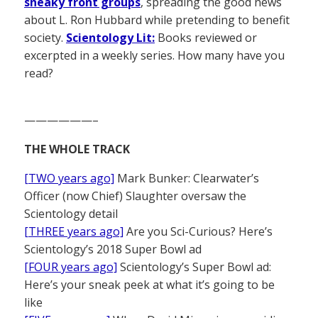
sneaky front groups
, spreading the good news
about L. Ron Hubbard while pretending to benefit
society.
Scientology Lit:
Books reviewed or
excerpted in a weekly series. How many have you
read?
——————–
THE WHOLE TRACK
[TWO years ago]
Mark Bunker: Clearwater’s
Officer (now Chief) Slaughter oversaw the
Scientology detail
[THREE years ago]
Are you Sci-Curious? Here’s
Scientology’s 2018 Super Bowl ad
[FOUR years ago]
Scientology’s Super Bowl ad:
Here’s your sneak peek at what it’s going to be
like