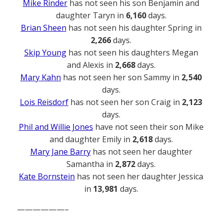
Mike Rinder
has not seen his son Benjamin and
daughter Taryn in
6,160
days.
Brian Sheen
has not seen his daughter Spring in
2,266
days.
Skip Young
has not seen his daughters Megan
and Alexis in
2,668
days.
Mary Kahn
has not seen her son Sammy in
2,540
days.
Lois Reisdorf
has not seen her son Craig in
2,123
days.
Phil and Willie Jones
have not seen their son Mike
and daughter Emily in
2,618
days.
Mary Jane Barry
has not seen her daughter
Samantha in
2,872
days.
Kate Bornstein
has not seen her daughter Jessica
in
13,981
days.
——————–