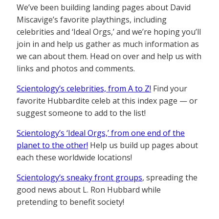
We’ve been building landing pages about David
Miscavige’s favorite playthings, including
celebrities and ‘Ideal Orgs,’ and we’re hoping you’ll
join in and help us gather as much information as
we can about them. Head on over and help us with
links and photos and comments.
Scientology’s celebrities, from A to Z!
Find your
favorite Hubbardite celeb at this index page — or
suggest someone to add to the list!
Scientology’s ‘Ideal Orgs,’ from one end of the
planet to the other!
Help us build up pages about
each these worldwide locations!
Scientology’s sneaky front groups
, spreading the
good news about L. Ron Hubbard while
pretending to benefit society!