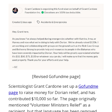
[Revised Gofundme page]
Scientologist Grant Cardone set up a
Gofundme
page
to raise money for Dorian relief, and has
contributed $10,000 so far. The page originally
mentioned “Volunteer Ministers Relief” as a
recipient, but that language has been removed.