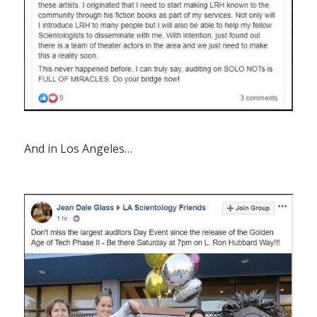
And in Los Angeles…