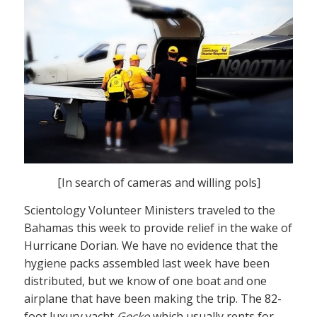
[In search of cameras and willing pols]
Scientology Volunteer Ministers traveled to the
Bahamas this week to provide relief in the wake of
Hurricane Dorian. We have no evidence that the
hygiene packs assembled last week have been
distributed, but we know of one boat and one
airplane that have been making the trip. The 82-
foot luxury yacht
Gecko
which usually rents for