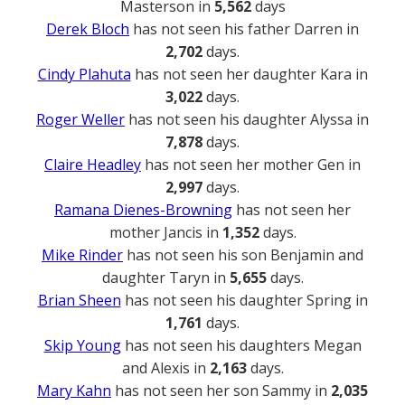
Masterson in
5,562
days
Derek Bloch
has not seen his father Darren in
2,702
days.
Cindy Plahuta
has not seen her daughter Kara in
3,022
days.
Roger Weller
has not seen his daughter Alyssa in
7,878
days.
Claire Headley
has not seen her mother Gen in
2,997
days.
Ramana Dienes-Browning
has not seen her
mother Jancis in
1,352
days.
Mike Rinder
has not seen his son Benjamin and
daughter Taryn in
5,655
days.
Brian Sheen
has not seen his daughter Spring in
1,761
days.
Skip Young
has not seen his daughters Megan
and Alexis in
2,163
days.
Mary Kahn
has not seen her son Sammy in
2,035