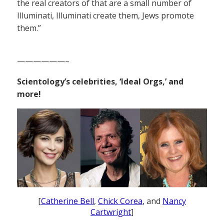
the real creators of that are a small number of
Illuminati, Illuminati create them, Jews promote
them.”
——————–
Scientology’s celebrities, ‘Ideal Orgs,’ and
more!
[
Catherine Bell
,
Chick Corea
, and
Nancy
Cartwright
]