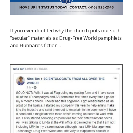
If you ever doubted why the church puts out such
“secular” materials as Drug-Free World pamphlets
and Hubbard’s fiction…