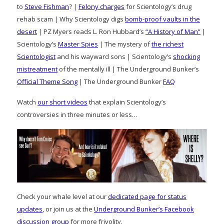
to
Steve Fishman
? |
Felony charges
for Scientology’s drug
rehab scam | Why Scientology digs
bomb-proof vaults in the
desert
| PZ Myers reads L. Ron Hubbard’s
“A History of Man”
|
Scientology’s
Master Spies
| The mystery of
the richest
Scientologist
and his wayward sons | Scientology’s
shocking
mistreatment
of the mentally ill | The Underground Bunker’s
Official Theme Song
| The Underground Bunker
FAQ
Watch
our short videos
that explain Scientology’s
controversies in three minutes or less…
Check your whale level at our
dedicated page for status
updates
, or join us at the
Underground Bunker’s Facebook
discussion group
for more frivolity.