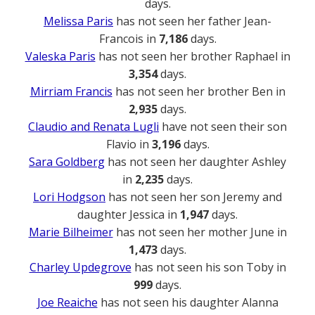
days.
Melissa Paris
has not seen her father Jean-
Francois in
7,186
days.
Valeska Paris
has not seen her brother Raphael in
3,354
days.
Mirriam Francis
has not seen her brother Ben in
2,935
days.
Claudio and Renata Lugli
have not seen their son
Flavio in
3,196
days.
Sara Goldberg
has not seen her daughter Ashley
in
2,235
days.
Lori Hodgson
has not seen her son Jeremy and
daughter Jessica in
1,947
days.
Marie Bilheimer
has not seen her mother June in
1,473
days.
Charley Updegrove
has not seen his son Toby in
999
days.
Joe Reaiche
has not seen his daughter Alanna