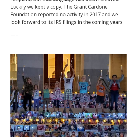
Luckily we kept a copy. The Grant Cardone
Foundation reported no activity in 2017 and we
look forward to its IRS filings in the coming years.
—–