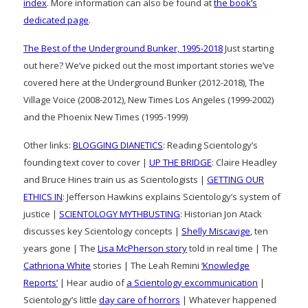
index
. More information can also be found at
the book’s
dedicated page
.
The Best of the Underground Bunker, 1995-2018
Just starting
out here? We’ve picked out the most important stories we’ve
covered here at the Underground Bunker (2012-2018), The
Village Voice (2008-2012), New Times Los Angeles (1999-2002)
and the Phoenix New Times (1995-1999)
Other links:
BLOGGING DIANETICS
: Reading Scientology’s
founding text cover to cover |
UP THE BRIDGE
: Claire Headley
and Bruce Hines train us as Scientologists |
GETTING OUR
ETHICS IN
: Jefferson Hawkins explains Scientology’s system of
justice |
SCIENTOLOGY MYTHBUSTING
: Historian Jon Atack
discusses key Scientology concepts |
Shelly Miscavige
, ten
years gone | The
Lisa McPherson story
told in real time | The
Cathriona White
stories | The Leah Remini
‘Knowledge
Reports’
| Hear audio of
a Scientology excommunication
|
Scientology’s little
day care of horrors
| Whatever happened