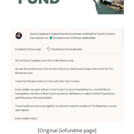
[Original Gofundme page]