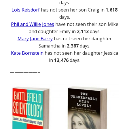
days.
Lois Reisdorf
has not seen her son Craig in
1,618
days.
Phil and Willie Jones
have not seen their son Mike
and daughter Emily in
2,113
days.
Mary Jane Barry
has not seen her daughter
Samantha in
2,367
days.
Kate Bornstein
has not seen her daughter Jessica
in
13,476
days.
——————–