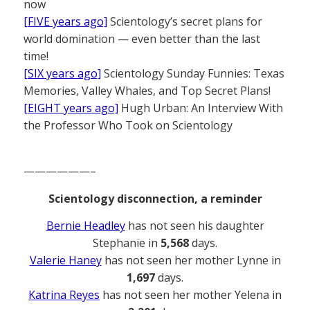
now
[FIVE years ago]
Scientology’s secret plans for
world domination — even better than the last
time!
[SIX years ago]
Scientology Sunday Funnies: Texas
Memories, Valley Whales, and Top Secret Plans!
[EIGHT years ago]
Hugh Urban: An Interview With
the Professor Who Took on Scientology
——————–
Scientology disconnection, a reminder
Bernie Headley
has not seen his daughter
Stephanie in
5,568
days.
Valerie Haney
has not seen her mother Lynne in
1,697
days.
Katrina Reyes
has not seen her mother Yelena in