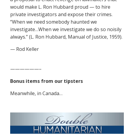
would make L. Ron Hubbard proud — to hire
private investigators and expose their crimes.
“When we need somebody haunted we
investigate…When we investigate we do so noisily
always.” (L. Ron Hubbard, Manual of Justice, 1959).
— Rod Keller
——————–
Bonus items from our tipsters
Meanwhile, in Canada…