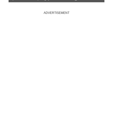
ADVERTISEMENT