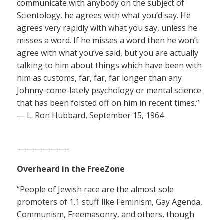
communicate with anybody on the subject of
Scientology, he agrees with what you’d say. He
agrees very rapidly with what you say, unless he
misses a word. If he misses a word then he won’t
agree with what you’ve said, but you are actually
talking to him about things which have been with
him as customs, far, far, far longer than any
Johnny-come-lately psychology or mental science
that has been foisted off on him in recent times.”
— L. Ron Hubbard, September 15, 1964
——————–
Overheard in the FreeZone
“People of Jewish race are the almost sole
promoters of 1.1 stuff like Feminism, Gay Agenda,
Communism, Freemasonry, and others, though