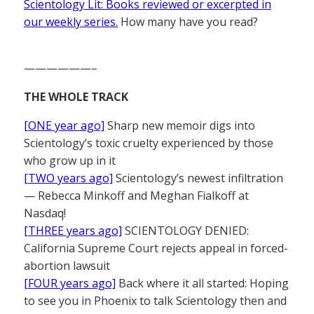
Scientology Lit: Books reviewed or excerpted in
our weekly series.
How many have you read?
——————–
THE WHOLE TRACK
[ONE year ago]
Sharp new memoir digs into
Scientology’s toxic cruelty experienced by those
who grow up in it
[TWO years ago]
Scientology’s newest infiltration
— Rebecca Minkoff and Meghan Fialkoff at
Nasdaq!
[THREE years ago]
SCIENTOLOGY DENIED:
California Supreme Court rejects appeal in forced-
abortion lawsuit
[FOUR years ago]
Back where it all started: Hoping
to see you in Phoenix to talk Scientology then and