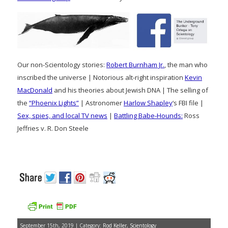
Our non-Scientology stories:
Robert Burnham Jr.
, the man who
inscribed the universe | Notorious alt-right inspiration
Kevin
MacDonald
and his theories about Jewish DNA | The selling of
the
“Phoenix Lights”
| Astronomer
Harlow Shapley
‘s FBI file |
Sex, spies, and local TV news
|
Battling Babe-Hounds:
Ross
Jeffries v. R. Don Steele
September 15th, 2019 | Category:
Rod Keller
,
Scientology