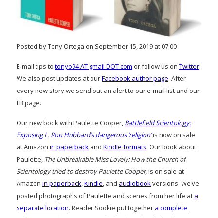
Posted by Tony Ortega on September 15, 2019 at 07:00
E-mail tips to
tonyo94 AT gmail DOT com
or follow us on
Twitter
.
We also post updates at our
Facebook author page
. After
every new story we send out an alert to our e-mail list and our
FB page.
Our new book with Paulette Cooper,
Battlefield Scientology:
Exposing L. Ron Hubbard’s dangerous ‘religion’
is now on sale
at Amazon
in paperback
and
Kindle formats
. Our book about
Paulette,
The Unbreakable Miss Lovely: How the Church of
Scientology tried to destroy Paulette Cooper
, is on sale at
Amazon
in paperback
,
Kindle
, and
audiobook
versions. We’ve
posted photographs of Paulette and scenes from her life at
a
separate location
. Reader Sookie put together
a complete