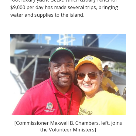
$9,000 per day has made several trips, bringing
water and supplies to the island.
[Commissioner Maxwell B. Chambers, left, joins
the Volunteer Ministers]