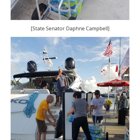
[State Senator Daphne Campbell]