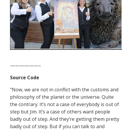
——————–
Source Code
“Now, we are not in conflict with the customs and
philosophy of the planet or the universe. Quite
the contrary. It’s not a case of everybody is out of
step but Jim. It’s a case of others want people
badly out of step. And they’re getting them pretty
badly out of step. But if you can talk to and