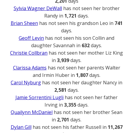
2,201
days
Sylvia Wagner DeWall
has not seen her brother
Randy in
1,721
days.
Brian Sheen
has not seen his grandson Leo in
741
days.
Geoff Levin
has not seen his son Collin and
daughter Savannah in
632
days.
Christie Collbran
has not seen her mother Liz King
in
3,939
days.
Clarissa Adams
has not seen her parents Walter
and Irmin Huber in
1,807
days.
Carol Nyburg
has not seen her daughter Nancy in
2,581
days.
Jamie Sorrentini Lugli
has not seen her father
Irving in
3,355
days.
Quailynn McDaniel
has not seen her brother Sean
in
2,701
days.
Dylan Gill
has not seen his father Russell in
11,267