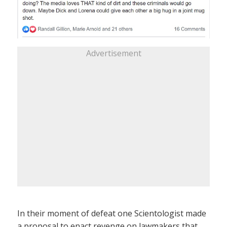
Advertisement
In their moment of defeat one Scientologist made
a proposal to enact revenge on lawmakers that