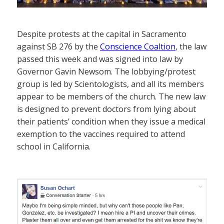
Despite protests at the capital in Sacramento
against SB 276 by the
Conscience Coaltion
, the law
passed this week and was signed into law by
Governor Gavin Newsom. The lobbying/protest
group is led by Scientologists, and all its members
appear to be members of the church. The new law
is designed to prevent doctors from lying about
their patients’ condition when they issue a medical
exemption to the vaccines required to attend
school in California.