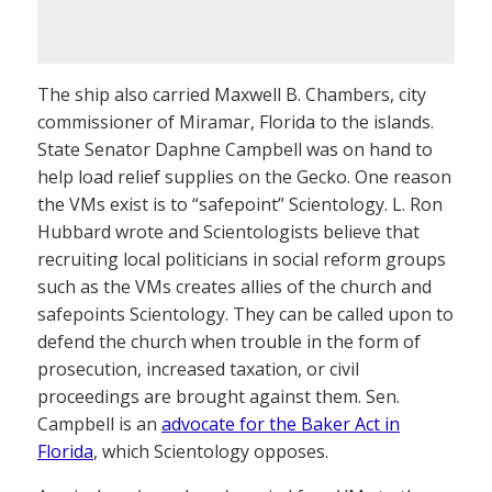
The ship also carried Maxwell B. Chambers, city
commissioner of Miramar, Florida to the islands.
State Senator Daphne Campbell was on hand to
help load relief supplies on the Gecko. One reason
the VMs exist is to “safepoint” Scientology. L. Ron
Hubbard wrote and Scientologists believe that
recruiting local politicians in social reform groups
such as the VMs creates allies of the church and
safepoints Scientology. They can be called upon to
defend the church when trouble in the form of
prosecution, increased taxation, or civil
proceedings are brought against them. Sen.
Campbell is an
advocate for the Baker Act in
Florida
, which Scientology opposes.