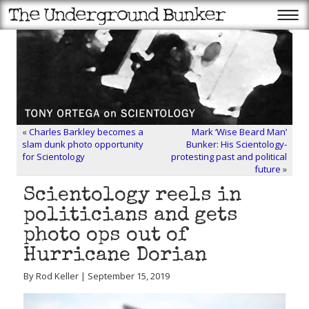
«
Charles Barkley becomes a
Mark ‘Wise Beard Man’
slam dunk photo opportunity
Bunker: His Scientology-
for Scientology
protesting past and political
future
»
Scientology reels in
politicians and gets
photo ops out of
Hurricane Dorian
By Rod Keller | September 15, 2019