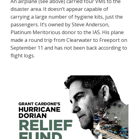
An airplane (see above) carried four VMs to the
disaster area. It doesn’t appear capable of
carrying a large number of hygiene kits, just the
passengers. It’s owned by Steve Anderson,
Platinum Meritorious donor to the IAS. His plane
made a round trip from Clearwater to Freeport on
September 11 and has not been back according to
flight logs.