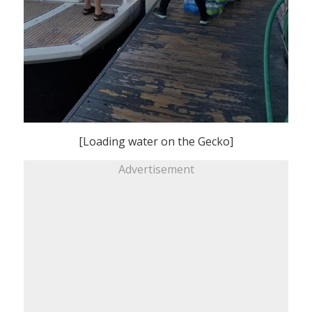
[Loading water on the Gecko]
Advertisement