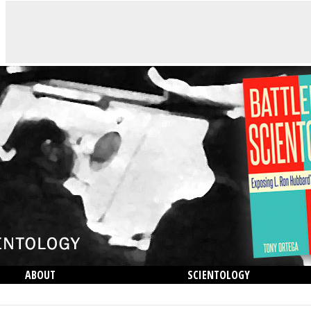
ABOUT
SCIENTOLOGY