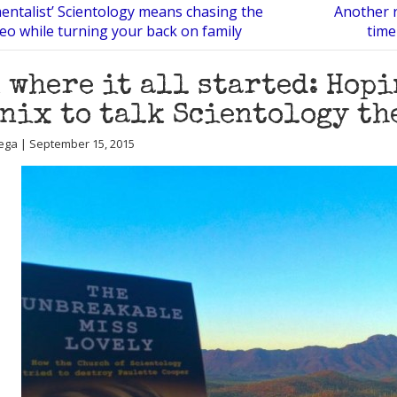
entalist’ Scientology means chasing the
Another r
Neo while turning your back on family
time
 where it all started: Hopi
nix to talk Scientology th
ega | September 15, 2015