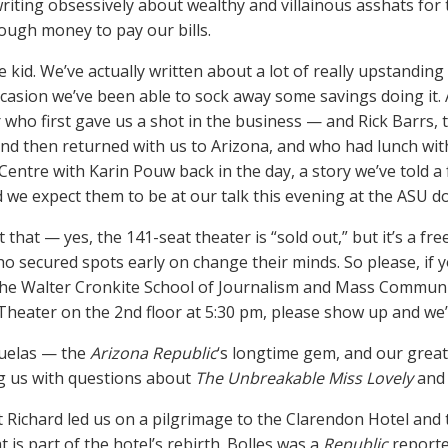
writing obsessively about wealthy and villainous asshats for
ough money to pay our bills.
 kid. We’ve actually written about a lot of really upstanding
casion we’ve been able to sock away some savings doing it.
r who first gave us a shot in the business — and Rick Barrs, 
nd then returned with us to Arizona, and who had lunch wit
 Centre with Karin Pouw back in the day, a story we’ve told a
d we expect them to be at our talk this evening at the ASU
that — yes, the 141-seat theater is “sold out,” but it’s a fre
o secured spots early on change their minds. So please, if y
the Walter Cronkite School of Journalism and Mass Communic
Theater on the 2nd floor at 5:30 pm, please show up and we’l
Ruelas — the
Arizona Republic
‘s longtime gem, and our great
g us with questions about
The Unbreakable Miss Lovely
and 
t Richard led us on a pilgrimage to the Clarendon Hotel and t
t is part of the hotel’s rebirth. Bolles was a
Republic
reporte