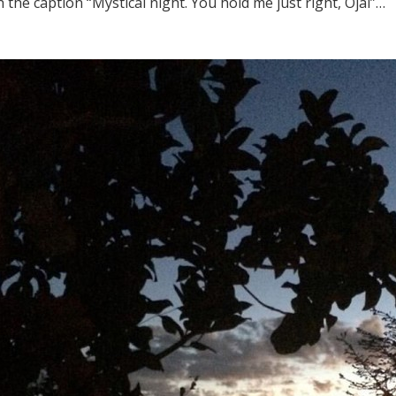
 the caption “Mystical night. You hold me just right, Ojai”…