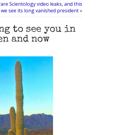
are Scientology video leaks, and this
 we see its long vanished president
»
ng to see you in
en and now