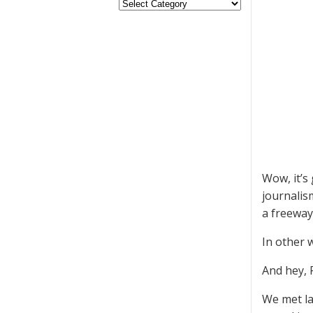
Wow, it’s
journalism
a freeway
In other 
And hey, 
We met la