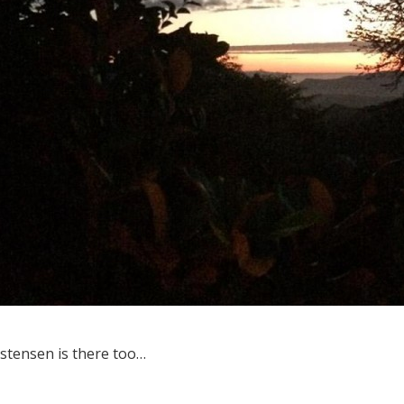
istensen is there too…