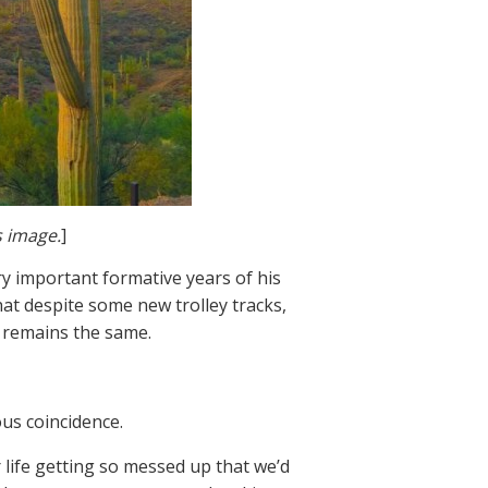
s image.
]
ry important formative years of his
that despite some new trolley tracks,
y remains the same.
ous coincidence.
 life getting so messed up that we’d