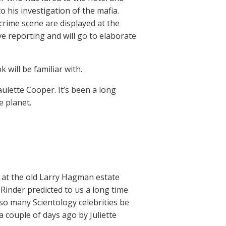
to his investigation of the mafia.
crime scene are displayed at the
e reporting and will go to elaborate
 will be familiar with.
ulette Cooper. It’s been a long
e planet.
i at the old Larry Hagman estate
inder predicted to us a long time
d so many Scientology celebrities be
 couple of days ago by Juliette