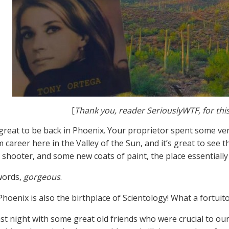
[
Thank you, reader SeriouslyWTF, for thi
 great to be back in Phoenix. Your proprietor spent some ve
 career here in the Valley of the Sun, and it’s great to see 
 shooter, and some new coats of paint, the place essentiall
words,
gorgeous
.
Phoenix is also the birthplace of Scientology! What a fortuit
st night with some great old friends who were crucial to our