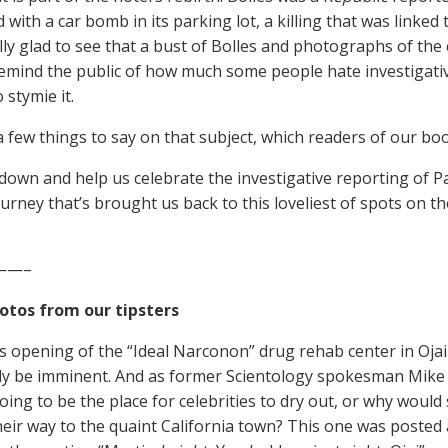
d with a car bomb in its parking lot, a killing that was linked 
lly glad to see that a bust of Bolles and photographs of the 
remind the public of how much some people hate investigativ
 stymie it.
 few things to say on that subject, which readers of our book
own and help us celebrate the investigative reporting of Pa
ourney that’s brought us back to this loveliest of spots on th
——–
otos from our tipsters
is opening of the “Ideal Narconon” drug rehab center in Oja
ly be imminent. And as former Scientology spokesman Mike R
going to be the place for celebrities to dry out, or why woul
eir way to the quaint California town? This one was posted a