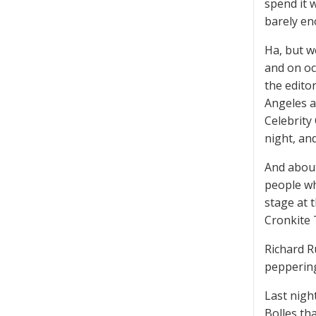
spend it 
barely en
Ha, but we
and on oc
the edito
Angeles a
Celebrity
night, an
And about 
people wh
stage at 
Cronkite 
Richard 
pepperin
Last nigh
Bolles tha