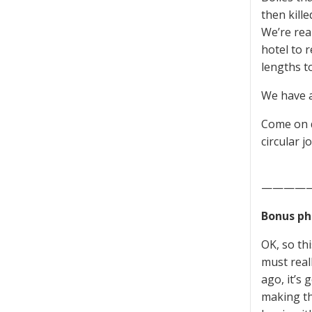
then kille
We’re rea
hotel to 
lengths to
We have a
Come on d
circular j
————
Bonus ph
OK, so th
must real
ago, it’s 
making th