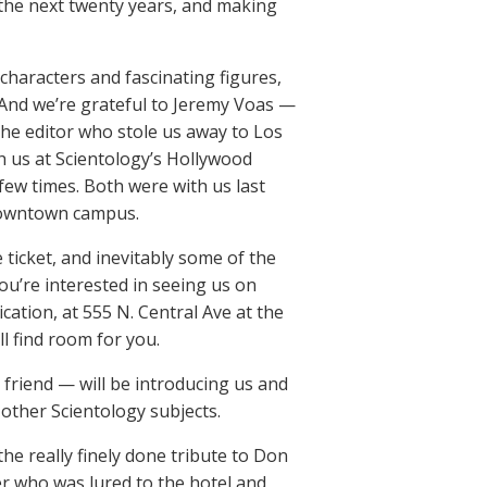
 the next twenty years, and making
 characters and fascinating figures,
 And we’re grateful to Jeremy Voas —
the editor who stole us away to Los
h us at Scientology’s Hollywood
 few times. Both were with us last
 downtown campus.
e ticket, and inevitably some of the
ou’re interested in seeing us on
ation, at 555 N. Central Ave at the
l find room for you.
 friend — will be introducing us and
other Scientology subjects.
he really finely done tribute to Don
r who was lured to the hotel and