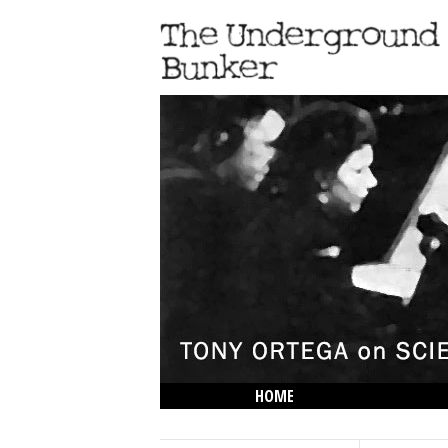
HOME
THE LOWDOWN