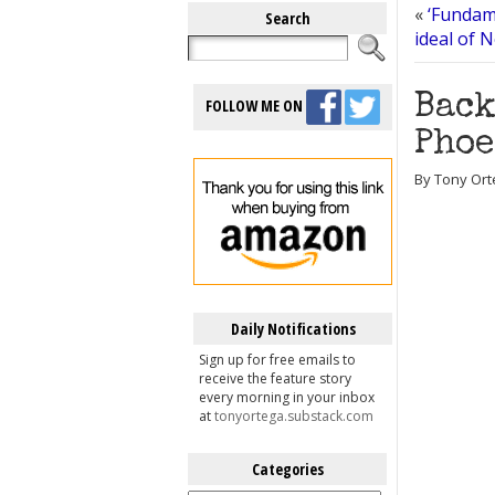
«
‘Fundam
Search
ideal of 
Back
FOLLOW ME ON
Phoe
By Tony Ort
Daily Notifications
Sign up for free emails to
receive the feature story
every morning in your inbox
at
tonyortega.substack.com
Categories
Categories