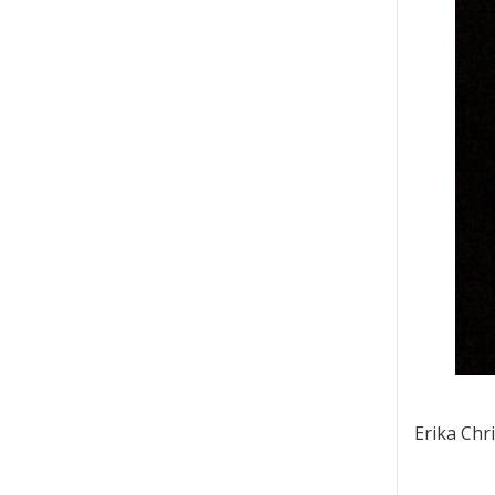
Erika Chr