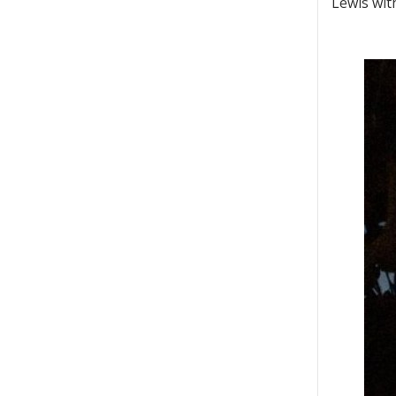
Lewis with