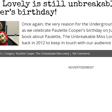
 Lovely is still unbreakabl
er’s birthday!
Once again, the very reason for the Undergroun
as we celebrate Paulette Cooper’s birthday on Ju
book about Paulette, The Unbreakable Miss Love
back in 2012 to keep in touch with our audience
3 | Category:
Paulette Cooper
,
The Unbreakable Miss Lovely
|
166 Comments
ADVERTISEMENT