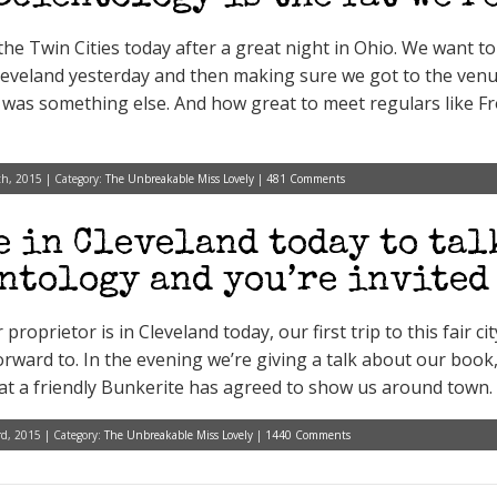
o the Twin Cities today after a great night in Ohio. We want 
eveland yesterday and then making sure we got to the venu
t was something else. And how great to meet regulars like F
h, 2015 | Category:
The Unbreakable Miss Lovely
|
481 Comments
e in Cleveland today to tal
ntology and you’re invited
proprietor is in Cleveland today, our first trip to this fair ci
orward to. In the evening we’re giving a talk about our boo
at a friendly Bunkerite has agreed to show us around town. 
d, 2015 | Category:
The Unbreakable Miss Lovely
|
1440 Comments