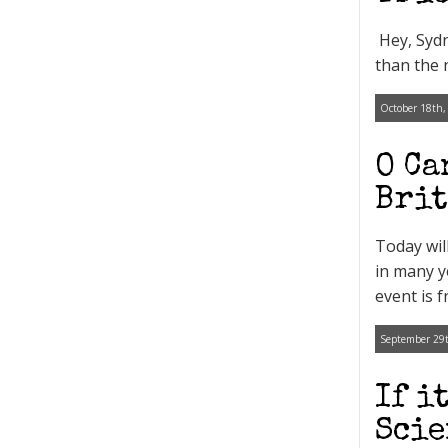
Hey, Sydn
than the 
October 18th,
O Ca
Brit
Today wil
in many y
event is 
September 29t
If i
Scie