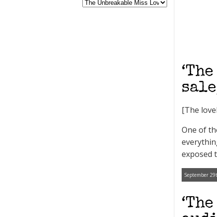
‘The
sale
[The love
One of th
everythin
exposed t
September 29t
‘The