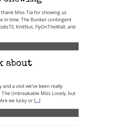
to thank Miss Tia for showing us
e in time. The Bunker contingent
rodis73, KnitNut, FlyOnTheWall, and
k about
ty and a visit we’ve been really
k, The Unbreakable Miss Lovely, but
Are we lucky or [
…
]