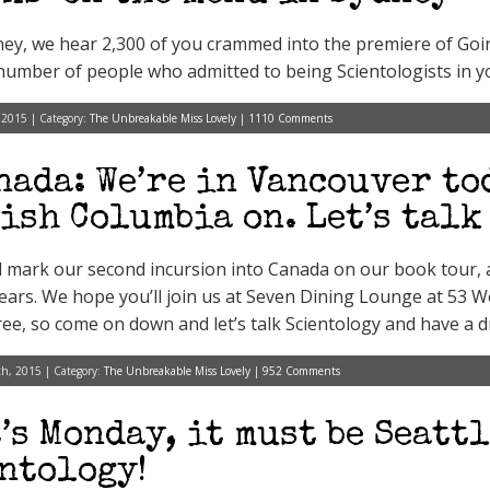
ey, we hear 2,300 of you crammed into the premiere of Goin
number of people who admitted to being Scientologists in yo
 2015 | Category:
The Unbreakable Miss Lovely
|
1110 Comments
nada: We’re in Vancouver to
ish Columbia on. Let’s talk
l mark our second incursion into Canada on our book tour, 
ears. We hope you’ll join us at Seven Dining Lounge at 53 
free, so come on down and let’s talk Scientology and have a d
h, 2015 | Category:
The Unbreakable Miss Lovely
|
952 Comments
t’s Monday, it must be Seattl
ntology!