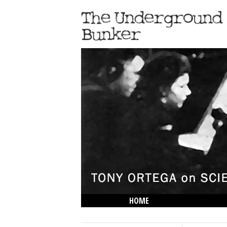
HOME
THE LOWDOWN