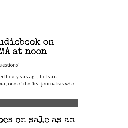
audiobook on
AMA at noon
questions]
ed four years ago, to learn
r, one of the first journalists who
oes on sale as an