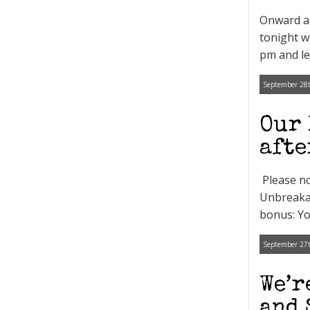
Onward an
tonight w
pm and let
September 28t
Our 
afte
Please no
Unbreakab
bonus: Yo
September 27t
We’r
and 