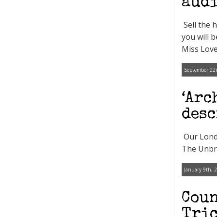
audi
Sell the 
you will 
Miss Love
September 22n
‘Arc
desc
Our Londo
The Unbre
January 9th, 
Coun
Tric