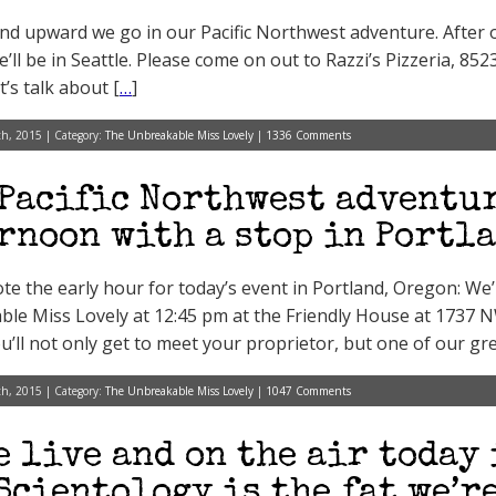
d upward we go in our Pacific Northwest adventure. After o
e’ll be in Seattle. Please come on out to Razzi’s Pizzeria, 85
’s talk about [
…
]
h, 2015 | Category:
The Unbreakable Miss Lovely
|
1336 Comments
Pacific Northwest adventur
rnoon with a stop in Portl
te the early hour for today’s event in Portland, Oregon: We’
le Miss Lovely at 12:45 pm at the Friendly House at 1737 NW
u’ll not only get to meet your proprietor, but one of our g
h, 2015 | Category:
The Unbreakable Miss Lovely
|
1047 Comments
e live and on the air today
Scientology is the fat we’r