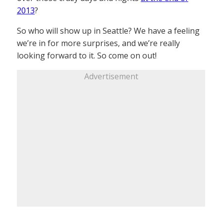
2013
?
So who will show up in Seattle? We have a feeling
we’re in for more surprises, and we’re really
looking forward to it. So come on out!
Advertisement