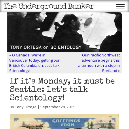
«
O Canada: We’re in
Our Pacific Northwest
Vancouver today, getting our
adventure begins this
British Columbia on. Let’s talk
afternoon with a stop in
Scientology!
Portland
»
If it’s Monday, it must be
Seattle: Let’s talk
Scientology!
By Tony Ortega | September 28, 2015