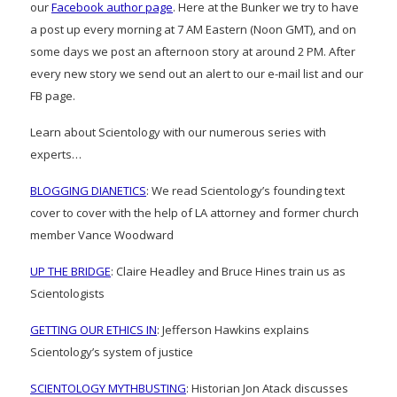
our
Facebook author page
. Here at the Bunker we try to have
a post up every morning at 7 AM Eastern (Noon GMT), and on
some days we post an afternoon story at around 2 PM. After
every new story we send out an alert to our e-mail list and our
FB page.
Learn about Scientology with our numerous series with
experts…
BLOGGING DIANETICS
: We read Scientology’s founding text
cover to cover with the help of LA attorney and former church
member Vance Woodward
UP THE BRIDGE
: Claire Headley and Bruce Hines train us as
Scientologists
GETTING OUR ETHICS IN
: Jefferson Hawkins explains
Scientology’s system of justice
SCIENTOLOGY MYTHBUSTING
: Historian Jon Atack discusses