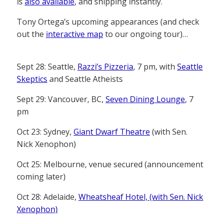
is
also available
, and shipping instantly.
Tony Ortega’s upcoming appearances (and check
out the
interactive map
to our ongoing tour)…
Sept 28: Seattle,
Razzi’s Pizzeria
, 7 pm, with
Seattle
Skeptics
and Seattle Atheists
Sept 29: Vancouver, BC,
Seven Dining Lounge
, 7
pm
Oct 23: Sydney,
Giant Dwarf Theatre
(with Sen.
Nick Xenophon)
Oct 25: Melbourne, venue secured (announcement
coming later)
Oct 28: Adelaide,
Wheatsheaf Hotel, (with Sen. Nick
Xenophon)