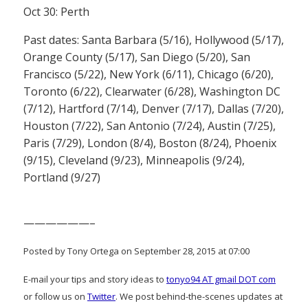
Oct 30: Perth
Past dates: Santa Barbara (5/16), Hollywood (5/17),
Orange County (5/17), San Diego (5/20), San
Francisco (5/22), New York (6/11), Chicago (6/20),
Toronto (6/22), Clearwater (6/28), Washington DC
(7/12), Hartford (7/14), Denver (7/17), Dallas (7/20),
Houston (7/22), San Antonio (7/24), Austin (7/25),
Paris (7/29), London (8/4), Boston (8/24), Phoenix
(9/15), Cleveland (9/23), Minneapolis (9/24),
Portland (9/27)
——————–
Posted by Tony Ortega on September 28, 2015 at 07:00
E-mail your tips and story ideas to
tonyo94 AT gmail DOT com
or follow us on
Twitter
. We post behind-the-scenes updates at