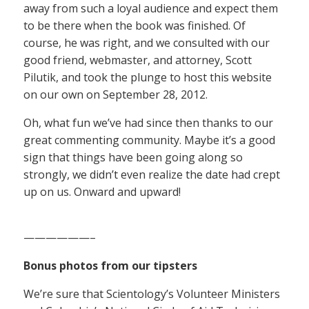
away from such a loyal audience and expect them
to be there when the book was finished. Of
course, he was right, and we consulted with our
good friend, webmaster, and attorney, Scott
Pilutik, and took the plunge to host this website
on our own on September 28, 2012.
Oh, what fun we’ve had since then thanks to our
great commenting community. Maybe it’s a good
sign that things have been going along so
strongly, we didn’t even realize the date had crept
up on us. Onward and upward!
——————–
Bonus photos from our tipsters
We’re sure that Scientology’s Volunteer Ministers