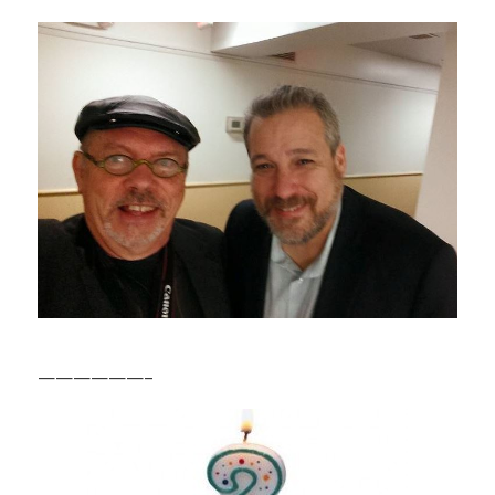
——————–