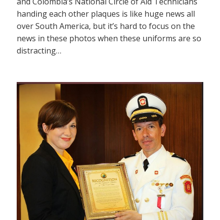
and Colombia’s National Circle of Aid Technicians
handing each other plaques is like huge news all
over South America, but it’s hard to focus on the
news in these photos when these uniforms are so
distracting…