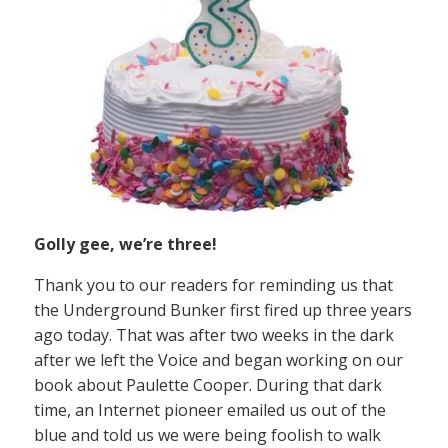
Golly gee, we’re three!
Thank you to our readers for reminding us that
the Underground Bunker first fired up three years
ago today. That was after two weeks in the dark
after we left the Voice and began working on our
book about Paulette Cooper. During that dark
time, an Internet pioneer emailed us out of the
blue and told us we were being foolish to walk