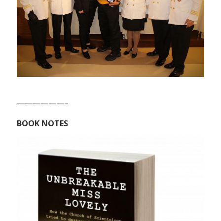
——————–
BOOK NOTES