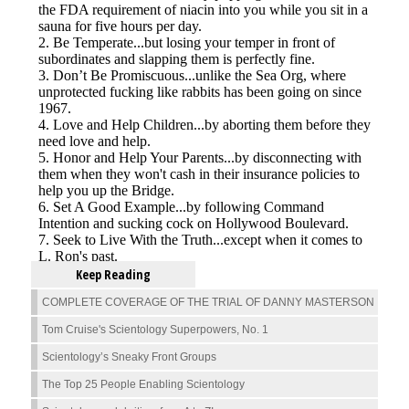
Keep Reading
COMPLETE COVERAGE OF THE TRIAL OF DANNY MASTERSON
Tom Cruise's Scientology Superpowers, No. 1
Scientology’s Sneaky Front Groups
The Top 25 People Enabling Scientology