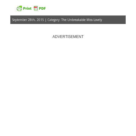
September 28th, 2015 | Category:
The Unbreakable Miss Lovely
ADVERTISEMENT