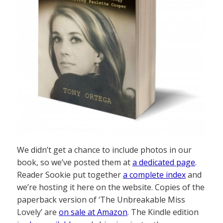
We didn’t get a chance to include photos in our
book, so we’ve posted them at
a dedicated page
.
Reader Sookie put together
a complete index
and
we’re hosting it here on the website. Copies of the
paperback version of ‘The Unbreakable Miss
Lovely’ are
on sale at Amazon
. The Kindle edition