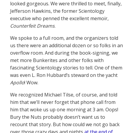
looked gorgeous. We were thrilled to meet, finally,
Jefferson Hawkins, the former Scientology
executive who penned the excellent memoir,
Counterfeit Dreams
.
We spoke to a full room, and the organizers told
us there were an additional dozen or so folks in an
overflow room. And during the book-signing, we
met more Bunkerites and other folks with
fascinating Scientology stories to tell. One of them
was even L. Ron Hubbard’s steward on the yacht
Apollo
! Wow.
We recognized Michael Tilse, of course, and told
him that we’ll never forget that phone call from
him that woke us up one morning at 3 am. Oops!
Bury the Nuts probably doesn’t want us to
recount that story. But how could we not go back
over those crazy days and nights
at the end of