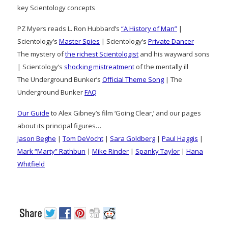
key Scientology concepts
PZ Myers reads L. Ron Hubbard’s
“A History of Man”
|
Scientology’s
Master Spies
| Scientology’s
Private Dancer
The mystery of
the richest Scientologist
and his wayward sons
| Scientology’s
shocking mistreatment
of the mentally ill
The Underground Bunker’s
Official Theme Song
| The
Underground Bunker
FAQ
Our Guide
to Alex Gibney’s film ‘Going Clear,’ and our pages
about its principal figures…
Jason Beghe
|
Tom DeVocht
|
Sara Goldberg
|
Paul Haggis
|
Mark “Marty” Rathbun
|
Mike Rinder
|
Spanky Taylor
|
Hana
Whitfield