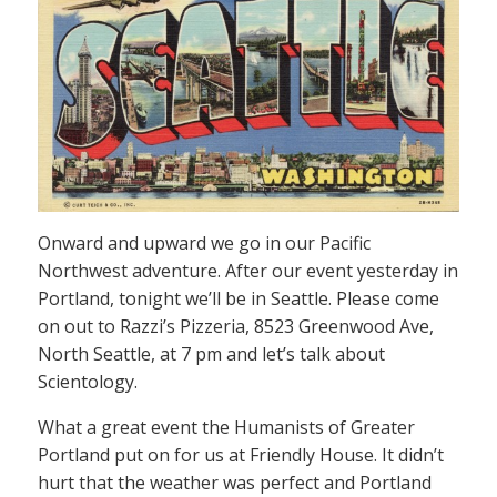
Onward and upward we go in our Pacific
Northwest adventure. After our event yesterday in
Portland, tonight we’ll be in Seattle. Please come
on out to Razzi’s Pizzeria, 8523 Greenwood Ave,
North Seattle, at 7 pm and let’s talk about
Scientology.
What a great event the Humanists of Greater
Portland put on for us at Friendly House. It didn’t
hurt that the weather was perfect and Portland