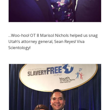
…Woo-hoo! OT 8 Marisol Nichols helped us snag
Utah’s attorney general, Sean Reyes! Viva
Scientology!