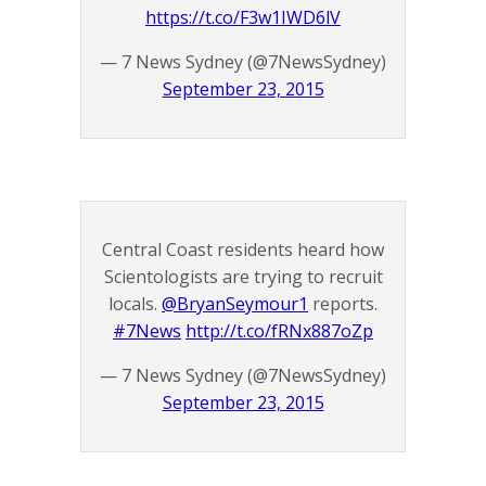
https://t.co/F3w1IWD6lV
— 7 News Sydney (@7NewsSydney)
September 23, 2015
Central Coast residents heard how
Scientologists are trying to recruit
locals.
@BryanSeymour1
reports.
#7News
http://t.co/fRNx887oZp
— 7 News Sydney (@7NewsSydney)
September 23, 2015