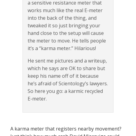
a sensitive resistance meter that
works much like the real E-meter
into the back of the thing, and
tweaked it so just bringing your
hand close to the setup will cause
the meter to move. He tells people
it’s a “karma meter.” Hilarious!
He sent me pictures and a writeup,
which he says are OK to share but
keep his name off of it because
he’s afraid of Scientology’s lawyers.
So here you go: a karmic recycled
E-meter.
A karma meter that registers nearby movement?