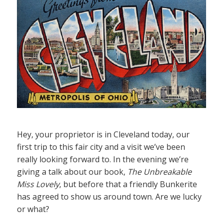
Hey, your proprietor is in Cleveland today, our
first trip to this fair city and a visit we’ve been
really looking forward to. In the evening we’re
giving a talk about our book,
The Unbreakable
Miss Lovely
, but before that a friendly Bunkerite
has agreed to show us around town. Are we lucky
or what?