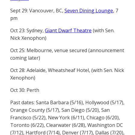
Sept 29: Vancouver, BC,
Seven Dining Lounge
, 7
pm
Oct 23: Sydney,
Giant Dwarf Theatre
(with Sen.
Nick Xenophon)
Oct 25: Melbourne, venue secured (announcement
coming later)
Oct 28: Adelaide, Wheatsheaf Hotel, (with Sen. Nick
Xenophon)
Oct 30: Perth
Past dates: Santa Barbara (5/16), Hollywood (5/17),
Orange County (5/17), San Diego (5/20), San
Francisco (5/22), New York (6/11), Chicago (6/20),
Toronto (6/22), Clearwater (6/28), Washington DC
(7/12), Hartford (7/14), Denver (7/17), Dallas (7/20),