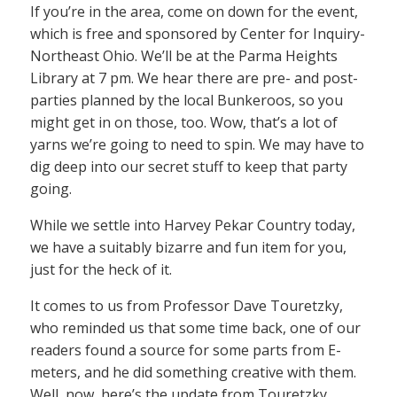
If you’re in the area, come on down for the event,
which is free and sponsored by Center for Inquiry-
Northeast Ohio. We’ll be at the Parma Heights
Library at 7 pm. We hear there are pre- and post-
parties planned by the local Bunkeroos, so you
might get in on those, too. Wow, that’s a lot of
yarns we’re going to need to spin. We may have to
dig deep into our secret stuff to keep that party
going.
While we settle into Harvey Pekar Country today,
we have a suitably bizarre and fun item for you,
just for the heck of it.
It comes to us from Professor Dave Touretzky,
who reminded us that some time back, one of our
readers found a source for some parts from E-
meters, and he did something creative with them.
Well, now, here’s the update from Touretzky…