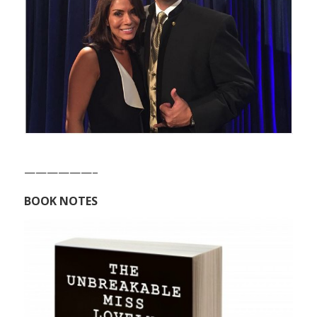
——————–
BOOK NOTES