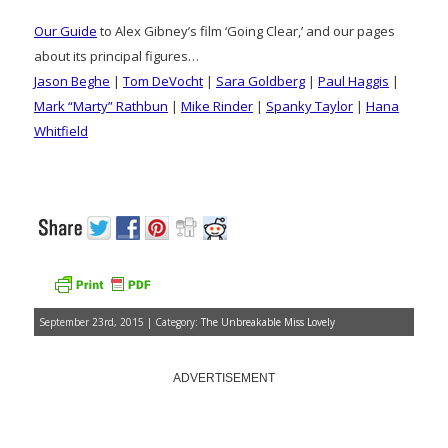
Our Guide
to Alex Gibney’s film ‘Going Clear,’ and our pages
about its principal figures…
Jason Beghe
|
Tom DeVocht
|
Sara Goldberg
|
Paul Haggis
|
Mark “Marty” Rathbun
|
Mike Rinder
|
Spanky Taylor
|
Hana
Whitfield
September 23rd, 2015 | Category:
The Unbreakable Miss Lovely
ADVERTISEMENT