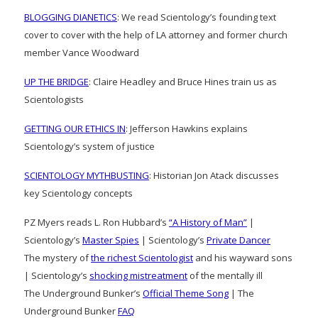
BLOGGING DIANETICS
: We read Scientology’s founding text
cover to cover with the help of LA attorney and former church
member Vance Woodward
UP THE BRIDGE
: Claire Headley and Bruce Hines train us as
Scientologists
GETTING OUR ETHICS IN
: Jefferson Hawkins explains
Scientology’s system of justice
SCIENTOLOGY MYTHBUSTING
: Historian Jon Atack discusses
key Scientology concepts
PZ Myers reads L. Ron Hubbard’s
“A History of Man”
|
Scientology’s
Master Spies
| Scientology’s
Private Dancer
The mystery of
the richest Scientologist
and his wayward sons
| Scientology’s
shocking mistreatment
of the mentally ill
The Underground Bunker’s
Official Theme Song
| The
Underground Bunker
FAQ