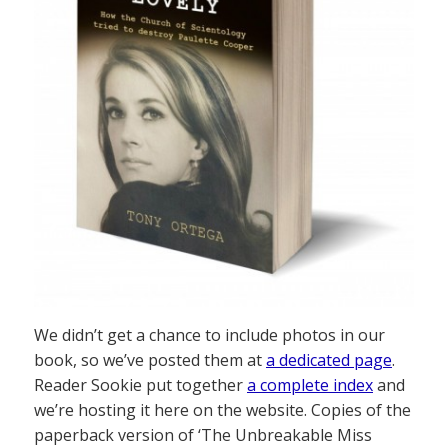
We didn’t get a chance to include photos in our
book, so we’ve posted them at
a dedicated page
.
Reader Sookie put together
a complete index
and
we’re hosting it here on the website. Copies of the
paperback version of ‘The Unbreakable Miss