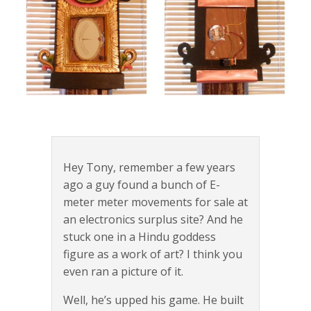
Hey Tony, remember a few years
ago a guy found a bunch of E-
meter meter movements for sale at
an electronics surplus site? And he
stuck one in a Hindu goddess
figure as a work of art? I think you
even ran a picture of it.
Well, he’s upped his game. He built