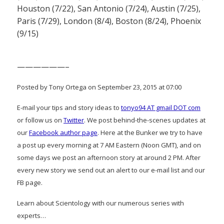
Houston (7/22), San Antonio (7/24), Austin (7/25),
Paris (7/29), London (8/4), Boston (8/24), Phoenix
(9/15)
——————–
Posted by Tony Ortega on September 23, 2015 at 07:00
E-mail your tips and story ideas to
tonyo94 AT gmail DOT com
or follow us on
Twitter
. We post behind-the-scenes updates at
our
Facebook author page
. Here at the Bunker we try to have
a post up every morning at 7 AM Eastern (Noon GMT), and on
some days we post an afternoon story at around 2 PM. After
every new story we send out an alert to our e-mail list and our
FB page.
Learn about Scientology with our numerous series with
experts…