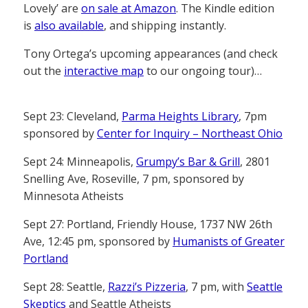
Lovely’ are
on sale at Amazon
. The Kindle edition
is
also available
, and shipping instantly.
Tony Ortega’s upcoming appearances (and check
out the
interactive map
to our ongoing tour)…
Sept 23: Cleveland,
Parma Heights Library
, 7pm
sponsored by
Center for Inquiry – Northeast Ohio
Sept 24: Minneapolis,
Grumpy’s Bar & Grill
, 2801
Snelling Ave, Roseville, 7 pm, sponsored by
Minnesota Atheists
Sept 27: Portland, Friendly House, 1737 NW 26th
Ave, 12:45 pm, sponsored by
Humanists of Greater
Portland
Sept 28: Seattle,
Razzi’s Pizzeria
, 7 pm, with
Seattle
Skeptics
and Seattle Atheists