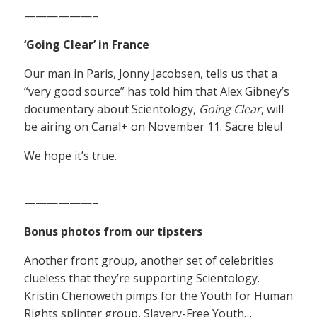
——————–
‘Going Clear’ in France
Our man in Paris, Jonny Jacobsen, tells us that a
“very good source” has told him that Alex Gibney’s
documentary about Scientology,
Going Clear
, will
be airing on Canal+ on November 11. Sacre bleu!
We hope it’s true.
——————–
Bonus photos from our tipsters
Another front group, another set of celebrities
clueless that they’re supporting Scientology.
Kristin Chenoweth pimps for the Youth for Human
Rights splinter group, Slavery-Free Youth…