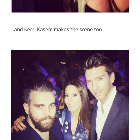
…and Kerri Kasem makes the scene too…