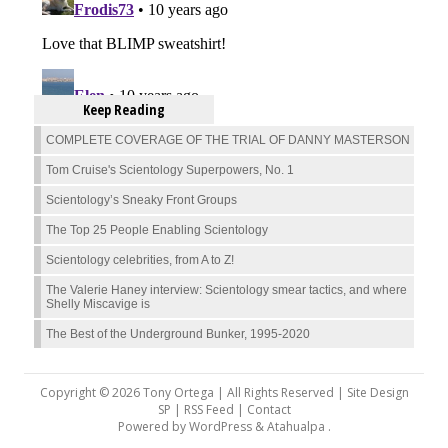
Keep Reading
COMPLETE COVERAGE OF THE TRIAL OF DANNY MASTERSON
Tom Cruise's Scientology Superpowers, No. 1
Scientology’s Sneaky Front Groups
The Top 25 People Enabling Scientology
Scientology celebrities, from A to Z!
The Valerie Haney interview: Scientology smear tactics, and where
Shelly Miscavige is
The Best of the Underground Bunker, 1995-2020
Copyright © 2026 Tony Ortega | All Rights Reserved | Site Design
SP |
RSS Feed
|
Contact
Powered by
WordPress
&
Atahualpa
.