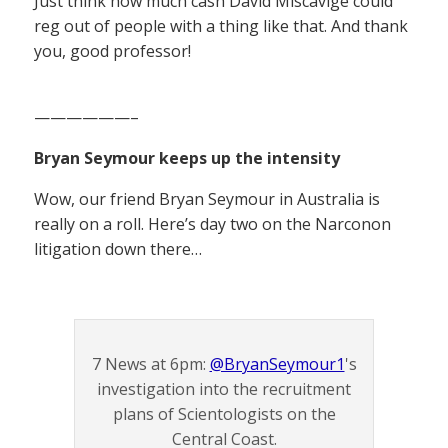
Just think how much cash David Miscavige could
reg out of people with a thing like that. And thank
you, good professor!
——————–
Bryan Seymour keeps up the intensity
Wow, our friend Bryan Seymour in Australia is
really on a roll. Here’s day two on the Narconon
litigation down there…
7 News at 6pm:
@BryanSeymour1
's
investigation into the recruitment
plans of Scientologists on the
Central Coast.