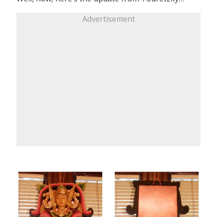
Advertisement