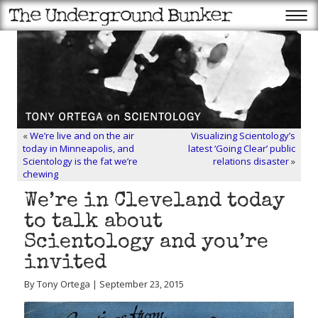
«
We’re live and on the air
Visualizing Scientology’s
today in Minneapolis, and
latest ‘Going Clear’ public
Scientology is the fat we’re
relations disaster
»
chewing
We’re in Cleveland today
to talk about
Scientology and you’re
invited
By Tony Ortega | September 23, 2015