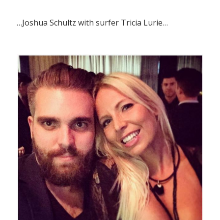
…Joshua Schultz with surfer Tricia Lurie…