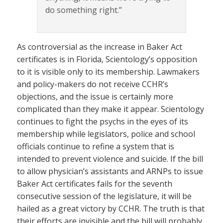
do something right.”
As controversial as the increase in Baker Act
certificates is in Florida, Scientology’s opposition
to it is visible only to its membership. Lawmakers
and policy-makers do not receive CCHR’s
objections, and the issue is certainly more
complicated than they make it appear. Scientology
continues to fight the psychs in the eyes of its
membership while legislators, police and school
officials continue to refine a system that is
intended to prevent violence and suicide. If the bill
to allow physician’s assistants and ARNPs to issue
Baker Act certificates fails for the seventh
consecutive session of the legislature, it will be
hailed as a great victory by CCHR. The truth is that
their efforts are invisible and the bill will probably