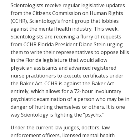
Scientologists receive regular legislative updates
from the Citizens Commission on Human Rights
(CCHR), Scientology’s front group that lobbies
against the mental health industry. This week,
Scientologists are receiving a flurry of requests
from CCHR Florida President Diane Stein urging
them to write their representatives to oppose bills
in the Florida legislature that would allow
physician assistants and advanced registered
nurse practitioners to execute certificates under
the Baker Act. CCHR is against the Baker Act
entirely, which allows for a 72-hour involuntary
psychiatric examination of a person who may be in
danger of hurting themselves or others. It is one
way Scientology is fighting the “psychs.”
Under the current law judges, doctors, law
enforcement officers, licensed mental health