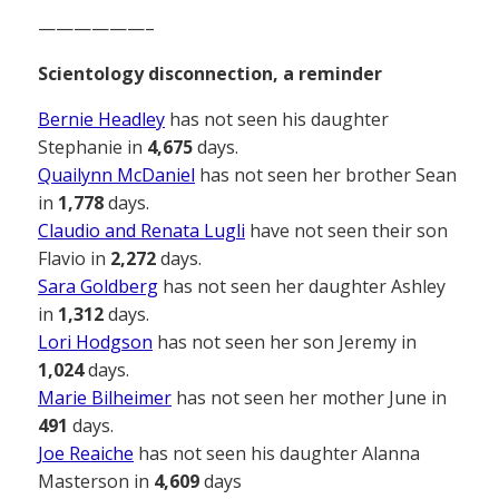
——————–
Scientology disconnection, a reminder
Bernie Headley
has not seen his daughter
Stephanie in
4,675
days.
Quailynn McDaniel
has not seen her brother Sean
in
1,778
days.
Claudio and Renata Lugli
have not seen their son
Flavio in
2,272
days.
Sara Goldberg
has not seen her daughter Ashley
in
1,312
days.
Lori Hodgson
has not seen her son Jeremy in
1,024
days.
Marie Bilheimer
has not seen her mother June in
491
days.
Joe Reaiche
has not seen his daughter Alanna
Masterson in
4,609
days