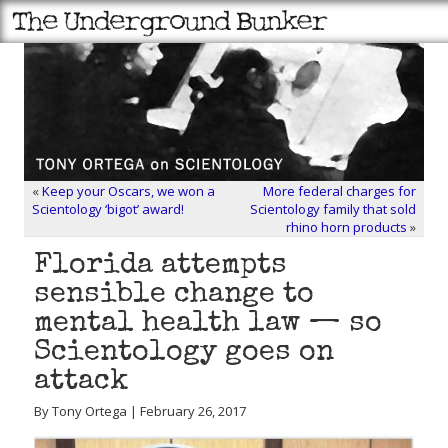
«
Keep your Oscars, we won a
More federal charges for
Scientology ‘bigot’ award!
Scientology family that sold
rhino horn products
»
Florida attempts
sensible change to
mental health law — so
Scientology goes on
attack
By Tony Ortega | February 26, 2017