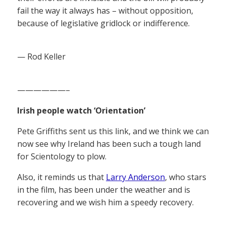
fail the way it always has – without opposition,
because of legislative gridlock or indifference.
— Rod Keller
——————–
Irish people watch ‘Orientation’
Pete Griffiths sent us this link, and we think we can
now see why Ireland has been such a tough land
for Scientology to plow.
Also, it reminds us that
Larry Anderson
, who stars
in the film, has been under the weather and is
recovering and we wish him a speedy recovery.