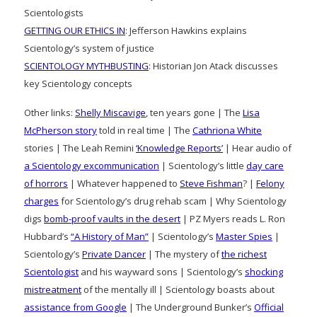
Scientologists
GETTING OUR ETHICS IN
: Jefferson Hawkins explains
Scientology’s system of justice
SCIENTOLOGY MYTHBUSTING
: Historian Jon Atack discusses
key Scientology concepts
Other links:
Shelly Miscavige
, ten years gone | The
Lisa
McPherson story
told in real time | The
Cathriona White
stories | The Leah Remini
‘Knowledge Reports’
| Hear audio of
a Scientology excommunication
| Scientology’s little
day care
of horrors
| Whatever happened to
Steve Fishman
? |
Felony
charges
for Scientology’s drug rehab scam | Why Scientology
digs
bomb-proof vaults in the desert
| PZ Myers reads L. Ron
Hubbard’s
“A History of Man”
| Scientology’s
Master Spies
|
Scientology’s
Private Dancer
| The mystery of
the richest
Scientologist
and his wayward sons | Scientology’s
shocking
mistreatment
of the mentally ill | Scientology boasts about
assistance from Google
| The Underground Bunker’s
Official