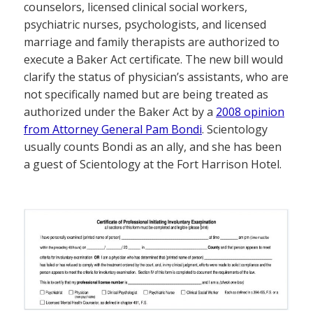
counselors, licensed clinical social workers,
psychiatric nurses, psychologists, and licensed
marriage and family therapists are authorized to
execute a Baker Act certificate. The new bill would
clarify the status of physician’s assistants, who are
not specifically named but are being treated as
authorized under the Baker Act by a
2008 opinion
from Attorney General Pam Bondi
. Scientology
usually counts Bondi as an ally, and she has been
a guest of Scientology at the Fort Harrison Hotel.