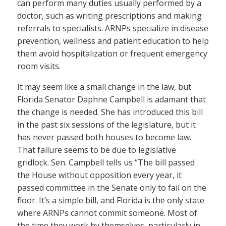
can perform many duties usually performed by a
doctor, such as writing prescriptions and making
referrals to specialists. ARNPs specialize in disease
prevention, wellness and patient education to help
them avoid hospitalization or frequent emergency
room visits.
It may seem like a small change in the law, but
Florida Senator Daphne Campbell is adamant that
the change is needed. She has introduced this bill
in the past six sessions of the legislature, but it
has never passed both houses to become law.
That failure seems to be due to legislative
gridlock. Sen. Campbell tells us “The bill passed
the House without opposition every year, it
passed committee in the Senate only to fail on the
floor. It’s a simple bill, and Florida is the only state
where ARNPs cannot commit someone. Most of
the time they work by themselves, particularly in