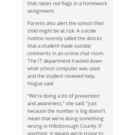
that raises red flags in a homework
assignment.
Parents also alert the school their
child might be at risk. A suicide
hotline recently called the district
that a student made suicidal
comments in an online chat room.
The IT department tracked down
what school computer was used
and the student received help,
Hogue said.
“We’re doing a lot of prevention
and awareness,” she said. “Just
because the number is big doesn’t
mean that we’re doing something
wrong in Hillsborough County. If
anything, it means we’re trying to