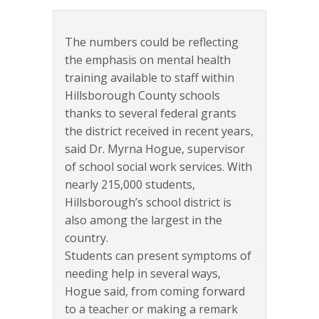
The numbers could be reflecting
the emphasis on mental health
training available to staff within
Hillsborough County schools
thanks to several federal grants
the district received in recent years,
said Dr. Myrna Hogue, supervisor
of school social work services. With
nearly 215,000 students,
Hillsborough’s school district is
also among the largest in the
country.
Students can present symptoms of
needing help in several ways,
Hogue said, from coming forward
to a teacher or making a remark