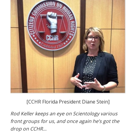
[CCHR Florida President Diane Stein]
Rod Keller keeps an eye on Scientology various
front groups for us, and once again he’s got the
drop on CCHR…