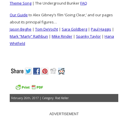
Theme Song
| The Underground Bunker
FAQ
Our Guide
to Alex Gibney’s film ‘Going Clear,’ and our pages
about its principal figures…
Jason Beghe
|
Tom DeVocht
|
Sara Goldberg
|
Paul Haggis
|
Mark “Marty” Rathbun
|
Mike Rinder
|
Spanky Taylor
|
Hana
Whitfield
February 26th, 2017 | Category:
Rod Keller
ADVERTISEMENT