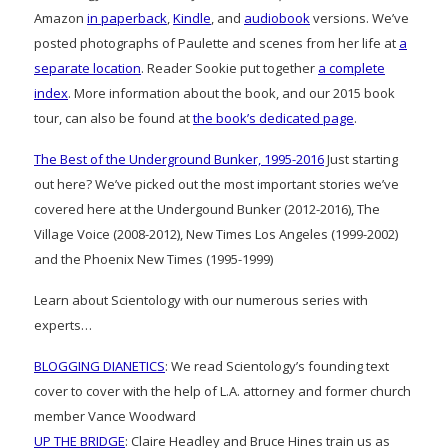
Amazon
in paperback
,
Kindle
, and
audiobook
versions. We’ve
posted photographs of Paulette and scenes from her life at
a
separate location
. Reader Sookie put together
a complete
index
. More information about the book, and our 2015 book
tour, can also be found at
the book’s dedicated page
.
The Best of the Underground Bunker, 1995-2016
Just starting
out here? We’ve picked out the most important stories we’ve
covered here at the Undergound Bunker (2012-2016), The
Village Voice (2008-2012), New Times Los Angeles (1999-2002)
and the Phoenix New Times (1995-1999)
Learn about Scientology with our numerous series with
experts…
BLOGGING DIANETICS
: We read Scientology’s founding text
cover to cover with the help of L.A. attorney and former church
member Vance Woodward
UP THE BRIDGE
: Claire Headley and Bruce Hines train us as