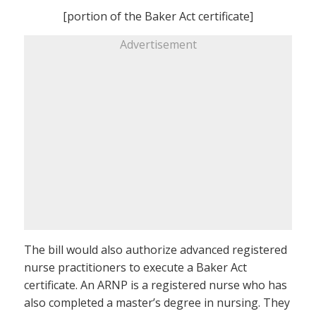
[portion of the Baker Act certificate]
Advertisement
The bill would also authorize advanced registered
nurse practitioners to execute a Baker Act
certificate. An ARNP is a registered nurse who has
also completed a master’s degree in nursing. They