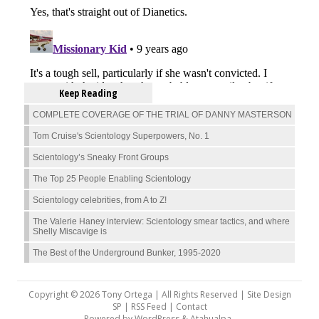
Keep Reading
COMPLETE COVERAGE OF THE TRIAL OF DANNY MASTERSON
Tom Cruise's Scientology Superpowers, No. 1
Scientology’s Sneaky Front Groups
The Top 25 People Enabling Scientology
Scientology celebrities, from A to Z!
The Valerie Haney interview: Scientology smear tactics, and where
Shelly Miscavige is
The Best of the Underground Bunker, 1995-2020
Copyright © 2026 Tony Ortega | All Rights Reserved | Site Design
SP |
RSS Feed
|
Contact
Powered by
WordPress
&
Atahualpa
.