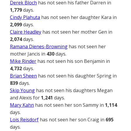
Derek Bloch
has not seen his father Darren in
1,779
days.
Cindy Plahuta
has not seen her daughter Kara in
2,099
days.
Claire Headley
has not seen her mother Gen in
2,074
days.
Ramana Dienes-Browning
has not seen her
mother Jancis in
430
days.
Mike Rinder
has not seen his son Benjamin in
4,732
days.
Brian Sheen
has not seen his daughter Spring in
839
days.
Skip Young
has not seen his daughters Megan
and Alexis for
1,241
days.
Mary Kahn
has not seen her son Sammy in
1,114
days.
Lois Reisdorf
has not seen her son Craig in
695
days.