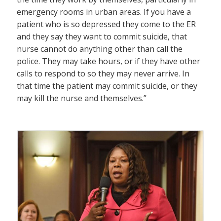
emergency rooms in urban areas. If you have a
patient who is so depressed they come to the ER
and they say they want to commit suicide, that
nurse cannot do anything other than call the
police. They may take hours, or if they have other
calls to respond to so they may never arrive. In
that time the patient may commit suicide, or they
may kill the nurse and themselves.”