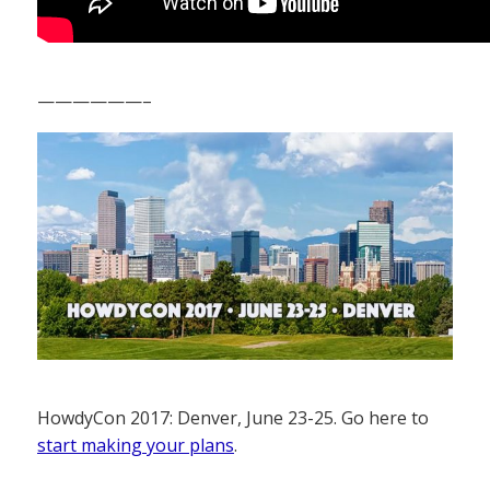
——————–
HowdyCon 2017: Denver, June 23-25. Go here to
start making your plans
.