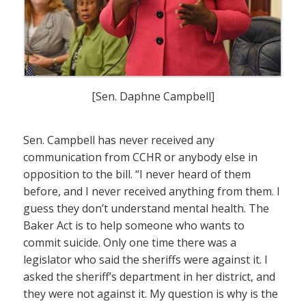
[Sen. Daphne Campbell]
Sen. Campbell has never received any
communication from CCHR or anybody else in
opposition to the bill. “I never heard of them
before, and I never received anything from them. I
guess they don’t understand mental health. The
Baker Act is to help someone who wants to
commit suicide. Only one time there was a
legislator who said the sheriffs were against it. I
asked the sheriff’s department in her district, and
they were not against it. My question is why is the