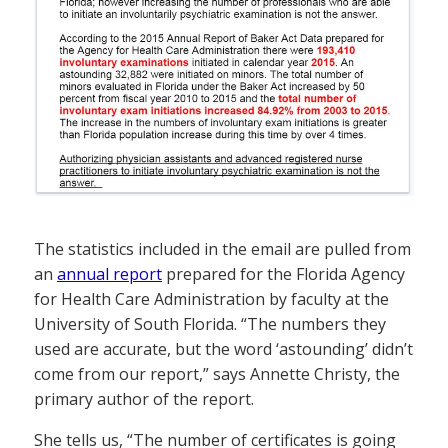
The statistics included in the email are pulled from
an
annual report
prepared for the Florida Agency
for Health Care Administration by faculty at the
University of South Florida. “The numbers they
used are accurate, but the word ‘astounding’ didn’t
come from our report,” says Annette Christy, the
primary author of the report.
She tells us, “The number of certificates is going