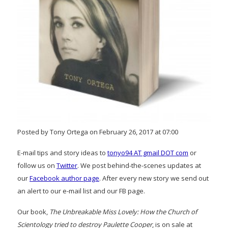
Posted by Tony Ortega on February 26, 2017 at 07:00
E-mail tips and story ideas to
tonyo94 AT gmail DOT com
or
follow us on
Twitter
. We post behind-the-scenes updates at
our
Facebook author page
. After every new story we send out
an alert to our e-mail list and our FB page.
Our book,
The Unbreakable Miss Lovely: How the Church of
Scientology tried to destroy Paulette Cooper
, is on sale at