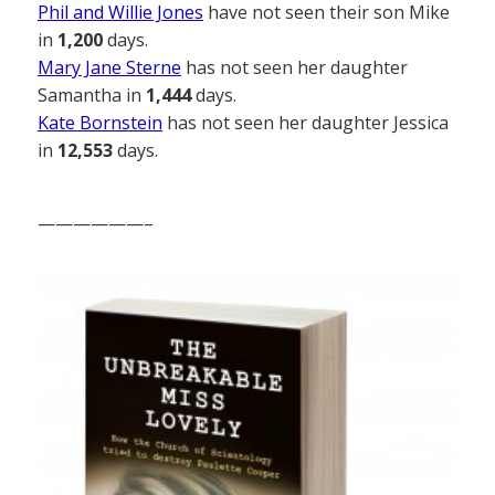
Phil and Willie Jones
have not seen their son Mike
in
1,200
days.
Mary Jane Sterne
has not seen her daughter
Samantha in
1,444
days.
Kate Bornstein
has not seen her daughter Jessica
in
12,553
days.
——————–