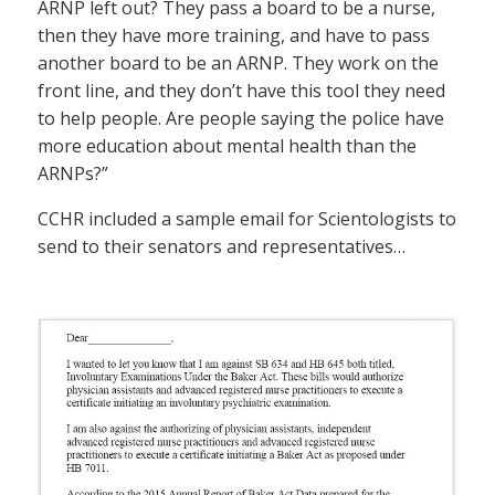
ARNP left out? They pass a board to be a nurse,
then they have more training, and have to pass
another board to be an ARNP. They work on the
front line, and they don’t have this tool they need
to help people. Are people saying the police have
more education about mental health than the
ARNPs?”
CCHR included a sample email for Scientologists to
send to their senators and representatives…