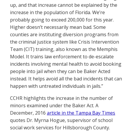
up, and that increase cannot be explained by the
increase in the population of Florida. We’re
probably going to exceed 200,000 for this year.
Higher doesn’t necessarily mean bad. Some
counties are instituting diversion programs from
the criminal justice system like Crisis Intervention
Team (CIT) training, also known as the Memphis
Model. It trains law enforcement to de-escalate
incidents involving mental health to avoid booking
people into jail when they can be Baker Acted
instead. It helps avoid all the bad incidents that can
happen with untreated individuals in jails.”
CCHR highlights the increase in the number of
minors examined under the Baker Act. A
December, 2016
article in the Tampa Bay Times
quotes Dr. Myrna Hogue, supervisor of school
social work services for Hillsborough County.