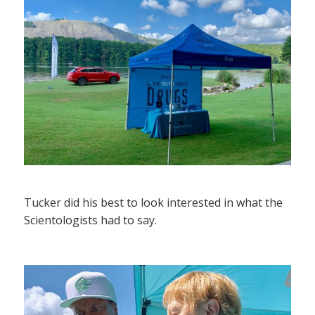
Tucker did his best to look interested in what the
Scientologists had to say.