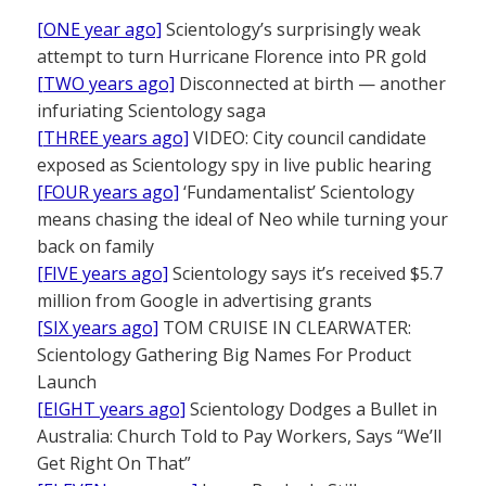
[ONE year ago]
Scientology’s surprisingly weak
attempt to turn Hurricane Florence into PR gold
[TWO years ago]
Disconnected at birth — another
infuriating Scientology saga
[THREE years ago]
VIDEO: City council candidate
exposed as Scientology spy in live public hearing
[FOUR years ago]
‘Fundamentalist’ Scientology
means chasing the ideal of Neo while turning your
back on family
[FIVE years ago]
Scientology says it’s received $5.7
million from Google in advertising grants
[SIX years ago]
TOM CRUISE IN CLEARWATER:
Scientology Gathering Big Names For Product
Launch
[EIGHT years ago]
Scientology Dodges a Bullet in
Australia: Church Told to Pay Workers, Says “We’ll
Get Right On That”