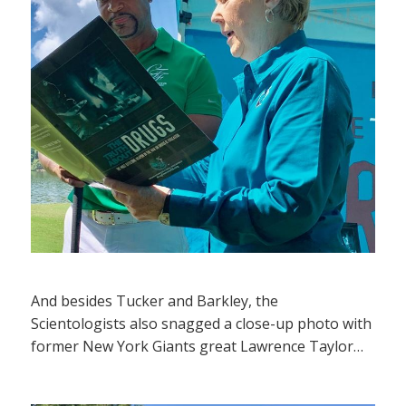
And besides Tucker and Barkley, the
Scientologists also snagged a close-up photo with
former New York Giants great Lawrence Taylor…