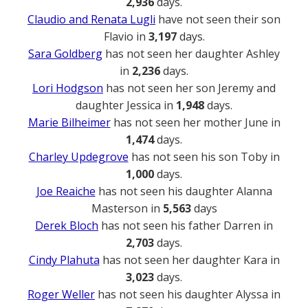
2,936
days.
Claudio and Renata Lugli
have not seen their son
Flavio in
3,197
days.
Sara Goldberg
has not seen her daughter Ashley
in
2,236
days.
Lori Hodgson
has not seen her son Jeremy and
daughter Jessica in
1,948
days.
Marie Bilheimer
has not seen her mother June in
1,474
days.
Charley Updegrove
has not seen his son Toby in
1,000
days.
Joe Reaiche
has not seen his daughter Alanna
Masterson in
5,563
days
Derek Bloch
has not seen his father Darren in
2,703
days.
Cindy Plahuta
has not seen her daughter Kara in
3,023
days.
Roger Weller
has not seen his daughter Alyssa in