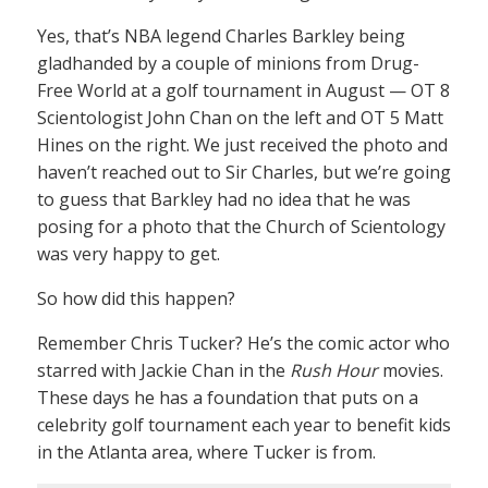
Yes, that’s NBA legend Charles Barkley being
gladhanded by a couple of minions from Drug-
Free World at a golf tournament in August — OT 8
Scientologist John Chan on the left and OT 5 Matt
Hines on the right. We just received the photo and
haven’t reached out to Sir Charles, but we’re going
to guess that Barkley had no idea that he was
posing for a photo that the Church of Scientology
was very happy to get.
So how did this happen?
Remember Chris Tucker? He’s the comic actor who
starred with Jackie Chan in the
Rush Hour
movies.
These days he has a foundation that puts on a
celebrity golf tournament each year to benefit kids
in the Atlanta area, where Tucker is from.