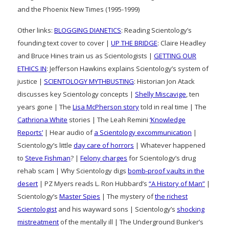
and the Phoenix New Times (1995-1999)
Other links:
BLOGGING DIANETICS
: Reading Scientology’s
founding text cover to cover |
UP THE BRIDGE
: Claire Headley
and Bruce Hines train us as Scientologists |
GETTING OUR
ETHICS IN
: Jefferson Hawkins explains Scientology’s system of
justice |
SCIENTOLOGY MYTHBUSTING
: Historian Jon Atack
discusses key Scientology concepts |
Shelly Miscavige
, ten
years gone | The
Lisa McPherson story
told in real time | The
Cathriona White
stories | The Leah Remini
‘Knowledge
Reports’
| Hear audio of
a Scientology excommunication
|
Scientology’s little
day care of horrors
| Whatever happened
to
Steve Fishman
? |
Felony charges
for Scientology’s drug
rehab scam | Why Scientology digs
bomb-proof vaults in the
desert
| PZ Myers reads L. Ron Hubbard’s
“A History of Man”
|
Scientology’s
Master Spies
| The mystery of
the richest
Scientologist
and his wayward sons | Scientology’s
shocking
mistreatment
of the mentally ill | The Underground Bunker’s