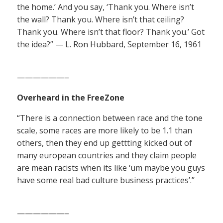
the home.’ And you say, ‘Thank you. Where isn’t
the wall? Thank you. Where isn’t that ceiling?
Thank you. Where isn’t that floor? Thank you.’ Got
the idea?” — L. Ron Hubbard, September 16, 1961
——————–
Overheard in the FreeZone
“There is a connection between race and the tone
scale, some races are more likely to be 1.1 than
others, then they end up gettting kicked out of
many european countries and they claim people
are mean racists when its like ‘um maybe you guys
have some real bad culture business practices’.”
——————–