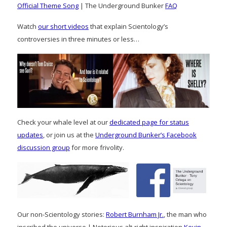
Official Theme Song
| The Underground Bunker
FAQ
Watch
our short videos
that explain Scientology’s
controversies in three minutes or less…
Check your whale level at our
dedicated page for status
updates
, or join us at the
Underground Bunker’s Facebook
discussion group
for more frivolity.
Our non-Scientology stories:
Robert Burnham Jr.
, the man who