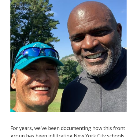
For years, we’ve been documenting how this front
group has been infiltrating New York City schools