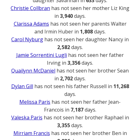
daughter Savannah in
633
days.
Christie Collbran
has not seen her mother Liz King
in
3,940
days.
Clarissa Adams
has not seen her parents Walter
and Irmin Huber in
1,808
days.
Carol Nyburg
has not seen her daughter Nancy in
2,582
days.
Jamie Sorrentini Lugli
has not seen her father
Irving in
3,356
days.
Quailynn McDaniel
has not seen her brother Sean
in
2,702
days.
Dylan Gill
has not seen his father Russell in
11,268
days.
Melissa Paris
has not seen her father Jean-
Francois in
7,187
days.
Valeska Paris
has not seen her brother Raphael in
3,355
days.
Mirriam Francis
has not seen her brother Ben in