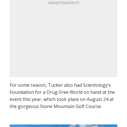
Advertisement
For some reason, Tucker also had Scientology’s
Foundation for a Drug-Free World on hand at the
event this year, which took place on August 24 at
the gorgeous Stone Mountain Golf Course.