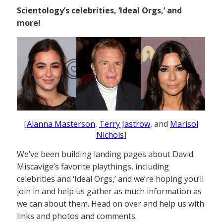
Scientology’s celebrities, ‘Ideal Orgs,’ and
more!
[
Alanna Masterson
,
Terry Jastrow
, and
Marisol
Nichols
]
We’ve been building landing pages about David
Miscavige’s favorite playthings, including
celebrities and ‘Ideal Orgs,’ and we’re hoping you’ll
join in and help us gather as much information as
we can about them. Head on over and help us with
links and photos and comments.