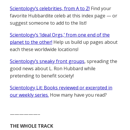
Scientology’s celebrities, from A to Z!
Find your
favorite Hubbardite celeb at this index page — or
suggest someone to add to the list!
Scientology’s ‘Ideal Orgs,’ from one end of the
planet to the other!
Help us build up pages about
each these worldwide locations!
Scientology’s sneaky front groups
, spreading the
good news about L. Ron Hubbard while
pretending to benefit society!
Scientology Lit: Books reviewed or excerpted in
our weekly series.
How many have you read?
——————–
THE WHOLE TRACK