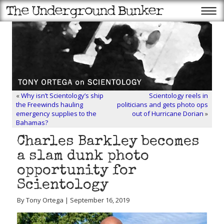
«
Why isn’t Scientology’s ship
Scientology reels in
the Freewinds hauling
politicians and gets photo ops
emergency supplies to the
out of Hurricane Dorian
»
Bahamas?
Charles Barkley becomes
a slam dunk photo
opportunity for
Scientology
By Tony Ortega | September 16, 2019