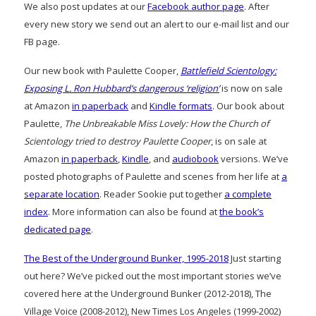
We also post updates at our
Facebook author page
. After
every new story we send out an alert to our e-mail list and our
FB page.
Our new book with Paulette Cooper,
Battlefield Scientology:
Exposing L. Ron Hubbard’s dangerous ‘religion’
is now on sale
at Amazon
in paperback
and
Kindle formats
. Our book about
Paulette,
The Unbreakable Miss Lovely: How the Church of
Scientology tried to destroy Paulette Cooper
, is on sale at
Amazon
in paperback
,
Kindle
, and
audiobook
versions. We’ve
posted photographs of Paulette and scenes from her life at
a
separate location
. Reader Sookie put together
a complete
index
. More information can also be found at
the book’s
dedicated page
.
The Best of the Underground Bunker, 1995-2018
Just starting
out here? We’ve picked out the most important stories we’ve
covered here at the Underground Bunker (2012-2018), The
Village Voice (2008-2012), New Times Los Angeles (1999-2002)