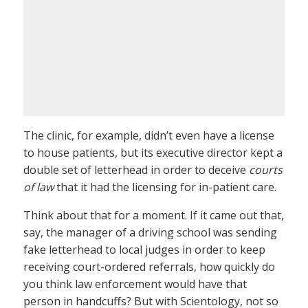
The clinic, for example, didn’t even have a license
to house patients, but its executive director kept a
double set of letterhead in order to deceive
courts
of law
that it had the licensing for in-patient care.
Think about that for a moment. If it came out that,
say, the manager of a driving school was sending
fake letterhead to local judges in order to keep
receiving court-ordered referrals, how quickly do
you think law enforcement would have that
person in handcuffs? But with Scientology, not so