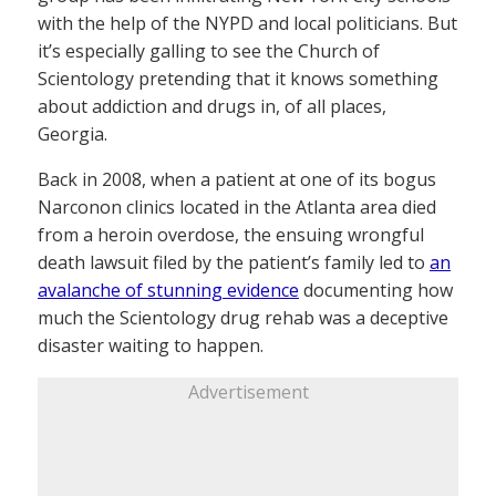
with the help of the NYPD and local politicians. But
it’s especially galling to see the Church of
Scientology pretending that it knows something
about addiction and drugs in, of all places,
Georgia.
Back in 2008, when a patient at one of its bogus
Narconon clinics located in the Atlanta area died
from a heroin overdose, the ensuing wrongful
death lawsuit filed by the patient’s family led to
an
avalanche of stunning evidence
documenting how
much the Scientology drug rehab was a deceptive
disaster waiting to happen.
Advertisement