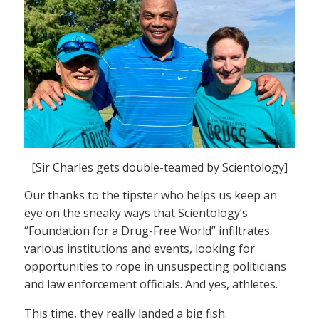
[Sir Charles gets double-teamed by Scientology]
Our thanks to the tipster who helps us keep an
eye on the sneaky ways that Scientology’s
“Foundation for a Drug-Free World” infiltrates
various institutions and events, looking for
opportunities to rope in unsuspecting politicians
and law enforcement officials. And yes, athletes.
This time, they really landed a big fish.