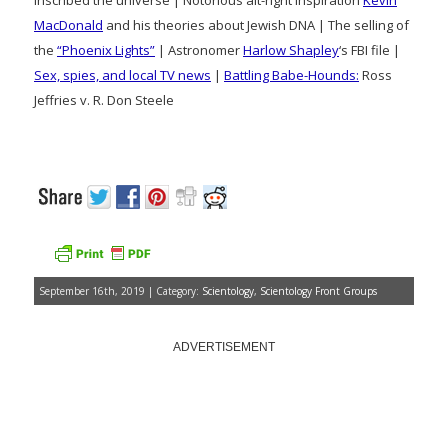
inscribed the universe | Notorious alt-right inspiration
Kevin
MacDonald
and his theories about Jewish DNA | The selling of
the
“Phoenix Lights”
| Astronomer
Harlow Shapley
‘s FBI file |
Sex, spies, and local TV news
|
Battling Babe-Hounds:
Ross
Jeffries v. R. Don Steele
September 16th, 2019 | Category:
Scientology
,
Scientology Front Groups
ADVERTISEMENT