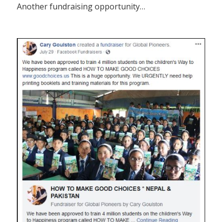
Another fundraising opportunity…