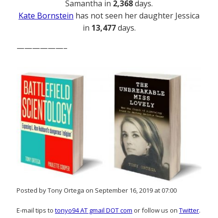
Samantha in
2,368
days.
Kate Bornstein
has not seen her daughter Jessica
in
13,477
days.
——————–
Posted by Tony Ortega on September 16, 2019 at 07:00
E-mail tips to
tonyo94 AT gmail DOT com
or follow us on
Twitter
.