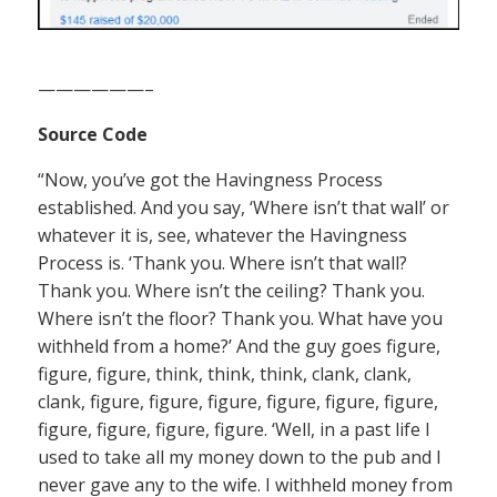
——————–
Source Code
“Now, you’ve got the Havingness Process
established. And you say, ‘Where isn’t that wall’ or
whatever it is, see, whatever the Havingness
Process is. ‘Thank you. Where isn’t that wall?
Thank you. Where isn’t the ceiling? Thank you.
Where isn’t the floor? Thank you. What have you
withheld from a home?’ And the guy goes figure,
figure, figure, think, think, think, clank, clank,
clank, figure, figure, figure, figure, figure, figure,
figure, figure, figure, figure. ‘Well, in a past life I
used to take all my money down to the pub and I
never gave any to the wife. I withheld money from