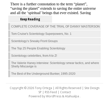
Keep Reading
COMPLETE COVERAGE OF THE TRIAL OF DANNY MASTERSON
Tom Cruise's Scientology Superpowers, No. 1
Scientology’s Sneaky Front Groups
The Top 25 People Enabling Scientology
Scientology celebrities, from A to Z!
The Valerie Haney interview: Scientology smear tactics, and where
Shelly Miscavige is
The Best of the Underground Bunker, 1995-2020
Copyright © 2026 Tony Ortega | All Rights Reserved | Site Design
SP |
RSS Feed
|
Contact
Powered by
WordPress
&
Atahualpa
.