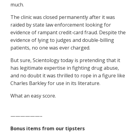
much.
The clinic was closed permanently after it was
raided by state law enforcement looking for
evidence of rampant credit-card fraud. Despite the
evidence of lying to judges and double-billing
patients, no one was ever charged.
But sure, Scientology today is pretending that it
has legitimate expertise in fighting drug abuse,
and no doubt it was thrilled to rope in a figure like
Charles Barkley for use in its literature.
What an easy score.
——————–
Bonus items from our tipsters