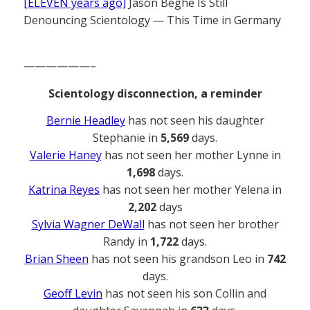
[ELEVEN years ago]
Jason Beghe Is Still
Denouncing Scientology — This Time in Germany
——————–
Scientology disconnection, a reminder
Bernie Headley
has not seen his daughter
Stephanie in
5,569
days.
Valerie Haney
has not seen her mother Lynne in
1,698
days.
Katrina Reyes
has not seen her mother Yelena in
2,202
days
Sylvia Wagner DeWall
has not seen her brother
Randy in
1,722
days.
Brian Sheen
has not seen his grandson Leo in
742
days.
Geoff Levin
has not seen his son Collin and