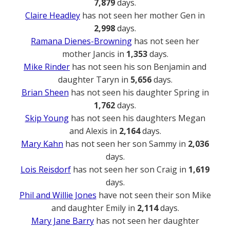
7,879
days.
Claire Headley
has not seen her mother Gen in
2,998
days.
Ramana Dienes-Browning
has not seen her
mother Jancis in
1,353
days.
Mike Rinder
has not seen his son Benjamin and
daughter Taryn in
5,656
days.
Brian Sheen
has not seen his daughter Spring in
1,762
days.
Skip Young
has not seen his daughters Megan
and Alexis in
2,164
days.
Mary Kahn
has not seen her son Sammy in
2,036
days.
Lois Reisdorf
has not seen her son Craig in
1,619
days.
Phil and Willie Jones
have not seen their son Mike
and daughter Emily in
2,114
days.
Mary Jane Barry
has not seen her daughter