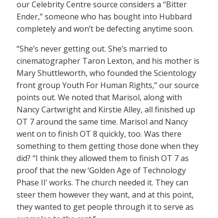
our Celebrity Centre source considers a “Bitter
Ender,” someone who has bought into Hubbard
completely and won’t be defecting anytime soon.
“She’s never getting out. She’s married to
cinematographer Taron Lexton, and his mother is
Mary Shuttleworth, who founded the Scientology
front group Youth For Human Rights,” our source
points out. We noted that Marisol, along with
Nancy Cartwright and Kirstie Alley, all finished up
OT 7 around the same time. Marisol and Nancy
went on to finish OT 8 quickly, too. Was there
something to them getting those done when they
did? “I think they allowed them to finish OT 7 as
proof that the new ‘Golden Age of Technology
Phase II’ works. The church needed it. They can
steer them however they want, and at this point,
they wanted to get people through it to serve as