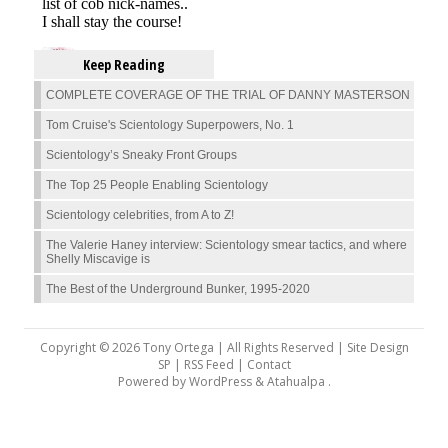
Keep Reading
COMPLETE COVERAGE OF THE TRIAL OF DANNY MASTERSON
Tom Cruise's Scientology Superpowers, No. 1
Scientology’s Sneaky Front Groups
The Top 25 People Enabling Scientology
Scientology celebrities, from A to Z!
The Valerie Haney interview: Scientology smear tactics, and where
Shelly Miscavige is
The Best of the Underground Bunker, 1995-2020
Copyright © 2026 Tony Ortega | All Rights Reserved | Site Design
SP |
RSS Feed
|
Contact
Powered by
WordPress
&
Atahualpa
.