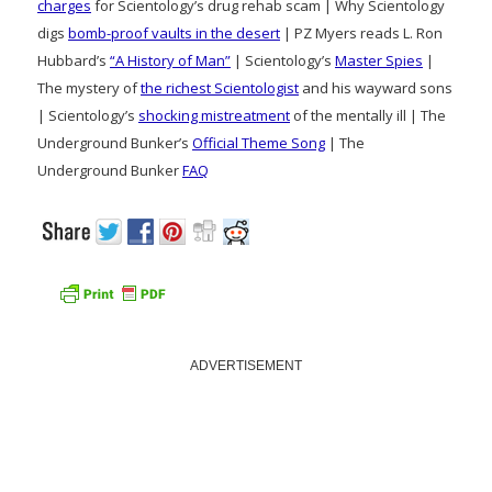
charges
for Scientology’s drug rehab scam | Why Scientology
digs
bomb-proof vaults in the desert
| PZ Myers reads L. Ron
Hubbard’s
“A History of Man”
| Scientology’s
Master Spies
|
The mystery of
the richest Scientologist
and his wayward sons
| Scientology’s
shocking mistreatment
of the mentally ill | The
Underground Bunker’s
Official Theme Song
| The
Underground Bunker
FAQ
ADVERTISEMENT