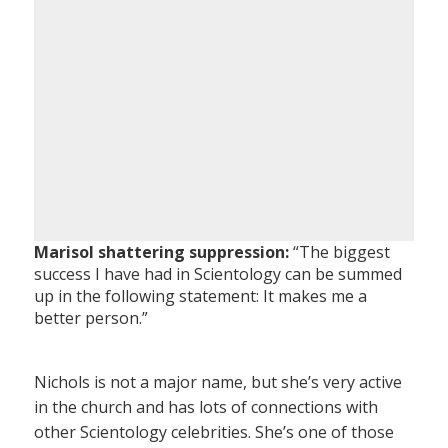
Marisol shattering suppression:
“The biggest
success I have had in Scientology can be summed
up in the following statement: It makes me a
better person.”
Nichols is not a major name, but she’s very active
in the church and has lots of connections with
other Scientology celebrities. She’s one of those