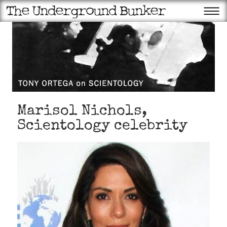
Marisol Nichols,
Scientology celebrity