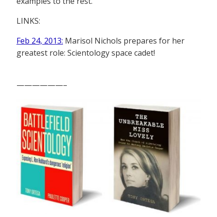
examples to the rest.”
LINKS:
Feb 24, 2013:
Marisol Nichols prepares for her
greatest role: Scientology space cadet!
——————–