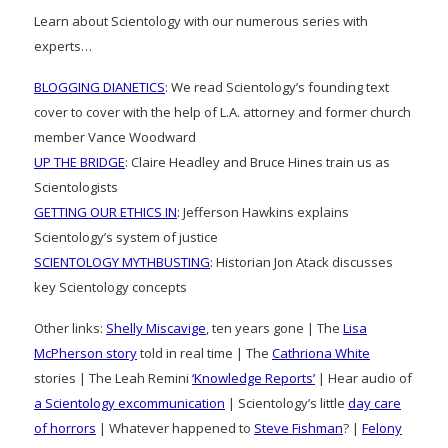
Learn about Scientology with our numerous series with
experts…
BLOGGING DIANETICS
: We read Scientology’s founding text
cover to cover with the help of L.A. attorney and former church
member Vance Woodward
UP THE BRIDGE
: Claire Headley and Bruce Hines train us as
Scientologists
GETTING OUR ETHICS IN
: Jefferson Hawkins explains
Scientology’s system of justice
SCIENTOLOGY MYTHBUSTING
: Historian Jon Atack discusses
key Scientology concepts
Other links:
Shelly Miscavige
, ten years gone | The
Lisa
McPherson story
told in real time | The
Cathriona White
stories | The Leah Remini
‘Knowledge Reports’
| Hear audio of
a Scientology excommunication
| Scientology’s little
day care
of horrors
| Whatever happened to
Steve Fishman
? |
Felony