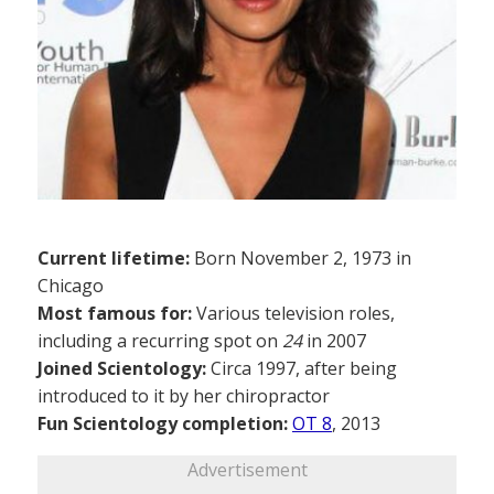
Current lifetime:
Born November 2, 1973 in
Chicago
Most famous for:
Various television roles,
including a recurring spot on
24
in 2007
Joined Scientology:
Circa 1997, after being
introduced to it by her chiropractor
Fun Scientology completion:
OT 8
, 2013
Advertisement