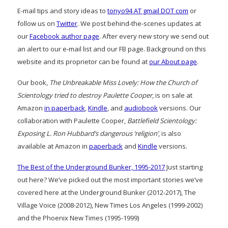
E-mail tips and story ideas to
tonyo94 AT gmail DOT com
or
follow us on
Twitter
. We post behind-the-scenes updates at
our
Facebook author page
. After every new story we send out
an alert to our e-mail list and our FB page. Background on this
website and its proprietor can be found at
our About page
.
Our book,
The Unbreakable Miss Lovely: How the Church of
Scientology tried to destroy Paulette Cooper
, is on sale at
Amazon
in paperback
,
Kindle
, and
audiobook
versions. Our
collaboration with Paulette Cooper,
Battlefield Scientology:
Exposing L. Ron Hubbard’s dangerous ‘religion’
, is also
available at Amazon in
paperback
and
Kindle
versions.
The Best of the Underground Bunker, 1995-2017
Just starting
out here? We’ve picked out the most important stories we’ve
covered here at the Underground Bunker (2012-2017), The
Village Voice (2008-2012), New Times Los Angeles (1999-2002)
and the Phoenix New Times (1995-1999)