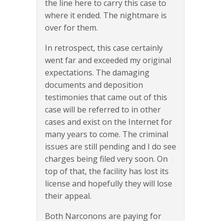
the line here to carry this case to
where it ended. The nightmare is
over for them.
In retrospect, this case certainly
went far and exceeded my original
expectations. The damaging
documents and deposition
testimonies that came out of this
case will be referred to in other
cases and exist on the Internet for
many years to come. The criminal
issues are still pending and I do see
charges being filed very soon. On
top of that, the facility has lost its
license and hopefully they will lose
their appeal.
Both Narconons are paying for