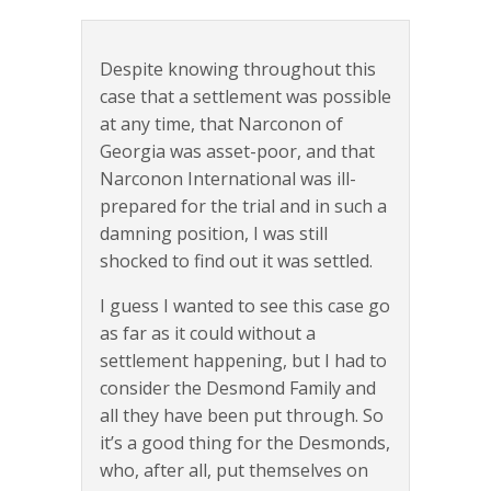
Despite knowing throughout this
case that a settlement was possible
at any time, that Narconon of
Georgia was asset-poor, and that
Narconon International was ill-
prepared for the trial and in such a
damning position, I was still
shocked to find out it was settled.
I guess I wanted to see this case go
as far as it could without a
settlement happening, but I had to
consider the Desmond Family and
all they have been put through. So
it’s a good thing for the Desmonds,
who, after all, put themselves on