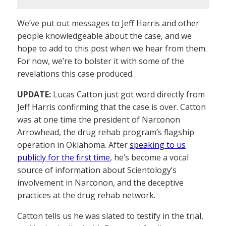
We’ve put out messages to Jeff Harris and other
people knowledgeable about the case, and we
hope to add to this post when we hear from them.
For now, we’re to bolster it with some of the
revelations this case produced.
UPDATE:
Lucas Catton just got word directly from
Jeff Harris confirming that the case is over. Catton
was at one time the president of Narconon
Arrowhead, the drug rehab program’s flagship
operation in Oklahoma. After
speaking to us
publicly for the first time
, he’s become a vocal
source of information about Scientology’s
involvement in Narconon, and the deceptive
practices at the drug rehab network.
Catton tells us he was slated to testify in the trial,