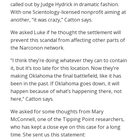
called out by Judge Hydrick in dramatic fashion.
With one Scientology-licensed nonprofit aiming at
another, “it was crazy,” Catton says.
We asked Luke if he thought the settlement will
prevent this scandal from affecting other parts of
the Narconon network.
“I think they’re doing whatever they can to contain
it, but it’s too late for this location. Now they’re
making Oklahoma the final battlefield, like it has
been in the past. If Oklahoma goes down, it will
happen because of what’s happening there, not
here,” Catton says.
We asked for some thoughts from Mary
McConnell, one of the Tipping Point researchers,
who has kept a close eye on this case for a long
time. She sent us this statement: