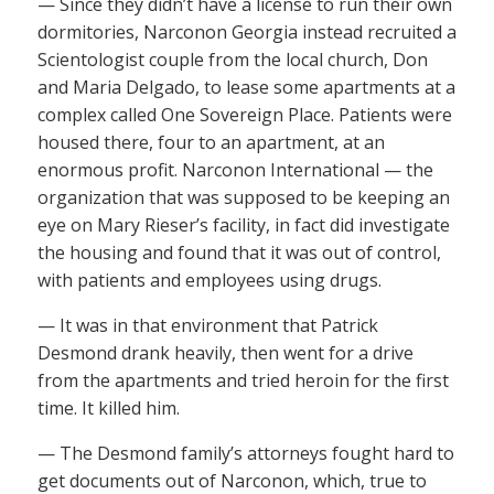
— Since they didn’t have a license to run their own
dormitories, Narconon Georgia instead recruited a
Scientologist couple from the local church, Don
and Maria Delgado, to lease some apartments at a
complex called One Sovereign Place. Patients were
housed there, four to an apartment, at an
enormous profit. Narconon International — the
organization that was supposed to be keeping an
eye on Mary Rieser’s facility, in fact did investigate
the housing and found that it was out of control,
with patients and employees using drugs.
— It was in that environment that Patrick
Desmond drank heavily, then went for a drive
from the apartments and tried heroin for the first
time. It killed him.
— The Desmond family’s attorneys fought hard to
get documents out of Narconon, which, true to