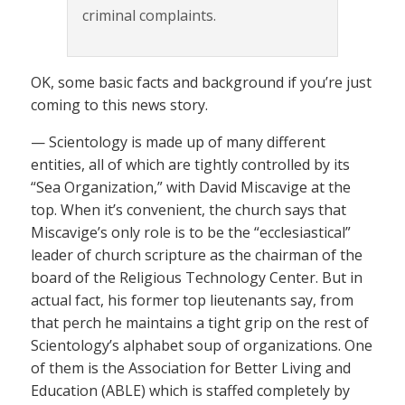
criminal complaints.
OK, some basic facts and background if you’re just
coming to this news story.
— Scientology is made up of many different
entities, all of which are tightly controlled by its
“Sea Organization,” with David Miscavige at the
top. When it’s convenient, the church says that
Miscavige’s only role is to be the “ecclesiastical”
leader of church scripture as the chairman of the
board of the Religious Technology Center. But in
actual fact, his former top lieutenants say, from
that perch he maintains a tight grip on the rest of
Scientology’s alphabet soup of organizations. One
of them is the Association for Better Living and
Education (ABLE) which is staffed completely by