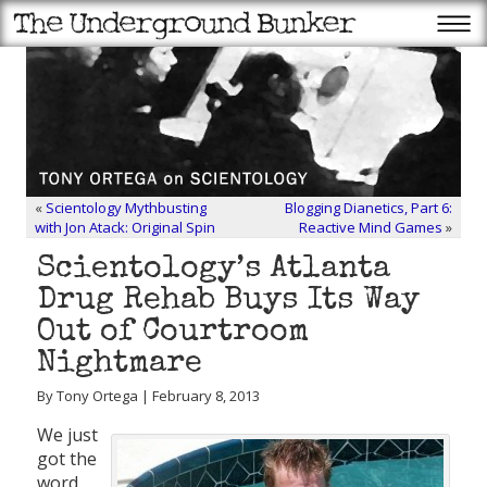
«
Scientology Mythbusting
Blogging Dianetics, Part 6:
with Jon Atack: Original Spin
Reactive Mind Games
»
Scientology’s Atlanta
Drug Rehab Buys Its Way
Out of Courtroom
Nightmare
By Tony Ortega | February 8, 2013
We just
got the
word