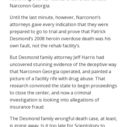
Narconon Georgia.
Until the last minute, however, Narconon’s
attorneys gave every indication that they were
prepared to go to trial and prove that Patrick
Desmond’s 2008 heroin overdose death was his
own fault, not the rehab facility’s.
But Desmond family attorney Jeff Harris had
uncovered stunning evidence of the deceptive way
that Narconon Georgia operated, and painted a
picture of a facility rife with drug abuse. That
research convinced the state to begin proceedings
to close the center, and now a criminal
investigation is looking into allegations of
insurance fraud.
The Desmond family wrongful death case, at least,
is going away. Is it too late for Scientology to