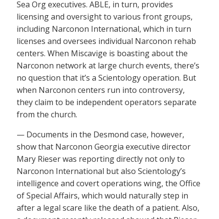
Sea Org executives. ABLE, in turn, provides
licensing and oversight to various front groups,
including Narconon International, which in turn
licenses and oversees individual Narconon rehab
centers. When Miscavige is boasting about the
Narconon network at large church events, there’s
no question that it’s a Scientology operation. But
when Narconon centers run into controversy,
they claim to be independent operators separate
from the church.
— Documents in the Desmond case, however,
show that Narconon Georgia executive director
Mary Rieser was reporting directly not only to
Narconon International but also Scientology’s
intelligence and covert operations wing, the Office
of Special Affairs, which would naturally step in
after a legal scare like the death of a patient. Also,