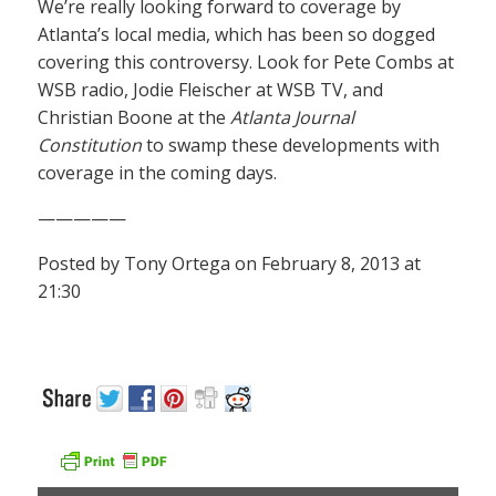
We’re really looking forward to coverage by
Atlanta’s local media, which has been so dogged
covering this controversy. Look for Pete Combs at
WSB radio, Jodie Fleischer at WSB TV, and
Christian Boone at the
Atlanta Journal
Constitution
to swamp these developments with
coverage in the coming days.
—————
Posted by Tony Ortega on February 8, 2013 at
21:30