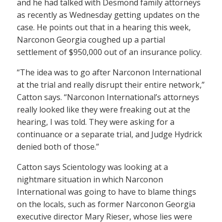
and he had talked with Desmond family attorneys
as recently as Wednesday getting updates on the
case. He points out that in a hearing this week,
Narconon Georgia coughed up a partial
settlement of $950,000 out of an insurance policy.
“The idea was to go after Narconon International
at the trial and really disrupt their entire network,”
Catton says. “Narconon International’s attorneys
really looked like they were freaking out at the
hearing, I was told. They were asking for a
continuance or a separate trial, and Judge Hydrick
denied both of those.”
Catton says Scientology was looking at a
nightmare situation in which Narconon
International was going to have to blame things
on the locals, such as former Narconon Georgia
executive director Mary Rieser, whose lies were