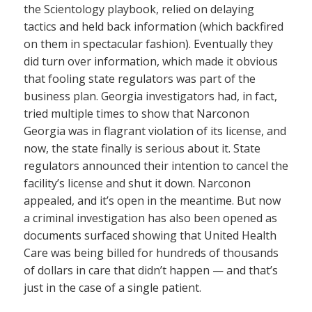
the Scientology playbook, relied on delaying
tactics and held back information (which backfired
on them in spectacular fashion). Eventually they
did turn over information, which made it obvious
that fooling state regulators was part of the
business plan. Georgia investigators had, in fact,
tried multiple times to show that Narconon
Georgia was in flagrant violation of its license, and
now, the state finally is serious about it. State
regulators announced their intention to cancel the
facility’s license and shut it down. Narconon
appealed, and it’s open in the meantime. But now
a criminal investigation has also been opened as
documents surfaced showing that United Health
Care was being billed for hundreds of thousands
of dollars in care that didn’t happen — and that’s
just in the case of a single patient.