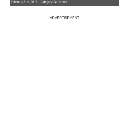
February 8th, 2013 | Category:
Narconon
ADVERTISEMENT