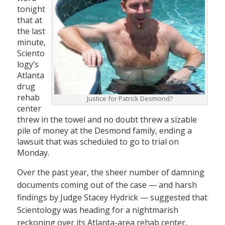
tonight
that at
the last
minute,
Sciento
logy’s
Atlanta
drug
rehab
Justice for Patrick Desmond?
center
threw in the towel and no doubt threw a sizable
pile of money at the Desmond family, ending a
lawsuit that was scheduled to go to trial on
Monday.
Over the past year, the sheer number of damning
documents coming out of the case — and harsh
findings by Judge Stacey Hydrick — suggested that
Scientology was heading for a nightmarish
reckoning over its Atlanta-area rehab center,