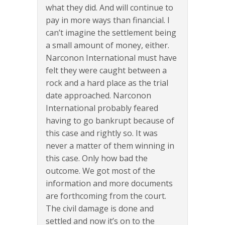
what they did. And will continue to
pay in more ways than financial. I
can’t imagine the settlement being
a small amount of money, either.
Narconon International must have
felt they were caught between a
rock and a hard place as the trial
date approached. Narconon
International probably feared
having to go bankrupt because of
this case and rightly so. It was
never a matter of them winning in
this case. Only how bad the
outcome. We got most of the
information and more documents
are forthcoming from the court.
The civil damage is done and
settled and now it’s on to the