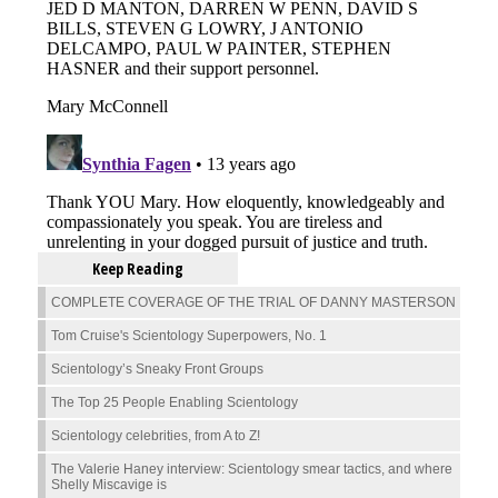
Keep Reading
COMPLETE COVERAGE OF THE TRIAL OF DANNY MASTERSON
Tom Cruise's Scientology Superpowers, No. 1
Scientology’s Sneaky Front Groups
The Top 25 People Enabling Scientology
Scientology celebrities, from A to Z!
The Valerie Haney interview: Scientology smear tactics, and where
Shelly Miscavige is