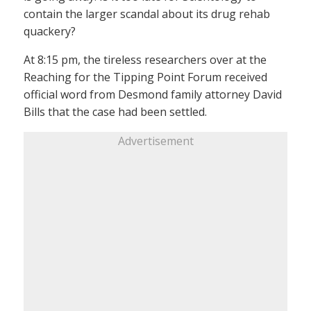
contain the larger scandal about its drug rehab
quackery?
At 8:15 pm, the tireless researchers over at the
Reaching for the Tipping Point Forum received
official word from Desmond family attorney David
Bills that the case had been settled.
Advertisement