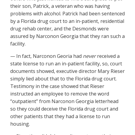
their son, Patrick, a veteran who was having
problems with alcohol. Patrick had been sentenced
by a Florida drug court to an in-patient, residential
drug rehab center, and the Desmonds were
assured by Narconon Georgia that they ran such a
facility.
— In fact, Narconon Georia had
never
received a
state license to run an in-patient facility, so, court
documents showed, executive director Mary Rieser
simply lied about that to the Florida drug court.
Testimony in the case showed that Rieser
instructed an employee to remove the word
“outpatient” from Narconon Georgia letterhead
so they could deceive the Florida drug court and
other patients that they had a license to run
housing.