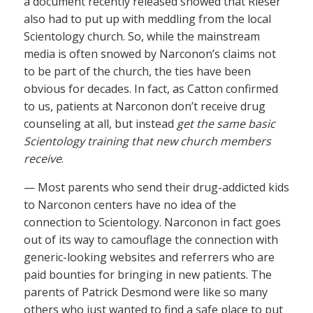
a document recently released showed that Rieser
also had to put up with meddling from the local
Scientology church. So, while the mainstream
media is often snowed by Narconon’s claims not
to be part of the church, the ties have been
obvious for decades. In fact, as Catton confirmed
to us, patients at Narconon don’t receive drug
counseling at all, but instead
get the same basic
Scientology training that new church members
receive
.
— Most parents who send their drug-addicted kids
to Narconon centers have no idea of the
connection to Scientology. Narconon in fact goes
out of its way to camouflage the connection with
generic-looking websites and referrers who are
paid bounties for bringing in new patients. The
parents of Patrick Desmond were like so many
others who just wanted to find a safe place to put