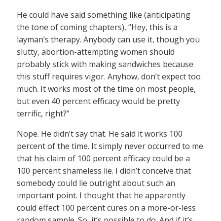
He could have said something like (anticipating
the tone of coming chapters), “Hey, this is a
layman’s therapy. Anybody can use it, though you
slutty, abortion-attempting women should
probably stick with making sandwiches because
this stuff requires vigor. Anyhow, don’t expect too
much. It works most of the time on most people,
but even 40 percent efficacy would be pretty
terrific, right?”
Nope. He didn’t say that. He said it works 100
percent of the time. It simply never occurred to me
that his claim of 100 percent efficacy could be a
100 percent shameless lie. I didn’t conceive that
somebody could lie outright about such an
important point. I thought that he apparently
could effect 100 percent cures on a more-or-less
random sample. So, it’s possible to do. And if it’s