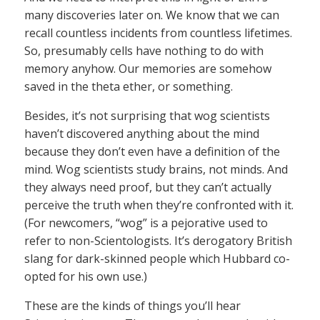
many discoveries later on. We know that we can
recall countless incidents from countless lifetimes.
So, presumably cells have nothing to do with
memory anyhow. Our memories are somehow
saved in the theta ether, or something.
Besides, it’s not surprising that wog scientists
haven’t discovered anything about the mind
because they don’t even have a definition of the
mind. Wog scientists study brains, not minds. And
they always need proof, but they can’t actually
perceive the truth when they’re confronted with it.
(For newcomers, “wog” is a pejorative used to
refer to non-Scientologists. It’s derogatory British
slang for dark-skinned people which Hubbard co-
opted for his own use.)
These are the kinds of things you’ll hear