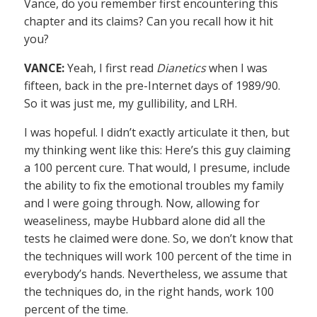
Vance, do you remember first encountering this
chapter and its claims? Can you recall how it hit
you?
VANCE:
Yeah, I first read
Dianetics
when I was
fifteen, back in the pre-Internet days of 1989/90.
So it was just me, my gullibility, and LRH.
I was hopeful. I didn’t exactly articulate it then, but
my thinking went like this: Here’s this guy claiming
a 100 percent cure. That would, I presume, include
the ability to fix the emotional troubles my family
and I were going through. Now, allowing for
weaseliness, maybe Hubbard alone did all the
tests he claimed were done. So, we don’t know that
the techniques will work 100 percent of the time in
everybody’s hands. Nevertheless, we assume that
the techniques do, in the right hands, work 100
percent of the time.