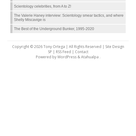
Scientology celebrities, from A to Z!
The Valerie Haney interview: Scientology smear tactics, and where
Shelly Miscavige is
The Best of the Underground Bunker, 1995-2020
Copyright © 2026 Tony Ortega | All Rights Reserved | Site Design
SP |
RSS Feed
|
Contact
Powered by
WordPress
&
Atahualpa
.