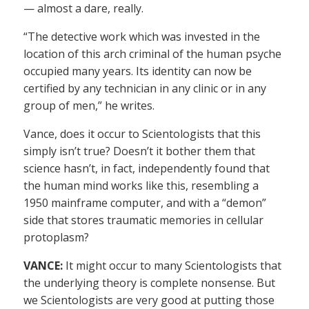
— almost a dare, really.
“The detective work which was invested in the
location of this arch criminal of the human psyche
occupied many years. Its identity can now be
certified by any technician in any clinic or in any
group of men,” he writes.
Vance, does it occur to Scientologists that this
simply isn’t true? Doesn’t it bother them that
science hasn’t, in fact, independently found that
the human mind works like this, resembling a
1950 mainframe computer, and with a “demon”
side that stores traumatic memories in cellular
protoplasm?
VANCE:
It might occur to many Scientologists that
the underlying theory is complete nonsense. But
we Scientologists are very good at putting those