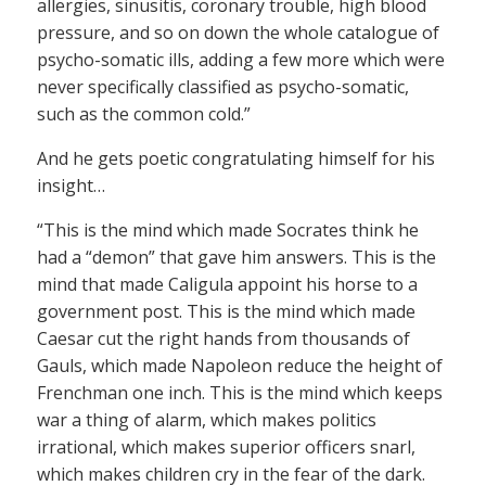
allergies, sinusitis, coronary trouble, high blood
pressure, and so on down the whole catalogue of
psycho-somatic ills, adding a few more which were
never specifically classified as psycho-somatic,
such as the common cold.”
And he gets poetic congratulating himself for his
insight…
“This is the mind which made Socrates think he
had a “demon” that gave him answers. This is the
mind that made Caligula appoint his horse to a
government post. This is the mind which made
Caesar cut the right hands from thousands of
Gauls, which made Napoleon reduce the height of
Frenchman one inch. This is the mind which keeps
war a thing of alarm, which makes politics
irrational, which makes superior officers snarl,
which makes children cry in the fear of the dark.