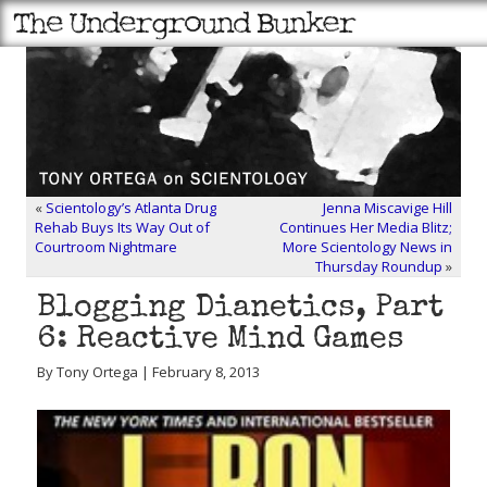
«
Scientology’s Atlanta Drug
Jenna Miscavige Hill
Rehab Buys Its Way Out of
Continues Her Media Blitz;
Courtroom Nightmare
More Scientology News in
Thursday Roundup
»
Blogging Dianetics, Part
6: Reactive Mind Games
By Tony Ortega | February 8, 2013