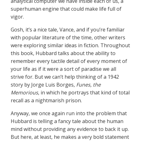
analytical computer we have inside each of us, a
superhuman engine that could make life full of
vigor.
Gosh, it’s a nice tale, Vance, and if you’re familiar
with popular literature of the time, other writers
were exploring similar ideas in fiction. Throughout
this book, Hubbard talks about the ability to
remember every tactile detail of every moment of
your life as if it were a sort of paradise we all
strive for. But we can’t help thinking of a 1942
story by Jorge Luis Borges,
Funes, the
Memorious
, in which he portrays that kind of total
recall as a nightmarish prison.
Anyway, we once again run into the problem that
Hubbard is telling a fancy tale about the human
mind without providing any evidence to back it up.
But here, at least, he makes a very bold statement