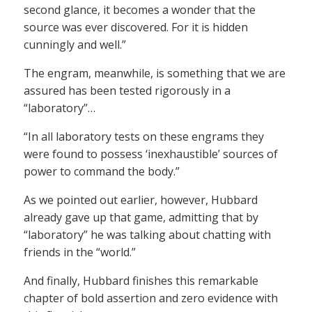
second glance, it becomes a wonder that the
source was ever discovered. For it is hidden
cunningly and well.”
The engram, meanwhile, is something that we are
assured has been tested rigorously in a
“laboratory”…
“In all laboratory tests on these engrams they
were found to possess ‘inexhaustible’ sources of
power to command the body.”
As we pointed out earlier, however, Hubbard
already gave up that game, admitting that by
“laboratory” he was talking about chatting with
friends in the “world.”
And finally, Hubbard finishes this remarkable
chapter of bold assertion and zero evidence with