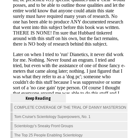
Keep Reading
COMPLETE COVERAGE OF THE TRIAL OF DANNY MASTERSON
Tom Cruise's Scientology Superpowers, No. 1
Scientology’s Sneaky Front Groups
The Top 25 People Enabling Scientology