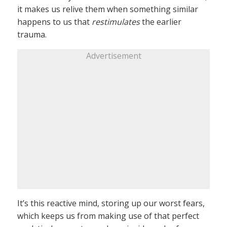
it makes us relive them when something similar
happens to us that
restimulates
the earlier
trauma.
Advertisement
It’s this reactive mind, storing up our worst fears,
which keeps us from making use of that perfect