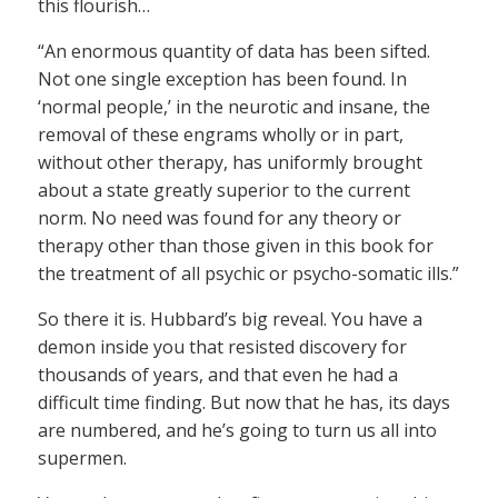
this flourish…
“An enormous quantity of data has been sifted.
Not one single exception has been found. In
‘normal people,’ in the neurotic and insane, the
removal of these engrams wholly or in part,
without other therapy, has uniformly brought
about a state greatly superior to the current
norm. No need was found for any theory or
therapy other than those given in this book for
the treatment of all psychic or psycho-somatic ills.”
So there it is. Hubbard’s big reveal. You have a
demon inside you that resisted discovery for
thousands of years, and that even he had a
difficult time finding. But now that he has, its days
are numbered, and he’s going to turn us all into
supermen.