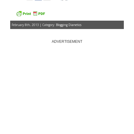
February 8th, 2013 | Category:
Blogging Dianetics
ADVERTISEMENT