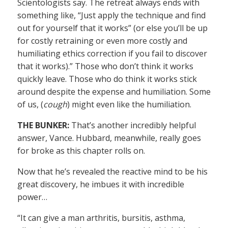
Scientologists say. The retreat always ends with
something like, “Just apply the technique and find
out for yourself that it works” (or else you’ll be up
for costly retraining or even more costly and
humiliating ethics correction if you fail to discover
that it works).” Those who don’t think it works
quickly leave. Those who do think it works stick
around despite the expense and humiliation. Some
of us, (
cough
) might even like the humiliation.
THE BUNKER:
That’s another incredibly helpful
answer, Vance. Hubbard, meanwhile, really goes
for broke as this chapter rolls on.
Now that he’s revealed the reactive mind to be his
great discovery, he imbues it with incredible
power…
“It can give a man arthritis, bursitis, asthma,