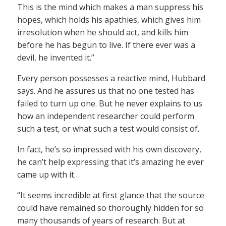
This is the mind which makes a man suppress his
hopes, which holds his apathies, which gives him
irresolution when he should act, and kills him
before he has begun to live. If there ever was a
devil, he invented it.”
Every person possesses a reactive mind, Hubbard
says. And he assures us that no one tested has
failed to turn up one. But he never explains to us
how an independent researcher could perform
such a test, or what such a test would consist of.
In fact, he’s so impressed with his own discovery,
he can’t help expressing that it’s amazing he ever
came up with it…
“It seems incredible at first glance that the source
could have remained so thoroughly hidden for so
many thousands of years of research. But at