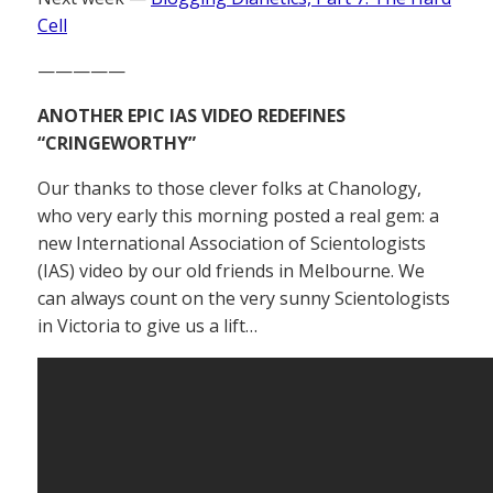
Cell
—————
ANOTHER EPIC IAS VIDEO REDEFINES
“CRINGEWORTHY”
Our thanks to those clever folks at Chanology,
who very early this morning posted a real gem: a
new International Association of Scientologists
(IAS) video by our old friends in Melbourne. We
can always count on the very sunny Scientologists
in Victoria to give us a lift…