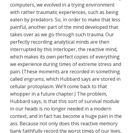
computers, we evolved in a trying environment
with rather traumatic experiences, such as being
eaten by predators. So, in order to make that less
painful, another part of the mind developed that
takes over as we go through such trauma. Our
perfectly recording analytical minds are then
interrupted by this interloper, the reactive mind,
which makes its own perfect copies of everything
we experience during times of extreme stress and
pain. (These moments are recorded in something
called
engrams
, which Hubbard says are stored in
cellular protoplasm. We’ll come back to that
whopper in a future chapter.) The problem,
Hubbard says, is that this sort of survival module
in our heads is no longer needed in a modern
context, and in fact has become a huge pain in the
ass. Because not only does this reactive memory
bank faithfully record the worst times of our lives,