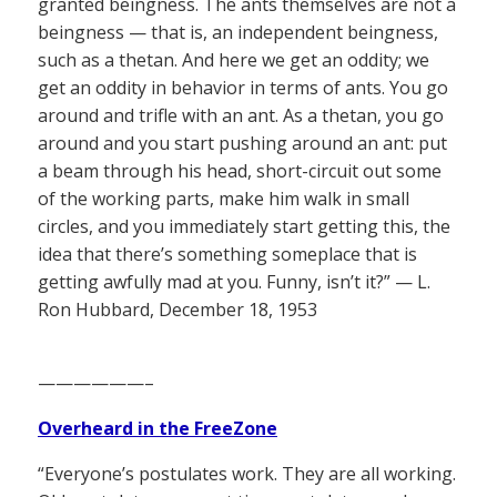
granted beingness. The ants themselves are not a
beingness — that is, an independent beingness,
such as a thetan. And here we get an oddity; we
get an oddity in behavior in terms of ants. You go
around and trifle with an ant. As a thetan, you go
around and you start pushing around an ant: put
a beam through his head, short-circuit out some
of the working parts, make him walk in small
circles, and you immediately start getting this, the
idea that there’s something someplace that is
getting awfully mad at you. Funny, isn’t it?” — L.
Ron Hubbard, December 18, 1953
——————–
Overheard in the FreeZone
“Everyone’s postulates work. They are all working.