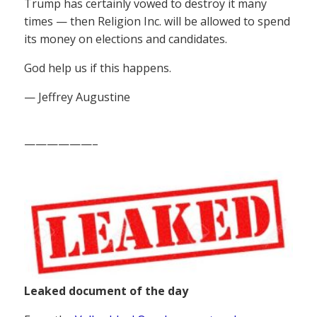
Trump has certainly vowed to destroy it many
times — then Religion Inc. will be allowed to spend
its money on elections and candidates.
God help us if this happens.
— Jeffrey Augustine
——————–
Leaked document of the day