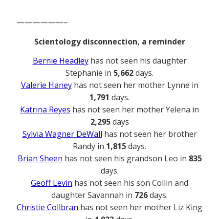
——————–
Scientology disconnection, a reminder
Bernie Headley
has not seen his daughter
Stephanie in
5,662
days.
Valerie Haney
has not seen her mother Lynne in
1,791
days.
Katrina Reyes
has not seen her mother Yelena in
2,295
days
Sylvia Wagner DeWall
has not seen her brother
Randy in
1,815
days.
Brian Sheen
has not seen his grandson Leo in
835
days.
Geoff Levin
has not seen his son Collin and
daughter Savannah in
726
days.
Christie Collbran
has not seen her mother Liz King