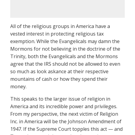
All of the religious groups in America have a
vested interest in protecting religious tax
exemption. While the Evangelicals may damn the
Mormons for not believing in the doctrine of the
Trinity, both the Evangelicals and the Mormons
agree that the IRS should not be allowed to even
so much as look askance at their respective
mountains of cash or how they spend their
money.
This speaks to the larger issue of religion in
America and its incredible power and privileges.
From my perspective, the next victim of Religion
Inc. in America will be the Johnson Amendment of
1947. If the Supreme Court topples this act — and