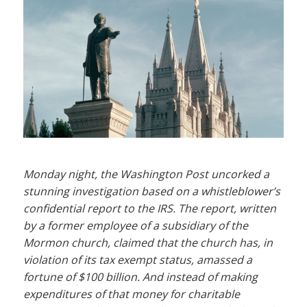
Monday night, the Washington Post uncorked a
stunning investigation based on a whistleblower’s
confidential report to the IRS. The report, written
by a former employee of a subsidiary of the
Mormon church, claimed that the church has, in
violation of its tax exempt status, amassed a
fortune of $100 billion. And instead of making
expenditures of that money for charitable