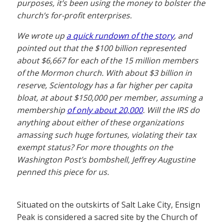
purposes, it’s been using the money to bolster the
church’s for-profit enterprises.
We wrote up
a quick rundown of the story
, and
pointed out that the $100 billion represented
about $6,667 for each of the 15 million members
of the Mormon church. With about $3 billion in
reserve, Scientology has a far higher per capita
bloat, at about $150,000 per member, assuming a
membership
of only about 20,000
. Will the IRS do
anything about either of these organizations
amassing such huge fortunes, violating their tax
exempt status? For more thoughts on the
Washington Post’s bombshell, Jeffrey Augustine
penned this piece for us.
Situated on the outskirts of Salt Lake City, Ensign
Peak is considered a sacred site by the Church of