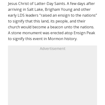
Jesus Christ of Latter-Day Saints. A few days after
arriving in Salt Lake, Brigham Young and other
early LDS leaders “raised an ensign to the nations”
to signify that this land, its people, and their
church would become a beacon unto the nations.
A stone monument was erected atop Ensign Peak
to signify this event in Mormon history.
Advertisement