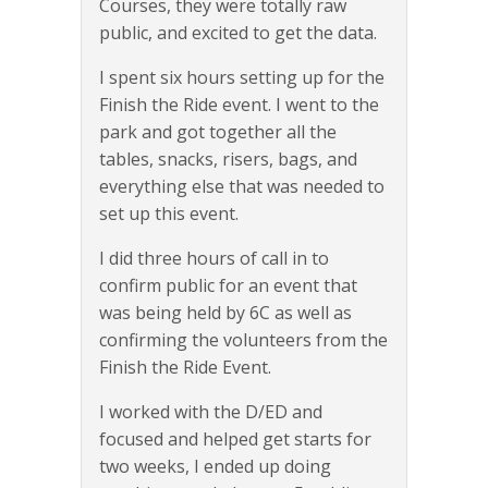
Courses, they were totally raw
public, and excited to get the data.
I spent six hours setting up for the
Finish the Ride event. I went to the
park and got together all the
tables, snacks, risers, bags, and
everything else that was needed to
set up this event.
I did three hours of call in to
confirm public for an event that
was being held by 6C as well as
confirming the volunteers from the
Finish the Ride Event.
I worked with the D/ED and
focused and helped get starts for
two weeks, I ended up doing