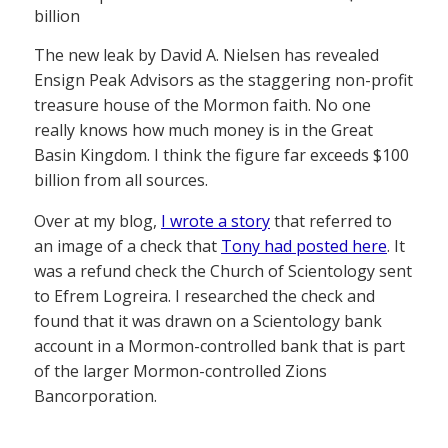
billion
The new leak by David A. Nielsen has revealed
Ensign Peak Advisors as the staggering non-profit
treasure house of the Mormon faith. No one
really knows how much money is in the Great
Basin Kingdom. I think the figure far exceeds $100
billion from all sources.
Over at my blog,
I wrote a story
that referred to
an image of a check that
Tony had posted here
. It
was a refund check the Church of Scientology sent
to Efrem Logreira. I researched the check and
found that it was drawn on a Scientology bank
account in a Mormon-controlled bank that is part
of the larger Mormon-controlled Zions
Bancorporation.