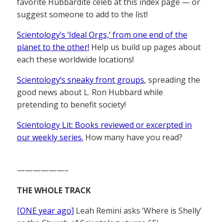
favorite Hubbardite celeb at this index page — or
suggest someone to add to the list!
Scientology’s ‘Ideal Orgs,’ from one end of the
planet to the other!
Help us build up pages about
each these worldwide locations!
Scientology’s sneaky front groups
, spreading the
good news about L. Ron Hubbard while
pretending to benefit society!
Scientology Lit: Books reviewed or excerpted in
our weekly series.
How many have you read?
——————–
THE WHOLE TRACK
[ONE year ago]
Leah Remini asks ‘Where is Shelly’