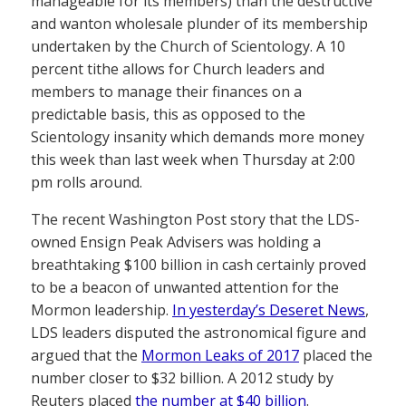
manageable for its members) than the destructive
and wanton wholesale plunder of its membership
undertaken by the Church of Scientology. A 10
percent tithe allows for Church leaders and
members to manage their finances on a
predictable basis, this as opposed to the
Scientology insanity which demands more money
this week than last week when Thursday at 2:00
pm rolls around.
The recent Washington Post story that the LDS-
owned Ensign Peak Advisers was holding a
breathtaking $100 billion in cash certainly proved
to be a beacon of unwanted attention for the
Mormon leadership.
In yesterday’s Deseret News
,
LDS leaders disputed the astronomical figure and
argued that the
Mormon Leaks of 2017
placed the
number closer to $32 billion. A 2012 study by
Reuters placed
the number at $40 billion
.