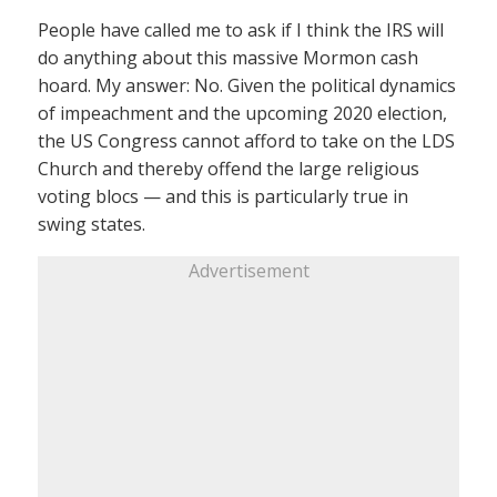
People have called me to ask if I think the IRS will
do anything about this massive Mormon cash
hoard. My answer: No. Given the political dynamics
of impeachment and the upcoming 2020 election,
the US Congress cannot afford to take on the LDS
Church and thereby offend the large religious
voting blocs — and this is particularly true in
swing states.
Advertisement