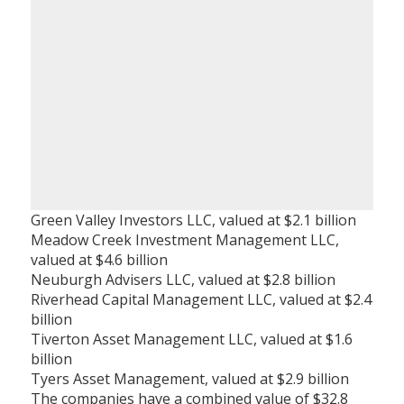
Green Valley Investors LLC, valued at $2.1 billion
Meadow Creek Investment Management LLC,
valued at $4.6 billion
Neuburgh Advisers LLC, valued at $2.8 billion
Riverhead Capital Management LLC, valued at $2.4
billion
Tiverton Asset Management LLC, valued at $1.6
billion
Tyers Asset Management, valued at $2.9 billion
The companies have a combined value of $32.8