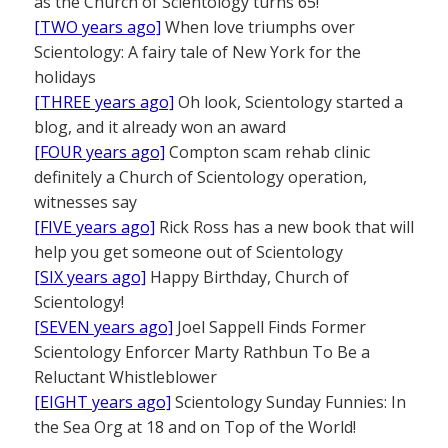
as the Church of Scientology turns 65!
[TWO years ago]
When love triumphs over
Scientology: A fairy tale of New York for the
holidays
[THREE years ago]
Oh look, Scientology started a
blog, and it already won an award
[FOUR years ago]
Compton scam rehab clinic
definitely a Church of Scientology operation,
witnesses say
[FIVE years ago]
Rick Ross has a new book that will
help you get someone out of Scientology
[SIX years ago]
Happy Birthday, Church of
Scientology!
[SEVEN years ago]
Joel Sappell Finds Former
Scientology Enforcer Marty Rathbun To Be a
Reluctant Whistleblower
[EIGHT years ago]
Scientology Sunday Funnies: In
the Sea Org at 18 and on Top of the World!