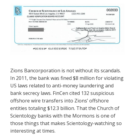
Zions Bancorporation is not without its scandals.
In 2011, the bank was fined $8 million for violating
US laws related to anti-money laundering and
bank secrecy laws. FinCen cited 132 suspicious
offshore wire transfers into Zions’ offshore
entities totaling $12.3 billion. That the Church of
Scientology banks with the Mormons is one of
those things that makes Scientology-watching so
interesting at times.