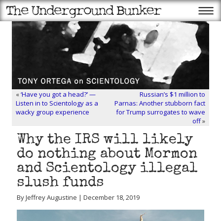
«
‘Have you got a head?’ —
Russian’s $1 million to
Listen in to Scientology as a
Parnas: Another stubborn fact
wacky group experience
for Trump surrogates to wave
off
»
Why the IRS will likely
do nothing about Mormon
and Scientology illegal
slush funds
By Jeffrey Augustine | December 18, 2019