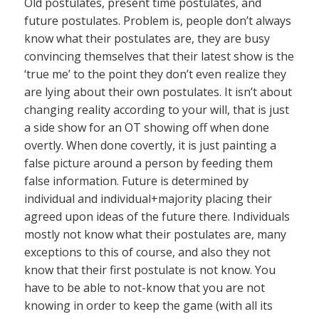
Old postulates, present time postulates, and
future postulates. Problem is, people don’t always
know what their postulates are, they are busy
convincing themselves that their latest show is the
‘true me’ to the point they don’t even realize they
are lying about their own postulates. It isn’t about
changing reality according to your will, that is just
a side show for an OT showing off when done
overtly. When done covertly, it is just painting a
false picture around a person by feeding them
false information. Future is determined by
individual and individual+majority placing their
agreed upon ideas of the future there. Individuals
mostly not know what their postulates are, many
exceptions to this of course, and also they not
know that their first postulate is not know. You
have to be able to not-know that you are not
knowing in order to keep the game (with all its