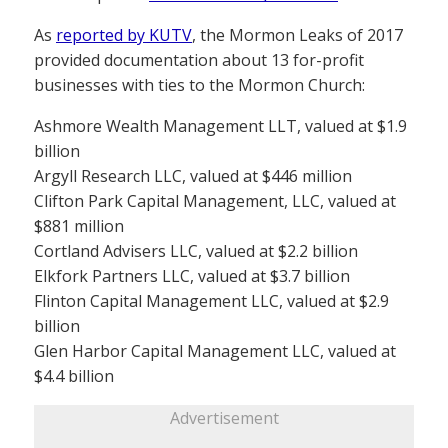
As
reported by KUTV
, the Mormon Leaks of 2017
provided documentation about 13 for-profit
businesses with ties to the Mormon Church:
Ashmore Wealth Management LLT, valued at $1.9
billion
Argyll Research LLC, valued at $446 million
Clifton Park Capital Management, LLC, valued at
$881 million
Cortland Advisers LLC, valued at $2.2 billion
Elkfork Partners LLC, valued at $3.7 billion
Flinton Capital Management LLC, valued at $2.9
billion
Glen Harbor Capital Management LLC, valued at
$4.4 billion
Advertisement