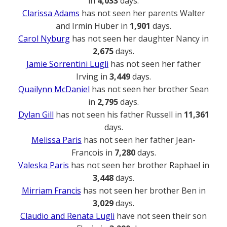
in
4,033
days.
Clarissa Adams
has not seen her parents Walter
and Irmin Huber in
1,901
days.
Carol Nyburg
has not seen her daughter Nancy in
2,675
days.
Jamie Sorrentini Lugli
has not seen her father
Irving in
3,449
days.
Quailynn McDaniel
has not seen her brother Sean
in
2,795
days.
Dylan Gill
has not seen his father Russell in
11,361
days.
Melissa Paris
has not seen her father Jean-
Francois in
7,280
days.
Valeska Paris
has not seen her brother Raphael in
3,448
days.
Mirriam Francis
has not seen her brother Ben in
3,029
days.
Claudio and Renata Lugli
have not seen their son