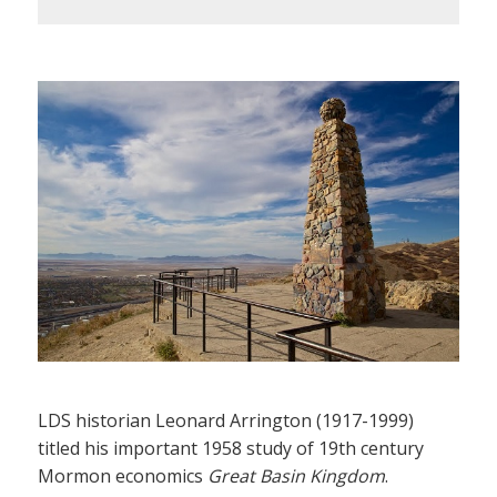
LDS historian Leonard Arrington (1917-1999)
titled his important 1958 study of 19th century
Mormon economics
Great Basin Kingdom
.