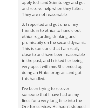
apply tech and Scientology and get
and receive help when they falter.
They are not reasonable.
2. I reported and got one of my
friends in to ethics to handle out
ethics regarding drinking and
promiscuity on the second dynamic.
This is someone that I am really
close to and have been reasonable
in the past, and I risked her being
very upset with me. She ended up
doing an Ethics program and got
this handled.
I’ve been trying to recover
someone that I have had on my
lines for a very long time into the
Org for services. He hadn’t stepped