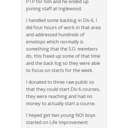
PTP for him and he ended up
joining staff at Inglewood.
I handled some backlog in Div 6, I
did four hours of work in that area
and addressed hundreds of
envelops which normally is
something that the S.O. members
do, this freed up some of that time
and the back log so they were able
to focus on starts for the week.
I donated to three raw public so
that they could start Div 6 courses,
they were reaching and had no
money to actually start a course.
I heped get two young NOI boys
started on Life Improvement