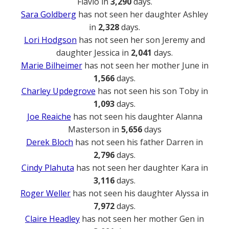
Flavio in
3,290
days.
Sara Goldberg
has not seen her daughter Ashley
in
2,328
days.
Lori Hodgson
has not seen her son Jeremy and
daughter Jessica in
2,041
days.
Marie Bilheimer
has not seen her mother June in
1,566
days.
Charley Updegrove
has not seen his son Toby in
1,093
days.
Joe Reaiche
has not seen his daughter Alanna
Masterson in
5,656
days
Derek Bloch
has not seen his father Darren in
2,796
days.
Cindy Plahuta
has not seen her daughter Kara in
3,116
days.
Roger Weller
has not seen his daughter Alyssa in
7,972
days.
Claire Headley
has not seen her mother Gen in