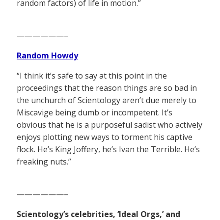
random factors) of life in motion.”
——————–
Random Howdy
“I think it’s safe to say at this point in the
proceedings that the reason things are so bad in
the unchurch of Scientology aren’t due merely to
Miscavige being dumb or incompetent. It’s
obvious that he is a purposeful sadist who actively
enjoys plotting new ways to torment his captive
flock. He’s King Joffery, he’s Ivan the Terrible. He’s
freaking nuts.”
——————–
Scientology’s celebrities, ‘Ideal Orgs,’ and