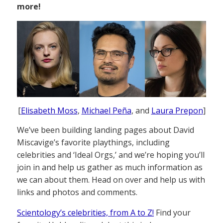
more!
[
Elisabeth Moss
,
Michael Peña
, and
Laura Prepon
]
We’ve been building landing pages about David
Miscavige’s favorite playthings, including
celebrities and ‘Ideal Orgs,’ and we’re hoping you’ll
join in and help us gather as much information as
we can about them. Head on over and help us with
links and photos and comments.
Scientology’s celebrities, from A to Z!
Find your