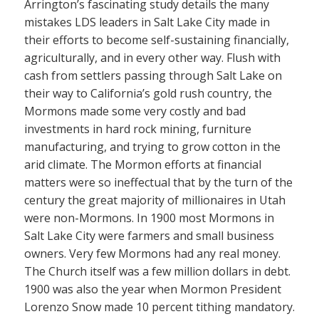
Arrington’s fascinating study details the many
mistakes LDS leaders in Salt Lake City made in
their efforts to become self-sustaining financially,
agriculturally, and in every other way. Flush with
cash from settlers passing through Salt Lake on
their way to California’s gold rush country, the
Mormons made some very costly and bad
investments in hard rock mining, furniture
manufacturing, and trying to grow cotton in the
arid climate. The Mormon efforts at financial
matters were so ineffectual that by the turn of the
century the great majority of millionaires in Utah
were non-Mormons. In 1900 most Mormons in
Salt Lake City were farmers and small business
owners. Very few Mormons had any real money.
The Church itself was a few million dollars in debt.
1900 was also the year when Mormon President
Lorenzo Snow made 10 percent tithing mandatory.