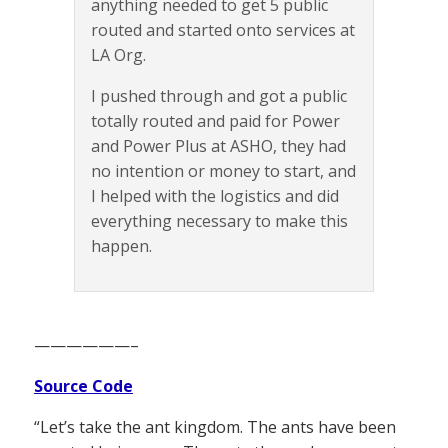
anything needed to get 5 public
routed and started onto services at
LA Org.
I pushed through and got a public
totally routed and paid for Power
and Power Plus at ASHO, they had
no intention or money to start, and
I helped with the logistics and did
everything necessary to make this
happen.
——————–
Source Code
“Let’s take the ant kingdom. The ants have been