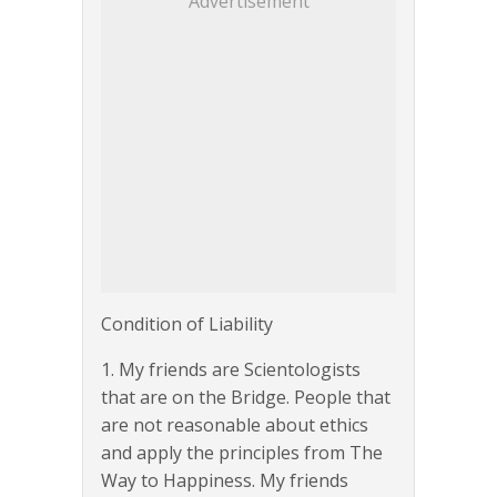
Advertisement
Condition of Liability
1. My friends are Scientologists
that are on the Bridge. People that
are not reasonable about ethics
and apply the principles from The
Way to Happiness. My friends