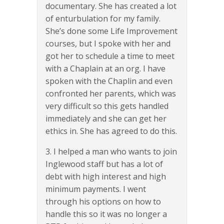
documentary. She has created a lot
of enturbulation for my family.
She’s done some Life Improvement
courses, but I spoke with her and
got her to schedule a time to meet
with a Chaplain at an org. I have
spoken with the Chaplin and even
confronted her parents, which was
very difficult so this gets handled
immediately and she can get her
ethics in. She has agreed to do this.
3. I helped a man who wants to join
Inglewood staff but has a lot of
debt with high interest and high
minimum payments. I went
through his options on how to
handle this so it was no longer a