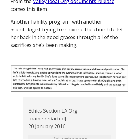
From the
Valley Ideal Org documents release
comes this item.
Another liability program, with another
Scientologist trying to convince the church to let
her back in the good graces through all of the
sacrifices she’s been making.
Ethics Section LA Org
[name redacted]
20 January 2016