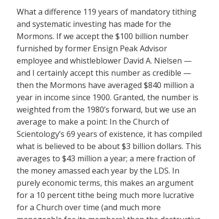
What a difference 119 years of mandatory tithing
and systematic investing has made for the
Mormons. If we accept the $100 billion number
furnished by former Ensign Peak Advisor
employee and whistleblower David A. Nielsen —
and I certainly accept this number as credible —
then the Mormons have averaged $840 million a
year in income since 1900. Granted, the number is
weighted from the 1980’s forward, but we use an
average to make a point: In the Church of
Scientology’s 69 years of existence, it has compiled
what is believed to be about $3 billion dollars. This
averages to $43 million a year; a mere fraction of
the money amassed each year by the LDS. In
purely economic terms, this makes an argument
for a 10 percent tithe being much more lucrative
for a Church over time (and much more