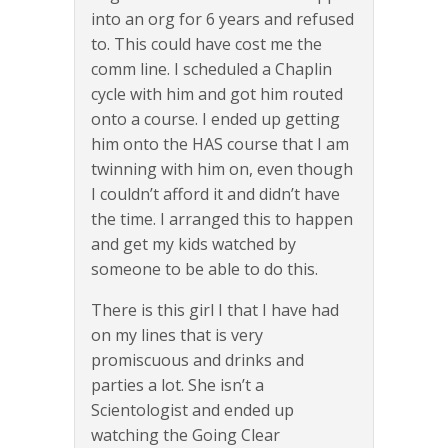
into an org for 6 years and refused
to. This could have cost me the
comm line. I scheduled a Chaplin
cycle with him and got him routed
onto a course. I ended up getting
him onto the HAS course that I am
twinning with him on, even though
I couldn’t afford it and didn’t have
the time. I arranged this to happen
and get my kids watched by
someone to be able to do this.
There is this girl I that I have had
on my lines that is very
promiscuous and drinks and
parties a lot. She isn’t a
Scientologist and ended up
watching the Going Clear