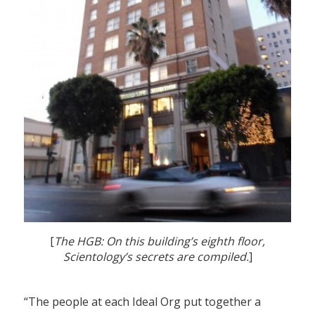
[
The HGB: On this building’s eighth floor,
Scientology’s secrets are compiled.
]
“The people at each Ideal Org put together a