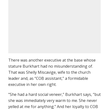
There was another executive at the base whose
stature Burkhart had no misunderstanding of.
That was Shelly Miscavige, wife to the church
leader and, as “COB assistant,” a formidable
executive in her own right.
“She had a hard social veneer,” Burkhart says, “but
she was immediately very warm to me. She never
yelled at me for anything.” And her loyalty to COB