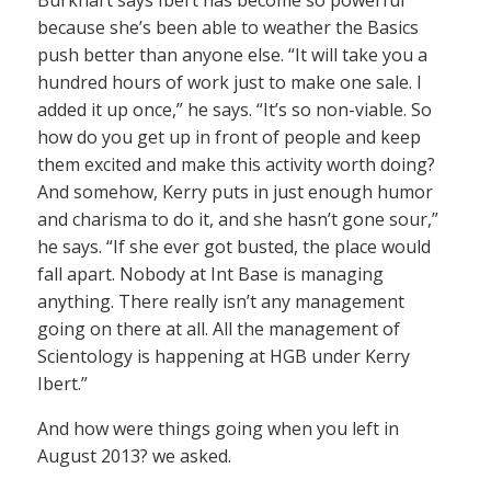
Burkhart says Ibert has become so powerful
because she’s been able to weather the Basics
push better than anyone else. “It will take you a
hundred hours of work just to make one sale. I
added it up once,” he says. “It’s so non-viable. So
how do you get up in front of people and keep
them excited and make this activity worth doing?
And somehow, Kerry puts in just enough humor
and charisma to do it, and she hasn’t gone sour,”
he says. “If she ever got busted, the place would
fall apart. Nobody at Int Base is managing
anything. There really isn’t any management
going on there at all. All the management of
Scientology is happening at HGB under Kerry
Ibert.”
And how were things going when you left in
August 2013? we asked.