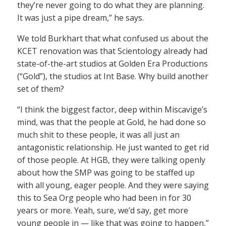
they’re never going to do what they are planning.
It was just a pipe dream,” he says.
We told Burkhart that what confused us about the
KCET renovation was that Scientology already had
state-of-the-art studios at Golden Era Productions
(“Gold”), the studios at Int Base. Why build another
set of them?
“I think the biggest factor, deep within Miscavige’s
mind, was that the people at Gold, he had done so
much shit to these people, it was all just an
antagonistic relationship. He just wanted to get rid
of those people. At HGB, they were talking openly
about how the SMP was going to be staffed up
with all young, eager people. And they were saying
this to Sea Org people who had been in for 30
years or more. Yeah, sure, we’d say, get more
young people in — like that was going to happen,”