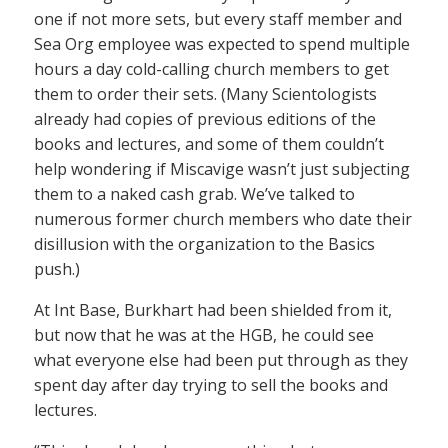
one if not more sets, but every staff member and
Sea Org employee was expected to spend multiple
hours a day cold-calling church members to get
them to order their sets. (Many Scientologists
already had copies of previous editions of the
books and lectures, and some of them couldn’t
help wondering if Miscavige wasn’t just subjecting
them to a naked cash grab. We’ve talked to
numerous former church members who date their
disillusion with the organization to the Basics
push.)
At Int Base, Burkhart had been shielded from it,
but now that he was at the HGB, he could see
what everyone else had been put through as they
spent day after day trying to sell the books and
lectures.