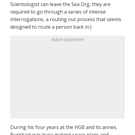
Scientologist can leave the Sea Org, they are
required to go through a series of intense
interrogations, a routing out process that seems
designed to route a person back in.)
Advertisement
During his four years at the HGB and its annex,
Burkhart was busy making space plans and