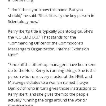
in the Sea Org.
“I don’t think you know this name. But you
should,” he said. “She’s literally the key person in
Scientology now.”
Kerry Ibert’s title is typically Scientological. She’s
the “CO CMO IXU.” That stands for the
“Commanding Officer of the Commodore’s
Messengers Organization, Internal Extension
Unit.”
“Since all the other top managers have been sent
up to the Hole, Kerry is running things. She is the
person who runs every muster at the HGB, and
Miscavige dictates to a woman named Tracye
Danilovich who in turn gives those instructions to
Kerry Ibert, and she gives them to the people
actually running the orgs around the world,”