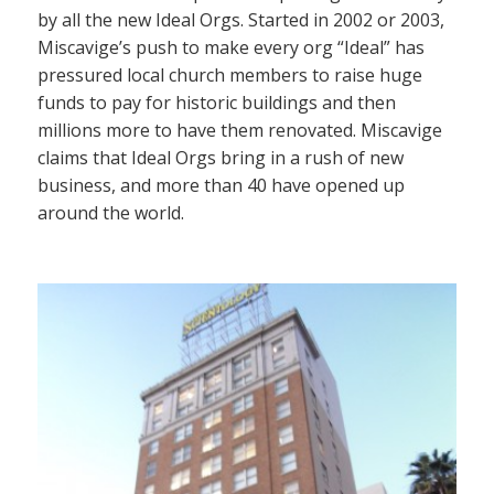
by all the new Ideal Orgs. Started in 2002 or 2003,
Miscavige’s push to make every org “Ideal” has
pressured local church members to raise huge
funds to pay for historic buildings and then
millions more to have them renovated. Miscavige
claims that Ideal Orgs bring in a rush of new
business, and more than 40 have opened up
around the world.