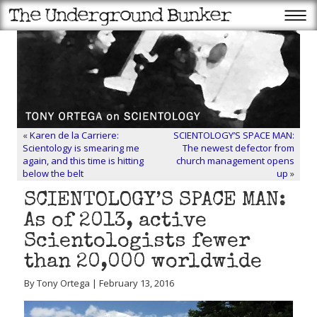
«
Karen de la Carriere:
SCIENTOLOGY’S SPACE MAN:
Scientology is smearing me
The newest defector from
again, and this time is hitting
church management opens
below the belt
up
»
SCIENTOLOGY’S SPACE MAN:
As of 2013, active
Scientologists fewer
than 20,000 worldwide
By Tony Ortega | February 13, 2016