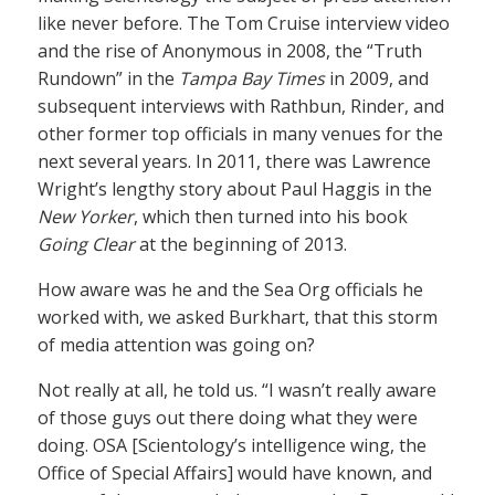
like never before. The Tom Cruise interview video
and the rise of Anonymous in 2008, the “Truth
Rundown” in the
Tampa Bay Times
in 2009, and
subsequent interviews with Rathbun, Rinder, and
other former top officials in many venues for the
next several years. In 2011, there was Lawrence
Wright’s lengthy story about Paul Haggis in the
New Yorker
, which then turned into his book
Going Clear
at the beginning of 2013.
How aware was he and the Sea Org officials he
worked with, we asked Burkhart, that this storm
of media attention was going on?
Not really at all, he told us. “I wasn’t really aware
of those guys out there doing what they were
doing. OSA [Scientology’s intelligence wing, the
Office of Special Affairs] would have known, and