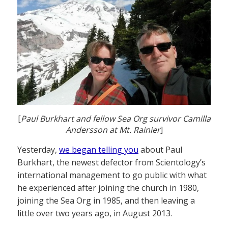
[
Paul Burkhart and fellow Sea Org survivor Camilla
Andersson at Mt. Rainier
]
Yesterday,
we began telling you
about Paul
Burkhart, the newest defector from Scientology’s
international management to go public with what
he experienced after joining the church in 1980,
joining the Sea Org in 1985, and then leaving a
little over two years ago, in August 2013.