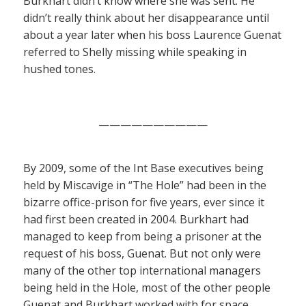
Burkhart didn’t know where she was sent. He
didn’t really think about her disappearance until
about a year later when his boss Laurence Guenat
referred to Shelly missing while speaking in
hushed tones.
——————————
By 2009, some of the Int Base executives being
held by Miscavige in “The Hole” had been in the
bizarre office-prison for five years, ever since it
had first been created in 2004. Burkhart had
managed to keep from being a prisoner at the
request of his boss, Guenat. But not only were
many of the other top international managers
being held in the Hole, most of the other people
Guenat and Burkhart worked with for space