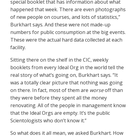
special booklet that has information about what
happened that week. There are even photographs
of new people on courses, and lots of statistics,”
Burkhart says. And these were not made-up
numbers for public consumption at the big events.
These were the actual hard data collected at each
facility.
Sitting there on the shelf in the CIC, weekly
booklets from every Ideal Org in the world tell the
real story of what’s going on, Burkhart says. “It
was a totally clear picture that nothing was going
on there. In fact, most of them are
worse
off than
they were before they spent all the money
renovating. All of the people in management know
that the Ideal Orgs are empty. It’s the public
Scientologists who don’t know it.”
So what does it all mean, we asked Burkhart. How