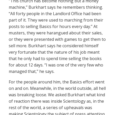
“This church has become nothing but a money
machine,” Burkhart says he remembers thinking.
“All forty people in the Landlord Office had been
part of it. They were used to marching from their
posts to selling Basics for hours every day.” At
musters, they were harangued about their sales,
or they were presented with games to get them to
sell more. Burkhart says he considered himself
very fortunate that the nature of his job meant
that he only had to spend time selling the books
for about 12 days. “I was one of the very few who
managed that,” he says.
For the people around him, the Basics effort went
on and on. Meanwhile, in the world outside, all hell
was breaking loose. We asked Burkhart what kind
of reaction there was inside Scientology as, in the
rest of the world, a series of upheavals was
making Scientology the subject of press attention