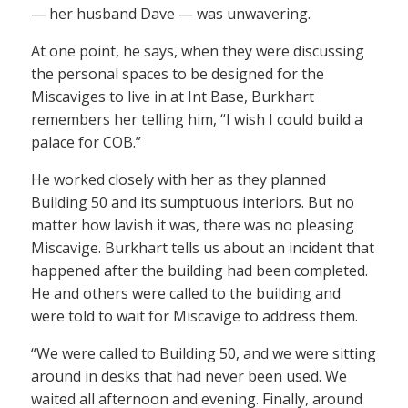
— her husband Dave — was unwavering.
At one point, he says, when they were discussing
the personal spaces to be designed for the
Miscaviges to live in at Int Base, Burkhart
remembers her telling him, “I wish I could build a
palace for COB.”
He worked closely with her as they planned
Building 50 and its sumptuous interiors. But no
matter how lavish it was, there was no pleasing
Miscavige. Burkhart tells us about an incident that
happened after the building had been completed.
He and others were called to the building and
were told to wait for Miscavige to address them.
“We were called to Building 50, and we were sitting
around in desks that had never been used. We
waited all afternoon and evening. Finally, around