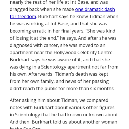
nearly the rest of her life at Int Base, and was
dragged back when she made
one dramatic dash
for freedom
. Burkhart says he knew Tidman when
he was working at Int Base, and that she was
becoming erratic in her final years. “She was kind
of losing it at the end,” he says. And after she was
diagnosed with cancer, she was moved to an
apartment near the Hollywood Celebrity Centre.
Burkhart says he was aware of it, and that she
was dying in a Scientology apartment not far from
his own. Afterwards, Tidman’s death was kept
from her own family, and news of her passing
didn’t reach the public for more than six months.
After asking him about Tidman, we compared
notes with Burkhart about various other figures
in Scientology that he had known or known about.
And then, Burkhart told us about another woman