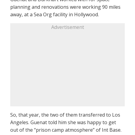
planning and renovations were working 90 miles
away, at a Sea Org facility in Hollywood.
Advertisement
So, that year, the two of them transferred to Los
Angeles. Guenat told him she was happy to get
out of the “prison camp atmosphere” of Int Base.