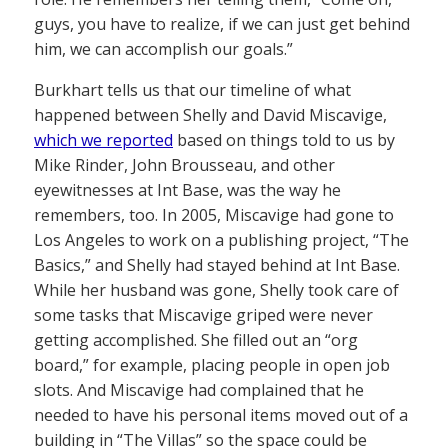
guys, you have to realize, if we can just get behind
him, we can accomplish our goals.”
Burkhart tells us that our timeline of what
happened between Shelly and David Miscavige,
which we reported
based on things told to us by
Mike Rinder, John Brousseau, and other
eyewitnesses at Int Base, was the way he
remembers, too. In 2005, Miscavige had gone to
Los Angeles to work on a publishing project, “The
Basics,” and Shelly had stayed behind at Int Base.
While her husband was gone, Shelly took care of
some tasks that Miscavige griped were never
getting accomplished. She filled out an “org
board,” for example, placing people in open job
slots. And Miscavige had complained that he
needed to have his personal items moved out of a
building in “The Villas” so the space could be