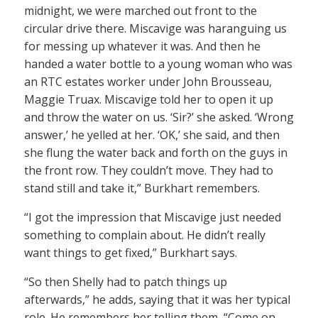
midnight, we were marched out front to the
circular drive there. Miscavige was haranguing us
for messing up whatever it was. And then he
handed a water bottle to a young woman who was
an RTC estates worker under John Brousseau,
Maggie Truax. Miscavige told her to open it up
and throw the water on us. ‘Sir?’ she asked. ‘Wrong
answer,’ he yelled at her. ‘OK,’ she said, and then
she flung the water back and forth on the guys in
the front row. They couldn’t move. They had to
stand still and take it,” Burkhart remembers.
“I got the impression that Miscavige just needed
something to complain about. He didn’t really
want things to get fixed,” Burkhart says.
“So then Shelly had to patch things up
afterwards,” he adds, saying that it was her typical
role. He remembers her telling them, “Come on,