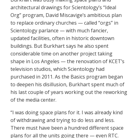
architectural drawings for Scientology’s “Ideal
Org” program, David Miscavige’s ambitious plan
to replace ordinary churches — called “orgs” in
Scientology parlance — with much fancier,
updated facilities, often in historic downtown
buildings. But Burkhart says he also spent
considerable time on another project taking
shape in Los Angeles — the renovation of KCET’s
television studios, which Scientology had
purchased in 2011. As the Basics program began
to deepen his disillusion, Burkhart spent much of
his last couple of years working out the reworking
of the media center.
“I was doing space plans for it. I was already kind
of withdrawing and trying to do less and less.
There must have been a hundred different space
plans for all the units going there — even RTC.