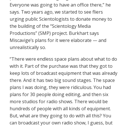
Everyone was going to have an office there,” he
says. Two years ago, we started to see fliers
urging public Scientologists to donate money to
the building of the “Scientology Media
Productions” (SMP) project. Burkhart says
Miscavige’s plans for it were elaborate — and
unrealistically so.
“There were endless space plans about what to do
with it. Part of the purchase was that they got to
keep lots of broadcast equipment that was already
there. And it has two big sound stages. The space
plans I was doing, they were ridiculous. You had
plans for 30 people doing editing, and then six
more studios for radio shows. There would be
hundreds of people with all kinds of equipment.
But, what are they going to do with all this? You
can broadcast your own radio show, I guess, but