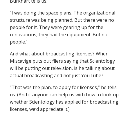
Burkhart tells us.
“I was doing the space plans. The organizational
structure was being planned. But there were no
people for it. They were gearing up for the
renovations, they had the equipment. But no
people.”
And what about broadcasting licenses? When
Miscavige puts out fliers saying that Scientology
will be putting out television, is he talking about
actual broadcasting and not just YouTube?
“That was the plan, to apply for licenses,” he tells
us. (And if anyone can help us with how to look up
whether Scientology has applied for broadcasting
licenses, we’d appreciate it.)