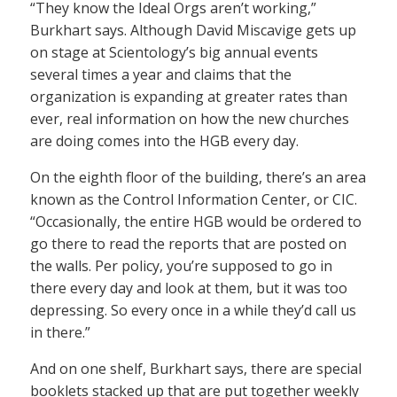
“They know the Ideal Orgs aren’t working,”
Burkhart says. Although David Miscavige gets up
on stage at Scientology’s big annual events
several times a year and claims that the
organization is expanding at greater rates than
ever, real information on how the new churches
are doing comes into the HGB every day.
On the eighth floor of the building, there’s an area
known as the Control Information Center, or CIC.
“Occasionally, the entire HGB would be ordered to
go there to read the reports that are posted on
the walls. Per policy, you’re supposed to go in
there every day and look at them, but it was too
depressing. So every once in a while they’d call us
in there.”
And on one shelf, Burkhart says, there are special
booklets stacked up that are put together weekly