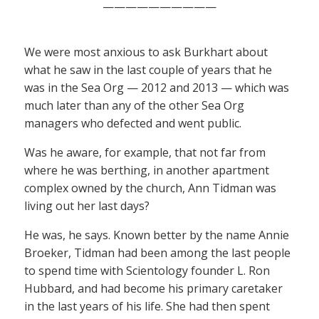
——————————
We were most anxious to ask Burkhart about
what he saw in the last couple of years that he
was in the Sea Org — 2012 and 2013 — which was
much later than any of the other Sea Org
managers who defected and went public.
Was he aware, for example, that not far from
where he was berthing, in another apartment
complex owned by the church, Ann Tidman was
living out her last days?
He was, he says. Known better by the name Annie
Broeker, Tidman had been among the last people
to spend time with Scientology founder L. Ron
Hubbard, and had become his primary caretaker
in the last years of his life. She had then spent