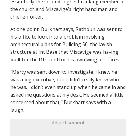
essentially the second-highest ranking member of
the church and Miscavige’s right hand man and
chief enforcer.
At one point, Burkhart says, Rathbun was sent to
his office to look into a problem involving
architectural plans for Building 50, the lavish
structure at Int Base that Miscavige was having
built for the RTC and for his own wing of offices.
“Marty was sent down to investigate. I knew he
was a big executive, but I didn’t really know who
he was. I didn’t even stand up when he came in and
asked me questions at my desk. He seemed a little
concerned about that,” Burkhart says with a
laugh.
Advertisement