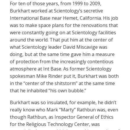
For ten of those years, from 1999 to 2009,
Burkhart worked at Scientology’s secretive
International Base near Hemet, California. His job
was to make space plans for the renovations that
were constantly going on at Scientology facilities
around the world. That put him at the center of
what Scientology leader David Miscavige was
doing, but at the same time gave him a measure
of protection from the increasingly contentious
atmosphere at Int Base. As former Scientology
spokesman Mike Rinder put it, Burkhart was both
in the “center of the shitstorm” at the same time
that he inhabited “his own bubble.”
Burkhart was so insulated, for example, he didn’t
really know who Mark “Marty” Rathbun was, even
though Rathbun, as Inspector General of Ethics
for the Religious Technology Center, was