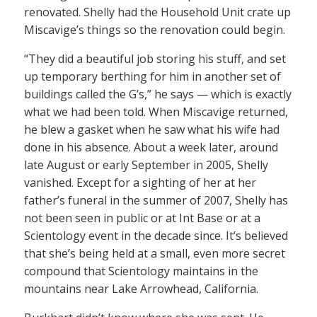
renovated. Shelly had the Household Unit crate up
Miscavige’s things so the renovation could begin.
“They did a beautiful job storing his stuff, and set
up temporary berthing for him in another set of
buildings called the G’s,” he says — which is exactly
what we had been told. When Miscavige returned,
he blew a gasket when he saw what his wife had
done in his absence. About a week later, around
late August or early September in 2005, Shelly
vanished. Except for a sighting of her at her
father’s funeral in the summer of 2007, Shelly has
not been seen in public or at Int Base or at a
Scientology event in the decade since. It’s believed
that she’s being held at a small, even more secret
compound that Scientology maintains in the
mountains near Lake Arrowhead, California.