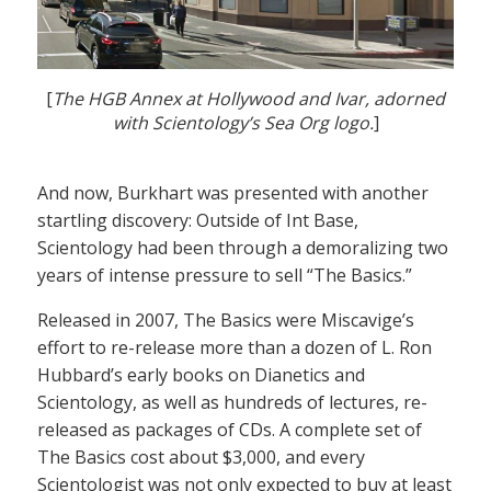
[
The HGB Annex at Hollywood and Ivar, adorned
with Scientology’s Sea Org logo.
]
And now, Burkhart was presented with another
startling discovery: Outside of Int Base,
Scientology had been through a demoralizing two
years of intense pressure to sell “The Basics.”
Released in 2007, The Basics were Miscavige’s
effort to re-release more than a dozen of L. Ron
Hubbard’s early books on Dianetics and
Scientology, as well as hundreds of lectures, re-
released as packages of CDs. A complete set of
The Basics cost about $3,000, and every
Scientologist was not only expected to buy at least