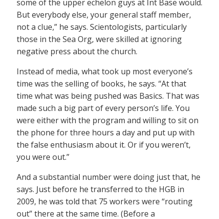
some of the upper echelon guys at Int Base would.
But everybody else, your general staff member,
not a clue,” he says. Scientologists, particularly
those in the Sea Org, were skilled at ignoring
negative press about the church.
Instead of media, what took up most everyone’s
time was the selling of books, he says. “At that
time what was being pushed was Basics. That was
made such a big part of every person’s life. You
were either with the program and willing to sit on
the phone for three hours a day and put up with
the false enthusiasm about it. Or if you weren’t,
you were out.”
And a substantial number were doing just that, he
says. Just before he transferred to the HGB in
2009, he was told that 75 workers were “routing
out” there at the same time. (Before a