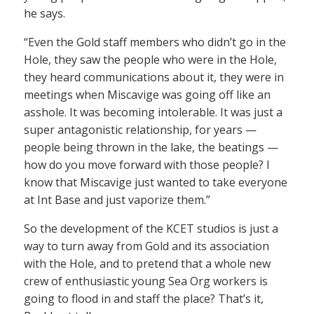
he says.
“Even the Gold staff members who didn’t go in the
Hole, they saw the people who were in the Hole,
they heard communications about it, they were in
meetings when Miscavige was going off like an
asshole. It was becoming intolerable. It was just a
super antagonistic relationship, for years —
people being thrown in the lake, the beatings —
how do you move forward with those people? I
know that Miscavige just wanted to take everyone
at Int Base and just vaporize them.”
So the development of the KCET studios is just a
way to turn away from Gold and its association
with the Hole, and to pretend that a whole new
crew of enthusiastic young Sea Org workers is
going to flood in and staff the place? That’s it,