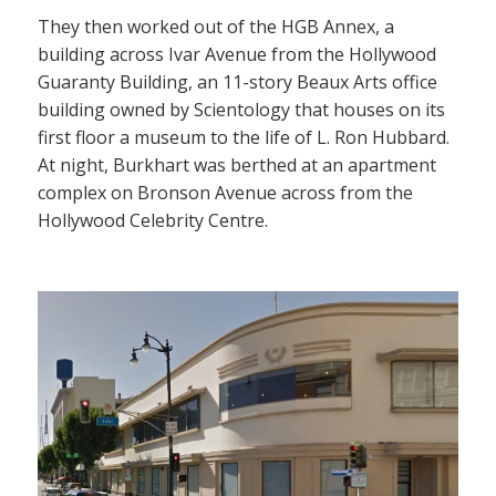
They then worked out of the HGB Annex, a
building across Ivar Avenue from the Hollywood
Guaranty Building, an 11-story Beaux Arts office
building owned by Scientology that houses on its
first floor a museum to the life of L. Ron Hubbard.
At night, Burkhart was berthed at an apartment
complex on Bronson Avenue across from the
Hollywood Celebrity Centre.