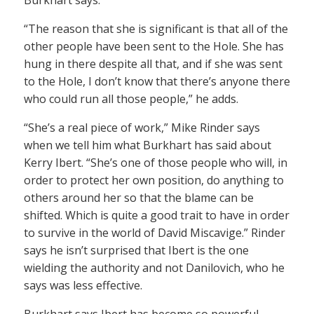
Burkhart says.
“The reason that she is significant is that all of the
other people have been sent to the Hole. She has
hung in there despite all that, and if she was sent
to the Hole, I don’t know that there’s anyone there
who could run all those people,” he adds.
“She’s a real piece of work,” Mike Rinder says
when we tell him what Burkhart has said about
Kerry Ibert. “She’s one of those people who will, in
order to protect her own position, do anything to
others around her so that the blame can be
shifted. Which is quite a good trait to have in order
to survive in the world of David Miscavige.” Rinder
says he isn’t surprised that Ibert is the one
wielding the authority and not Danilovich, who he
says was less effective.