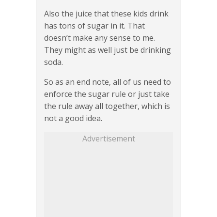
Also the juice that these kids drink
has tons of sugar in it. That
doesn’t make any sense to me.
They might as well just be drinking
soda.
So as an end note, all of us need to
enforce the sugar rule or just take
the rule away all together, which is
not a good idea.
Advertisement