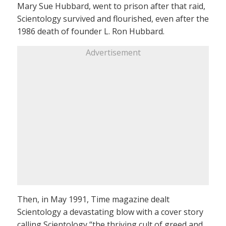
Mary Sue Hubbard, went to prison after that raid,
Scientology survived and flourished, even after the
1986 death of founder L. Ron Hubbard.
Advertisement
Then, in May 1991, Time magazine dealt
Scientology a devastating blow with a cover story
calling Scientology “the thriving cult of greed and