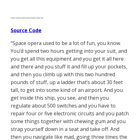
——————–
Source Code
“Space opera used to be a lot of fun, you know.
You’d spend two hours getting into your suit, and
you get all this equipment and you get it all here
and there and you stuff it and fill up your pockets,
and then you climb up with this two hundred
pounds of stuff, up a ladder that’s about 30 feet
tall, to get into some kind of an airport. And you
get inside this ship, you see, and then you
regulate about 500 switches and you have to
repair four or five electronic circuits and you patch
some things together with chewing gum and you
strap yourself down in a seat and take off. And
then you navigate like mad, going three times the