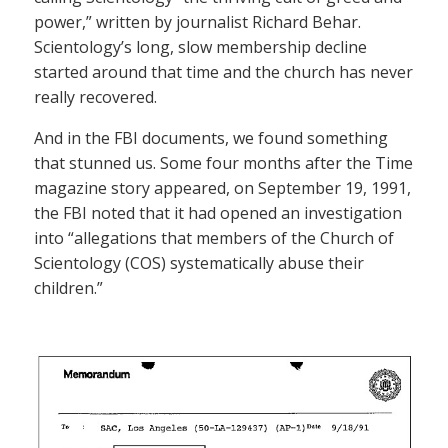
power,” written by journalist Richard Behar.
Scientology’s long, slow membership decline
started around that time and the church has never
really recovered.
And in the FBI documents, we found something
that stunned us. Some four months after the Time
magazine story appeared, on September 19, 1991,
the FBI noted that it had opened an investigation
into “allegations that members of the Church of
Scientology (COS) systematically abuse their
children.”