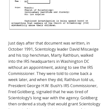
Just days after that document was written, in
October 1991, Scientology leader David Miscavige
and his top henchman, Marty Rathbun, walked
into the IRS headquarters in Washington DC
without an appointment, asking to see the IRS
Commissioner. They were told to come back a
week later, and when they did, Rathbun told us,
President George H.W. Bush’s IRS Commissioner,
Fred Goldberg, signaled that he was tired of
Scientology’s long war with the agency. Goldberg
then ordered a study that would grant Scientology