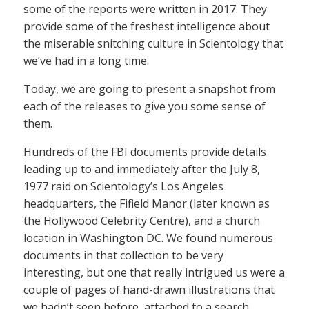
some of the reports were written in 2017. They
provide some of the freshest intelligence about
the miserable snitching culture in Scientology that
we’ve had in a long time.
Today, we are going to present a snapshot from
each of the releases to give you some sense of
them.
Hundreds of the FBI documents provide details
leading up to and immediately after the July 8,
1977 raid on Scientology’s Los Angeles
headquarters, the Fifield Manor (later known as
the Hollywood Celebrity Centre), and a church
location in Washington DC. We found numerous
documents in that collection to be very
interesting, but one that really intrigued us were a
couple of pages of hand-drawn illustrations that
we hadn’t seen before, attached to a search