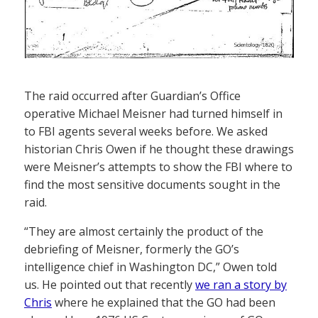
The raid occurred after Guardian’s Office
operative Michael Meisner had turned himself in
to FBI agents several weeks before. We asked
historian Chris Owen if he thought these drawings
were Meisner’s attempts to show the FBI where to
find the most sensitive documents sought in the
raid.
“They are almost certainly the product of the
debriefing of Meisner, formerly the GO’s
intelligence chief in Washington DC,” Owen told
us. He pointed out that recently
we ran a story by
Chris
where he explained that the GO had been