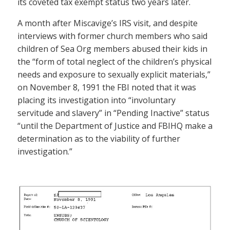
its coveted tax exempt status two years later.
A month after Miscavige’s IRS visit, and despite
interviews with former church members who said
children of Sea Org members abused their kids in
the “form of total neglect of the children’s physical
needs and exposure to sexually explicit materials,”
on November 8, 1991 the FBI noted that it was
placing its investigation into “involuntary
servitude and slavery” in “Pending Inactive” status
“until the Department of Justice and FBIHQ make a
determination as to the viability of further
investigation.”