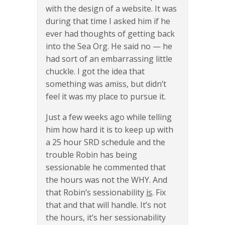
with the design of a website. It was
during that time I asked him if he
ever had thoughts of getting back
into the Sea Org. He said no — he
had sort of an embarrassing little
chuckle. I got the idea that
something was amiss, but didn’t
feel it was my place to pursue it.
Just a few weeks ago while telling
him how hard it is to keep up with
a 25 hour SRD schedule and the
trouble Robin has being
sessionable he commented that
the hours was not the WHY. And
that Robin’s sessionability
is
. Fix
that and that will handle. It’s not
the hours, it’s her sessionability