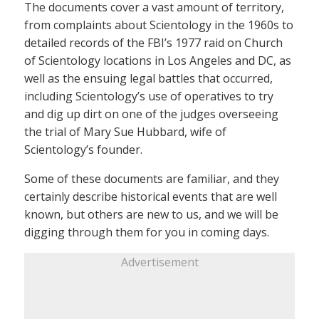
The documents cover a vast amount of territory,
from complaints about Scientology in the 1960s to
detailed records of the FBI’s 1977 raid on Church
of Scientology locations in Los Angeles and DC, as
well as the ensuing legal battles that occurred,
including Scientology’s use of operatives to try
and dig up dirt on one of the judges overseeing
the trial of Mary Sue Hubbard, wife of
Scientology’s founder.
Some of these documents are familiar, and they
certainly describe historical events that are well
known, but others are new to us, and we will be
digging through them for you in coming days.
Advertisement