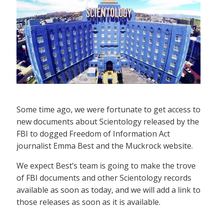
Some time ago, we were fortunate to get access to
new documents about Scientology released by the
FBI to dogged Freedom of Information Act
journalist Emma Best and the Muckrock website.
We expect Best’s team is going to make the trove
of FBI documents and other Scientology records
available as soon as today, and we will add a link to
those releases as soon as it is available.