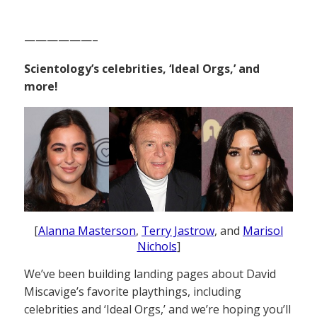
——————–
Scientology’s celebrities, ‘Ideal Orgs,’ and
more!
[
Alanna Masterson
,
Terry Jastrow
, and
Marisol
Nichols
]
We’ve been building landing pages about David
Miscavige’s favorite playthings, including
celebrities and ‘Ideal Orgs,’ and we’re hoping you’ll