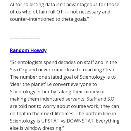
AI for collecting data isn’t advantageous for those
of us who obtain full OT — not necessary and
counter-intentioned to theta goals.”
——————–
Random Howdy
“Scientologists spend decades on staff and in the
Sea Org and never come close to reaching Clear.
The number one stated goal of Scientology is to
‘clear the planet’ i.e convert everyone to
Scientology either by taking their money or
making them indentured servants. Staff and S.O
are told not to worry about course work, they can
do that in their next lifetimes. The bottom line in
Scientology is UPSTAT vs DOWNSTAT. Everything
else is window dressing.”