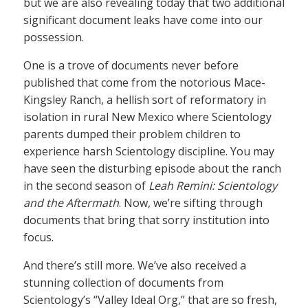
but we are also revealing today that two additional
significant document leaks have come into our
possession.
One is a trove of documents never before
published that come from the notorious Mace-
Kingsley Ranch, a hellish sort of reformatory in
isolation in rural New Mexico where Scientology
parents dumped their problem children to
experience harsh Scientology discipline. You may
have seen the disturbing episode about the ranch
in the second season of
Leah Remini: Scientology
and the Aftermath
. Now, we’re sifting through
documents that bring that sorry institution into
focus.
And there’s still more. We’ve also received a
stunning collection of documents from
Scientology’s “Valley Ideal Org,” that are so fresh,