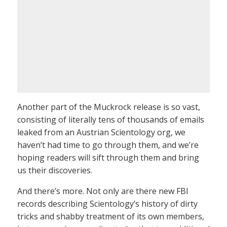
Another part of the Muckrock release is so vast,
consisting of literally tens of thousands of emails
leaked from an Austrian Scientology org, we
haven’t had time to go through them, and we’re
hoping readers will sift through them and bring
us their discoveries.
And there’s more. Not only are there new FBI
records describing Scientology’s history of dirty
tricks and shabby treatment of its own members,