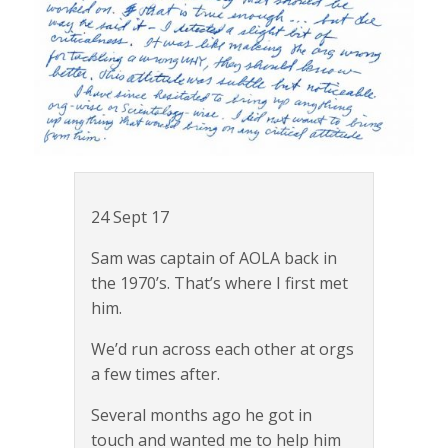
24 Sept 17
Sam was captain of AOLA back in
the 1970’s. That’s where I first met
him.
We’d run across each other at orgs
a few times after.
Several months ago he got in
touch and wanted me to help him