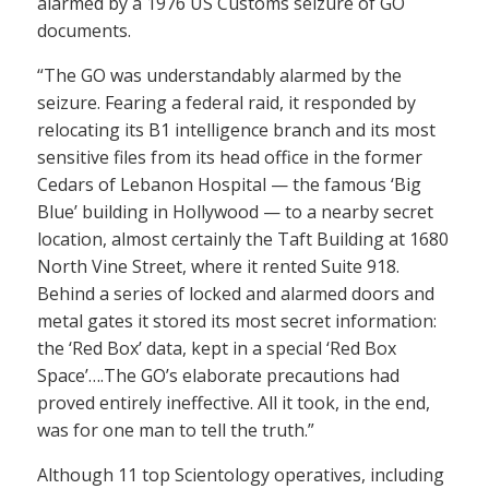
alarmed by a 1976 US Customs seizure of GO
documents.
“The GO was understandably alarmed by the
seizure. Fearing a federal raid, it responded by
relocating its B1 intelligence branch and its most
sensitive files from its head office in the former
Cedars of Lebanon Hospital — the famous ‘Big
Blue’ building in Hollywood — to a nearby secret
location, almost certainly the Taft Building at 1680
North Vine Street, where it rented Suite 918.
Behind a series of locked and alarmed doors and
metal gates it stored its most secret information:
the ‘Red Box’ data, kept in a special ‘Red Box
Space’….The GO’s elaborate precautions had
proved entirely ineffective. All it took, in the end,
was for one man to tell the truth.”
Although 11 top Scientology operatives, including