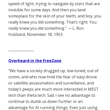
speed of light, trying to navigate by stars that are
invisible for some days. And then you land
someplace for the skin of your teeth, and boy, you
really knew you did something. That’s right. You
really knew you did something.” — L. Ron
Hubbard, November 18, 1953
——————–
Overheard in the FreeZone
“We have a society drugged up, low toned, out of
comm, and who now hold the fear of easy drone
or satellite assassination and surveillance, and
today’s peeps are much more interested in MEST
tech than theta tech. Sad. I see no advantage to
continue to dumb us down further or an
advantage for AI running things. Even just using