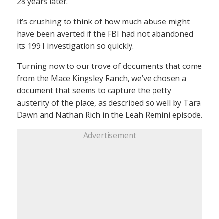
28 years later.
It’s crushing to think of how much abuse might
have been averted if the FBI had not abandoned
its 1991 investigation so quickly.
Turning now to our trove of documents that come
from the Mace Kingsley Ranch, we’ve chosen a
document that seems to capture the petty
austerity of the place, as described so well by Tara
Dawn and Nathan Rich in the Leah Remini episode.
Advertisement