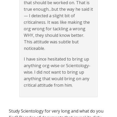
that should be worked on. That is
true enough…but the way he said it
— I detected a slight bit of
criticalness. It was like making the
org wrong for tackling a wrong
WHY, they should know better.
This attitude was subtle but
noticeable.
I have since hesitated to bring up
anything org-wise or Scientology-
wise. I did not want to bring up
anything that would bring on any
critical attitude from him.
Study Scientology for very long and what do you