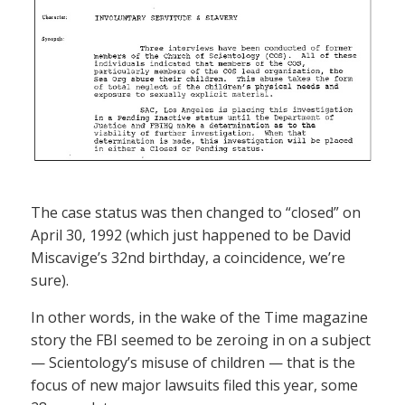
The case status was then changed to “closed” on
April 30, 1992 (which just happened to be David
Miscavige’s 32nd birthday, a coincidence, we’re
sure).
In other words, in the wake of the Time magazine
story the FBI seemed to be zeroing in on a subject
— Scientology’s misuse of children — that is the
focus of new major lawsuits filed this year, some