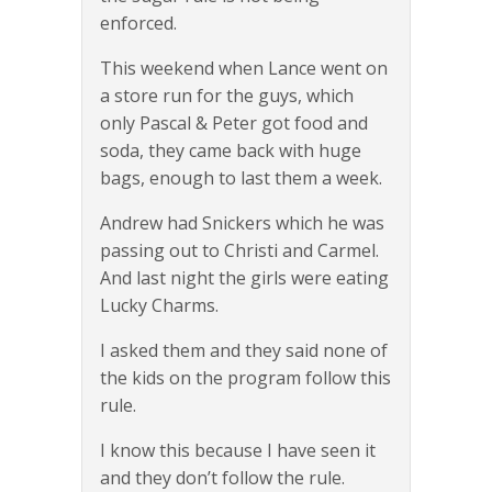
enforced.
This weekend when Lance went on
a store run for the guys, which
only Pascal & Peter got food and
soda, they came back with huge
bags, enough to last them a week.
Andrew had Snickers which he was
passing out to Christi and Carmel.
And last night the girls were eating
Lucky Charms.
I asked them and they said none of
the kids on the program follow this
rule.
I know this because I have seen it
and they don’t follow the rule.