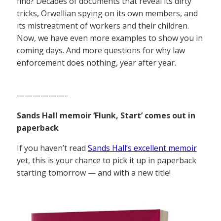
find? Decades of documents that reveal its dirty
tricks, Orwellian spying on its own members, and
its mistreatment of workers and their children.
Now, we have even more examples to show you in
coming days. And more questions for why law
enforcement does nothing, year after year.
——————–
Sands Hall memoir ‘Flunk, Start’ comes out in
paperback
If you haven’t read
Sands Hall’s excellent memoir
yet, this is your chance to pick it up in paperback
starting tomorrow — and with a new title!