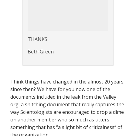
THANKS
Beth Green
Think things have changed in the almost 20 years
since then? We have for you now one of the
documents included in the leak from the Valley
org, a snitching document that really captures the
way Scientologists are encouraged to drop a dime
on another member who so much as utters
something that has “a slight bit of criticalness” of
the organization…