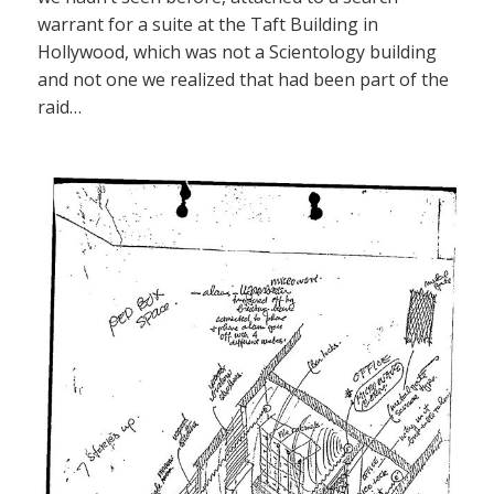
warrant for a suite at the Taft Building in
Hollywood, which was not a Scientology building
and not one we realized that had been part of the
raid…