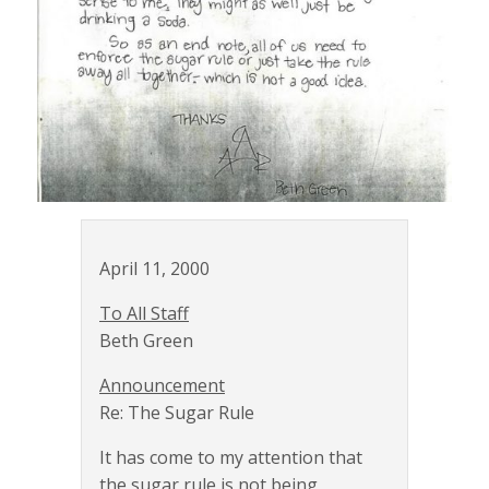
April 11, 2000
To All Staff
Beth Green
Announcement
Re: The Sugar Rule
It has come to my attention that
the sugar rule is not being