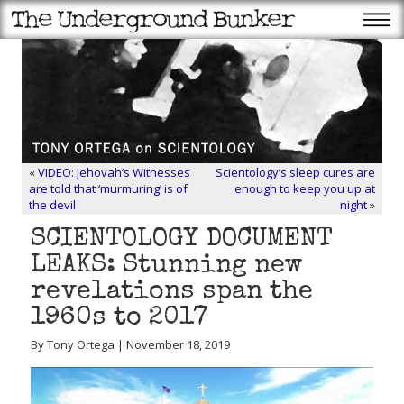
«
VIDEO: Jehovah’s Witnesses
Scientology’s sleep cures are
are told that ‘murmuring’ is of
enough to keep you up at
the devil
night
»
SCIENTOLOGY DOCUMENT
LEAKS: Stunning new
revelations span the
1960s to 2017
By Tony Ortega | November 18, 2019