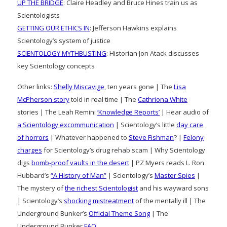
UP THE BRIDGE
: Claire Headley and Bruce Hines train us as
Scientologists
GETTING OUR ETHICS IN
: Jefferson Hawkins explains
Scientology’s system of justice
SCIENTOLOGY MYTHBUSTING
: Historian Jon Atack discusses
key Scientology concepts
Other links:
Shelly Miscavige
, ten years gone | The
Lisa
McPherson story
told in real time | The
Cathriona White
stories | The Leah Remini
‘Knowledge Reports’
| Hear audio of
a Scientology excommunication
| Scientology’s little
day care
of horrors
| Whatever happened to
Steve Fishman
? |
Felony
charges
for Scientology’s drug rehab scam | Why Scientology
digs
bomb-proof vaults in the desert
| PZ Myers reads L. Ron
Hubbard’s
“A History of Man”
| Scientology’s
Master Spies
|
The mystery of
the richest Scientologist
and his wayward sons
| Scientology’s
shocking mistreatment
of the mentally ill | The
Underground Bunker’s
Official Theme Song
| The
Underground Bunker
FAQ