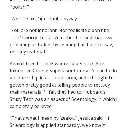
‘foolish.’”
“Well,” I said, “ignorant, anyway.”
“You are not ignorant. Nor foolish! So don’t be
‘nice.’ I worry that you’d rather be liked than risk
offending a student by sending him back to, say,
restudy material.”
Again I tried to think where I’d been lax. After
taking the Course Supervisor Course I’d had to do
an internship in a course room, and I thought I’d
gotten pretty good at telling people to restudy
their materials if I felt they had to. Hubbard’s
Study Tech was an aspect of Scientology in which I
completely believed.
“That’s what I mean by ‘zealot,’” Jessica said. “If
Scientology is applied standardly, we know it