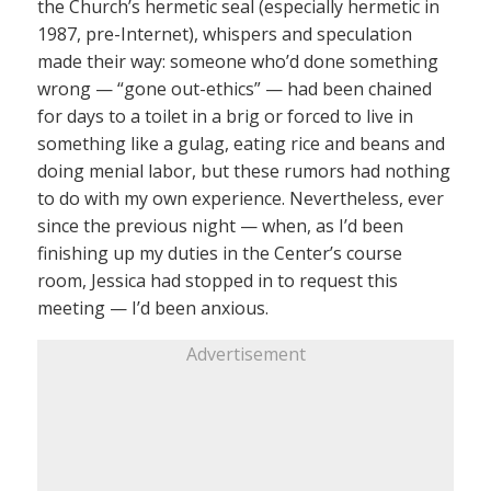
the Church’s hermetic seal (especially hermetic in
1987, pre-Internet), whispers and speculation
made their way: someone who’d done something
wrong — “gone out-ethics” — had been chained
for days to a toilet in a brig or forced to live in
something like a gulag, eating rice and beans and
doing menial labor, but these rumors had nothing
to do with my own experience. Nevertheless, ever
since the previous night — when, as I’d been
finishing up my duties in the Center’s course
room, Jessica had stopped in to request this
meeting — I’d been anxious.
Advertisement