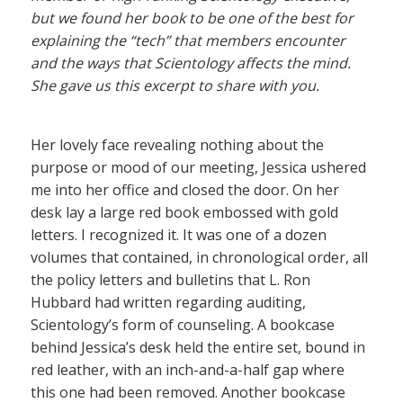
but we found her book to be one of the best for
explaining the “tech” that members encounter
and the ways that Scientology affects the mind.
She gave us this excerpt to share with you.
Her lovely face revealing nothing about the
purpose or mood of our meeting, Jessica ushered
me into her office and closed the door. On her
desk lay a large red book embossed with gold
letters. I recognized it. It was one of a dozen
volumes that contained, in chronological order, all
the policy letters and bulletins that L. Ron
Hubbard had written regarding auditing,
Scientology’s form of counseling. A bookcase
behind Jessica’s desk held the entire set, bound in
red leather, with an inch-and-a-half gap where
this one had been removed. Another bookcase