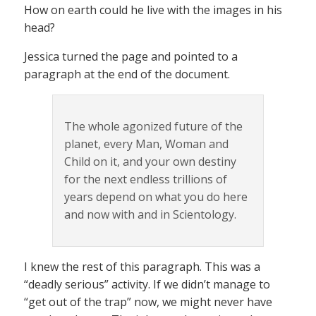
How on earth could he live with the images in his
head?
Jessica turned the page and pointed to a
paragraph at the end of the document.
The whole agonized future of the
planet, every Man, Woman and
Child on it, and your own destiny
for the next endless trillions of
years depend on what you do here
and now with and in Scientology.
I knew the rest of this paragraph. This was a
“deadly serious” activity. If we didn’t manage to
“get out of the trap” now, we might never have