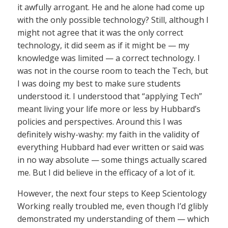
it awfully arrogant. He and he alone had come up
with the only possible technology? Still, although I
might not agree that it was the only correct
technology, it did seem as if it might be — my
knowledge was limited — a correct technology. I
was not in the course room to teach the Tech, but
I was doing my best to make sure students
understood it. I understood that “applying Tech”
meant living your life more or less by Hubbard’s
policies and perspectives. Around this I was
definitely wishy-washy: my faith in the validity of
everything Hubbard had ever written or said was
in no way absolute — some things actually scared
me. But I did believe in the efficacy of a lot of it.
However, the next four steps to Keep Scientology
Working really troubled me, even though I’d glibly
demonstrated my understanding of them — which