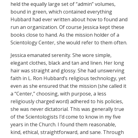
held the equally large set of “admin” volumes,
bound in green, which contained everything
Hubbard had ever written about how to found and
run an organization. Of course Jessica kept these
books close to hand. As the mission holder of a
Scientology Center, she would refer to them often.
Jessica emanated serenity. She wore simple,
elegant clothes, black and tan and linen. Her long
hair was straight and glossy. She had unswerving
faith in L. Ron Hubbard’s religious technology, yet
even as she ensured that the mission (she called it
a “Center,” choosing, with purpose, a less
religiously charged word) adhered to his policies,
she was never dictatorial. This was generally true
of the Scientologists I’d come to know in my five
years in the Church. I found them reasonable,
kind, ethical, straightforward, and sane. Through