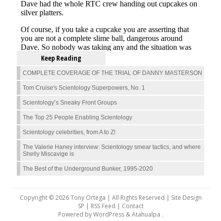
Keep Reading
COMPLETE COVERAGE OF THE TRIAL OF DANNY MASTERSON
Tom Cruise's Scientology Superpowers, No. 1
Scientology’s Sneaky Front Groups
The Top 25 People Enabling Scientology
Scientology celebrities, from A to Z!
The Valerie Haney interview: Scientology smear tactics, and where
Shelly Miscavige is
The Best of the Underground Bunker, 1995-2020
Copyright © 2026 Tony Ortega | All Rights Reserved | Site Design
SP |
RSS Feed
|
Contact
Powered by
WordPress
&
Atahualpa
.