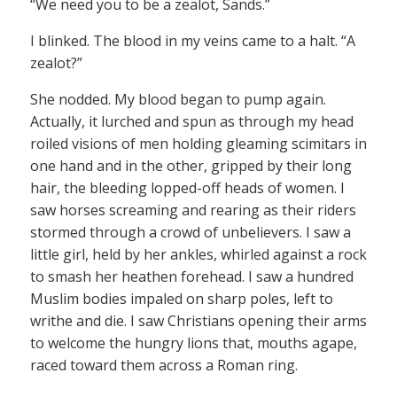
“We need you to be a zealot, Sands.”
I blinked. The blood in my veins came to a halt. “A
zealot?”
She nodded. My blood began to pump again.
Actually, it lurched and spun as through my head
roiled visions of men holding gleaming scimitars in
one hand and in the other, gripped by their long
hair, the bleeding lopped-off heads of women. I
saw horses screaming and rearing as their riders
stormed through a crowd of unbelievers. I saw a
little girl, held by her ankles, whirled against a rock
to smash her heathen forehead. I saw a hundred
Muslim bodies impaled on sharp poles, left to
writhe and die. I saw Christians opening their arms
to welcome the hungry lions that, mouths agape,
raced toward them across a Roman ring.