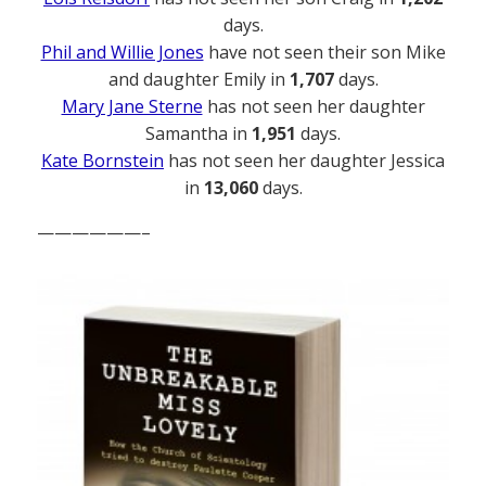
days.
Phil and Willie Jones
have not seen their son Mike
and daughter Emily in
1,707
days.
Mary Jane Sterne
has not seen her daughter
Samantha in
1,951
days.
Kate Bornstein
has not seen her daughter Jessica
in
13,060
days.
——————–