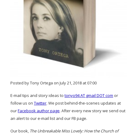
Posted by Tony Ortega on July 21, 2018 at 07:00
E-mail tips and story ideas to
tonyo94 AT gmail DOT com
or
follow us on
Twitter
. We post behind-the-scenes updates at
our
Facebook author page
. After every new story we send out
an alert to our e-mail list and our FB page.
Our book,
The Unbreakable Miss Lovely: How the Church of