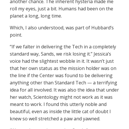
another chance. The inherent hysteria made me
roll my eyes, just a bit. Humans had been on the
planet a long, long time.
Which, I also understood, was part of Hubbard’s
point.
“If we falter in delivering the Tech in a completely
standard way, Sands, we risk losing it.” Jessica’s
voice had the slightest wobble in it. It wasn’t just
that her own status as the mission holder was on
the line if the Center was found to be delivering
anything other than Standard Tech — a terrifying
idea for all involved. It was also the idea that under
her watch, Scientology might not work as it was
meant to work. I found this utterly noble and
beautiful, even as inside the little cat of doubt I
knew so well stretched a paw and yawned.