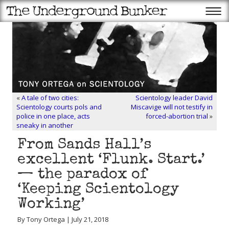
«
A tale of two cities:
Scientology leader David
Scientology courts pols and
Miscavige will not testify in
police in one place, acts
forced-abortion trial
»
sneaky in another
From Sands Hall’s
excellent ‘Flunk. Start.’
— the paradox of
‘Keeping Scientology
Working’
By Tony Ortega | July 21, 2018