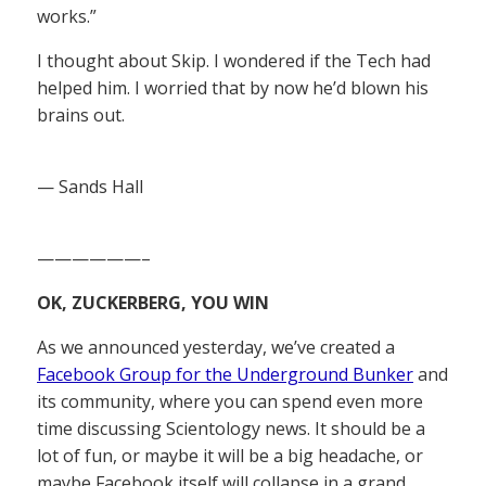
works.”
I thought about Skip. I wondered if the Tech had
helped him. I worried that by now he’d blown his
brains out.
— Sands Hall
——————–
OK, ZUCKERBERG, YOU WIN
As we announced yesterday, we’ve created a
Facebook Group for the Underground Bunker
and
its community, where you can spend even more
time discussing Scientology news. It should be a
lot of fun, or maybe it will be a big headache, or
maybe Facebook itself will collapse in a grand