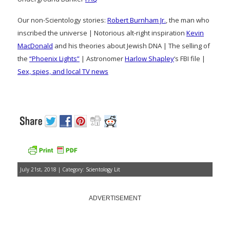
Our non-Scientology stories:
Robert Burnham Jr.
, the man who
inscribed the universe | Notorious alt-right inspiration
Kevin
MacDonald
and his theories about Jewish DNA | The selling of
the
“Phoenix Lights”
| Astronomer
Harlow Shapley
‘s FBI file |
Sex, spies, and local TV news
July 21st, 2018 | Category:
Scientology Lit
ADVERTISEMENT