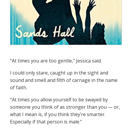
“At times you are too gentle,” Jessica said.
I could only stare, caught up in the sight and
sound and smell and filth of carnage in the name
of faith.
“At times you allow yourself to be swayed by
someone you think of as stronger than you — or,
what I mean is, if you think they’re smarter.
Especially if that person is male.”