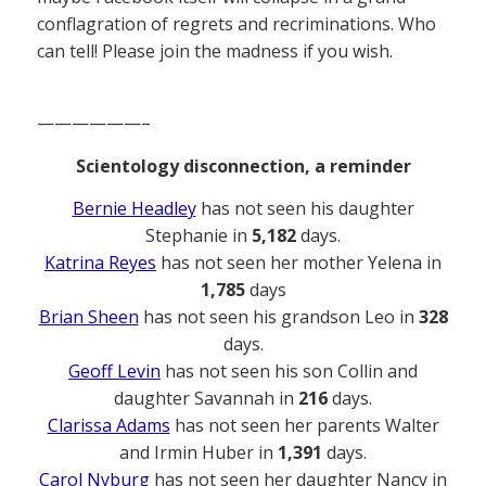
conflagration of regrets and recriminations. Who
can tell! Please join the madness if you wish.
——————–
Scientology disconnection, a reminder
Bernie Headley
has not seen his daughter
Stephanie in
5,182
days.
Katrina Reyes
has not seen her mother Yelena in
1,785
days
Brian Sheen
has not seen his grandson Leo in
328
days.
Geoff Levin
has not seen his son Collin and
daughter Savannah in
216
days.
Clarissa Adams
has not seen her parents Walter
and Irmin Huber in
1,391
days.
Carol Nyburg
has not seen her daughter Nancy in