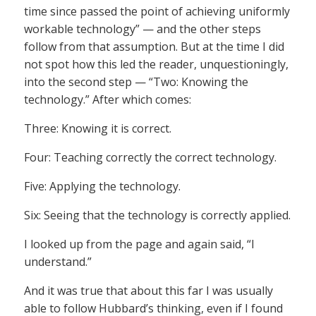
time since passed the point of achieving uniformly
workable technology” — and the other steps
follow from that assumption. But at the time I did
not spot how this led the reader, unquestioningly,
into the second step — “Two: Knowing the
technology.” After which comes:
Three: Knowing it is correct.
Four: Teaching correctly the correct technology.
Five: Applying the technology.
Six: Seeing that the technology is correctly applied.
I looked up from the page and again said, “I
understand.”
And it was true that about this far I was usually
able to follow Hubbard’s thinking, even if I found