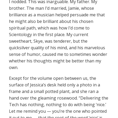
I nodded. This was inarguable. My father. My
brother. The man I’d married, Jamie, whose
brilliance as a musician helped persuade me that
he might also be brilliant about his chosen
spiritual path, which was how I’d come to
Scientology in the first place. My current
sweetheart, Skye, was tenderer, but the
quicksilver quality of his mind, and his marvelous
sense of humor, caused me to sometimes wonder
whether his thoughts might be better than my
own.
Except for the volume open between us, the
surface of Jessica’s desk held only a photo in a
frame and a small potted plant, and she ran a
hand over the gleaming rosewood. “Delivering the
Tech has nothing, nothing to do with being ‘nice.’
Let me remind you — you’re the one who pointed
it out to me — that the root of the word ‘nice’ is