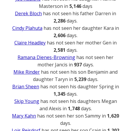
Masterson in
5,146
days
Derek Bloch
has not seen his father Darren in
2,286
days.
Cindy Plahuta
has not seen her daughter Kara in
2,606
days.
Claire Headley
has not seen her mother Gen in
2,581
days.
Ramana Dienes-Browning
has not seen her
mother Jancis in
937
days.
Mike Rinder
has not seen his son Benjamin and
daughter Taryn in
5,239
days.
Brian Sheen
has not seen his daughter Spring in
1,345
days.
Skip Young
has not seen his daughters Megan
and Alexis in
1,748
days.
Mary Kahn
has not seen her son Sammy in
1,620
days.
Lois Reisdorf
has not seen her son Craig in
1,202