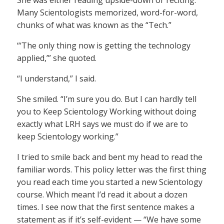
She was either reading upside-down or reciting.
Many Scientologists memorized, word-for-word,
chunks of what was known as the “Tech.”
“‘The only thing now is getting the technology
applied,’” she quoted.
“I understand,” I said.
She smiled. “I’m sure you do. But I can hardly tell
you to Keep Scientology Working without doing
exactly what LRH says we must do if we are to
keep Scientology working.”
I tried to smile back and bent my head to read the
familiar words. This policy letter was the first thing
you read each time you started a new Scientology
course. Which meant I’d read it about a dozen
times. I see now that the first sentence makes a
statement as if it’s self-evident — “We have some