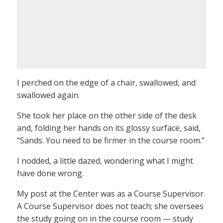
I perched on the edge of a chair, swallowed, and
swallowed again.
She took her place on the other side of the desk
and, folding her hands on its glossy surface, said,
“Sands. You need to be firmer in the course room.”
I nodded, a little dazed, wondering what I might
have done wrong.
My post at the Center was as a Course Supervisor.
A Course Supervisor does not teach; she oversees
the study going on in the course room — study