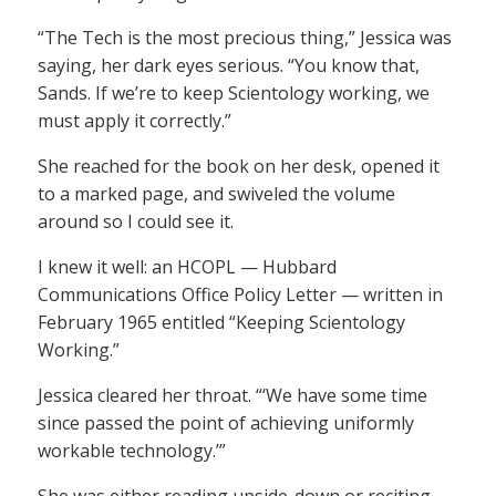
“The Tech is the most precious thing,” Jessica was
saying, her dark eyes serious. “You know that,
Sands. If we’re to keep Scientology working, we
must apply it correctly.”
She reached for the book on her desk, opened it
to a marked page, and swiveled the volume
around so I could see it.
I knew it well: an HCOPL — Hubbard
Communications Office Policy Letter — written in
February 1965 entitled “Keeping Scientology
Working.”
Jessica cleared her throat. “‘We have some time
since passed the point of achieving uniformly
workable technology.’”