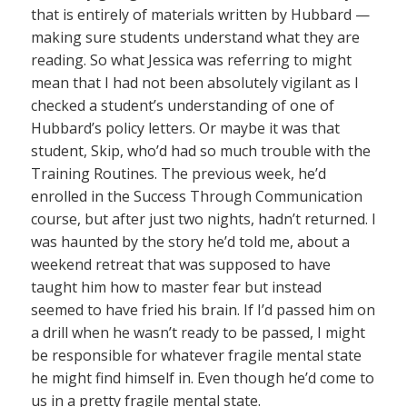
that is entirely of materials written by Hubbard —
making sure students understand what they are
reading. So what Jessica was referring to might
mean that I had not been absolutely vigilant as I
checked a student’s understanding of one of
Hubbard’s policy letters. Or maybe it was that
student, Skip, who’d had so much trouble with the
Training Routines. The previous week, he’d
enrolled in the Success Through Communication
course, but after just two nights, hadn’t returned. I
was haunted by the story he’d told me, about a
weekend retreat that was supposed to have
taught him how to master fear but instead
seemed to have fried his brain. If I’d passed him on
a drill when he wasn’t ready to be passed, I might
be responsible for whatever fragile mental state
he might find himself in. Even though he’d come to
us in a pretty fragile mental state.