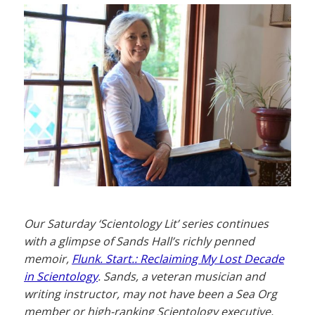
Our Saturday ‘Scientology Lit’ series continues
with a glimpse of Sands Hall’s richly penned
memoir,
Flunk. Start.: Reclaiming My Lost Decade
in Scientology
. Sands, a veteran musician and
writing instructor, may not have been a Sea Org
member or high-ranking Scientology executive,