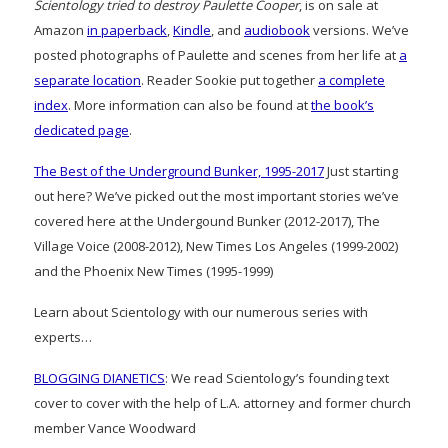
Scientology tried to destroy Paulette Cooper
, is on sale at
Amazon
in paperback
,
Kindle
, and
audiobook
versions. We’ve
posted photographs of Paulette and scenes from her life at
a
separate location
. Reader Sookie put together
a complete
index
. More information can also be found at
the book’s
dedicated page
.
The Best of the Underground Bunker, 1995-2017
Just starting
out here? We’ve picked out the most important stories we’ve
covered here at the Undergound Bunker (2012-2017), The
Village Voice (2008-2012), New Times Los Angeles (1999-2002)
and the Phoenix New Times (1995-1999)
Learn about Scientology with our numerous series with
experts…
BLOGGING DIANETICS
: We read Scientology’s founding text
cover to cover with the help of L.A. attorney and former church
member Vance Woodward