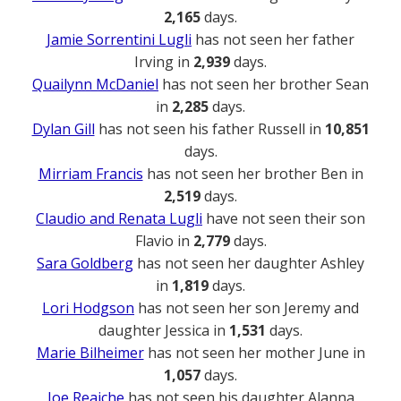
2,165
days.
Jamie Sorrentini Lugli
has not seen her father
Irving in
2,939
days.
Quailynn McDaniel
has not seen her brother Sean
in
2,285
days.
Dylan Gill
has not seen his father Russell in
10,851
days.
Mirriam Francis
has not seen her brother Ben in
2,519
days.
Claudio and Renata Lugli
have not seen their son
Flavio in
2,779
days.
Sara Goldberg
has not seen her daughter Ashley
in
1,819
days.
Lori Hodgson
has not seen her son Jeremy and
daughter Jessica in
1,531
days.
Marie Bilheimer
has not seen her mother June in
1,057
days.
Joe Reaiche
has not seen his daughter Alanna