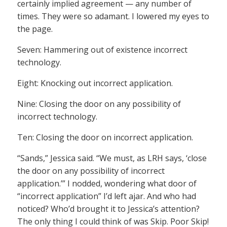
certainly implied agreement — any number of
times. They were so adamant. I lowered my eyes to
the page.
Seven: Hammering out of existence incorrect
technology.
Eight: Knocking out incorrect application.
Nine: Closing the door on any possibility of
incorrect technology.
Ten: Closing the door on incorrect application.
“Sands,” Jessica said. “We must, as LRH says, ‘close
the door on any possibility of incorrect
application.’” I nodded, wondering what door of
“incorrect application” I’d left ajar. And who had
noticed? Who’d brought it to Jessica’s attention?
The only thing I could think of was Skip. Poor Skip!