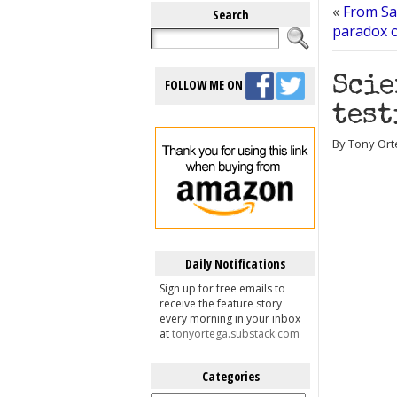
«
From San
Search
paradox o
Scie
FOLLOW ME ON
test
By Tony Orte
Daily Notifications
Sign up for free emails to
receive the feature story
every morning in your inbox
at
tonyortega.substack.com
Categories
Categories