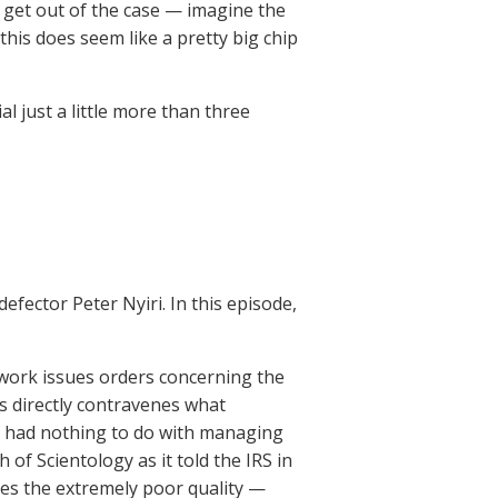
o get out of the case — imagine the
 this does seem like a pretty big chip
al just a little more than three
efector Peter Nyiri. In this episode,
work issues orders concerning the
s directly contravenes what
e had nothing to do with managing
 of Scientology as it told the IRS in
ibes the extremely poor quality —