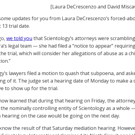
[Laura DeCrescenzo and David Misca
ome updates for you from Laura DeCrescenzo’s forced-abort
 13 trial date.
go,
we told you
that Scientology’s attorneys were scrambling 
a’s legal team — she had filed a “notice to appear” requirin
 the trial, which will consider her allegations of abuse as a c
ion.”
gy’s lawyers filed a motion to quash that subpoena, and a
ing of it. The judge set a hearing date of Monday to make a
e to show up for the trial.
ow learned that during that hearing on Friday, the attorne
the nominally controlling entity of Scientology as a whole —
 hearing on the case would be going on the next day.
know the result of that Saturday mediation hearing. However,