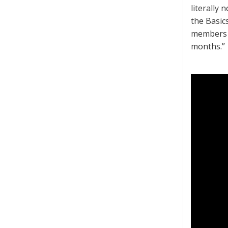
literally 
the Basic
members w
months.”