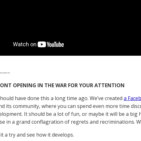
——–
RONT OPENING IN THE WAR FOR YOUR ATTENTION
should have done this a long time ago. We’ve created
a Face
d its community, where you can spend even more time discu
elopment. It should be a lot of fun, or maybe it will be a bi
pse in a grand conflagration of regrets and recriminations. W
 it a try and see how it develops.