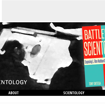
ABOUT
SCIENTOLOGY