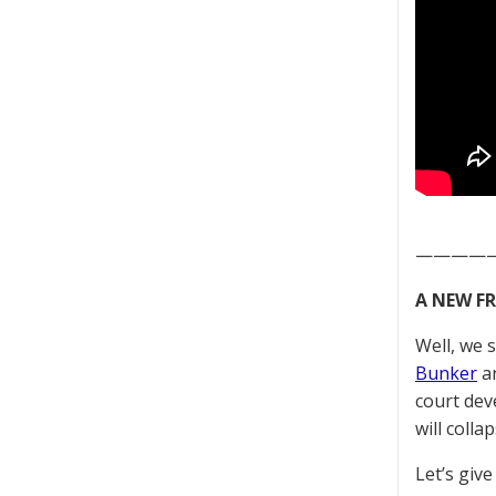
————
A NEW F
Well, we 
Bunker
an
court dev
will colla
Let’s give