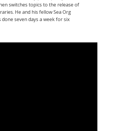
then switches topics to the release of
braries. He and his fellow Sea Org
done seven days a week for six