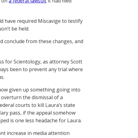
l on
a federal lawsuit
it had filed
d have required Miscavige to testify
on’t be held.
ld conclude from these changes, and
ss for Scientology, as attorney Scott
ways been to prevent any trial where
s.
 now given up something going into
 overturn the dismissal of a
deral courts to kill Laura’s state
 Mary pass, if the appeal somehow
pped is one less headache for Laura.
cant increase in media attention