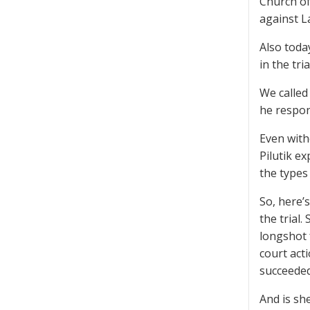
Church of
against La
Also toda
in the tr
We called
he respon
Even with
Pilutik e
the types
So, here’
the trial
longshot f
court act
succeeded
And is she