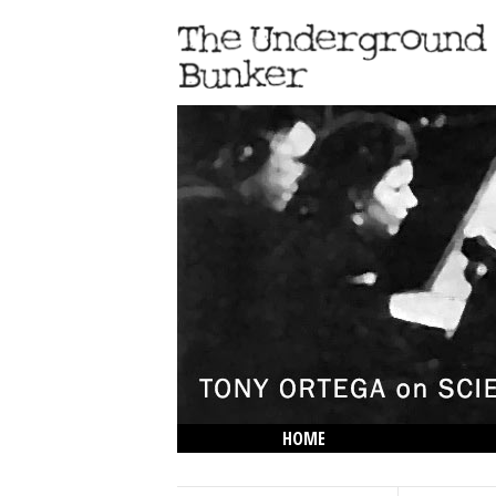
HOME
THE LOWDOWN