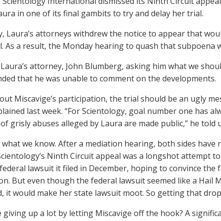
 Scientology International dismissed its Ninth Circuit appea
ura in one of its final gambits to try and delay her trial.
y, Laura’s attorneys withdrew the notice to appear that woul
ial. As a result, the Monday hearing to quash that subpoena w
 Laura’s attorney, John Blumberg, asking him what we shou
ded that he was unable to comment on the developments.
out Miscavige’s participation, the trial should be an ugly me
xplained last week. “For Scientology, goal number one has al
 of grisly abuses alleged by Laura are made public,” he told u
s what we know. After a mediation hearing, both sides have
. Scientology’s Ninth Circuit appeal was a longshot attempt to
ederal lawsuit it filed in December, hoping to convince the fe
ion. But even though the federal lawsuit seemed like a Hail
, it would make her state lawsuit moot. So getting that dro
 giving up a lot by letting Miscavige off the hook? A signifi