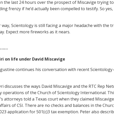
in the last 24 hours over the prospect of Miscavige trying t
ing frenzy if he’d actually been compelled to testify. So yes,
 way, Scientology is still facing a major headache with the tri
y. Expect more fireworks as it nears.
——–
ri on life under David Miscavige
ugustine continues his conversation with recent Scientology d
yri discusses the ways David Miscavige and the RTC Rep Net
y operations of the Church of Scientology International. Thi
’s attorneys told a Texas court when they claimed Miscavig
affairs of CSI. There are no checks and balances in the Church
1023 application for 501(c)3 tax exemption. Peter also descr