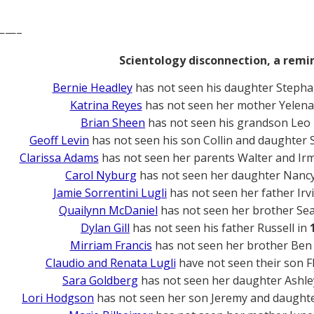
——–
Scientology disconnection, a remi
Bernie Headley
has not seen his daughter Stepha
Katrina Reyes
has not seen her mother Yelena
Brian Sheen
has not seen his grandson Leo
Geoff Levin
has not seen his son Collin and daughter
Clarissa Adams
has not seen her parents Walter and Ir
Carol Nyburg
has not seen her daughter Nanc
Jamie Sorrentini Lugli
has not seen her father Irv
Quailynn McDaniel
has not seen her brother Se
Dylan Gill
has not seen his father Russell in
Mirriam Francis
has not seen her brother Ben
Claudio and Renata Lugli
have not seen their son F
Sara Goldberg
has not seen her daughter Ashle
Lori Hodgson
has not seen her son Jeremy and daughte