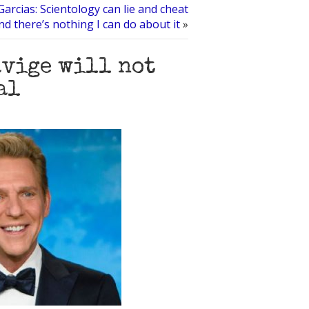
Garcias: Scientology can lie and cheat
nd there’s nothing I can do about it
»
avige will not
al