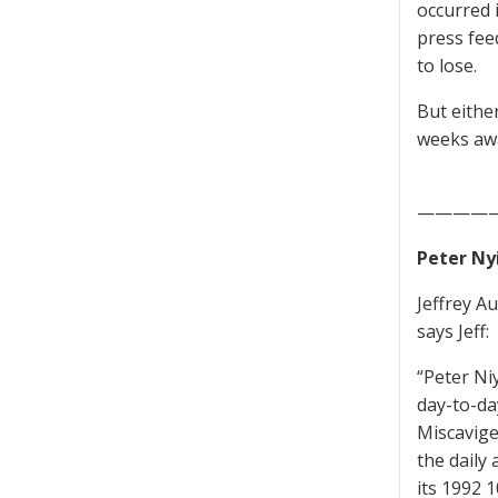
occurred 
press feed
to lose.
But either
weeks awa
————
Peter Nyi
Jeffrey A
says Jeff:
“Peter Ni
day-to-da
Miscavige
the daily 
its 1992 