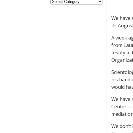
We have s
its August
A week a
from Laur
testify in
Organizat
Scientolo
his handl
would hav
We have n
Center — 
mediation
We don’t 