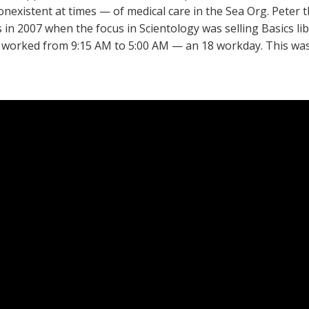
nonexistent at times — of medical care in the Sea Org. Peter 
s in 2007 when the focus in Scientology was selling Basics li
orked from 9:15 AM to 5:00 AM — an 18 workday. This was 