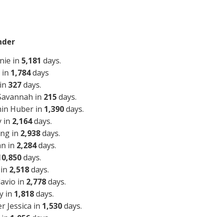
nder
nie in
5,181
days.
 in
1,784
days
 in
327
days.
 Savannah in
215
days.
min Huber in
1,390
days.
y in
2,164
days.
ing in
2,938
days.
an in
2,284
days.
10,850
days.
 in
2,518
days.
lavio in
2,778
days.
y in
1,818
days.
r Jessica in
1,530
days.