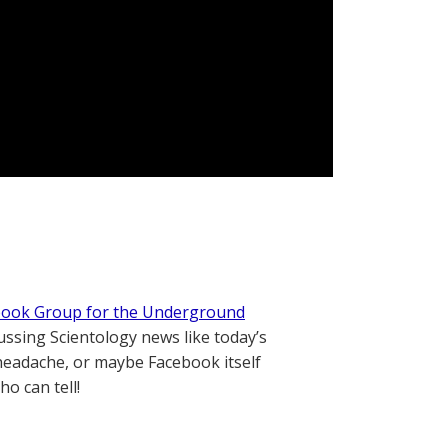
book Group for the Underground
ssing Scientology news like today’s
g headache, or maybe Facebook itself
ho can tell!