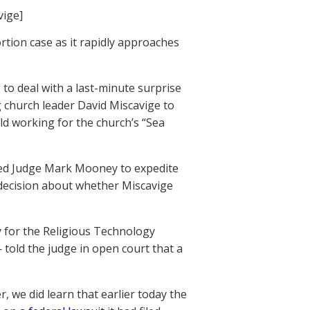
vige]
ion case as it rapidly approaches
to deal with a last-minute surprise
g church leader David Miscavige to
hild working for the church’s “Sea
sked Judge Mark Mooney to expedite
 decision about whether Miscavige
y for the Religious Technology
 told the judge in open court that a
 we did learn that earlier today the