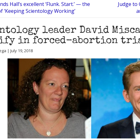
ds Hall’s excellent ‘Flunk. Start.’ — the
Judge to 
f ‘Keeping Scientology Working’
a
ntology leader David Misc
ify in forced-abortion tri
ga | July 19, 2018