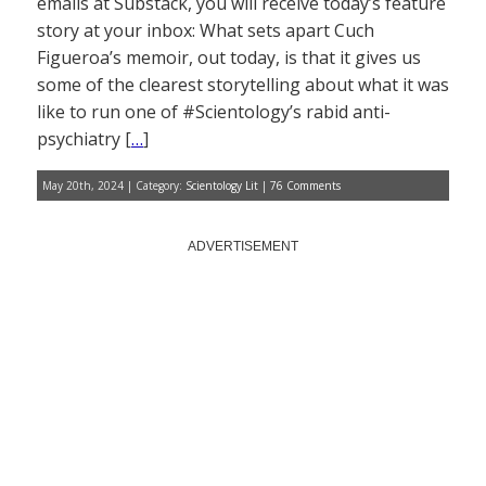
emails at Substack, you will receive today’s feature
story at your inbox: What sets apart Cuch
Figueroa’s memoir, out today, is that it gives us
some of the clearest storytelling about what it was
like to run one of #Scientology’s rabid anti-
psychiatry [
…
]
May 20th, 2024 | Category:
Scientology Lit
|
76 Comments
ADVERTISEMENT