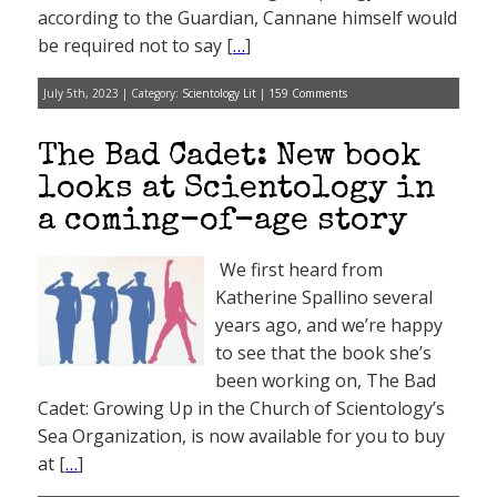
according to the Guardian, Cannane himself would
be required not to say [
…
]
July 5th, 2023 | Category:
Scientology Lit
|
159 Comments
The Bad Cadet: New book
looks at Scientology in
a coming-of-age story
We first heard from
Katherine Spallino several
years ago, and we’re happy
to see that the book she’s
been working on, The Bad
Cadet: Growing Up in the Church of Scientology’s
Sea Organization, is now available for you to buy
at [
…
]