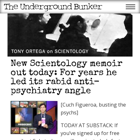
New Scientology memoir
out today: For years he
led its rabid anti-
psychiatry angle
[Cuch Figueroa, busting the
psychs]
TODAY AT SUBSTACK: If
you’ve signed up for free