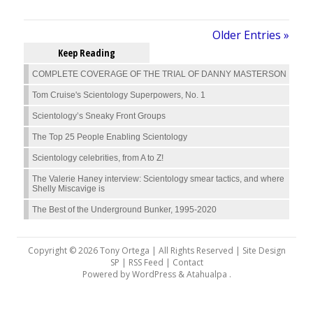
Older Entries »
Keep Reading
COMPLETE COVERAGE OF THE TRIAL OF DANNY MASTERSON
Tom Cruise's Scientology Superpowers, No. 1
Scientology’s Sneaky Front Groups
The Top 25 People Enabling Scientology
Scientology celebrities, from A to Z!
The Valerie Haney interview: Scientology smear tactics, and where
Shelly Miscavige is
The Best of the Underground Bunker, 1995-2020
Copyright © 2026 Tony Ortega | All Rights Reserved | Site Design
SP |
RSS Feed
|
Contact
Powered by
WordPress
&
Atahualpa
.