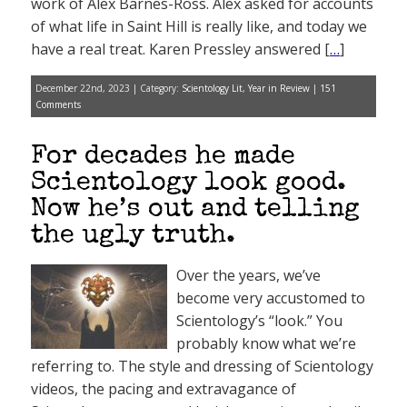
work of Alex Barnes-Ross. Alex asked for accounts
of what life in Saint Hill is really like, and today we
have a real treat. Karen Pressley answered [
…
]
December 22nd, 2023 | Category:
Scientology Lit
,
Year in Review
|
151
Comments
For decades he made
Scientology look good.
Now he’s out and telling
the ugly truth.
Over the years, we’ve
become very accustomed to
Scientology’s “look.” You
probably know what we’re
referring to. The style and dressing of Scientology
videos, the pacing and extravagance of