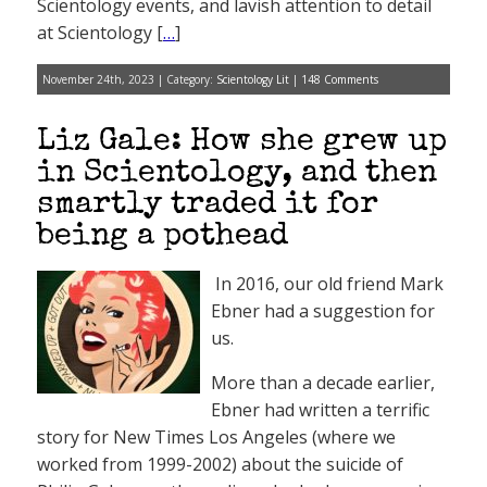
Scientology events, and lavish attention to detail
at Scientology [
…
]
November 24th, 2023 | Category:
Scientology Lit
|
148 Comments
Liz Gale: How she grew up
in Scientology, and then
smartly traded it for
being a pothead
In 2016, our old friend Mark
Ebner had a suggestion for
us.
More than a decade earlier,
Ebner had written a terrific
story for New Times Los Angeles (where we
worked from 1999-2002) about the suicide of