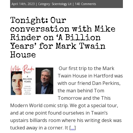
April 14th, 2023 | Category:
Scientology Lit
|
140 Comments
Tonight: Our
conversation with Mike
Rinder on ‘A Billion
Years’ for Mark Twain
House
Our first trip to the Mark
Twain House in Hartford was
with our friend Dan Perkins,
the man behind Tom
Tomorrow and the This
Modern World comic strip. We got a special tour,
and at one point found ourselves in Twain’s
upstairs billiards room where his writing desk was
tucked away in a corner. It [
…
]