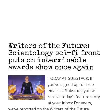
Writers of the Future:
Scientology sci-fi front
puts on interminable
awards show once again
TODAY AT SUBSTACK: If
you’ve signed up for free
emails at Substack, you will
receive today’s feature story
at your inbox: For years,
we’ve reported on the Writers of the Future