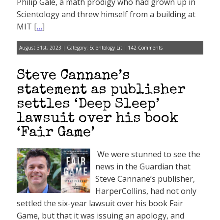
Philip Gale, a math prodigy who had grown up in
Scientology and threw himself from a building at
MIT [
…
]
August 31st, 2023 | Category:
Scientology Lit
|
142 Comments
Steve Cannane’s
statement as publisher
settles ‘Deep Sleep’
lawsuit over his book
‘Fair Game’
We were stunned to see the
news in the Guardian that
Steve Cannane’s publisher,
HarperCollins, had not only
settled the six-year lawsuit over his book Fair
Game, but that it was issuing an apology, and