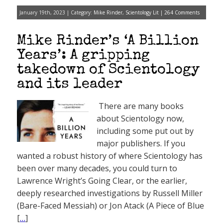
January 19th, 2023 | Category:
Mike Rinder
,
Scientology Lit
|
264 Comments
Mike Rinder’s ‘A Billion
Years’: A gripping
takedown of Scientology
and its leader
There are many books
about Scientology now,
including some put out by
major publishers. If you
wanted a robust history of where Scientology has
been over many decades, you could turn to
Lawrence Wright’s Going Clear, or the earlier,
deeply researched investigations by Russell Miller
(Bare-Faced Messiah) or Jon Atack (A Piece of Blue
[
…
]