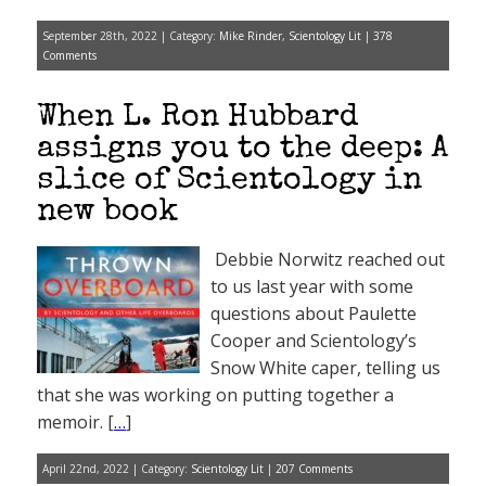
September 28th, 2022 | Category:
Mike Rinder
,
Scientology Lit
|
378
Comments
When L. Ron Hubbard
assigns you to the deep: A
slice of Scientology in
new book
Debbie Norwitz reached out
to us last year with some
questions about Paulette
Cooper and Scientology’s
Snow White caper, telling us
that she was working on putting together a
memoir. [
…
]
April 22nd, 2022 | Category:
Scientology Lit
|
207 Comments