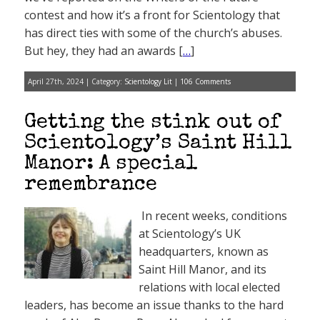
contest and how it’s a front for Scientology that
has direct ties with some of the church’s abuses.
But hey, they had an awards [
…
]
April 27th, 2024 | Category:
Scientology Lit
|
106 Comments
Getting the stink out of
Scientology’s Saint Hill
Manor: A special
remembrance
In recent weeks, conditions
at Scientology’s UK
headquarters, known as
Saint Hill Manor, and its
relations with local elected
leaders, has become an issue thanks to the hard