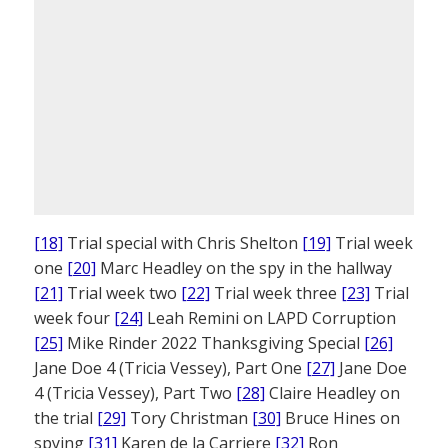
[18]
Trial special with Chris Shelton
[19]
Trial week
one
[20]
Marc Headley on the spy in the hallway
[21]
Trial week two
[22]
Trial week three
[23]
Trial
week four
[24]
Leah Remini on LAPD Corruption
[25]
Mike Rinder 2022 Thanksgiving Special
[26]
Jane Doe 4 (Tricia Vessey), Part One
[27]
Jane Doe
4 (Tricia Vessey), Part Two
[28]
Claire Headley on
the trial
[29]
Tory Christman
[30]
Bruce Hines on
spying
[31]
Karen de la Carriere
[32]
Ron