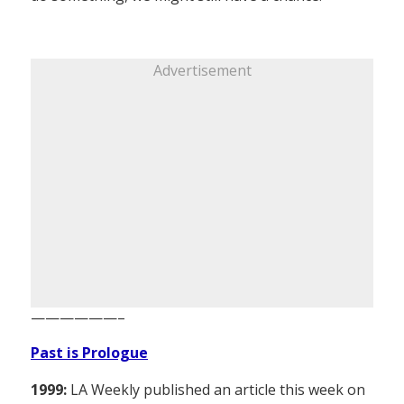
Advertisement
——————–
Past is Prologue
1999:
LA Weekly published an article this week on