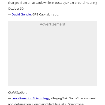
charges from an assault while in custody. Next pretrial hearing
October 30.
—
David Gentile
, GPB Capital, fraud.
Advertisement
Civil litigation:
—
Leah Remini v. Scientology
, alleging ‘Fair Game’ harassment
and defamation: Complaint filed August 2, Scientology