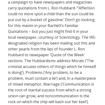
a campaign to have newspapers and magazines
carry quotations from L. Ron Hubbard. “‘Affection
could no more spoil a child than the sun could be
put out by a bucket of gasoline.’ Don’t go looking
for this maxim in your Bartlett’s Familiar
Quotations – but you just might find it in your
local newspaper, courtesy of Scientology. The IRS-
designated religion has been mailing out this and
other pearls from the lips of founder L. Ron
Hubbard to newspaper ‘Quote of the Week’
sections. The Hubbardisms address Morals (‘The
criminal accuses others of things which he himself
is doing’), Problems (‘Any problem, to be a
problem, must contain a lie’) and, in a masterpiece
of mixed metaphor, Marriage (‘Communication is
the root of marital success from which a strong
union can grow, and noncommunication is the
rock on which the ship will bash out her keel’).