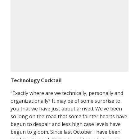
Technology Cocktail
“Exactly where are we technically, personally and
organizationally? It may be of some surprise to
you that we have just about arrived. We’ve been
so long on the road that some fainter hearts have
begun to despair and less high case levels have
begun to gloom. Since last October I have been