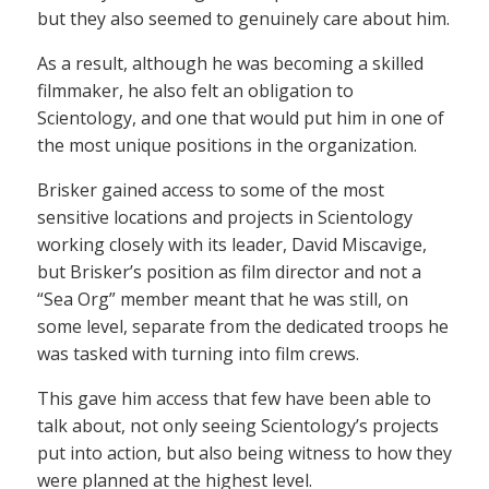
but they also seemed to genuinely care about him.
As a result, although he was becoming a skilled
filmmaker, he also felt an obligation to
Scientology, and one that would put him in one of
the most unique positions in the organization.
Brisker gained access to some of the most
sensitive locations and projects in Scientology
working closely with its leader, David Miscavige,
but Brisker’s position as film director and not a
“Sea Org” member meant that he was still, on
some level, separate from the dedicated troops he
was tasked with turning into film crews.
This gave him access that few have been able to
talk about, not only seeing Scientology’s projects
put into action, but also being witness to how they
were planned at the highest level.