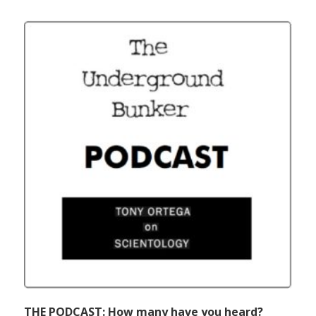
THE PODCAST: How many have you heard?