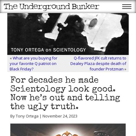
«
What are you buying for
Q-flavored JFK cult returns to
your favorite Q patriot on
Dealey Plaza despite death of
Black Friday?
founder Protzman
»
For decades he made
Scientology look good.
Now he’s out and telling
the ugly truth.
By Tony Ortega | November 24, 2023