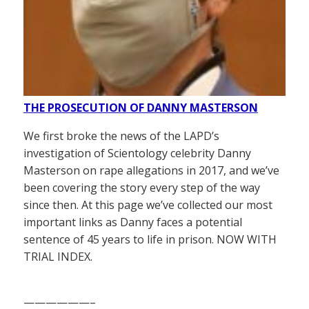
THE PROSECUTION OF DANNY MASTERSON
We first broke the news of the LAPD’s
investigation of Scientology celebrity Danny
Masterson on rape allegations in 2017, and we’ve
been covering the story every step of the way
since then. At this page we’ve collected our most
important links as Danny faces a potential
sentence of 45 years to life in prison. NOW WITH
TRIAL INDEX.
——————–