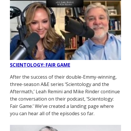
SCIENTOLOGY: FAIR GAME
After the success of their double-Emmy-winning,
three-season A&E series ‘Scientology and the
Aftermath,’ Leah Remini and Mike Rinder continue
the conversation on their podcast, ‘Scientology:
Fair Game.’ We’ve created a landing page where
you can hear all of the episodes so far.