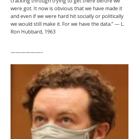
cracking through trying to get there before we
were got. It now is obvious that we have made it
and even if we were hard hit socially or politically
we would still make it. For we have the data.” — L.
Ron Hubbard, 1963
——————–