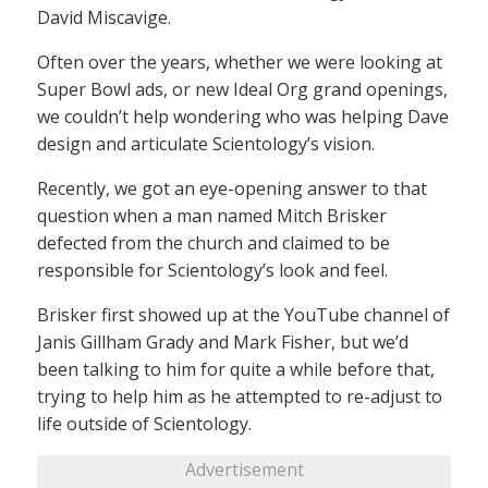
David Miscavige.
Often over the years, whether we were looking at
Super Bowl ads, or new Ideal Org grand openings,
we couldn’t help wondering who was helping Dave
design and articulate Scientology’s vision.
Recently, we got an eye-opening answer to that
question when a man named Mitch Brisker
defected from the church and claimed to be
responsible for Scientology’s look and feel.
Brisker first showed up at the YouTube channel of
Janis Gillham Grady and Mark Fisher, but we’d
been talking to him for quite a while before that,
trying to help him as he attempted to re-adjust to
life outside of Scientology.
Advertisement