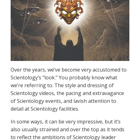
Over the years, we’ve become very accustomed to
Scientology’s “look.” You probably know what
we’re referring to. The style and dressing of
Scientology videos, the pacing and extravagance
of Scientology events, and lavish attention to
detail at Scientology facilities.
In some ways, it can be very impressive, but it’s
also usually strained and over the top as it tends
to reflect the ambitions of Scientology leader