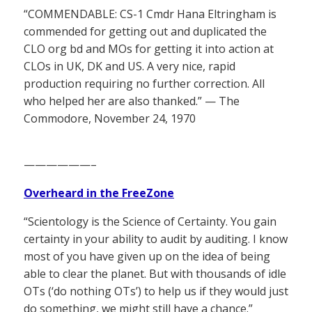
“COMMENDABLE: CS-1 Cmdr Hana Eltringham is
commended for getting out and duplicated the
CLO org bd and MOs for getting it into action at
CLOs in UK, DK and US. A very nice, rapid
production requiring no further correction. All
who helped her are also thanked.” — The
Commodore, November 24, 1970
——————–
Overheard in the FreeZone
“Scientology is the Science of Certainty. You gain
certainty in your ability to audit by auditing. I know
most of you have given up on the idea of being
able to clear the planet. But with thousands of idle
OTs (‘do nothing OTs’) to help us if they would just
do something, we might still have a chance.”