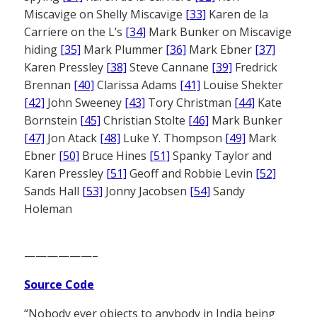
Miscavige on Shelly Miscavige
[33]
Karen de la
Carriere on the L’s
[34]
Mark Bunker on Miscavige
hiding
[35]
Mark Plummer
[36]
Mark Ebner
[37]
Karen Pressley
[38]
Steve Cannane
[39]
Fredrick
Brennan
[40]
Clarissa Adams
[41]
Louise Shekter
[42]
John Sweeney
[43]
Tory Christman
[44]
Kate
Bornstein
[45]
Christian Stolte
[46]
Mark Bunker
[47]
Jon Atack
[48]
Luke Y. Thompson
[49]
Mark
Ebner
[50]
Bruce Hines
[51]
Spanky Taylor and
Karen Pressley
[51]
Geoff and Robbie Levin
[52]
Sands Hall
[53]
Jonny Jacobsen
[54]
Sandy
Holeman
——————–
Source Code
“Nobody ever objects to anybody in India being