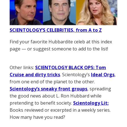
SCIENTOLOGY’S CELEBRITIES, from A to Z
Find your favorite Hubbardite celeb at this index
page — or suggest someone to add to the list!
Other links:
SCIENTOLOGY BLACK OPS: Tom
Cruise and dirty tricks
. Scientology’s
Ideal Orgs
,
from one end of the planet to the other.
Scientology’s sneaky front groups
, spreading
the good news about L. Ron Hubbard while
pretending to benefit society.
Scientology Lit:
Books reviewed or excerpted in a weekly series.
How many have you read?