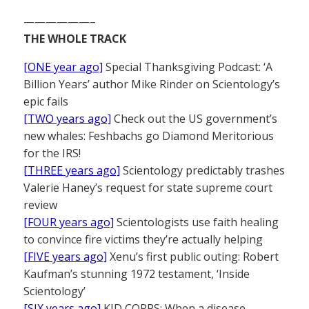
——————–
THE WHOLE TRACK
[ONE year ago]
Special Thanksgiving Podcast: ‘A
Billion Years’ author Mike Rinder on Scientology’s
epic fails
[TWO years ago]
Check out the US government’s
new whales: Feshbachs go Diamond Meritorious
for the IRS!
[THREE years ago]
Scientology predictably trashes
Valerie Haney’s request for state supreme court
review
[FOUR years ago]
Scientologists use faith healing
to convince fire victims they’re actually helping
[FIVE years ago]
Xenu’s first public outing: Robert
Kaufman’s stunning 1972 testament, ‘Inside
Scientology’
[SIX years ago]
KID CORPS: When a disease