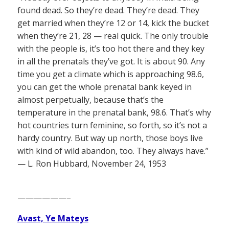
found dead. So they’re dead. They’re dead. They
get married when they’re 12 or 14, kick the bucket
when they’re 21, 28 — real quick. The only trouble
with the people is, it’s too hot there and they key
in all the prenatals they’ve got. It is about 90. Any
time you get a climate which is approaching 98.6,
you can get the whole prenatal bank keyed in
almost perpetually, because that’s the
temperature in the prenatal bank, 98.6. That’s why
hot countries turn feminine, so forth, so it’s not a
hardy country. But way up north, those boys live
with kind of wild abandon, too. They always have.”
— L. Ron Hubbard, November 24, 1953
——————–
Avast, Ye Mateys