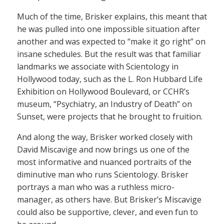
Much of the time, Brisker explains, this meant that
he was pulled into one impossible situation after
another and was expected to “make it go right” on
insane schedules. But the result was that familiar
landmarks we associate with Scientology in
Hollywood today, such as the L. Ron Hubbard Life
Exhibition on Hollywood Boulevard, or CCHR’s
museum, “Psychiatry, an Industry of Death” on
Sunset, were projects that he brought to fruition.
And along the way, Brisker worked closely with
David Miscavige and now brings us one of the
most informative and nuanced portraits of the
diminutive man who runs Scientology. Brisker
portrays a man who was a ruthless micro-
manager, as others have. But Brisker’s Miscavige
could also be supportive, clever, and even fun to