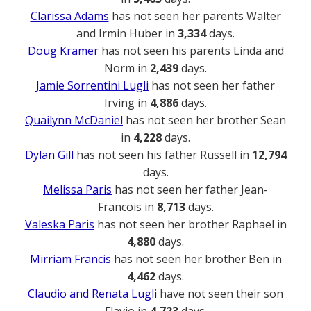
Clarissa Adams
has not seen her parents Walter
and Irmin Huber in
3,334
days.
Doug Kramer
has not seen his parents Linda and
Norm in
2,439
days.
Jamie Sorrentini Lugli
has not seen her father
Irving in
4,886
days.
Quailynn McDaniel
has not seen her brother Sean
in
4,228
days.
Dylan Gill
has not seen his father Russell in
12,794
days.
Melissa Paris
has not seen her father Jean-
Francois in
8,713
days.
Valeska Paris
has not seen her brother Raphael in
4,880
days.
Mirriam Francis
has not seen her brother Ben in
4,462
days.
Claudio and Renata Lugli
have not seen their son
Flavio in
4,723
days.