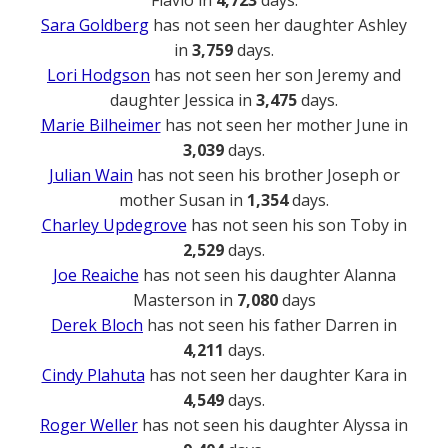
Sara Goldberg
has not seen her daughter Ashley
in
3,759
days.
Lori Hodgson
has not seen her son Jeremy and
daughter Jessica in
3,475
days.
Marie Bilheimer
has not seen her mother June in
3,039
days.
Julian Wain
has not seen his brother Joseph or
mother Susan in
1,354
days.
Charley Updegrove
has not seen his son Toby in
2,529
days.
Joe Reaiche
has not seen his daughter Alanna
Masterson in
7,080
days
Derek Bloch
has not seen his father Darren in
4,211
days.
Cindy Plahuta
has not seen her daughter Kara in
4,549
days.
Roger Weller
has not seen his daughter Alyssa in