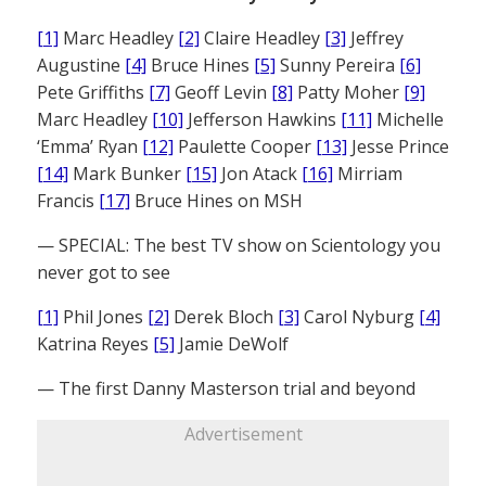
[1]
Marc Headley
[2]
Claire Headley
[3]
Jeffrey
Augustine
[4]
Bruce Hines
[5]
Sunny Pereira
[6]
Pete Griffiths
[7]
Geoff Levin
[8]
Patty Moher
[9]
Marc Headley
[10]
Jefferson Hawkins
[11]
Michelle
‘Emma’ Ryan
[12]
Paulette Cooper
[13]
Jesse Prince
[14]
Mark Bunker
[15]
Jon Atack
[16]
Mirriam
Francis
[17]
Bruce Hines on MSH
— SPECIAL: The best TV show on Scientology you
never got to see
[1]
Phil Jones
[2]
Derek Bloch
[3]
Carol Nyburg
[4]
Katrina Reyes
[5]
Jamie DeWolf
— The first Danny Masterson trial and beyond
Advertisement