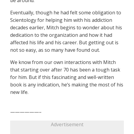
be around.
Eventually, though he had felt some obligation to
Scientology for helping him with his addiction
decades earlier, Mitch begins to wonder about his
dedication to the organization and how it had
affected his life and his career. But getting out is
not so easy, as so many have found out.
We know from our own interactions with Mitch
that starting over after 70 has been a tough task
for him. But if this fascinating and well-written
book is any indication, he’s making the most of his
new life.
——————–
Advertisement