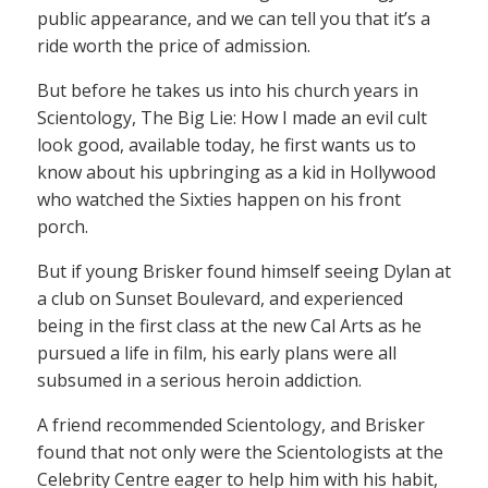
public appearance, and we can tell you that it’s a
ride worth the price of admission.
But before he takes us into his church years in
Scientology, The Big Lie: How I made an evil cult
look good, available today, he first wants us to
know about his upbringing as a kid in Hollywood
who watched the Sixties happen on his front
porch.
But if young Brisker found himself seeing Dylan at
a club on Sunset Boulevard, and experienced
being in the first class at the new Cal Arts as he
pursued a life in film, his early plans were all
subsumed in a serious heroin addiction.
A friend recommended Scientology, and Brisker
found that not only were the Scientologists at the
Celebrity Centre eager to help him with his habit,