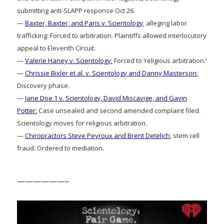
submitting anti-SLAPP response Oct 26.
—
Baxter, Baxter, and Paris v. Scientology
, alleging labor
trafficking: Forced to arbitration. Plaintiffs allowed interlocutory
appeal to Eleventh Circuit.
—
Valerie Haney v. Scientology:
Forced to ‘religious arbitration.’
—
Chrissie Bixler et al. v. Scientology and Danny Masterson:
Discovery phase.
—
Jane Doe 1 v. Scientology, David Miscavige, and Gavin
Potter:
Case unsealed and second amended complaint filed.
Scientology moves for religious arbitration.
—
Chiropractors Steve Peyroux and Brent Detelich
, stem cell
fraud: Ordered to mediation.
——————–