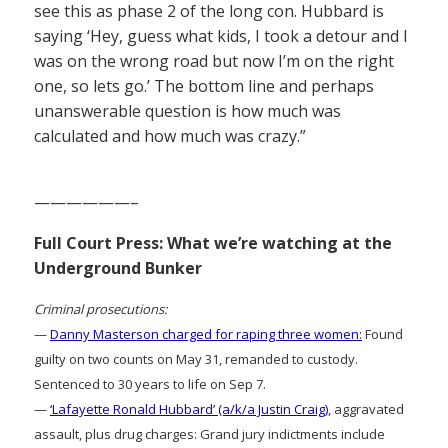
see this as phase 2 of the long con. Hubbard is
saying ‘Hey, guess what kids, I took a detour and I
was on the wrong road but now I’m on the right
one, so lets go.’ The bottom line and perhaps
unanswerable question is how much was
calculated and how much was crazy.”
——————–
Full Court Press: What we’re watching at the
Underground Bunker
Criminal prosecutions:
—
Danny Masterson charged for raping three women:
Found
guilty on two counts on May 31, remanded to custody.
Sentenced to 30 years to life on Sep 7.
—
‘Lafayette Ronald Hubbard’ (a/k/a Justin Craig)
, aggravated
assault, plus drug charges: Grand jury indictments include