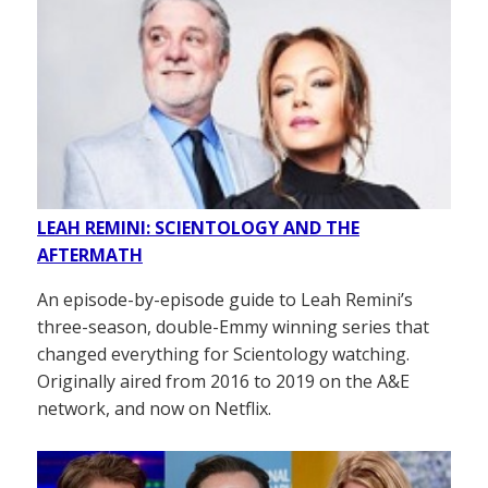
LEAH REMINI: SCIENTOLOGY AND THE
AFTERMATH
An episode-by-episode guide to Leah Remini’s
three-season, double-Emmy winning series that
changed everything for Scientology watching.
Originally aired from 2016 to 2019 on the A&E
network, and now on Netflix.