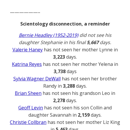
——————–
Scientology disconnection, a reminder
Bernie Headley (1952-2019)
did not see his
daughter Stephanie in his final
5,667
days.
Valerie Haney
has not seen her mother Lynne in
3,223
days.
Katrina Reyes
has not seen her mother Yelena in
3,738
days
Sylvia Wagner DeWall
has not seen her brother
Randy in
3,288
days.
Brian Sheen
has not seen his grandson Leo in
2,278
days.
Geoff Levin
has not seen his son Collin and
daughter Savannah in
2,159
days.
Christie Collbran
has not seen her mother Liz King
in
5,463
days.