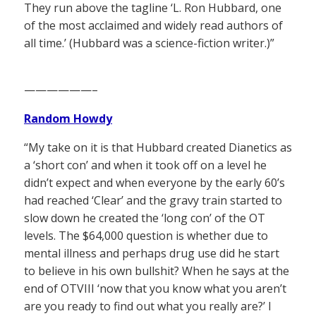
They run above the tagline ‘L. Ron Hubbard, one
of the most acclaimed and widely read authors of
all time.’ (Hubbard was a science-fiction writer.)”
——————–
Random Howdy
“My take on it is that Hubbard created Dianetics as
a ‘short con’ and when it took off on a level he
didn’t expect and when everyone by the early 60’s
had reached ‘Clear’ and the gravy train started to
slow down he created the ‘long con’ of the OT
levels. The $64,000 question is whether due to
mental illness and perhaps drug use did he start
to believe in his own bullshit? When he says at the
end of OTVIII ‘now that you know what you aren’t
are you ready to find out what you really are?’ I