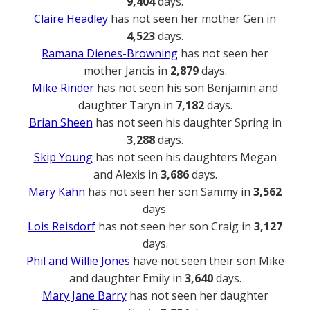
9,404
days.
Claire Headley
has not seen her mother Gen in
4,523
days.
Ramana Dienes-Browning
has not seen her
mother Jancis in
2,879
days.
Mike Rinder
has not seen his son Benjamin and
daughter Taryn in
7,182
days.
Brian Sheen
has not seen his daughter Spring in
3,288
days.
Skip Young
has not seen his daughters Megan
and Alexis in
3,686
days.
Mary Kahn
has not seen her son Sammy in
3,562
days.
Lois Reisdorf
has not seen her son Craig in
3,127
days.
Phil and Willie Jones
have not seen their son Mike
and daughter Emily in
3,640
days.
Mary Jane Barry
has not seen her daughter