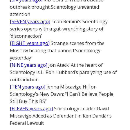
outbreak brought Scientology unwanted
attention
[SEVEN years ago]
Leah Remini’s Scientology
series opens with a gut-wrenching story of
‘disconnection’
[EIGHT years ago]
Strange scenes from the
Moscow hearing that banned Scientology
yesterday
[NINE years ago]
Jon Atack: At the heart of
Scientology is L. Ron Hubbard’s paralyzing use of
contradiction
[TEN years ago]
Jenna Miscavige Hill on
Scientology’s New Dawn: “I Can’t Believe People
Still Buy This BS”
[ELEVEN years ago]
Scientology Leader David
Miscavige Added as Defendant in Ken Dandar’s
Federal Lawsuit