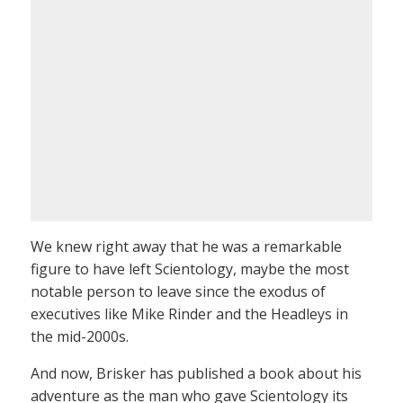
We knew right away that he was a remarkable
figure to have left Scientology, maybe the most
notable person to leave since the exodus of
executives like Mike Rinder and the Headleys in
the mid-2000s.
And now, Brisker has published a book about his
adventure as the man who gave Scientology its