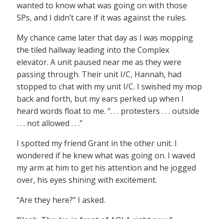
wanted to know what was going on with those
SPs, and I didn’t care if it was against the rules.
My chance came later that day as I was mopping
the tiled hallway leading into the Complex
elevator. A unit paused near me as they were
passing through. Their unit I/C, Hannah, had
stopped to chat with my unit I/C. I swished my mop
back and forth, but my ears perked up when I
heard words float to me. “. . . protesters . . . outside
. . . not allowed . . .”
I spotted my friend Grant in the other unit. I
wondered if he knew what was going on. I waved
my arm at him to get his attention and he jogged
over, his eyes shining with excitement.
“Are they here?” I asked.