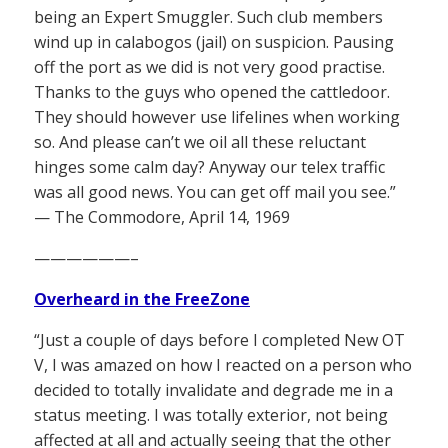
being an Expert Smuggler. Such club members
wind up in calabogos (jail) on suspicion. Pausing
off the port as we did is not very good practise.
Thanks to the guys who opened the cattledoor.
They should however use lifelines when working
so. And please can’t we oil all these reluctant
hinges some calm day? Anyway our telex traffic
was all good news. You can get off mail you see.”
— The Commodore, April 14, 1969
——————–
Overheard in the FreeZone
“Just a couple of days before I completed New OT
V, I was amazed on how I reacted on a person who
decided to totally invalidate and degrade me in a
status meeting. I was totally exterior, not being
affected at all and actually seeing that the other