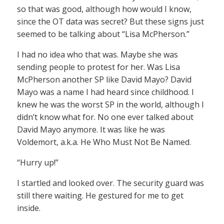
so that was good, although how would I know,
since the OT data was secret? But these signs just
seemed to be talking about “Lisa McPherson.”
I had no idea who that was. Maybe she was
sending people to protest for her. Was Lisa
McPherson another SP like David Mayo? David
Mayo was a name I had heard since childhood. I
knew he was the worst SP in the world, although I
didn’t know what for. No one ever talked about
David Mayo anymore. It was like he was
Voldemort, a.k.a. He Who Must Not Be Named.
“Hurry up!”
I startled and looked over. The security guard was
still there waiting. He gestured for me to get
inside.