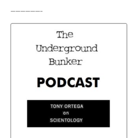
——————–