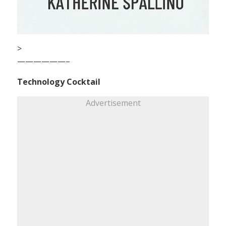
>
——————–
Technology Cocktail
Advertisement