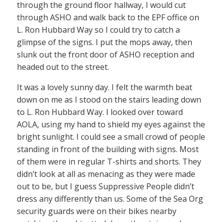
through the ground floor hallway, I would cut
through ASHO and walk back to the EPF office on
L. Ron Hubbard Way so I could try to catch a
glimpse of the signs. I put the mops away, then
slunk out the front door of ASHO reception and
headed out to the street.
It was a lovely sunny day. I felt the warmth beat
down on me as I stood on the stairs leading down
to L. Ron Hubbard Way. I looked over toward
AOLA, using my hand to shield my eyes against the
bright sunlight. I could see a small crowd of people
standing in front of the building with signs. Most
of them were in regular T-shirts and shorts. They
didn’t look at all as menacing as they were made
out to be, but I guess Suppressive People didn’t
dress any differently than us. Some of the Sea Org
security guards were on their bikes nearby