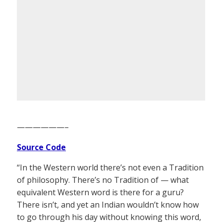
——————–
Source Code
“In the Western world there’s not even a Tradition
of philosophy. There’s no Tradition of — what
equivalent Western word is there for a guru?
There isn’t, and yet an Indian wouldn’t know how
to go through his day without knowing this word,