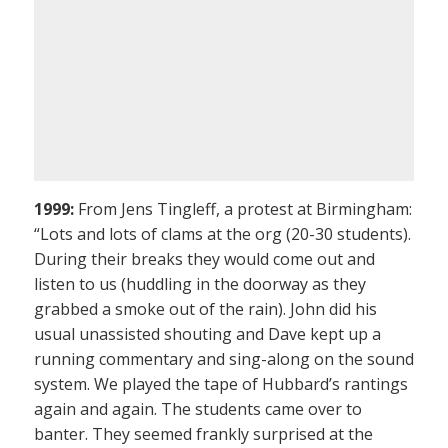
1999:
From Jens Tingleff, a protest at Birmingham:
“Lots and lots of clams at the org (20-30 students).
During their breaks they would come out and
listen to us (huddling in the doorway as they
grabbed a smoke out of the rain). John did his
usual unassisted shouting and Dave kept up a
running commentary and sing-along on the sound
system. We played the tape of Hubbard’s rantings
again and again. The students came over to
banter. They seemed frankly surprised at the