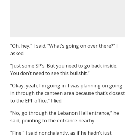
“Oh, hey,” I said. “What’s going on over there?” I
asked.
“Just some SP’s. But you need to go back inside.
You don’t need to see this bullshit.”
“Okay, yeah, I’m going in. I was planning on going
in through the canteen area because that’s closest
to the EPF office,” I lied.
“No, go through the Lebanon Hall entrance,” he
said, pointing to the entrance nearby.
“Fine,” I said nonchalantly, as if he hadn’t just