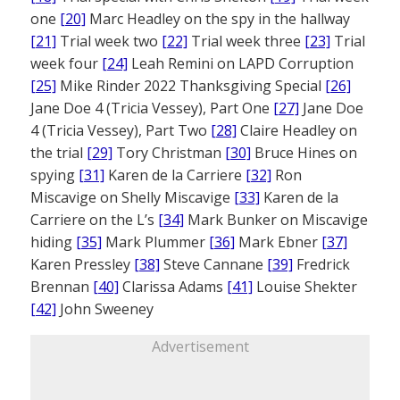
one
[20]
Marc Headley on the spy in the hallway
[21]
Trial week two
[22]
Trial week three
[23]
Trial
week four
[24]
Leah Remini on LAPD Corruption
[25]
Mike Rinder 2022 Thanksgiving Special
[26]
Jane Doe 4 (Tricia Vessey), Part One
[27]
Jane Doe
4 (Tricia Vessey), Part Two
[28]
Claire Headley on
the trial
[29]
Tory Christman
[30]
Bruce Hines on
spying
[31]
Karen de la Carriere
[32]
Ron
Miscavige on Shelly Miscavige
[33]
Karen de la
Carriere on the L’s
[34]
Mark Bunker on Miscavige
hiding
[35]
Mark Plummer
[36]
Mark Ebner
[37]
Karen Pressley
[38]
Steve Cannane
[39]
Fredrick
Brennan
[40]
Clarissa Adams
[41]
Louise Shekter
[42]
John Sweeney
Advertisement