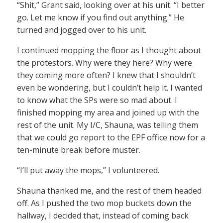
“Shit,” Grant said, looking over at his unit. “I better
go. Let me know if you find out anything.” He
turned and jogged over to his unit.
I continued mopping the floor as I thought about
the protestors. Why were they here? Why were
they coming more often? I knew that I shouldn’t
even be wondering, but I couldn’t help it. I wanted
to know what the SPs were so mad about. I
finished mopping my area and joined up with the
rest of the unit. My I/C, Shauna, was telling them
that we could go report to the EPF office now for a
ten-minute break before muster.
“I’ll put away the mops,” I volunteered.
Shauna thanked me, and the rest of them headed
off. As I pushed the two mop buckets down the
hallway, I decided that, instead of coming back