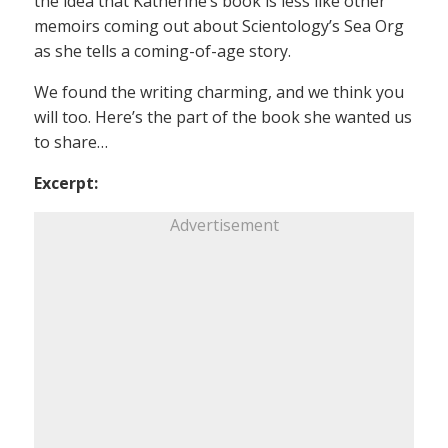
the idea that Katherine’s book is less like other
memoirs coming out about Scientology’s Sea Org
as she tells a coming-of-age story.
We found the writing charming, and we think you
will too. Here’s the part of the book she wanted us
to share…
Excerpt:
Advertisement