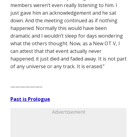
members weren’t even really listening to him. I
just gave him an acknowledgement and he sat
down. And the meeting continued as if nothing
happened. Normally this would have been
dramatic and I wouldn’t sleep for days wondering
what the others thought. Now, as a New OT V, I
can attest that that event actually never
happened; it just died and faded away. It is not part
of any universe or any track. It is erased.”
——————–
Past is Prologue
Advertisement