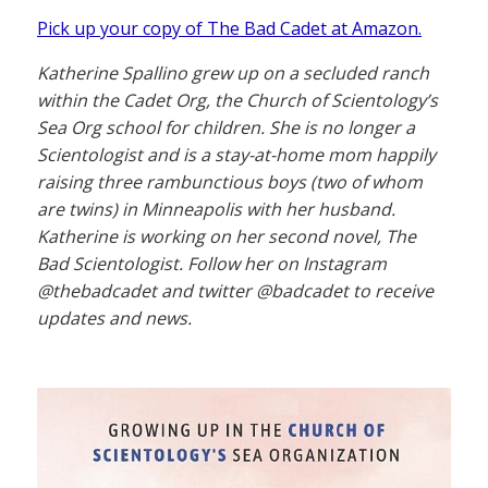
Pick up your copy of The Bad Cadet at Amazon.
Katherine Spallino grew up on a secluded ranch
within the Cadet Org, the Church of Scientology’s
Sea Org school for children. She is no longer a
Scientologist and is a stay-at-home mom happily
raising three rambunctious boys (two of whom
are twins) in Minneapolis with her husband.
Katherine is working on her second novel, The
Bad Scientologist. Follow her on Instagram
@thebadcadet and twitter @badcadet to receive
updates and news.