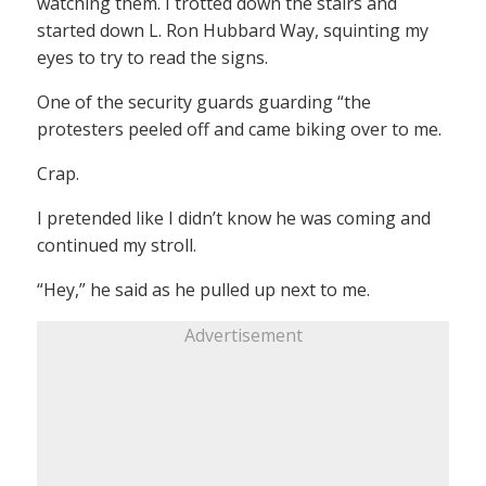
watching them. I trotted down the stairs and
started down L. Ron Hubbard Way, squinting my
eyes to try to read the signs.
One of the security guards guarding “the
protesters peeled off and came biking over to me.
Crap.
I pretended like I didn’t know he was coming and
continued my stroll.
“Hey,” he said as he pulled up next to me.
Advertisement