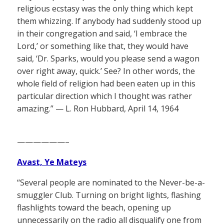
religious ecstasy was the only thing which kept
them whizzing. If anybody had suddenly stood up
in their congregation and said, ‘I embrace the
Lord,’ or something like that, they would have
said, ‘Dr. Sparks, would you please send a wagon
over right away, quick.’ See? In other words, the
whole field of religion had been eaten up in this
particular direction which I thought was rather
amazing.” — L. Ron Hubbard, April 14, 1964
——————–
Avast, Ye Mateys
“Several people are nominated to the Never-be-a-
smuggler Club. Turning on bright lights, flashing
flashlights toward the beach, opening up
unnecessarily on the radio all disqualify one from