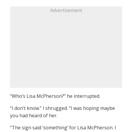
Advertisement
“Who’s Lisa McPherson?” he interrupted.
“I don’t know.” I shrugged. “I was hoping maybe
you had heard of her.
“The sign said ‘something’ for Lisa McPherson. I