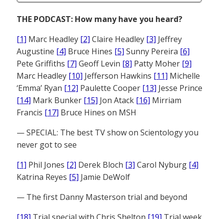
THE PODCAST: How many have you heard?
[1]
Marc Headley
[2]
Claire Headley
[3]
Jeffrey
Augustine
[4]
Bruce Hines
[5]
Sunny Pereira
[6]
Pete Griffiths
[7]
Geoff Levin
[8]
Patty Moher
[9]
Marc Headley
[10]
Jefferson Hawkins
[11]
Michelle
‘Emma’ Ryan
[12]
Paulette Cooper
[13]
Jesse Prince
[14]
Mark Bunker
[15]
Jon Atack
[16]
Mirriam
Francis
[17]
Bruce Hines on MSH
— SPECIAL: The best TV show on Scientology you
never got to see
[1]
Phil Jones
[2]
Derek Bloch
[3]
Carol Nyburg
[4]
Katrina Reyes
[5]
Jamie DeWolf
— The first Danny Masterson trial and beyond
[18]
Trial special with Chris Shelton
[19]
Trial week