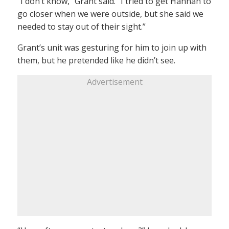
“I don’t know,” Grant said. “I tried to get Hannah to
go closer when we were outside, but she said we
needed to stay out of their sight.”
Grant’s unit was gesturing for him to join up with
them, but he pretended like he didn’t see.
Advertisement