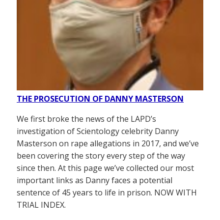
THE PROSECUTION OF DANNY MASTERSON
We first broke the news of the LAPD’s
investigation of Scientology celebrity Danny
Masterson on rape allegations in 2017, and we’ve
been covering the story every step of the way
since then. At this page we’ve collected our most
important links as Danny faces a potential
sentence of 45 years to life in prison. NOW WITH
TRIAL INDEX.