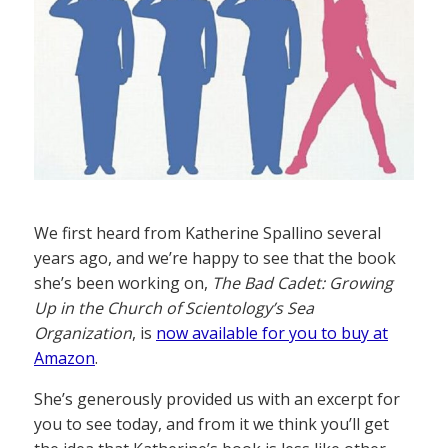
We first heard from Katherine Spallino several
years ago, and we’re happy to see that the book
she’s been working on,
The Bad Cadet: Growing
Up in the Church of Scientology’s Sea
Organization
, is
now available for you to buy at
Amazon
.
She’s generously provided us with an excerpt for
you to see today, and from it we think you’ll get