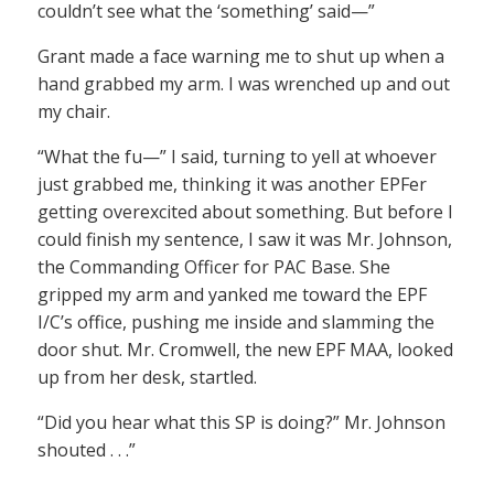
couldn’t see what the ‘something’ said—”
Grant made a face warning me to shut up when a
hand grabbed my arm. I was wrenched up and out
my chair.
“What the fu—” I said, turning to yell at whoever
just grabbed me, thinking it was another EPFer
getting overexcited about something. But before I
could finish my sentence, I saw it was Mr. Johnson,
the Commanding Officer for PAC Base. She
gripped my arm and yanked me toward the EPF
I/C’s office, pushing me inside and slamming the
door shut. Mr. Cromwell, the new EPF MAA, looked
up from her desk, startled.
“Did you hear what this SP is doing?” Mr. Johnson
shouted . . .”