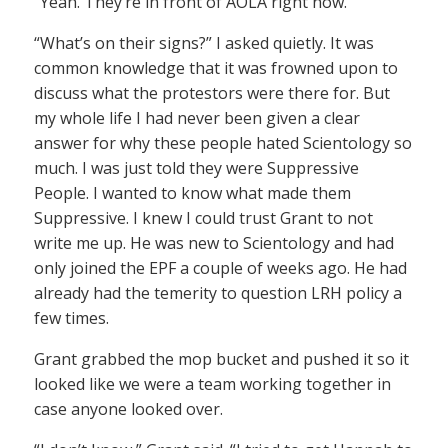
“Yeah. They’re in front of AOLA right now.”
“What’s on their signs?” I asked quietly. It was
common knowledge that it was frowned upon to
discuss what the protestors were there for. But
my whole life I had never been given a clear
answer for why these people hated Scientology so
much. I was just told they were Suppressive
People. I wanted to know what made them
Suppressive. I knew I could trust Grant to not
write me up. He was new to Scientology and had
only joined the EPF a couple of weeks ago. He had
already had the temerity to question LRH policy a
few times.
Grant grabbed the mop bucket and pushed it so it
looked like we were a team working together in
case anyone looked over.