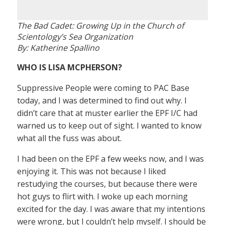
The Bad Cadet: Growing Up in the Church of
Scientology’s Sea Organization
By: Katherine Spallino
WHO IS LISA MCPHERSON?
Suppressive People were coming to PAC Base
today, and I was determined to find out why. I
didn’t care that at muster earlier the EPF I/C had
warned us to keep out of sight. I wanted to know
what all the fuss was about.
I had been on the EPF a few weeks now, and I was
enjoying it. This was not because I liked
restudying the courses, but because there were
hot guys to flirt with. I woke up each morning
excited for the day. I was aware that my intentions
were wrong, but I couldn’t help myself. I should be