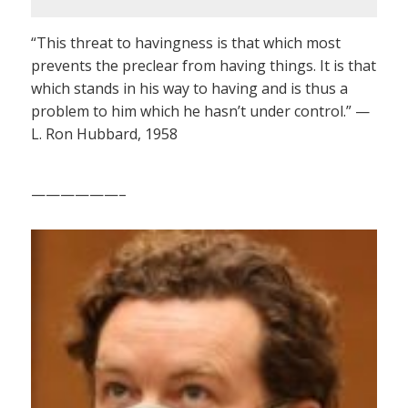
“This threat to havingness is that which most
prevents the preclear from having things. It is that
which stands in his way to having and is thus a
problem to him which he hasn’t under control.” —
L. Ron Hubbard, 1958
——————–