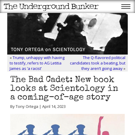
«
Trump, unhappy with having
The Q-flavored political
to testify, refers to AG Letitia
candidates took a beating, but
James as ‘a racist’
they aren’t going away
»
The Bad Cadet: New book
looks at Scientology in
a coming-of-age story
By Tony Ortega | April 14, 2023