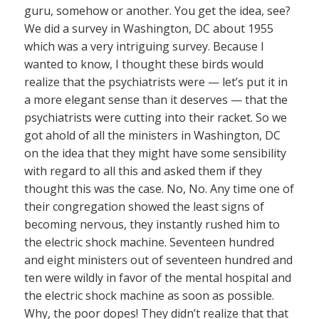
guru, somehow or another. You get the idea, see?
We did a survey in Washington, DC about 1955
which was a very intriguing survey. Because I
wanted to know, I thought these birds would
realize that the psychiatrists were — let’s put it in
a more elegant sense than it deserves — that the
psychiatrists were cutting into their racket. So we
got ahold of all the ministers in Washington, DC
on the idea that they might have some sensibility
with regard to all this and asked them if they
thought this was the case. No, No. Any time one of
their congregation showed the least signs of
becoming nervous, they instantly rushed him to
the electric shock machine. Seventeen hundred
and eight ministers out of seventeen hundred and
ten were wildly in favor of the mental hospital and
the electric shock machine as soon as possible.
Why, the poor dopes! They didn’t realize that that