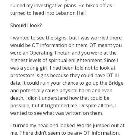
ruined my investigative plans. He biked off as I
turned to head into Lebanon Hall.
Should I look?
I wanted to see the signs, but I was worried there
would be OT information on them. OT meant you
were an Operating Thetan and you were at the
highest levels of spiritual enlightenment. Since I
was a young girl, I had been told not to look at
protestors’ signs because they could have OT III
data. It could ruin your chance to go up the Bridge
and potentially cause physical harm and even
death. I didn’t understand how that could be
possible, but it frightened me. Despite all this, I
wanted to see what was written on them.
I turned my head and looked. Words jumped out at
me. There didn’t seem to be any OT information,