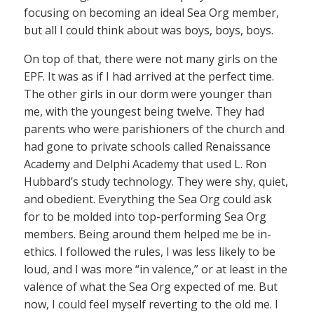
focusing on becoming an ideal Sea Org member,
but all I could think about was boys, boys, boys.
On top of that, there were not many girls on the
EPF. It was as if I had arrived at the perfect time.
The other girls in our dorm were younger than
me, with the youngest being twelve. They had
parents who were parishioners of the church and
had gone to private schools called Renaissance
Academy and Delphi Academy that used L. Ron
Hubbard’s study technology. They were shy, quiet,
and obedient. Everything the Sea Org could ask
for to be molded into top-performing Sea Org
members. Being around them helped me be in-
ethics. I followed the rules, I was less likely to be
loud, and I was more “in valence,” or at least in the
valence of what the Sea Org expected of me. But
now, I could feel myself reverting to the old me. I