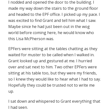
I nodded and opened the door to the building. I
made my way down the stairs to the ground floor
and headed to the EPF office. I picked up my pace. I
was excited to find Grant and tell him what I saw.
Maybe since he had just been out in the wog
world before coming here, he would know who
this Lisa McPherson was.
EPFers were sitting at the tables chatting as they
waited for muster to be called when I walked in.
Grant looked up and gestured at me. I hurried
over and sat next to him. Two other EPFers were
sitting at his table too, but they were my friends,
so I knew they would like to hear what I had to say.
Hopefully they could be trusted not to write me
up.
I sat down and whispered to Grant everything that
I had seen.