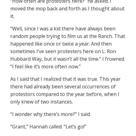
“How often are protesters here?” he asked. I
moved the mop back and forth as I thought about
it.
“Well, since I was a kid there have always been
random people trying to film us at the Ranch. That
happened like once or twice a year. And then
sometimes I’ve seen protesters here on L. Ron
Hubbard Way, but it wasn’t all the time.” I frowned.
“I feel like it’s more often now.”
As I said that I realized that it was true. This year
there had already been several occurrences of
protestors compared to the year before, when I
only knew of two instances.
“I wonder why there’s more?” I said.
“Grant,” Hannah called. “Let’s go!”