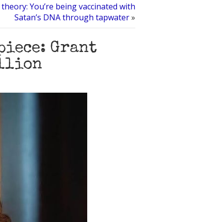
heory: You’re being vaccinated with
Satan’s DNA through tapwater
»
piece: Grant
illion