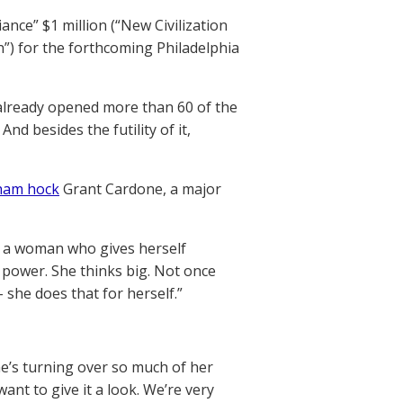
ance” $1 million (“New Civilization
n”) for the forthcoming Philadelphia
 already opened more than 60 of the
nd besides the futility of it,
 ham hock
Grant Cardone, a major
is a woman who gives herself
 power. She thinks big. Not once
 she does that for herself.”
e’s turning over so much of her
nt to give it a look. We’re very