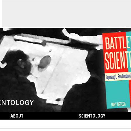
ABOUT
SCIENTOLOGY