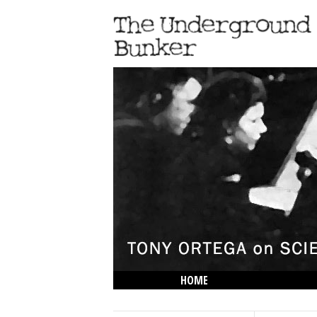
HOME
THE LOWDOWN