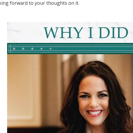
ing forward to your thoughts on it.