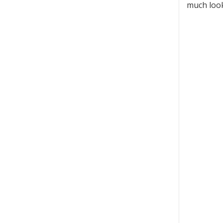
much look