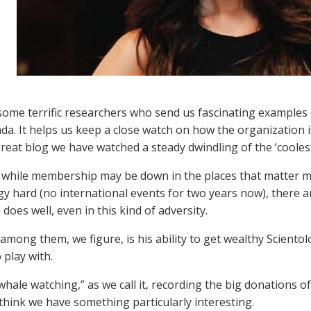
ome terrific researchers who send us fascinating examples 
a. It helps us keep a close watch on how the organization i
great blog we have watched a steady dwindling of the ‘coolest
while membership may be down in the places that matter mo
gy hard (no international events for two years now), there ar
does well, even in this kind of adversity.
 among them, we figure, is his ability to get wealthy Scient
 play with.
whale watching,” as we call it, recording the big donations of
think we have something particularly interesting.