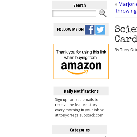
«
Marjorie
Search
‘throwing
Scie
FOLLOW ME ON
Card
By Tony Orte
Daily Notifications
Sign up for free emails to
receive the feature story
every morning in your inbox
at
tonyortega.substack.com
Categories
Categories