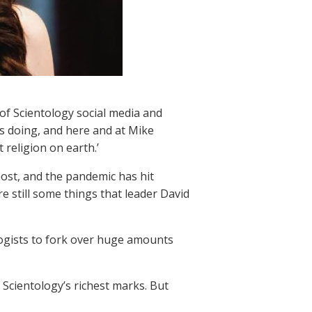
of Scientology social media and
s doing, and here and at Mike
 religion on earth.’
st, and the pandemic has hit
e still some things that leader David
ologists to fork over huge amounts
 Scientology’s richest marks. But