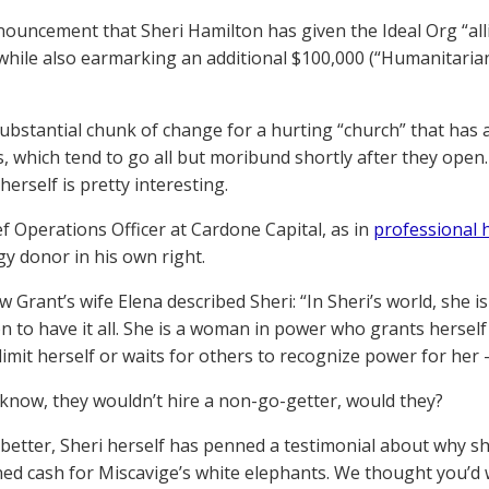
nnouncement that Sheri Hamilton has given the Ideal Org “alli
 while also earmarking an additional $100,000 (“Humanitaria
substantial chunk of change for a hurting “church” that has
, which tend to go all but moribund shortly after they open. A
erself is pretty interesting.
ef Operations Officer at Cardone Capital, as in
professional
gy donor in his own right.
w Grant’s wife Elena described Sheri: “In Sheri’s world, she 
n to have it all. She is a woman in power who grants herself
limit herself or waits for others to recognize power for her –
 know, they wouldn’t hire a non-go-getter, would they?
better, Sheri herself has penned a testimonial about why sh
ed cash for Miscavige’s white elephants. We thought you’d wa