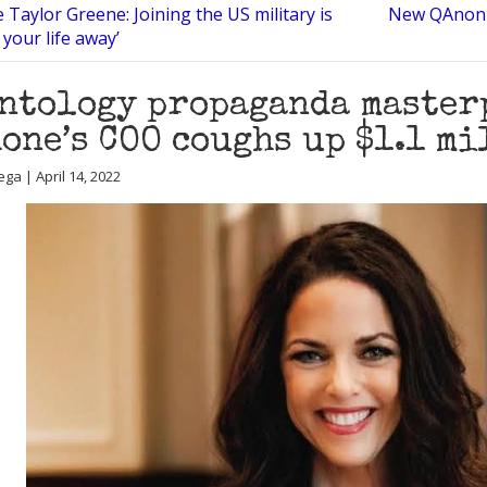
 Taylor Greene: Joining the US military is
New QAnon t
 your life away’
ntology propaganda master
one’s COO coughs up $1.1 m
ga | April 14, 2022