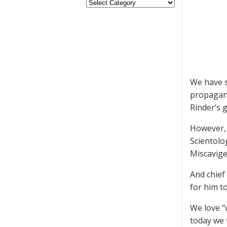
We have s
propagand
Rinder’s 
However, 
Scientolo
Miscavige 
And chief
for him to
We love “
today we 