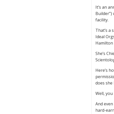
It’s an a
Builder”)
facility.
That’s a 
Ideal Orgs
Hamilton h
She’s Chi
Scientolo
Here’s ho
permissio
does she 
Well, you
And even 
hard-earn