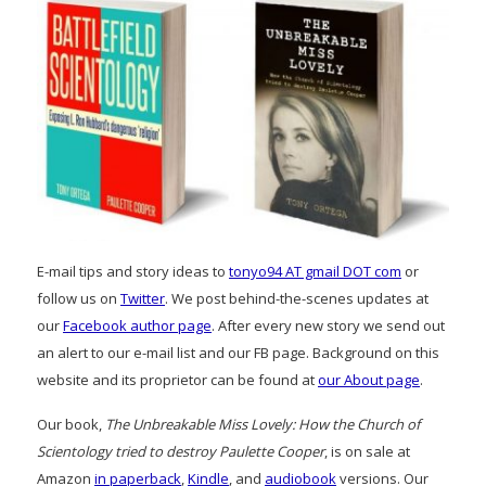
E-mail tips and story ideas to
tonyo94 AT gmail DOT com
or
follow us on
Twitter
. We post behind-the-scenes updates at
our
Facebook author page
. After every new story we send out
an alert to our e-mail list and our FB page. Background on this
website and its proprietor can be found at
our About page
.
Our book,
The Unbreakable Miss Lovely: How the Church of
Scientology tried to destroy Paulette Cooper
, is on sale at
Amazon
in paperback
,
Kindle
, and
audiobook
versions. Our