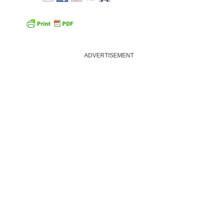
ADVERTISEMENT