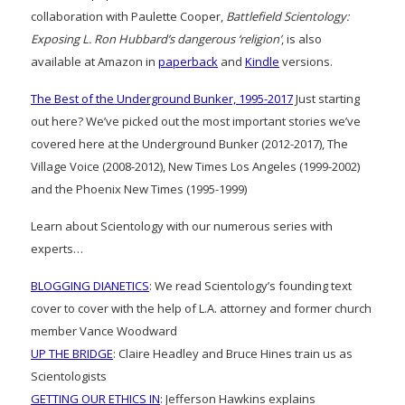
collaboration with Paulette Cooper,
Battlefield Scientology:
Exposing L. Ron Hubbard’s dangerous ‘religion’
, is also
available at Amazon in
paperback
and
Kindle
versions.
The Best of the Underground Bunker, 1995-2017
Just starting
out here? We’ve picked out the most important stories we’ve
covered here at the Underground Bunker (2012-2017), The
Village Voice (2008-2012), New Times Los Angeles (1999-2002)
and the Phoenix New Times (1995-1999)
Learn about Scientology with our numerous series with
experts…
BLOGGING DIANETICS
: We read Scientology’s founding text
cover to cover with the help of L.A. attorney and former church
member Vance Woodward
UP THE BRIDGE
: Claire Headley and Bruce Hines train us as
Scientologists
GETTING OUR ETHICS IN
: Jefferson Hawkins explains