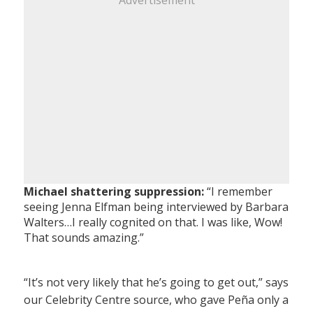
Advertisement
Michael shattering suppression:
“I remember
seeing Jenna Elfman being interviewed by Barbara
Walters…I really cognited on that. I was like, Wow!
That sounds amazing.”
“It’s not very likely that he’s going to get out,” says
our Celebrity Centre source, who gave Peña only a