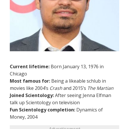
Current lifetime:
Born January 13, 1976 in
Chicago
Most famous for:
Being a likeable schlub in
movies like 2004’s
Crash
and 2015’s
The Martian
Joined Scientology:
After seeing Jenna Elfman
talk up Scientology on television
Fun Scientology completion:
Dynamics of
Money, 2004