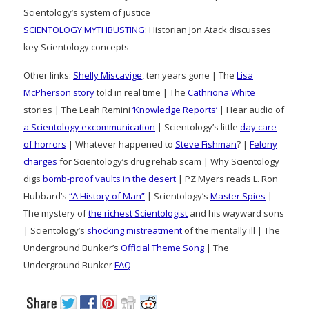
Scientology’s system of justice
SCIENTOLOGY MYTHBUSTING
: Historian Jon Atack discusses
key Scientology concepts
Other links:
Shelly Miscavige
, ten years gone | The
Lisa
McPherson story
told in real time | The
Cathriona White
stories | The Leah Remini
‘Knowledge Reports’
| Hear audio of
a Scientology excommunication
| Scientology’s little
day care
of horrors
| Whatever happened to
Steve Fishman
? |
Felony
charges
for Scientology’s drug rehab scam | Why Scientology
digs
bomb-proof vaults in the desert
| PZ Myers reads L. Ron
Hubbard’s
“A History of Man”
| Scientology’s
Master Spies
|
The mystery of
the richest Scientologist
and his wayward sons
| Scientology’s
shocking mistreatment
of the mentally ill | The
Underground Bunker’s
Official Theme Song
| The
Underground Bunker
FAQ