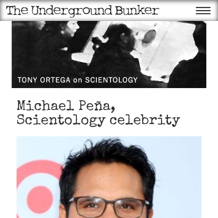
Michael Peña,
Scientology celebrity