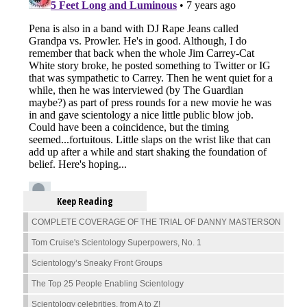
Keep Reading
COMPLETE COVERAGE OF THE TRIAL OF DANNY MASTERSON
Tom Cruise's Scientology Superpowers, No. 1
Scientology’s Sneaky Front Groups
The Top 25 People Enabling Scientology
Scientology celebrities, from A to Z!