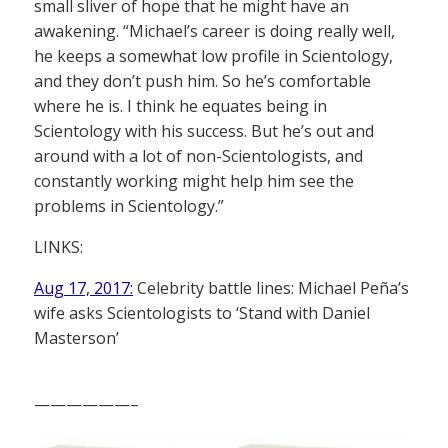
small sliver of hope that he might have an
awakening. “Michael’s career is doing really well,
he keeps a somewhat low profile in Scientology,
and they don’t push him. So he’s comfortable
where he is. I think he equates being in
Scientology with his success. But he’s out and
around with a lot of non-Scientologists, and
constantly working might help him see the
problems in Scientology.”
LINKS:
Aug 17, 2017:
Celebrity battle lines: Michael Peña’s
wife asks Scientologists to ‘Stand with Daniel
Masterson’
——————–