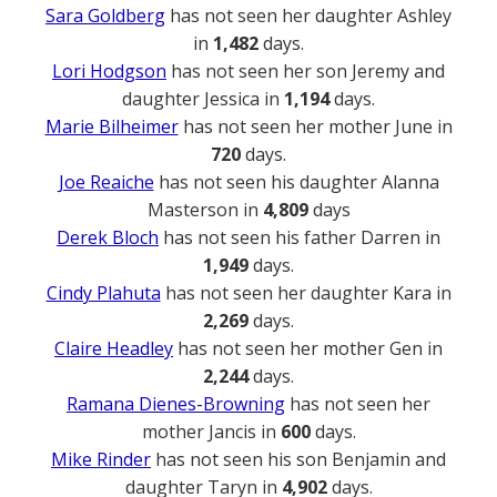
Sara Goldberg
has not seen her daughter Ashley
in
1,482
days.
Lori Hodgson
has not seen her son Jeremy and
daughter Jessica in
1,194
days.
Marie Bilheimer
has not seen her mother June in
720
days.
Joe Reaiche
has not seen his daughter Alanna
Masterson in
4,809
days
Derek Bloch
has not seen his father Darren in
1,949
days.
Cindy Plahuta
has not seen her daughter Kara in
2,269
days.
Claire Headley
has not seen her mother Gen in
2,244
days.
Ramana Dienes-Browning
has not seen her
mother Jancis in
600
days.
Mike Rinder
has not seen his son Benjamin and
daughter Taryn in
4,902
days.