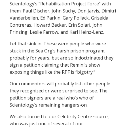
Scientology’s “Rehabilitation Project Force” with
them: Paul Discher, John Suchy, Don Jarvis, Dimitri
Vanderbellen, Ed Parkin, Gary Pollack, Griselda
Contreras, Howard Becker, Erin Solari, John
Prinzing, Leslie Farrow, and Karl Heinz-Lenz.
Let that sink in. These were people who were
stuck in the Sea Org’s harsh prison program,
probably for years, but are so indoctrinated they
sign a petition claiming that Remini’s show
exposing things like the RPF is “bigotry.”
Our commenters will probably list other people
they recognized or were surprised to see. The
petition signers are a real who’s who of
Scientology’s remaining hangers-on.
We also turned to our Celebrity Centre source,
who was just one of several of our