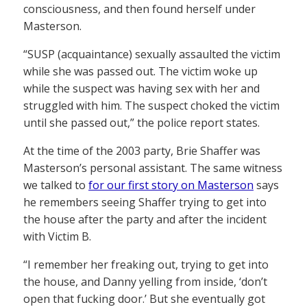
consciousness, and then found herself under
Masterson.
“SUSP (acquaintance) sexually assaulted the victim
while she was passed out. The victim woke up
while the suspect was having sex with her and
struggled with him. The suspect choked the victim
until she passed out,” the police report states.
At the time of the 2003 party, Brie Shaffer was
Masterson’s personal assistant. The same witness
we talked to
for our first story on Masterson
says
he remembers seeing Shaffer trying to get into
the house after the party and after the incident
with Victim B.
“I remember her freaking out, trying to get into
the house, and Danny yelling from inside, ‘don’t
open that fucking door.’ But she eventually got