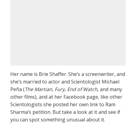
Her name is Brie Shaffer. She’s a screenwriter, and
she’s married to actor and Scientologist Michael
Peña (
The Martian, Fury, End of Watch
, and many
other films), and at her Facebook page, like other
Scientologists she posted her own link to Ram
Sharma’s petition. But take a look at it and see if
you can spot something unusual about it.