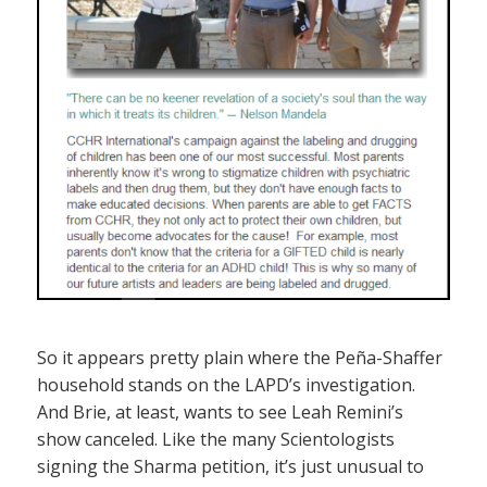
So it appears pretty plain where the Peña-Shaffer
household stands on the LAPD’s investigation.
And Brie, at least, wants to see Leah Remini’s
show canceled. Like the many Scientologists
signing the Sharma petition, it’s just unusual to