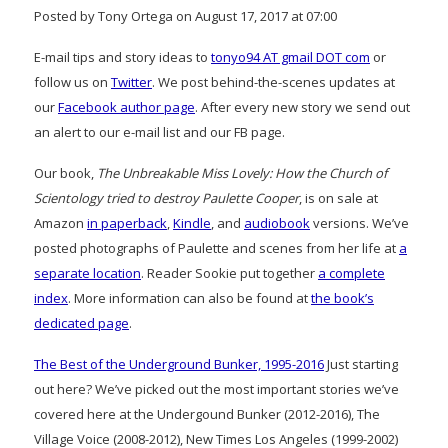
Posted by Tony Ortega on August 17, 2017 at 07:00
E-mail tips and story ideas to
tonyo94 AT gmail DOT com
or
follow us on
Twitter
. We post behind-the-scenes updates at
our
Facebook author page
. After every new story we send out
an alert to our e-mail list and our FB page.
Our book,
The Unbreakable Miss Lovely: How the Church of
Scientology tried to destroy Paulette Cooper
, is on sale at
Amazon
in paperback
,
Kindle
, and
audiobook
versions. We’ve
posted photographs of Paulette and scenes from her life at
a
separate location
. Reader Sookie put together
a complete
index
. More information can also be found at
the book’s
dedicated page
.
The Best of the Underground Bunker, 1995-2016
Just starting
out here? We’ve picked out the most important stories we’ve
covered here at the Undergound Bunker (2012-2016), The
Village Voice (2008-2012), New Times Los Angeles (1999-2002)