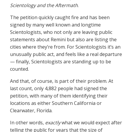
Scientology and the Aftermath
.
The petition quickly caught fire and has been
signed by many well known and longtime
Scientologists, who not only are leaving public
statements about Remini but also are listing the
cities where they’re from. For Scientologists it’s an
unusually public act, and feels like a real departure
— finally, Scientologists are standing up to be
counted.
And that, of course, is part of their problem. At
last count, only 4,882 people had signed the
petition, with many of them identifying their
locations as either Southern California or
Clearwater, Florida.
In other words,
exactly
what we would expect after
telling the public for years that the size of