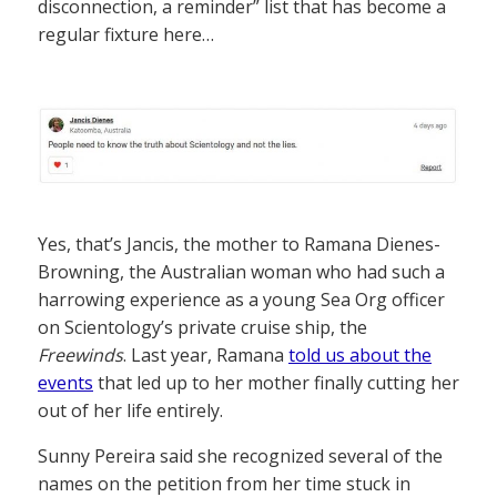
disconnection, a reminder” list that has become a
regular fixture here…
Yes, that’s Jancis, the mother to Ramana Dienes-
Browning, the Australian woman who had such a
harrowing experience as a young Sea Org officer
on Scientology’s private cruise ship, the
Freewinds
. Last year, Ramana
told us about the
events
that led up to her mother finally cutting her
out of her life entirely.
Sunny Pereira said she recognized several of the
names on the petition from her time stuck in