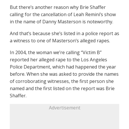
But there’s another reason why Brie Shaffer
calling for the cancellation of Leah Remini’s show
in the name of Danny Masterson is noteworthy.
And that’s because she’s listed in a police report as
a witness to one of Masterson’s alleged rapes.
In 2004, the woman we’re calling “Victim B”
reported her alleged rape to the Los Angeles
Police Department, which had happened the year
before. When she was asked to provide the names
of corroborating witnesses, the first person she
named and the first listed on the report was Brie
Shaffer.
Advertisement