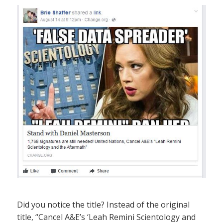
Did you notice the title? Instead of the original
title, “Cancel A&E’s ‘Leah Remini Scientology and