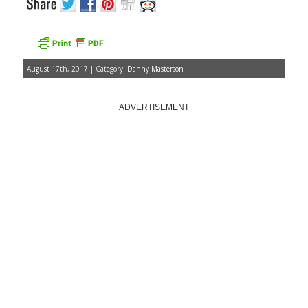
August 17th, 2017 | Category:
Danny Masterson
ADVERTISEMENT