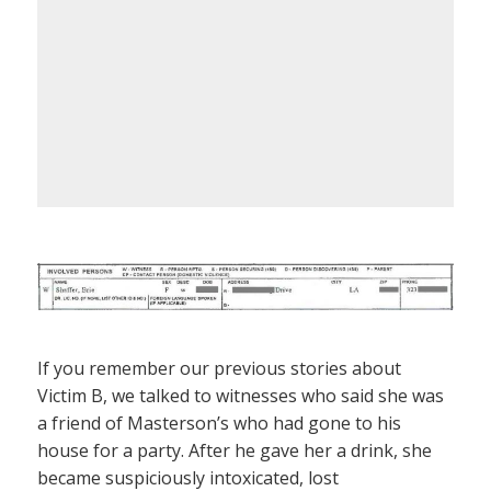
If you remember our previous stories about
Victim B, we talked to witnesses who said she was
a friend of Masterson’s who had gone to his
house for a party. After he gave her a drink, she
became suspiciously intoxicated, lost