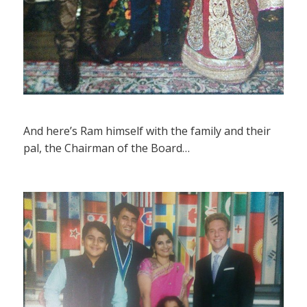
And here’s Ram himself with the family and their
pal, the Chairman of the Board…