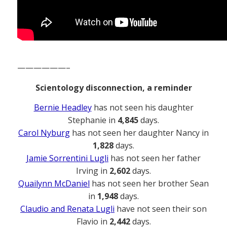
——————–
Scientology disconnection, a reminder
Bernie Headley
has not seen his daughter
Stephanie in
4,845
days.
Carol Nyburg
has not seen her daughter Nancy in
1,828
days.
Jamie Sorrentini Lugli
has not seen her father
Irving in
2,602
days.
Quailynn McDaniel
has not seen her brother Sean
in
1,948
days.
Claudio and Renata Lugli
have not seen their son
Flavio in
2,442
days.