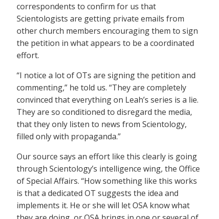
correspondents to confirm for us that
Scientologists are getting private emails from
other church members encouraging them to sign
the petition in what appears to be a coordinated
effort.
“I notice a lot of OTs are signing the petition and
commenting,” he told us. “They are completely
convinced that everything on Leah’s series is a lie.
They are so conditioned to disregard the media,
that they only listen to news from Scientology,
filled only with propaganda.”
Our source says an effort like this clearly is going
through Scientology’s intelligence wing, the Office
of Special Affairs. “How something like this works
is that a dedicated OT suggests the idea and
implements it. He or she will let OSA know what
they are doing, or OSA brings in one or several of