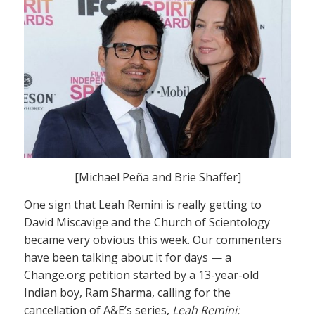
[Michael Peña and Brie Shaffer]
One sign that Leah Remini is really getting to
David Miscavige and the Church of Scientology
became very obvious this week. Our commenters
have been talking about it for days — a
Change.org petition started by a 13-year-old
Indian boy, Ram Sharma, calling for the
cancellation of A&E’s series,
Leah Remini: