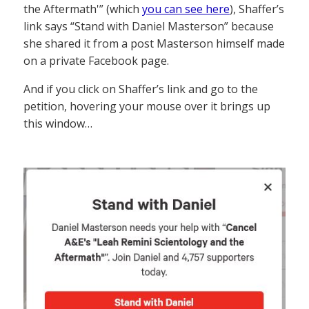
the Aftermath'” (which
you can see here
), Shaffer’s
link says “Stand with Daniel Masterson” because
she shared it from a post Masterson himself made
on a private Facebook page.
And if you click on Shaffer’s link and go to the
petition, hovering your mouse over it brings up
this window…