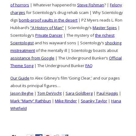
of horrors
| Whatever happened to
Steve Fishman
? |
Felony
charges
for Scientology’s drug rehab scam | Why Scientology
digs
bomb-proof vaults in the desert
| PZ Myers reads L. Ron
Hubbard’s
“A History of Man”
| Scientology’s
Master Spies
|
Scientology’s
Private Dancer
| The mystery of
the richest
Scientologist
and his wayward sons | Scientology’s
shocking
mistreatment
of the mentally ill | Scientology boasts about
assistance from Google
| The Underground Bunker’s
Official
Theme Song
| The Underground Bunker
FAQ
Our Guide
to Alex Gibney’s film ‘Going Clear,’ and our pages
about its principal figures…
Jason Beghe
|
Tom DeVocht
|
Sara Goldberg
|
Paul Haggis
|
Mark “Marty” Rathbun
|
Mike Rinder
|
Spanky Taylor
|
Hana
Whitfield