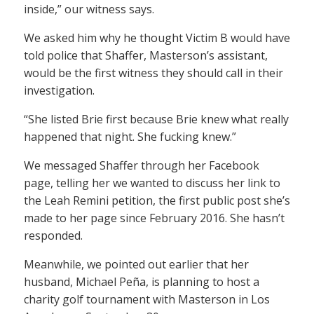
inside,” our witness says.
We asked him why he thought Victim B would have
told police that Shaffer, Masterson’s assistant,
would be the first witness they should call in their
investigation.
“She listed Brie first because Brie knew what really
happened that night. She fucking knew.”
We messaged Shaffer through her Facebook
page, telling her we wanted to discuss her link to
the Leah Remini petition, the first public post she’s
made to her page since February 2016. She hasn’t
responded.
Meanwhile, we pointed out earlier that her
husband, Michael Peña, is planning to host a
charity golf tournament with Masterson in Los