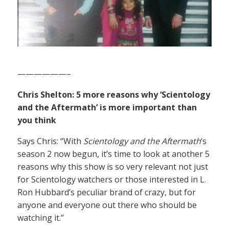
——————–
Chris Shelton: 5 more reasons why ‘Scientology
and the Aftermath’ is more important than
you think
Says Chris: “With
Scientology and the Aftermath
‘s
season 2 now begun, it’s time to look at another 5
reasons why this show is so very relevant not just
for Scientology watchers or those interested in L.
Ron Hubbard’s peculiar brand of crazy, but for
anyone and everyone out there who should be
watching it.”