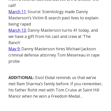
call?
March 11:
Source: Scientology made Danny
Masterson’s Victim B search past lives to explain
being raped
March 13:
Danny Masterson turns 41 today, and
we have a gift from his cast and crew at ‘The
Ranch’
May 9:
Danny Masterson hires Michael Jackson
criminal defense attorney Tom Mesereau in rape
probe
ADDITIONAL:
Eivol Ekdal reminds us that we’ve
met Ram Sharma’s family before. If you remember,
his father Rohit met with Tom Cruise at Saint Hill
Manor when he won a Freedom Medal…