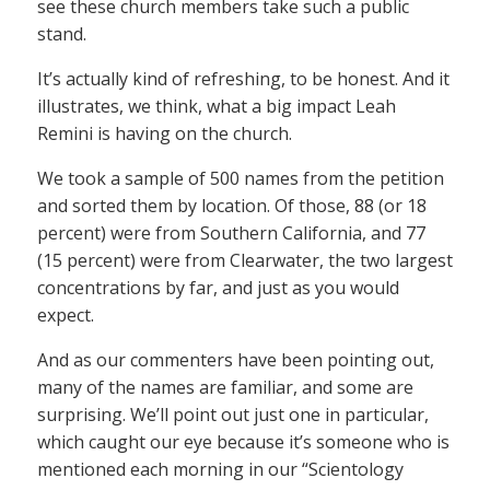
see these church members take such a public
stand.
It’s actually kind of refreshing, to be honest. And it
illustrates, we think, what a big impact Leah
Remini is having on the church.
We took a sample of 500 names from the petition
and sorted them by location. Of those, 88 (or 18
percent) were from Southern California, and 77
(15 percent) were from Clearwater, the two largest
concentrations by far, and just as you would
expect.
And as our commenters have been pointing out,
many of the names are familiar, and some are
surprising. We’ll point out just one in particular,
which caught our eye because it’s someone who is
mentioned each morning in our “Scientology