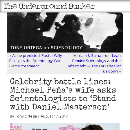
«
As he predicted, Pastor Willy
Mirriam & Saina from ‘Leah
Rice gets the Scientology ‘Fair
Remini: Scientology and the
Game’ treatment
Aftermath’ — The LAPD has let
us down
»
Celebrity battle lines:
Michael Peña’s wife asks
Scientologists to ‘Stand
with Daniel Masterson’
By Tony Ortega | August 17, 2017