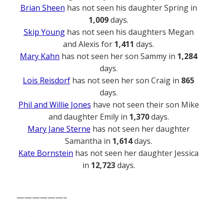
Brian Sheen
has not seen his daughter Spring in
1,009
days.
Skip Young
has not seen his daughters Megan
and Alexis for
1,411
days.
Mary Kahn
has not seen her son Sammy in
1,284
days.
Lois Reisdorf
has not seen her son Craig in
865
days.
Phil and Willie Jones
have not seen their son Mike
and daughter Emily in
1,370
days.
Mary Jane Sterne
has not seen her daughter
Samantha in
1,614
days.
Kate Bornstein
has not seen her daughter Jessica
in
12,723
days.
——————–