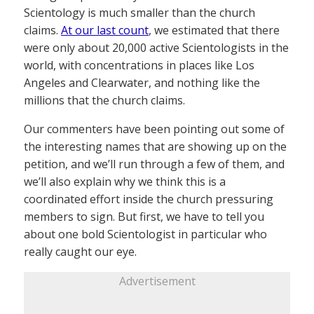
Scientology is much smaller than the church
claims.
At our last count
, we estimated that there
were only about 20,000 active Scientologists in the
world, with concentrations in places like Los
Angeles and Clearwater, and nothing like the
millions that the church claims.
Our commenters have been pointing out some of
the interesting names that are showing up on the
petition, and we’ll run through a few of them, and
we’ll also explain why we think this is a
coordinated effort inside the church pressuring
members to sign. But first, we have to tell you
about one bold Scientologist in particular who
really caught our eye.
Advertisement