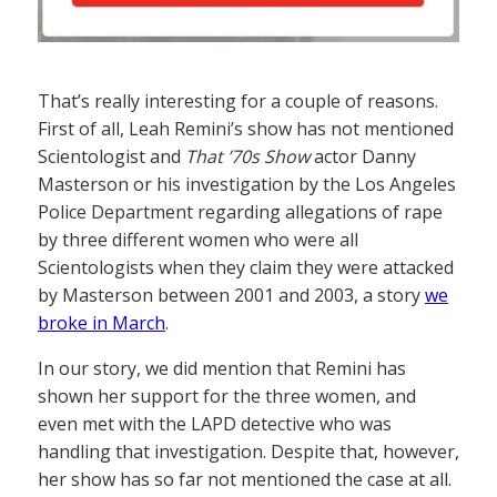
That’s really interesting for a couple of reasons.
First of all, Leah Remini’s show has not mentioned
Scientologist and
That ’70s Show
actor Danny
Masterson or his investigation by the Los Angeles
Police Department regarding allegations of rape
by three different women who were all
Scientologists when they claim they were attacked
by Masterson between 2001 and 2003, a story
we
broke in March
.
In our story, we did mention that Remini has
shown her support for the three women, and
even met with the LAPD detective who was
handling that investigation. Despite that, however,
her show has so far not mentioned the case at all.