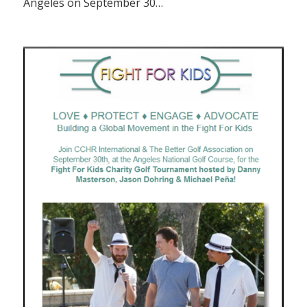
Angeles on September 30…