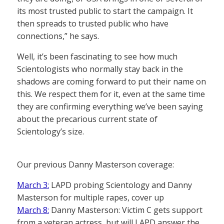
its most trusted public to start the campaign. It
then spreads to trusted public who have
connections,” he says.
Well, it’s been fascinating to see how much
Scientologists who normally stay back in the
shadows are coming forward to put their name on
this. We respect them for it, even at the same time
they are confirming everything we’ve been saying
about the precarious current state of
Scientology’s size.
Our previous Danny Masterson coverage:
March 3:
LAPD probing Scientology and Danny
Masterson for multiple rapes, cover up
March 8:
Danny Masterson: Victim C gets support
from a veteran actress, but will LAPD answer the