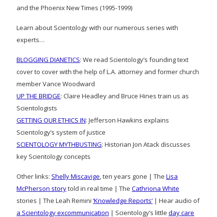
and the Phoenix New Times (1995-1999)
Learn about Scientology with our numerous series with
experts…
BLOGGING DIANETICS
: We read Scientology’s founding text
cover to cover with the help of L.A. attorney and former church
member Vance Woodward
UP THE BRIDGE
: Claire Headley and Bruce Hines train us as
Scientologists
GETTING OUR ETHICS IN
: Jefferson Hawkins explains
Scientology’s system of justice
SCIENTOLOGY MYTHBUSTING
: Historian Jon Atack discusses
key Scientology concepts
Other links:
Shelly Miscavige
, ten years gone | The
Lisa
McPherson story
told in real time | The
Cathriona White
stories | The Leah Remini
‘Knowledge Reports’
| Hear audio of
a Scientology excommunication
| Scientology’s little
day care