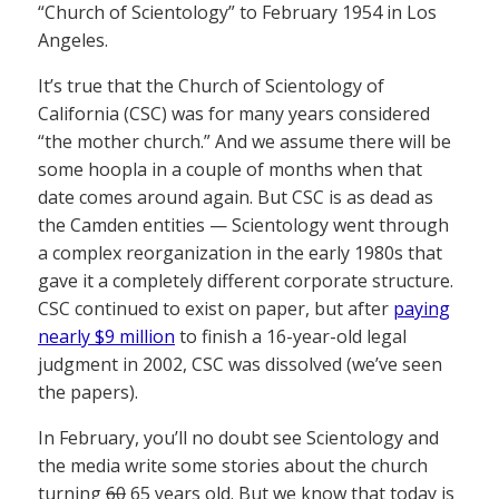
“Church of Scientology” to February 1954 in Los
Angeles.
It’s true that the Church of Scientology of
California (CSC) was for many years considered
“the mother church.” And we assume there will be
some hoopla in a couple of months when that
date comes around again. But CSC is as dead as
the Camden entities — Scientology went through
a complex reorganization in the early 1980s that
gave it a completely different corporate structure.
CSC continued to exist on paper, but after
paying
nearly $9 million
to finish a 16-year-old legal
judgment in 2002, CSC was dissolved (we’ve seen
the papers).
In February, you’ll no doubt see Scientology and
the media write some stories about the church
turning
60
65 years old. But we know that today is