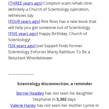
[THREE years ago]
Compton scam rehab clinic
definitely a Church of Scientology operation,
witnesses say
[FOUR years ago]
Rick Ross has a new book that
will help you get someone out of Scientology
[FIVE years ago]
Happy Birthday, Church of
Scientology!
[SIX years ago]
Joel Sappell Finds Former
Scientology Enforcer Marty Rathbun To Be a
Reluctant Whistleblower
——————–
Scientology disconnection, a reminder
Bernie Headley
has not seen his daughter
Stephanie in
5,302
days.
Valerie Haney
has not seen her mother Lynne in