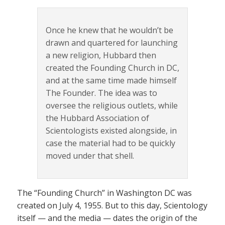
Once he knew that he wouldn’t be
drawn and quartered for launching
a new religion, Hubbard then
created the Founding Church in DC,
and at the same time made himself
The Founder. The idea was to
oversee the religious outlets, while
the Hubbard Association of
Scientologists existed alongside, in
case the material had to be quickly
moved under that shell.
The “Founding Church” in Washington DC was
created on July 4, 1955. But to this day, Scientology
itself — and the media — dates the origin of the