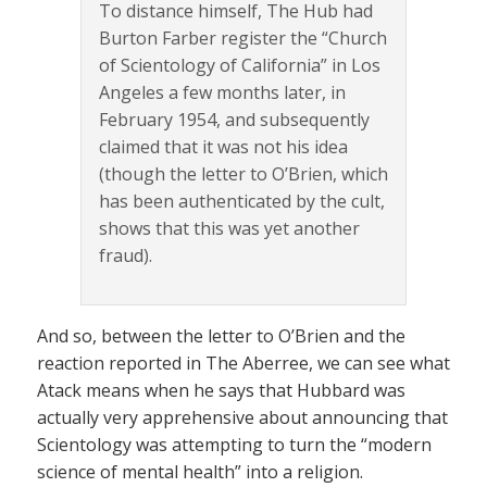
To distance himself, The Hub had
Burton Farber register the “Church
of Scientology of California” in Los
Angeles a few months later, in
February 1954, and subsequently
claimed that it was not his idea
(though the letter to O’Brien, which
has been authenticated by the cult,
shows that this was yet another
fraud).
And so, between the letter to O’Brien and the
reaction reported in The Aberree, we can see what
Atack means when he says that Hubbard was
actually very apprehensive about announcing that
Scientology was attempting to turn the “modern
science of mental health” into a religion.