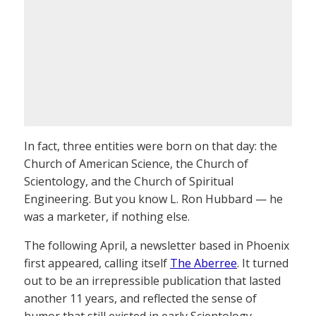
In fact, three entities were born on that day: the
Church of American Science, the Church of
Scientology, and the Church of Spiritual
Engineering. But you know L. Ron Hubbard — he
was a marketer, if nothing else.
The following April, a newsletter based in Phoenix
first appeared, calling itself
The Aberree
. It turned
out to be an irrepressible publication that lasted
another 11 years, and reflected the sense of
humor that still existed in early Scientology.