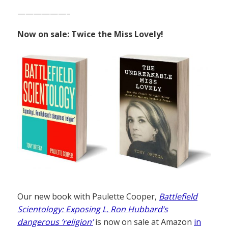
——————–
Now on sale: Twice the Miss Lovely!
Our new book with Paulette Cooper,
Battlefield
Scientology: Exposing L. Ron Hubbard’s
dangerous ‘religion’
is now on sale at Amazon
in