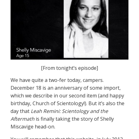
[From tonight’s episode]
We have quite a two-fer today, campers.
December 18 is an anniversary of some import,
which we describe in our second item (and happy
birthday, Church of Scientology!). But it’s also the
day that
Leah Remini: Scientology and the
Aftermath
is finally taking the story of Shelly
Miscavige head-on.