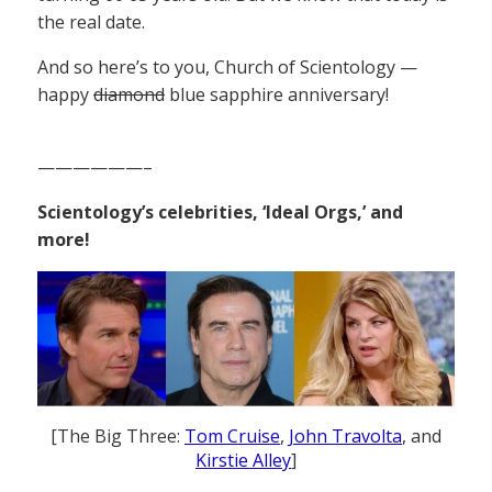
the real date.
And so here’s to you, Church of Scientology —
happy
diamond
blue sapphire anniversary!
——————–
Scientology’s celebrities, ‘Ideal Orgs,’ and
more!
[The Big Three:
Tom Cruise
,
John Travolta
, and
Kirstie Alley
]