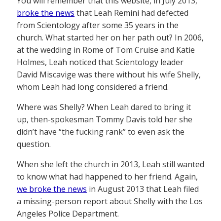
You will remember that this website, in July 2013,
broke the news
that Leah Remini had defected
from Scientology after some 35 years in the
church. What started her on her path out? In 2006,
at the wedding in Rome of Tom Cruise and Katie
Holmes, Leah noticed that Scientology leader
David Miscavige was there without his wife Shelly,
whom Leah had long considered a friend.
Where was Shelly? When Leah dared to bring it
up, then-spokesman Tommy Davis told her she
didn’t have “the fucking rank” to even ask the
question.
When she left the church in 2013, Leah still wanted
to know what had happened to her friend. Again,
we broke the news
in August 2013 that Leah filed
a missing-person report about Shelly with the Los
Angeles Police Department.