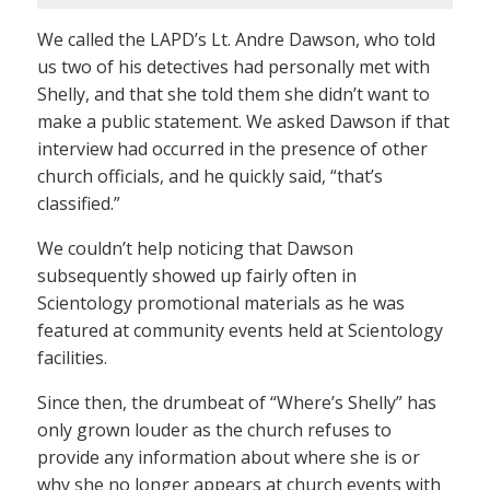
We called the LAPD’s Lt. Andre Dawson, who told
us two of his detectives had personally met with
Shelly, and that she told them she didn’t want to
make a public statement. We asked Dawson if that
interview had occurred in the presence of other
church officials, and he quickly said, “that’s
classified.”
We couldn’t help noticing that Dawson
subsequently showed up fairly often in
Scientology promotional materials as he was
featured at community events held at Scientology
facilities.
Since then, the drumbeat of “Where’s Shelly” has
only grown louder as the church refuses to
provide any information about where she is or
why she no longer appears at church events with