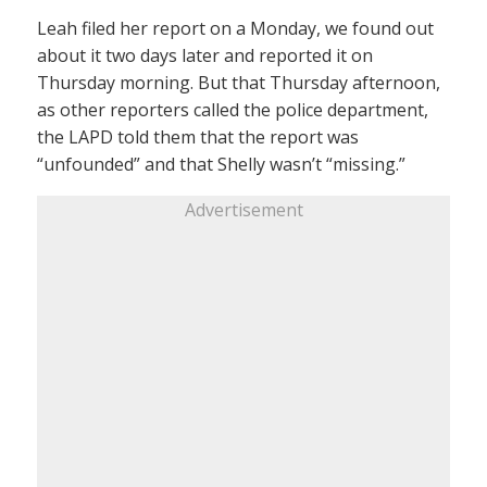
Leah filed her report on a Monday, we found out
about it two days later and reported it on
Thursday morning. But that Thursday afternoon,
as other reporters called the police department,
the LAPD told them that the report was
“unfounded” and that Shelly wasn’t “missing.”
Advertisement