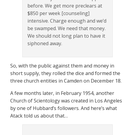
before. We get more preclears at
$850 per week [counseling]
intensive. Charge enough and we’d
be swamped. We need that money.
We should not long plan to have it
siphoned away.
So, with the public against them and money in
short supply, they rolled the dice and formed the
three church entities in Camden on December 18.
A few months later, in February 1954, another
Church of Scientology was created in Los Angeles
by one of Hubbard’s followers. And here’s what
Atack told us about that…