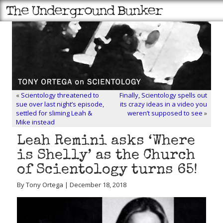
«
Scientology threatened to
Finally, Scientology spells out
sue over last night’s episode,
its crazy ideas in a video you
settled for sliming Leah &
weren’t supposed to see
»
Mike instead
Leah Remini asks ‘Where
is Shelly’ as the Church
of Scientology turns 65!
By Tony Ortega | December 18, 2018