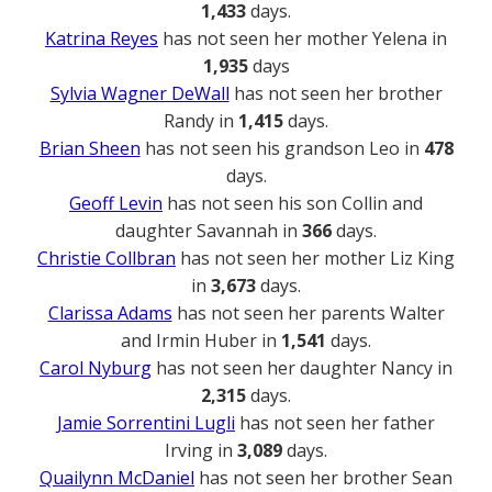
1,433
days.
Katrina Reyes
has not seen her mother Yelena in
1,935
days
Sylvia Wagner DeWall
has not seen her brother
Randy in
1,415
days.
Brian Sheen
has not seen his grandson Leo in
478
days.
Geoff Levin
has not seen his son Collin and
daughter Savannah in
366
days.
Christie Collbran
has not seen her mother Liz King
in
3,673
days.
Clarissa Adams
has not seen her parents Walter
and Irmin Huber in
1,541
days.
Carol Nyburg
has not seen her daughter Nancy in
2,315
days.
Jamie Sorrentini Lugli
has not seen her father
Irving in
3,089
days.
Quailynn McDaniel
has not seen her brother Sean