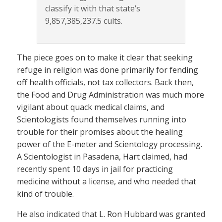
classify it with that state’s
9,857,385,237.5 cults.
The piece goes on to make it clear that seeking
refuge in religion was done primarily for fending
off health officials, not tax collectors. Back then,
the Food and Drug Administration was much more
vigilant about quack medical claims, and
Scientologists found themselves running into
trouble for their promises about the healing
power of the E-meter and Scientology processing.
A Scientologist in Pasadena, Hart claimed, had
recently spent 10 days in jail for practicing
medicine without a license, and who needed that
kind of trouble.
He also indicated that L. Ron Hubbard was granted