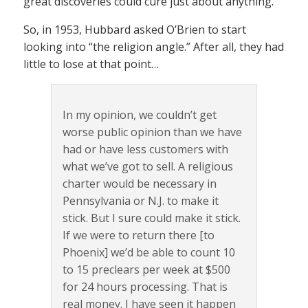
great discoveries could cure just about anything.
So, in 1953, Hubbard asked O’Brien to start
looking into “the religion angle.” After all, they had
little to lose at that point…
In my opinion, we couldn’t get
worse public opinion than we have
had or have less customers with
what we’ve got to sell. A religious
charter would be necessary in
Pennsylvania or N.J. to make it
stick. But I sure could make it stick.
­­If we were to return there [to
Phoenix] we’d be able to count 10
to 15 preclears per week at $500
for 24 hours processing. That is
real money. I have seen it happen