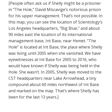
[People often ask us if Shelly might be a prisoner
in “The Hole,” David Miscavige’s notorious prison
for his upper management. That’s not possible. In
this map, you can see the location of Scientology’s
Los Angeles headquarters, “Big Blue,” and about
90 miles east the location of its international
management base, Int Base, near Hemet. “The
Hole” is located at Int Base, the place where Shelly
was living until 2005 when she vanished. We have
eyewitnesses at Int Base for 2005 to 2016, who
would have known if Shelly was being held in the
Hole. She wasn’t. In 2005, Shelly was moved to the
CST headquarters near Lake Arrowhead, a tiny
compound about 60 miles northwest of Int Base
and marked on the map. That’s where Shelly has
been for the last 13 years.]