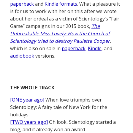
paperback
and
Kindle formats
. What a pleasure it
is for us to work with her on this after we wrote
about her ordeal as a victim of Scientology’s “Fair
Game” campaigns in our 2015 book,
The
Unbreakable Miss Lovely: How the Church of
Scientology tried to destroy Paulette Cooper
,
which is also on sale in
paperback
,
Kindle
, and
audiobook
versions.
——————–
THE WHOLE TRACK
[ONE year ago]
When love triumphs over
Scientology: A fairy tale of New York for the
holidays
[TWO years ago]
Oh look, Scientology started a
blog, and it already won an award