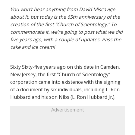
You won’t hear anything from David Miscavige
about it, but today is the 65th anniversary of the
creation of the first “Church of Scientology.” To
commemorate it, we’re going to post what we did
five years ago, with a couple of updates. Pass the
cake and ice cream!
Sixty
Sixty-five years ago on this date in Camden,
New Jersey, the first “Church of Scientology”
corporation came into existence with the signing
of a document by six individuals, including L. Ron
Hubbard and his son Nibs (L. Ron Hubbard Jr.).
Advertisement