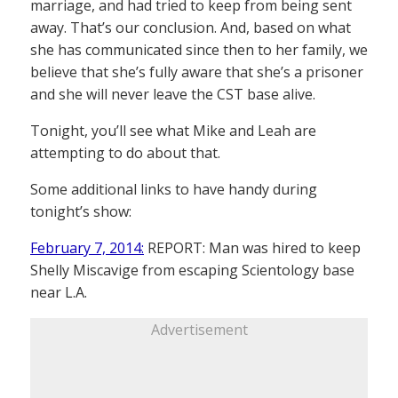
marriage, and had tried to keep from being sent
away. That’s our conclusion. And, based on what
she has communicated since then to her family, we
believe that she’s fully aware that she’s a prisoner
and she will never leave the CST base alive.
Tonight, you’ll see what Mike and Leah are
attempting to do about that.
Some additional links to have handy during
tonight’s show:
February 7, 2014:
REPORT: Man was hired to keep
Shelly Miscavige from escaping Scientology base
near L.A.
Advertisement