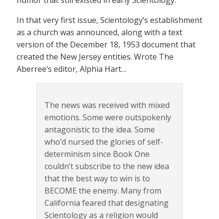
In that very first issue, Scientology’s establishment
as a church was announced, along with a text
version of the December 18, 1953 document that
created the New Jersey entities. Wrote The
Aberree‘s editor, Alphia Hart…
The news was received with mixed
emotions. Some were outspokenly
antagonistic to the idea. Some
who’d nursed the glories of self-
determinism since Book One
couldn’t subscribe to the new idea
that the best way to win is to
BECOME the enemy. Many from
California feared that designating
Scientology as a religion would