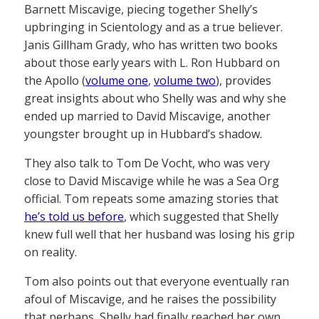
Barnett Miscavige, piecing together Shelly’s
upbringing in Scientology and as a true believer.
Janis Gillham Grady, who has written two books
about those early years with L. Ron Hubbard on
the Apollo (
volume one
,
volume two
), provides
great insights about who Shelly was and why she
ended up married to David Miscavige, another
youngster brought up in Hubbard’s shadow.
They also talk to Tom De Vocht, who was very
close to David Miscavige while he was a Sea Org
official. Tom repeats some amazing stories that
he’s told us before
, which suggested that Shelly
knew full well that her husband was losing his grip
on reality.
Tom also points out that everyone eventually ran
afoul of Miscavige, and he raises the possibility
that perhaps, Shelly had finally reached her own