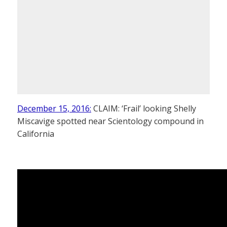
December 15, 2016:
CLAIM: ‘Frail’ looking Shelly
Miscavige spotted near Scientology compound in
California