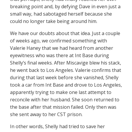
breaking point and, by defying Dave in even just a
small way, had sabotaged herself because she
could no longer take being around him.
We have our doubts about that idea. Just a couple
of weeks ago, we confirmed something with
Valerie Haney that we had heard from another
eyewitness who was there at Int Base during
Shelly’s final weeks. After Miscavige blew his stack,
he went back to Los Angeles. Valerie confirms that
during that last week before she vanished, Shelly
took a car from Int Base and drove to Los Angeles,
apparently trying to make one last attempt to
reconcile with her husband. She soon returned to
the base after that mission failed. Only then was
she sent away to her CST prison.
In other words, Shelly had tried to save her