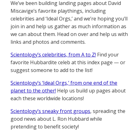
We’ve been building landing pages about David
Miscavige’s favorite playthings, including
celebrities and ‘Ideal Orgs,’ and we’re hoping you’ll
join in and help us gather as much information as
we can about them. Head on over and help us with
links and photos and comments.
Scientology’s celebrities, from A to Z!
Find your
favorite Hubbardite celeb at this index page — or
suggest someone to add to the list!
Scientology’s ‘Ideal Orgs,’ from one end of the
planet to the other!
Help us build up pages about
each these worldwide locations!
Scientology’s sneaky front groups
, spreading the
good news about L. Ron Hubbard while
pretending to benefit society!