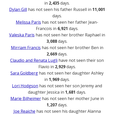
in
2,435
days.
Dylan Gill
has not seen his father Russell in
11,001
days.
Melissa Paris
has not seen her father Jean-
Francois in
6,921
days.
Valeska Paris
has not seen her brother Raphael in
3,088
days.
Mirriam Francis
has not seen her brother Ben in
2,669
days.
Claudio and Renata Lugli
have not seen their son
Flavio in
2,929
days.
Sara Goldberg
has not seen her daughter Ashley
in
1,969
days.
Lori Hodgson
has not seen her son Jeremy and
daughter Jessica in
1,681
days.
Marie Bilheimer
has not seen her mother June in
1,207
days.
Joe Reaiche
has not seen his daughter Alanna