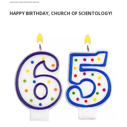
——————–
HAPPY BIRTHDAY, CHURCH OF SCIENTOLOGY!