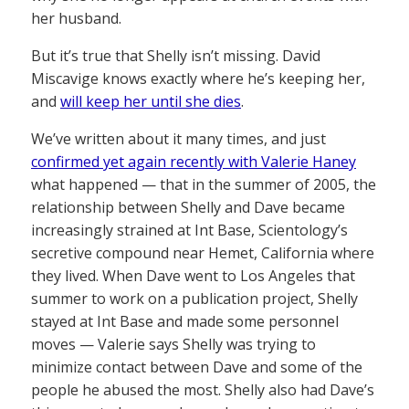
her husband.
But it’s true that Shelly isn’t missing. David
Miscavige knows exactly where he’s keeping her,
and
will keep her until she dies
.
We’ve written about it many times, and just
confirmed yet again recently with Valerie Haney
what happened — that in the summer of 2005, the
relationship between Shelly and Dave became
increasingly strained at Int Base, Scientology’s
secretive compound near Hemet, California where
they lived. When Dave went to Los Angeles that
summer to work on a publication project, Shelly
stayed at Int Base and made some personnel
moves — Valerie says Shelly was trying to
minimize contact between Dave and some of the
people he abused the most. Shelly also had Dave’s