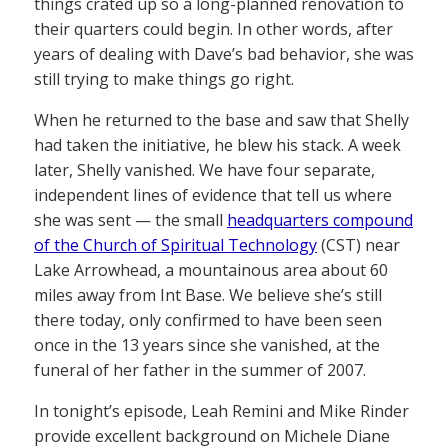
things crated up so a long-planned renovation to
their quarters could begin. In other words, after
years of dealing with Dave’s bad behavior, she was
still trying to make things go right.
When he returned to the base and saw that Shelly
had taken the initiative, he blew his stack. A week
later, Shelly vanished. We have four separate,
independent lines of evidence that tell us where
she was sent — the small
headquarters compound
of the Church of Spiritual Technology
(CST) near
Lake Arrowhead, a mountainous area about 60
miles away from Int Base. We believe she’s still
there today, only confirmed to have been seen
once in the 13 years since she vanished, at the
funeral of her father in the summer of 2007.
In tonight’s episode, Leah Remini and Mike Rinder
provide excellent background on Michele Diane