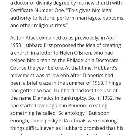
a doctor of divinity degree by his new church with
Certificate Number One. “This gives him legal
authority to lecture, perform marriages, baptisms,
and other religious rites.”
As Jon Atack explained to us previously, in April
1953 Hubbard first proposed the idea of creating
a church in a letter to Helen O’Brien, who had
helped him organize the Philadelphia Doctorate
Course the year before. At that time, Hubbard’s
movement was at low ebb after Dianetics had
been a brief craze in the summer of 1950. Things
had gotten so bad, Hubbard had lost the use of
the name Dianetics in bankruptcy. So, in 1952, he
had started over again in Phoenix, creating
something he called “Scientology.” But soon
enough, those pesky FDA officials were making
things difficult even as Hubbard promised that his