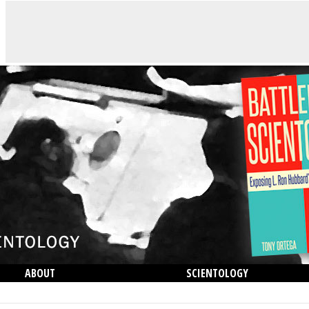
ABOUT
SCIENTOLOGY