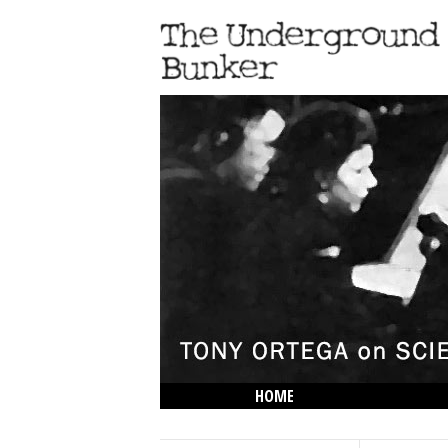
HOME
THE LOWDOWN