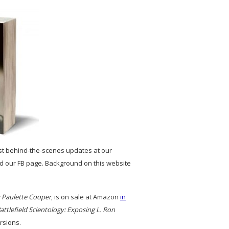
st behind-the-scenes updates at our
and our FB page. Background on this website
y Paulette Cooper
, is on sale at Amazon
in
attlefield Scientology: Exposing L. Ron
rsions.