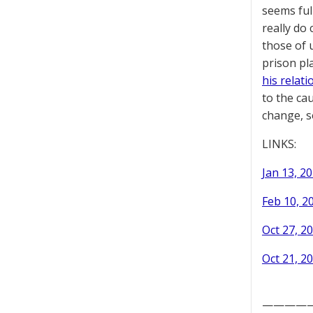
seems ful
really do
those of 
prison pl
his relat
to the cau
change, s
LINKS:
Jan 13, 20
Feb 10, 2
Oct 27, 20
Oct 21, 20
————