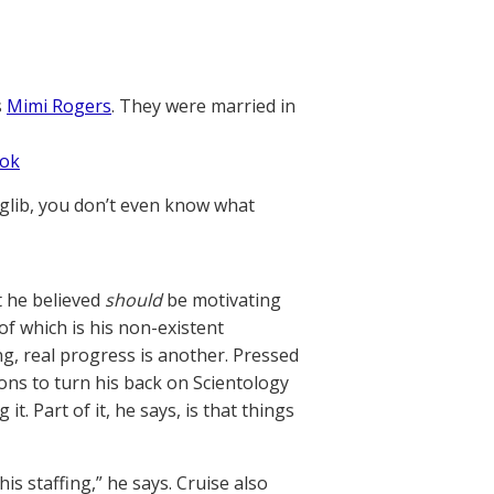
s
Mimi Rogers
. They were married in
ook
 glib, you don’t even know what
at he believed
should
be motivating
f which is his non-existent
ng, real progress is another. Pressed
ons to turn his back on Scientology
. Part of it, he says, is that things
is staffing,” he says. Cruise also