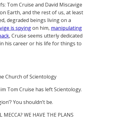
iefs: Tom Cruise and David Miscavige
 Earth, and the rest of us, at least
d, degraded beings living on a
vige is spying
on him,
manipulating
back
, Cruise seems utterly dedicated
n his career or his life for things to
he Church of Scientology
im Tom Cruise has left Scientology.
gion’? You shouldn’t be.
L MECCA? WE HAVE THE PLANS