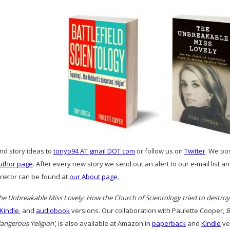
and story ideas to
tonyo94 AT gmail DOT com
or follow us on
Twitter
. We po
uthor page
. After every new story we send out an alert to our e-mail list 
prietor can be found at
our About page
.
he Unbreakable Miss Lovely: How the Church of Scientology tried to destro
Kindle
, and
audiobook
versions. Our collaboration with Paulette Cooper,
B
ngerous ‘religion’
, is also available at Amazon in
paperback
and
Kindle
ve