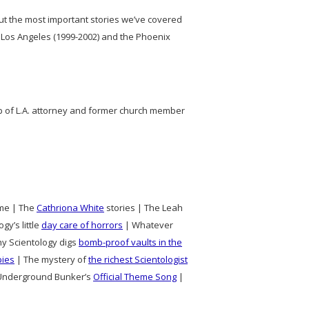
out the most important stories we’ve covered
 Los Angeles (1999-2002) and the Phoenix
lp of L.A. attorney and former church member
time | The
Cathriona White
stories | The Leah
gy’s little
day care of horrors
| Whatever
hy Scientology digs
bomb-proof vaults in the
pies
| The mystery of
the richest Scientologist
e Underground Bunker’s
Official Theme Song
|