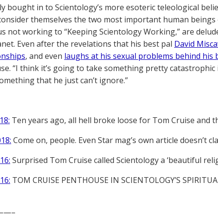
ly bought in to Scientology’s more esoteric teleological bel
 consider themselves the two most important human beings on
us not working to “Keeping Scientology Working,” are delude
anet. Even after the revelations that his best pal
David Misca
ionships
, and even
laughs at his sexual problems behind his 
se. “I think it’s going to take something pretty catastrophic i
omething that he just can’t ignore.”
18:
Ten years ago, all hell broke loose for Tom Cruise and t
018:
Come on, people. Even Star mag’s own article doesn’t cla
16:
Surprised Tom Cruise called Scientology a ‘beautiful reli
16:
TOM CRUISE PENTHOUSE IN SCIENTOLOGY’S SPIRITUA
——–