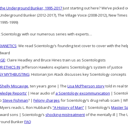
 the Underground Bunker, 1995-2017
Just starting out here? We’ve picked 
 Underground Bunker (2012-2017), The Village Voice (2008-2012), New Times
1995-1999)
 Scientology with our numerous series with experts…
IANETICS
: We read Scientology’s founding text cover to cover with the he
dward
DGE
: Claire Headley and Bruce Hines train us as Scientologists
R ETHICS IN
: Jefferson Hawkins explains Scientology’s system of justice
GY MYTHBUSTING
: Historian Jon Atack discusses key Scientology concepts
Shelly Miscavige
, ten years gone | The
Lisa McPherson story
told in real 
wledge Reports’
| Hear audio of
a Scientology excommunication
| Scientolo
to
Steve Fishman
? |
Felony charges
for Scientology’s drug rehab scam | W
Myers reads L. Ron Hubbard’s
“A History of Man”
| Scientology’s
Master S
ward sons | Scientology’s
shocking mistreatment
of the mentally ill | Th
round Bunker
FAQ