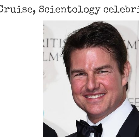
Cruise, Scientology celebr