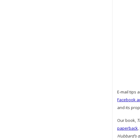
E-mail tips 
Facebook a
and its pro
Our book,
T
paperback
,
Hubbard’s da