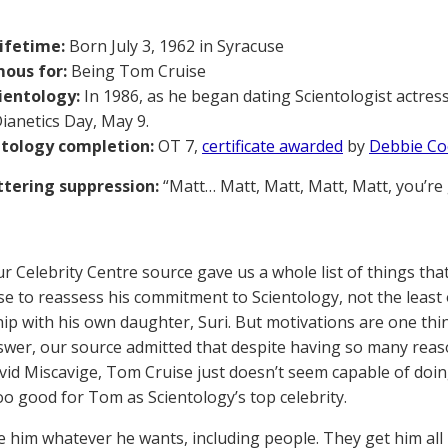
lifetime:
Born July 3, 1962 in Syracuse
ous for:
Being Tom Cruise
ientology:
In 1986, as he began dating Scientologist actres
ianetics Day, May 9.
ntology completion:
OT 7,
certificate awarded
by
Debbie C
tering suppression:
“Matt… Matt, Matt, Matt, Matt, you’re
our Celebrity Centre source gave us a whole list of things th
e to reassess his commitment to Scientology, not the least o
hip with his own daughter, Suri. But motivations are one thi
swer, our source admitted that despite having so many reas
id Miscavige, Tom Cruise just doesn’t seem capable of doing it
too good for Tom as Scientology’s top celebrity.
e him whatever he wants, including people. They get him all h