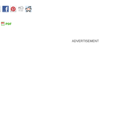
ADVERTISEMENT