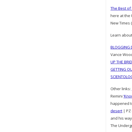
The Best of
here at the
New Times (
Learn about
BLOGGING D
Vance Woo
UP THE BRI
GETTING OU
SCIENTOLO
Other links:
Remini
‘Kno
happened 
desert
| PZ 
and his way
The Underg