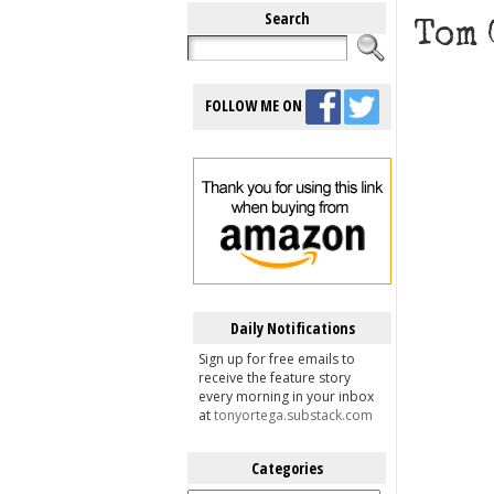
Search
Tom 
FOLLOW ME ON
Daily Notifications
Sign up for free emails to
receive the feature story
every morning in your inbox
at
tonyortega.substack.com
Categories
Categories