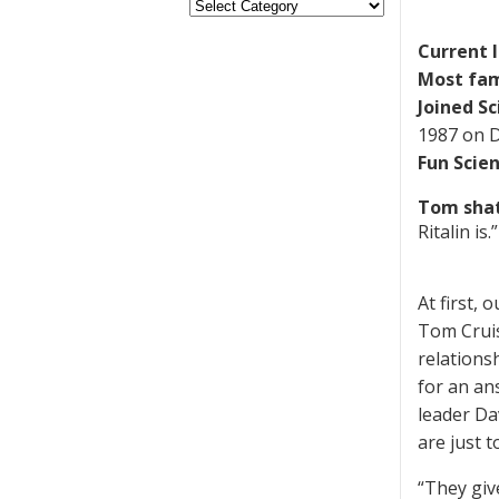
Current 
Most fam
Joined Sc
1987 on D
Fun Scie
Tom shat
Ritalin is.”
At first, 
Tom Cruis
relations
for an an
leader Dav
are just 
“They giv