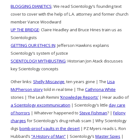
BLOGGING DIANETICS
: We read Scientology’s founding text
cover to cover with the help of L.A. attorney and former church
member Vance Woodward
UP THE BRIDGE
: Claire Headley and Bruce Hines train us as
Scientologists
GETTING OUR ETHICS IN
: Jefferson Hawkins explains
Scientology’s system of justice
SCIENTOLOGY MYTHBUSTING
: Historian Jon Atack discusses
key Scientology concepts
Other links:
Shelly Miscavige
, ten years gone | The
Lisa
McPherson story
told in real time | The
Cathriona White
stories | The Leah Remini
‘Knowledge Reports’
| Hear audio of
a Scientology excommunication
| Scientology’s little
day care
of horrors
| Whatever happened to
Steve Fishman
? |
Felony
charges
for Scientology’s drug rehab scam | Why Scientology
digs
bomb-proof vaults in the desert
| PZ Myers reads L. Ron
Hubbard’s
“A History of Man”
| Scientology’s
Master Spies
|