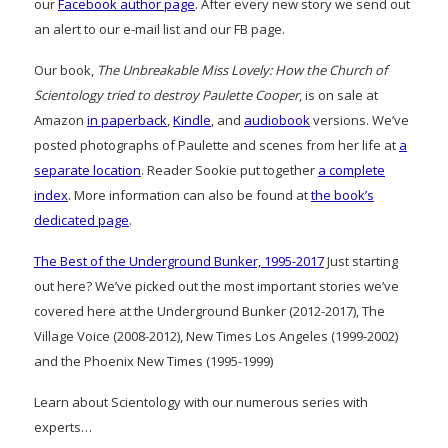
our
Facebook author page
. After every new story we send out
an alert to our e-mail list and our FB page.
Our book,
The Unbreakable Miss Lovely: How the Church of
Scientology tried to destroy Paulette Cooper
, is on sale at
Amazon
in paperback
,
Kindle
, and
audiobook
versions. We’ve
posted photographs of Paulette and scenes from her life at
a
separate location
. Reader Sookie put together
a complete
index
. More information can also be found at
the book’s
dedicated page
.
The Best of the Underground Bunker, 1995-2017
Just starting
out here? We’ve picked out the most important stories we’ve
covered here at the Underground Bunker (2012-2017), The
Village Voice (2008-2012), New Times Los Angeles (1999-2002)
and the Phoenix New Times (1995-1999)
Learn about Scientology with our numerous series with
experts…