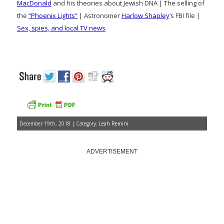
MacDonald
and his theories about Jewish DNA | The selling of
the
“Phoenix Lights”
| Astronomer
Harlow Shapley
‘s FBI file |
Sex, spies, and local TV news
December 19th, 2018 | Category:
Leah Remini
ADVERTISEMENT