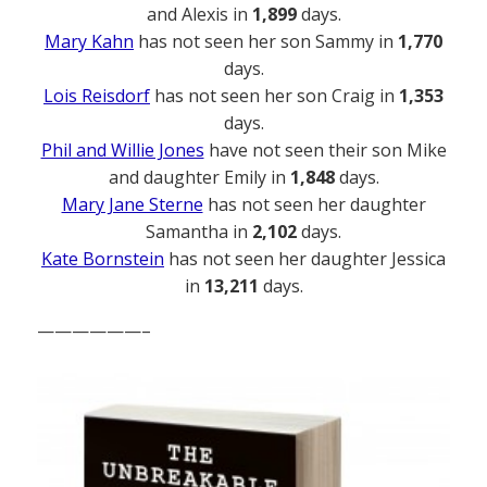
and Alexis in
1,899
days.
Mary Kahn
has not seen her son Sammy in
1,770
days.
Lois Reisdorf
has not seen her son Craig in
1,353
days.
Phil and Willie Jones
have not seen their son Mike
and daughter Emily in
1,848
days.
Mary Jane Sterne
has not seen her daughter
Samantha in
2,102
days.
Kate Bornstein
has not seen her daughter Jessica
in
13,211
days.
——————–