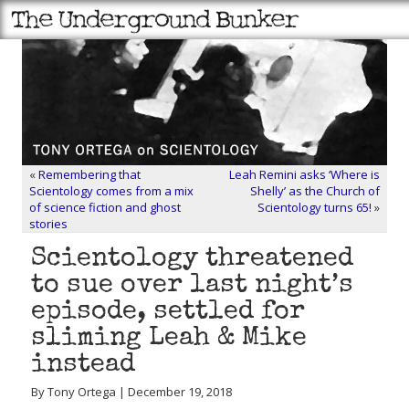
«
Remembering that
Leah Remini asks ‘Where is
Scientology comes from a mix
Shelly’ as the Church of
of science fiction and ghost
Scientology turns 65!
»
stories
Scientology threatened
to sue over last night’s
episode, settled for
sliming Leah & Mike
instead
By Tony Ortega | December 19, 2018