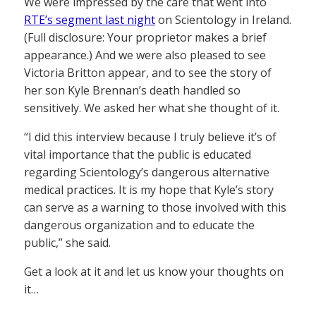
We were impressed by the care that went into
RTE’s segment last night
on Scientology in Ireland.
(Full disclosure: Your proprietor makes a brief
appearance.) And we were also pleased to see
Victoria Britton appear, and to see the story of
her son Kyle Brennan’s death handled so
sensitively. We asked her what she thought of it.
“I did this interview because I truly believe it’s of
vital importance that the public is educated
regarding Scientology’s dangerous alternative
medical practices. It is my hope that Kyle’s story
can serve as a warning to those involved with this
dangerous organization and to educate the
public,” she said.
Get a look at it and let us know your thoughts on
it…