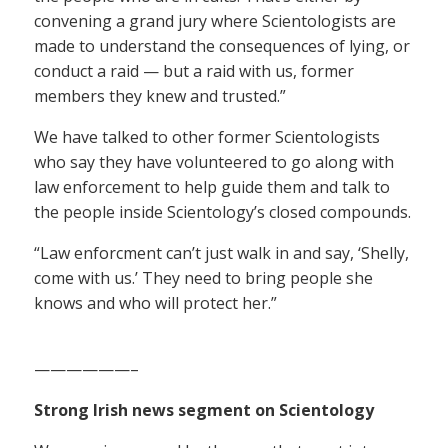
convening a grand jury where Scientologists are
made to understand the consequences of lying, or
conduct a raid — but a raid with us, former
members they knew and trusted.”
We have talked to other former Scientologists
who say they have volunteered to go along with
law enforcement to help guide them and talk to
the people inside Scientology’s closed compounds.
“Law enforcment can’t just walk in and say, ‘Shelly,
come with us.’ They need to bring people she
knows and who will protect her.”
——————–
Strong Irish news segment on Scientology