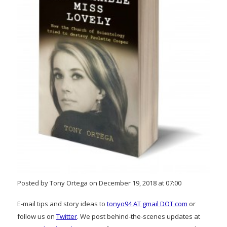
Posted by Tony Ortega on December 19, 2018 at 07:00
E-mail tips and story ideas to
tonyo94 AT gmail DOT com
or
follow us on
Twitter
. We post behind-the-scenes updates at