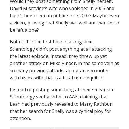
Would they post something from Shelly herself,
David Miscavige’s wife who vanished in 2005 and
hasn’t been seen in public since 2007? Maybe even
a video, proving that Shelly was well and wanted to
be left alone?
But no, for the first time in a long time,
Scientology didn’t post anything at all attacking
the latest episode. Instead, they threw up yet
another attack on Mike Rinder, in the same vein as
so many previous attacks about an encounter
with his ex-wife that is a total non-sequitur.
Instead of posting something at their smear site,
Scientology sent a letter to A&E, claiming that
Leah had previously revealed to Marty Rathbun
that her search for Shelly was a cynical ploy for
attention.