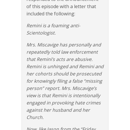
of this episode with a letter that
included the following:
Remini is a foaming anti-
Scientologist.
Mrs. Miscavige has personally and
repeatedly told law enforcement
that Remini’s acts are abusive.
Remini is unhinged and Remini and
her cohorts should be prosecuted
for knowingly filing a false “missing
person” report. Mrs. Miscavige’s
view is that Remini is intentionally
engaged in provoking hate crimes
against her husband and her
Church.
Now, like Jason from the “Friday