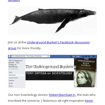
updates
Join us at the
Underground Bunker’s Facebook discussion
group
for more frivolity.
Our non-Scientology stories:
Robert Burnham Jr.
, the man who
inscribed the universe | Notorious alt-right inspiration
Kevin