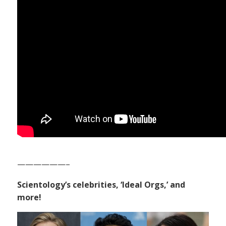
——————–
Scientology’s celebrities, ‘Ideal Orgs,’ and
more!