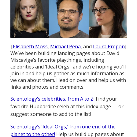
[
Elisabeth Moss
,
Michael Peña
, and
Laura Prepon
]
We’ve been building landing pages about David
Miscavige’s favorite playthings, including
celebrities and ‘Ideal Orgs,’ and we’re hoping you’ll
join in and help us gather as much information as
we can about them. Head on over and help us with
links and photos and comments.
Scientology’s celebrities, from A to Z!
Find your
favorite Hubbardite celeb at this index page — or
suggest someone to add to the list!
Scientology’s ‘Ideal Orgs,’ from one end of the
planet to the other!
Help us build up pages about