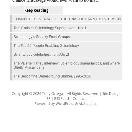
Keep Reading
COMPLETE COVERAGE OF THE TRIAL OF DANNY MASTERSON
Tom Cruise's Scientology Superpowers, No. 1
Scientology’s Sneaky Front Groups
The Top 25 People Enabling Scientology
Scientology celebrities, from A to Z!
The Valerie Haney interview: Scientology smear tactics, and where
Shelly Miscavige is
The Best of the Underground Bunker, 1995-2020
Copyright © 2026 Tony Ortega | All Rights Reserved | Site Design
SP |
RSS Feed
|
Contact
Powered by
WordPress
&
Atahualpa
.