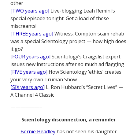
other
[TWO years ago]
Live-blogging Leah Remini’s
special episode tonight: Get a load of these
miscreants!
[THREE years ago]
Witness: Compton scam rehab
was a special Scientology project — how high does
it go?
[FOUR years ago]
Scientology’s Craigslist expert
issues new instructions after so much ad flagging
[FIVE years ago]
How Scientology ‘ethics’ creates
your very own Truman Show
[SIX years ago]
L. Ron Hubbard’s “Secret Lives” —
A Channel 4 Classic
——————–
Scientology disconnection, a reminder
Bernie Headley
has not seen his daughter