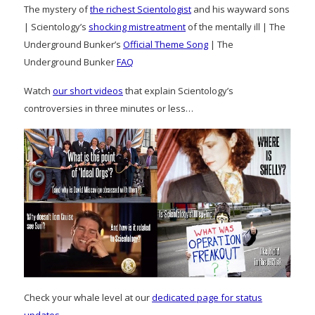
The mystery of
the richest Scientologist
and his wayward sons
| Scientology’s
shocking mistreatment
of the mentally ill | The
Underground Bunker’s
Official Theme Song
| The
Underground Bunker
FAQ
Watch
our short videos
that explain Scientology’s
controversies in three minutes or less…
Check your whale level at our
dedicated page for status