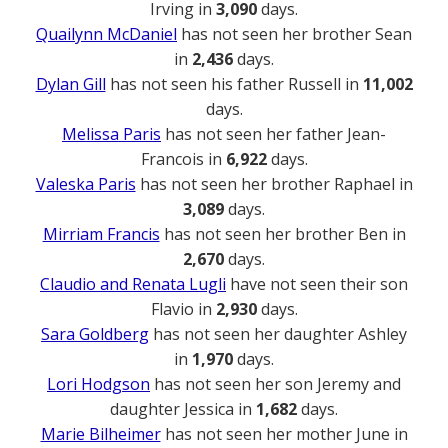
Irving in
3,090
days.
Quailynn McDaniel
has not seen her brother Sean
in
2,436
days.
Dylan Gill
has not seen his father Russell in
11,002
days.
Melissa Paris
has not seen her father Jean-
Francois in
6,922
days.
Valeska Paris
has not seen her brother Raphael in
3,089
days.
Mirriam Francis
has not seen her brother Ben in
2,670
days.
Claudio and Renata Lugli
have not seen their son
Flavio in
2,930
days.
Sara Goldberg
has not seen her daughter Ashley
in
1,970
days.
Lori Hodgson
has not seen her son Jeremy and
daughter Jessica in
1,682
days.
Marie Bilheimer
has not seen her mother June in