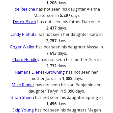
1,208
days.
Joe Reaiche
has not seen his daughter Alanna
Masterson in
5,297
days
Derek Bloch
has not seen his father Darren in
2,437
days.
Cindy Plahuta
has not seen her daughter Kara in
2,757
days.
Roger Weller
has not seen his daughter Alyssa in
7,613
days.
Claire Headley
has not seen her mother Gen in
2,732
days.
Ramana Dienes-Browning
has not seen her
mother Jancis in
1,088
days.
Mike Rinder
has not seen his son Benjamin and
daughter Taryn in
5,390
days.
Brian Sheen
has not seen his daughter Spring in
1,496
days.
Skip Young
has not seen his daughters Megan