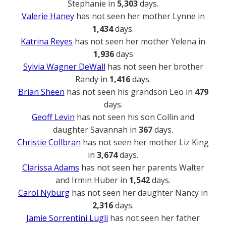
Stephanie in
5,303
days.
Valerie Haney
has not seen her mother Lynne in
1,434
days.
Katrina Reyes
has not seen her mother Yelena in
1,936
days
Sylvia Wagner DeWall
has not seen her brother
Randy in
1,416
days.
Brian Sheen
has not seen his grandson Leo in
479
days.
Geoff Levin
has not seen his son Collin and
daughter Savannah in
367
days.
Christie Collbran
has not seen her mother Liz King
in
3,674
days.
Clarissa Adams
has not seen her parents Walter
and Irmin Huber in
1,542
days.
Carol Nyburg
has not seen her daughter Nancy in
2,316
days.
Jamie Sorrentini Lugli
has not seen her father