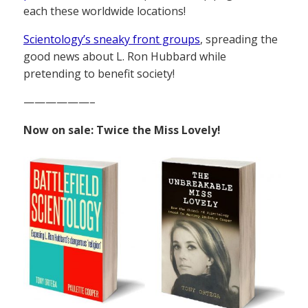
each these worldwide locations!
Scientology’s sneaky front groups
, spreading the
good news about L. Ron Hubbard while
pretending to benefit society!
——————–
Now on sale: Twice the Miss Lovely!