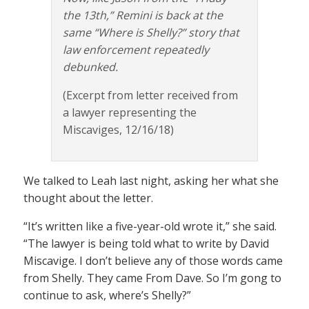
the 13th,” Remini is back at the
same “Where is Shelly?” story that
law enforcement repeatedly
debunked.
(Excerpt from letter received from
a lawyer representing the
Miscaviges, 12/16/18)
We talked to Leah last night, asking her what she
thought about the letter.
“It’s written like a five-year-old wrote it,” she said.
“The lawyer is being told what to write by David
Miscavige. I don’t believe any of those words came
from Shelly. They came From Dave. So I’m gong to
continue to ask, where’s Shelly?”