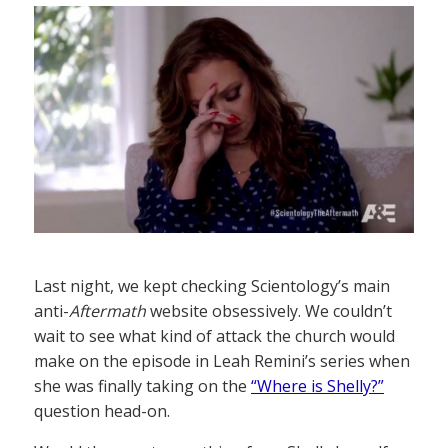
Last night, we kept checking Scientology’s main
anti-
Aftermath
website obsessively. We couldn’t
wait to see what kind of attack the church would
make on the episode in Leah Remini’s series when
she was finally taking on the
“Where is Shelly?”
question head-on.