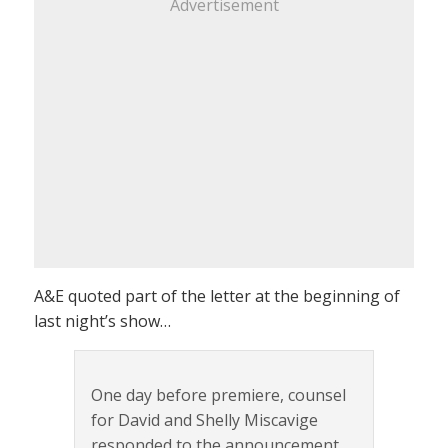
Advertisement
A&E quoted part of the letter at the beginning of
last night’s show…
One day before premiere, counsel
for David and Shelly Miscavige
responded to the announcement