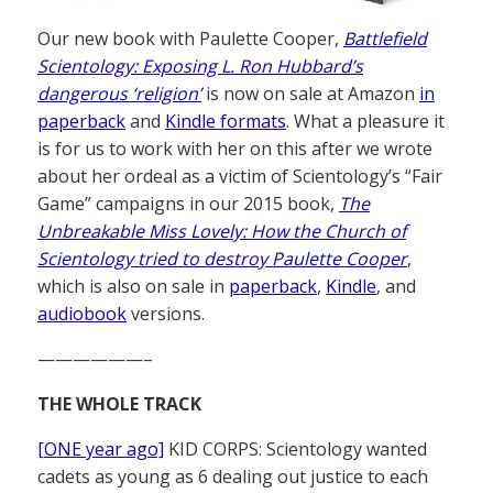
Our new book with Paulette Cooper,
Battlefield
Scientology: Exposing L. Ron Hubbard’s
dangerous ‘religion’
is now on sale at Amazon
in
paperback
and
Kindle formats
. What a pleasure it
is for us to work with her on this after we wrote
about her ordeal as a victim of Scientology’s “Fair
Game” campaigns in our 2015 book,
The
Unbreakable Miss Lovely: How the Church of
Scientology tried to destroy Paulette Cooper
,
which is also on sale in
paperback
,
Kindle
, and
audiobook
versions.
——————–
THE WHOLE TRACK
[ONE year ago]
KID CORPS: Scientology wanted
cadets as young as 6 dealing out justice to each