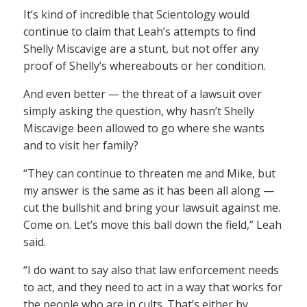
It’s kind of incredible that Scientology would
continue to claim that Leah’s attempts to find
Shelly Miscavige are a stunt, but not offer any
proof of Shelly’s whereabouts or her condition.
And even better — the threat of a lawsuit over
simply asking the question, why hasn’t Shelly
Miscavige been allowed to go where she wants
and to visit her family?
“They can continue to threaten me and Mike, but
my answer is the same as it has been all along —
cut the bullshit and bring your lawsuit against me.
Come on. Let’s move this ball down the field,” Leah
said.
“I do want to say also that law enforcement needs
to act, and they need to act in a way that works for
the people who are in cults. That’s either by