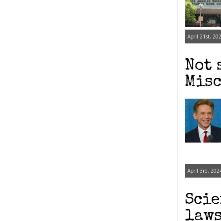
April 21st, 20
Not 
Misc
April 3rd, 202
Scie
laws