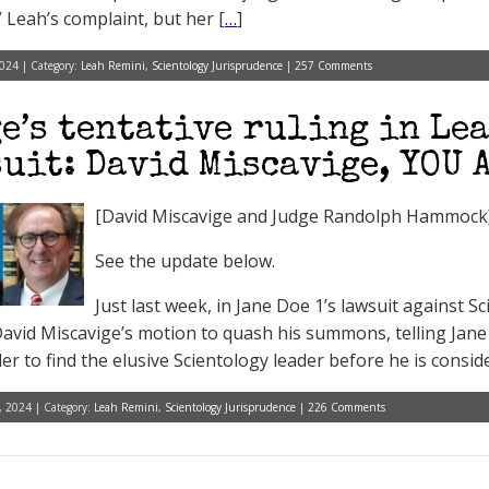
” Leah’s complaint, but her [
…
]
024 | Category:
Leah Remini
,
Scientology Jurisprudence
|
257 Comments
e’s tentative ruling in Le
uit: David Miscavige, YOU 
[David Miscavige and Judge Randolph Hammock
See the update below.
Just last week, in Jane Doe 1’s lawsuit against 
avid Miscavige’s motion to quash his summons, telling Jane 
r to find the elusive Scientology leader before he is conside
, 2024 | Category:
Leah Remini
,
Scientology Jurisprudence
|
226 Comments