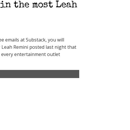
in the most Leah
 emails at Substack, you will
r Leah Remini posted last night that
 every entertainment outlet