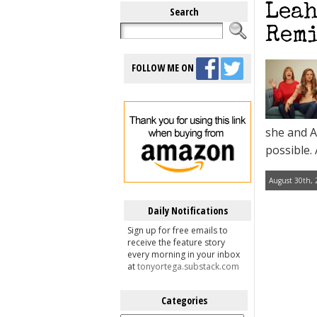
Leah
Search
Remi
FOLLOW ME ON
she and A
possible.
August 30th, 
Daily Notifications
Sign up for free emails to
receive the feature story
every morning in your inbox
at
tonyortega.substack.com
Categories
Categories