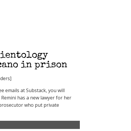
cientology
cano in prison
ders]
 emails at Substack, you will
h Remini has a new lawyer for her
l prosecutor who put private