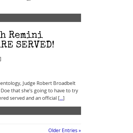
ah Remini
ARE SERVED!
]
Scientology, Judge Robert Broadbelt
Doe that she’s going to have to try
red served and an official [
…
]
Older Entries »