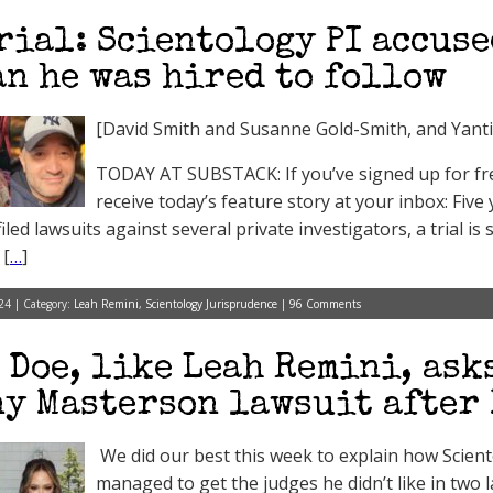
rial: Scientology PI accuse
n he was hired to follow
[David Smith and Susanne Gold-Smith, and Yant
TODAY AT SUBSTACK: If you’ve signed up for free
receive today’s feature story at your inbox: Five
led lawsuits against several private investigators, a trial is
 [
…
]
24 | Category:
Leah Remini
,
Scientology Jurisprudence
|
96 Comments
 Doe, like Leah Remini, ask
y Masterson lawsuit after
We did our best this week to explain how Scien
managed to get the judges he didn’t like in two