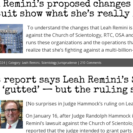
 Remini’s proposed changes
uit show what she’s really
To understand the changes that Leah Remini is 
against the Church of Scientology, RTC, OSA and
runs these organizations and the operations th
realize that she’s fighting against a multi-billion-
024 | Category:
Leah Remini
,
Scientology Jurisprudence
|
210 Comments
 report says Leah Remini’s
 ‘gutted’ — but the ruling
[No surprises in Judge Hammock’s ruling on Lea
On January 16, after Judge Randolph Hammock is
Remini’s lawsuit against the Church of Sciento
reported that the judge intended to grant parts