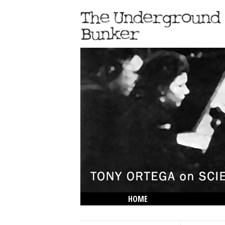
HOME
THE LOWDOWN