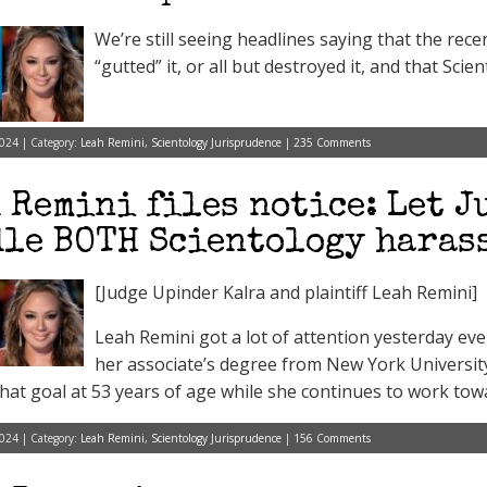
We’re still seeing headlines saying that the rece
“gutted” it, or all but destroyed it, and that Scien
024 | Category:
Leah Remini
,
Scientology Jurisprudence
|
235 Comments
 Remini files notice: Let J
le BOTH Scientology harass
[Judge Upinder Kalra and plaintiff Leah Remini]
Leah Remini got a lot of attention yesterday e
her associate’s degree from New York Universit
that goal at 53 years of age while she continues to work towa
024 | Category:
Leah Remini
,
Scientology Jurisprudence
|
156 Comments