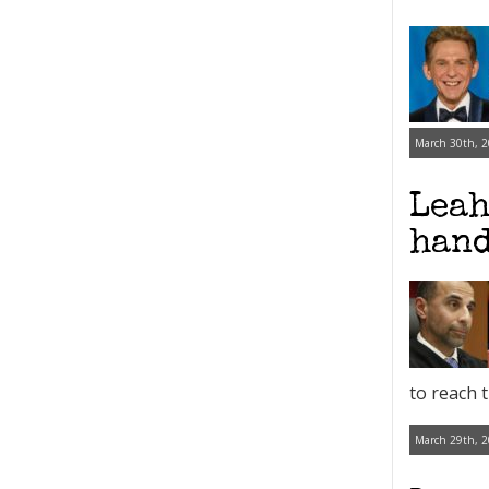
March 30th, 2
Leah
hand
to reach 
March 29th, 2