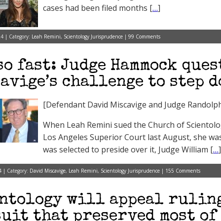
cases had been filed months [
…
]
24 | Category:
Leah Remini
,
Scientology Jurisprudence
|
99 Comments
so fast: Judge Hammock que
avige’s challenge to step 
[Defendant David Miscavige and Judge Randol
When Leah Remini sued the Church of Scientolog
Los Angeles Superior Court last August, she was
was selected to preside over it, Judge William [
…
]
4 | Category:
David Miscavige
,
Leah Remini
,
Scientology Jurisprudence
|
155 Comments
ntology will appeal rulin
uit that preserved most of