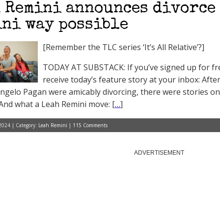
 Remini announces divorce 
ni way possible
[Remember the TLC series ‘It’s All Relative’?]
TODAY AT SUBSTACK: If you’ve signed up for free
receive today’s feature story at your inbox: Afte
ngelo Pagan were amicably divorcing, there were stories on
 And what a Leah Remini move: [
…
]
2024 | Category:
Leah Remini
|
115 Comments
ADVERTISEMENT