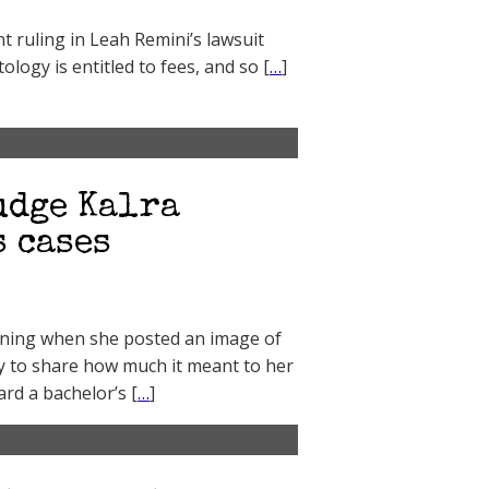
nt ruling in Leah Remini’s lawsuit
tology is entitled to fees, and so [
…
]
udge Kalra
 cases
vening when she posted an image of
y to share how much it meant to her
rd a bachelor’s [
…
]