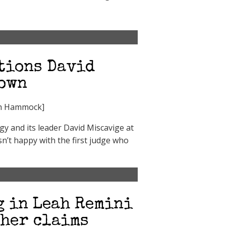
stions David
down
ph Hammock]
y and its leader David Miscavige at
n’t happy with the first judge who
g in Leah Remini
 her claims