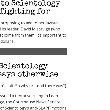
 to Scientology
 fighting for
proposing to add to her lawsuit
 its leader, David Miscavige (who
at come from them) it’s important to
dollar [
…
]
 Scientology
 says otherwise
h’s suit. So why pretend there was?]
sued a tentative ruling in Leah
logy, the Courthouse News Service
 of Scientology’s anti-SLAPP motions