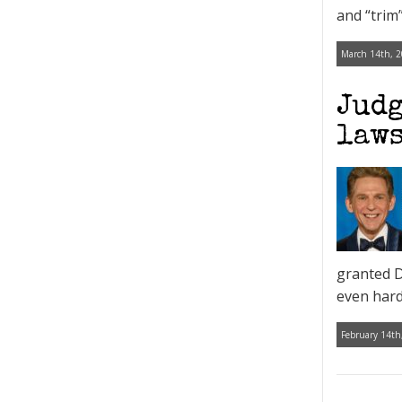
and “trim
March 14th, 2
Judg
laws
granted D
even harde
February 14th