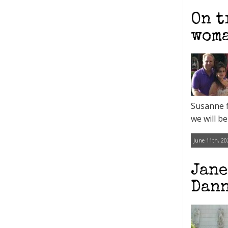
On t
woma
Susanne fi
we will be
June 11th, 20
Jane
Dann