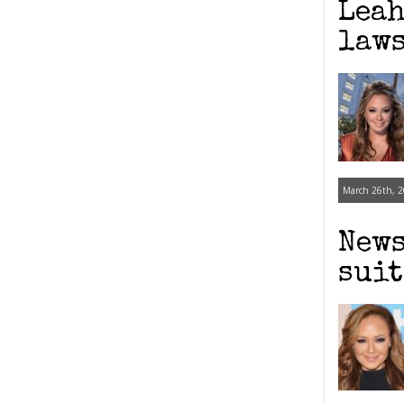
Leah
laws
March 26th, 2
News
suit