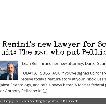
 Remini’s new lawyer for S
uit: The man who put Pelli
[Leah Remini and her new attorney, Daniel Saun
TODAY AT SUBSTACK: If you’ve signed up for free
receive today’s feature story at your inbox: Lea
gainst Scientology, and he’s a heavy hitter. A former federa
tor Anthony Pellicano in [
…
]
4 | Category:
Leah Remini
,
Scientology Jurisprudence
|
116 Comments