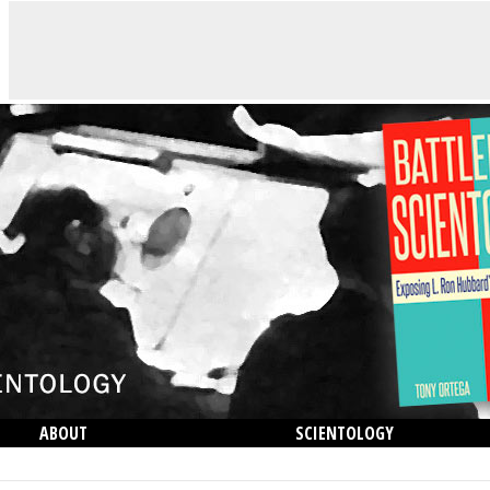
ABOUT
SCIENTOLOGY