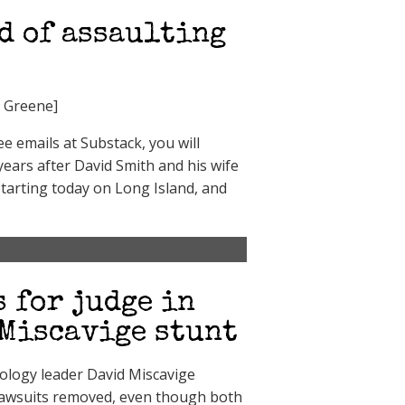
d of assaulting
i Greene]
 emails at Substack, you will
 years after David Smith and his wife
 starting today on Long Island, and
s for judge in
 Miscavige stunt
tology leader David Miscavige
 lawsuits removed, even though both