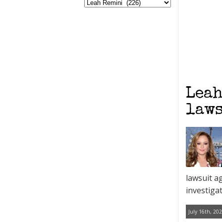
Leah
laws
lawsuit a
investiga
July 16th, 202