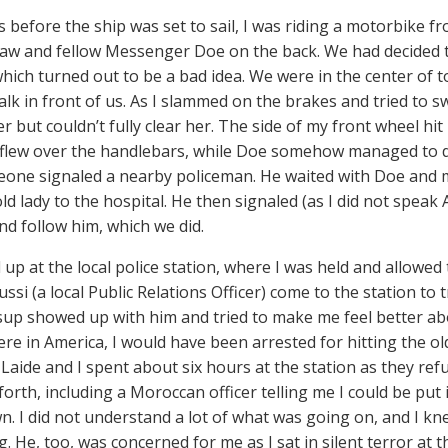
s before the ship was set to sail, I was riding a motorbike f
-law and fellow Messenger Doe on the back. We had decided 
hich turned out to be a bad idea. We were in the center of 
alk in front of us. As I slammed on the brakes and tried to s
er but couldn’t fully clear her. The side of my front wheel h
 flew over the handlebars, while Doe somehow managed to do 
eone signaled a nearby policeman. He waited with Doe and m
ld lady to the hospital. He then signaled (as I did not speak
nd follow him, which we did.
up at the local police station, where I was held and allowed 
ssi (a local Public Relations Officer) come to the station to 
up showed up with him and tried to make me feel better ab
 were in America, I would have been arrested for hitting the o
 Laide and I spent about six hours at the station as they refu
orth, including a Moroccan officer telling me I could be put i
wn. I did not understand a lot of what was going on, and I kn
g. He, too, was concerned for me as I sat in silent terror at