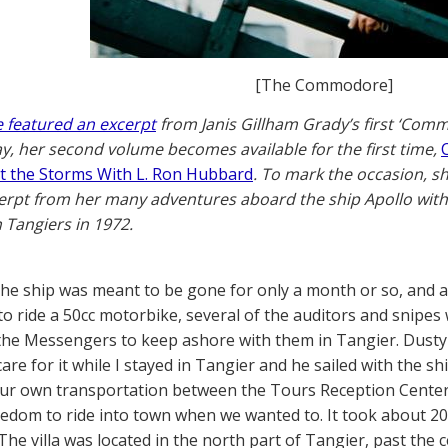
[The Commodore]
 featured an excerpt
from Janis Gillham Grady’s first ‘Co
y, her second volume becomes available for the first time,
t the Storms With L. Ron Hubbard
. To mark the occasion, s
erpt from her many adventures aboard the ship Apollo with
n Tangiers in 1972.
he ship was meant to be gone for only a month or so, and a d
o ride a 50cc motorbike, several of the auditors and snip
 the Messengers to keep ashore with them in Tangier. Dust
are for it while I stayed in Tangier and he sailed with the shi
ur own transportation between the Tours Reception Center (
eedom to ride into town when we wanted to. It took about 20 
he villa was located in the north part of Tangier, past the c