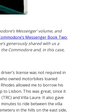
mmodore’s Messenger’ volume, and
Commodore’s Messenger Book Two:
he’s generously shared with us a
 the Commodore and, in this case,
river’s license was not required in
es who owned motorbikes loaned
y Rhodes allowed me to borrow his
p to Lisbon. This was great, since it
TRC) and Villa Laure. It also gave
minutes to ride between the villa
emetery in the hills on the east side,