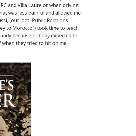
RC and Villa Laure or when driving
hat was less painful and allowed me
ssi, (our local Public Relations
ey to Morocco”) took time to teach
 handy because nobody expected to
when they tried to hit on me.