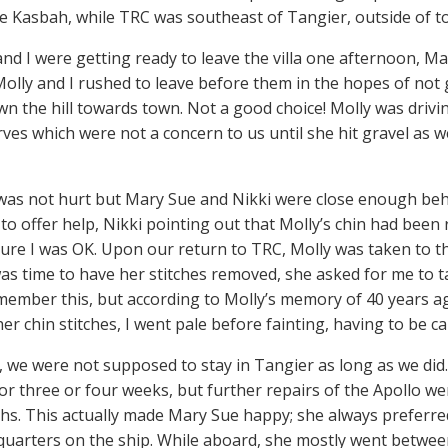
e Kasbah, while TRC was southeast of Tangier, outside of to
and I were getting ready to leave the villa one afternoon, M
Molly and I rushed to leave before them in the hopes of not
wn the hill towards town. Not a good choice! Molly was driv
urves which were not a concern to us until she hit gravel as 
I was not hurt but Mary Sue and Nikki were close enough beh
 to offer help, Nikki pointing out that Molly’s chin had be
ure I was OK. Upon our return to TRC, Molly was taken to the
as time to have her stitches removed, she asked for me to ta
emember this, but according to Molly’s memory of 40 years a
her chin stitches, I went pale before fainting, having to be c
y, we were not supposed to stay in Tangier as long as we did
or three or four weeks, but further repairs of the Apollo w
hs. This actually made Mary Sue happy; she always preferred
uarters on the ship. While aboard, she mostly went betwee