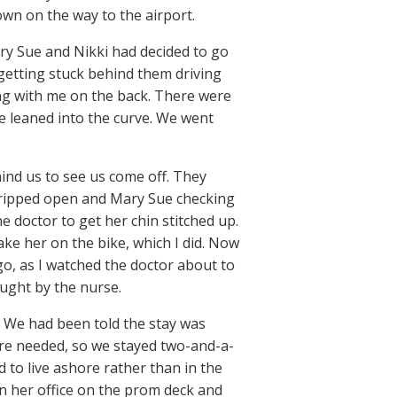
wn on the way to the airport.
ary Sue and Nikki had decided to go
 getting stuck behind them driving
ing with me on the back. There were
we leaned into the curve. We went
ind us to see us come off. They
en ripped open and Mary Sue checking
 doctor to get her chin stitched up.
ke her on the bike, which I did. Now
go, as I watched the doctor about to
aught by the nurse.
. We had been told the stay was
ere needed, so we stayed two-and-a-
 to live ashore rather than in the
n her office on the prom deck and