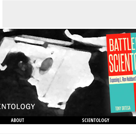
ABOUT
SCIENTOLOGY