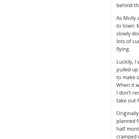
behind th
As Molly 
to town. 
slowly do
lots of c
flying.
Luckily, 
pulled up
to make s
When it w
I don’t r
take out 
Originall
planned f
half mont
cramped q