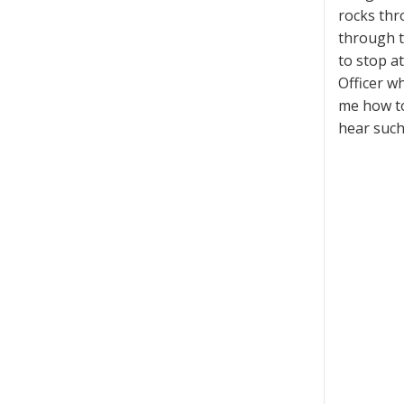
rocks thr
through t
to stop at
Officer w
me how to
hear such