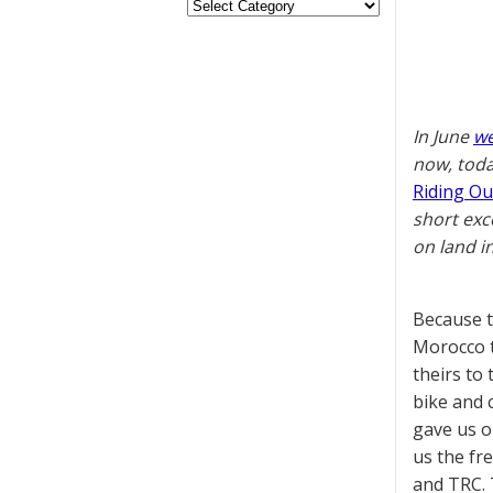
In June
we
now, toda
Riding Ou
short exc
on land i
Because t
Morocco t
theirs to
bike and c
gave us o
us the fr
and TRC. T