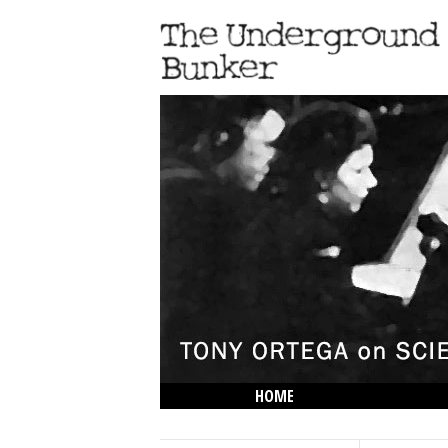
HOME
THE LOWDOWN