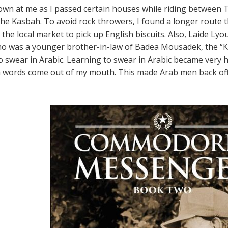
own at me as I passed certain houses while riding between T
he Kasbah. To avoid rock throwers, I found a longer route t
 the local market to pick up English biscuits. Also, Laide Lyou
ho was a younger brother-in-law of Badea Mousadek, the “K
 swear in Arabic. Learning to swear in Arabic became very
 words come out of my mouth. This made Arab men back off 