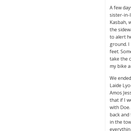
A few day
sister-in
Kasbah, w
the sidew
to alert h
ground. I
feet. Som
take the o
my bike a
We ended 
Laide Lyou
Amos Jess
that if I
with Doe.
back and f
in the to
everythin