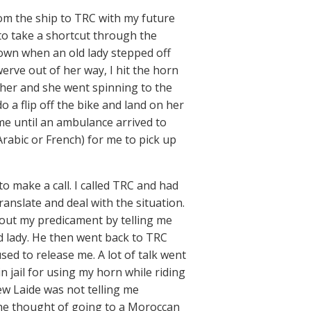
rom the ship to TRC with my future
to take a shortcut through the
town when an old lady stepped off
werve out of her way, I hit the horn
it her and she went spinning to the
a flip off the bike and land on her
e until an ambulance arrived to
 Arabic or French) for me to pick up
to make a call. I called TRC and had
translate and deal with the situation.
out my predicament by telling me
ld lady. He then went back to TRC
sed to release me. A lot of talk went
n jail for using my horn while riding
ew Laide was not telling me
 the thought of going to a Moroccan