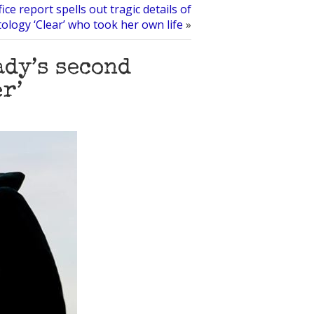
fice report spells out tragic details of
tology ‘Clear’ who took her own life
»
ady’s second
r’