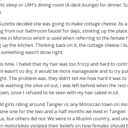
 to sleep or LRH’s dining room (A-deck lounge) for dinner. 
.
Suzette decided she was going to make cottage cheese. As a
g from our bathroom faucet for days, stinking up the place
me in Morocco which is used when referring to the female 
g up the kitchen. Thinking back on it, the cottage cheese I bu
something wasn’t done right.
is time, I hated that my hair was too frizzy and hard to con
 it wasn’t so dry, it would be more manageable and to try putt
ght. The problem was, they didn’t tell me how hard it was to 
le washing the olive oil out, I was left behind when the res
town, since I refused to be seen with my hair caked in oil.
ld girls riding around Tangier or any Moroccan town on mo
came one for the two-and-a-half months we lived in Tangier
us, but others did not. We were in a Muslim country, and u
n motorbikes violated their beliefs on how females should b