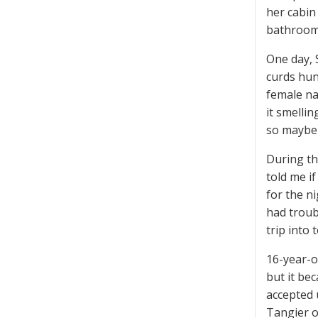
her cabin
bathroom
One day, 
curds hun
female na
it smellin
so maybe 
During th
told me if
for the ni
had troub
trip into 
16-year-o
but it be
accepted 
Tangier o