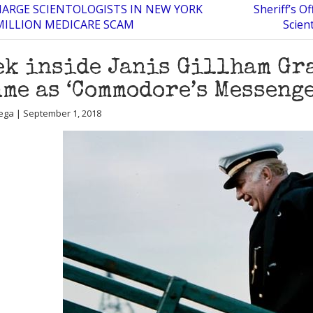
HARGE SCIENTOLOGISTS IN NEW YORK
Sheriff’s Of
 MILLION MEDICARE SCAM
Scien
ek inside Janis Gillham Gr
me as ‘Commodore’s Messenge
ega | September 1, 2018