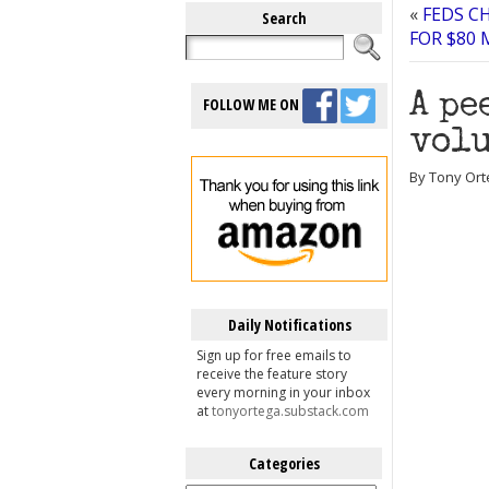
«
FEDS C
Search
FOR $80
A pe
FOLLOW ME ON
volu
By Tony Ort
Daily Notifications
Sign up for free emails to
receive the feature story
every morning in your inbox
at
tonyortega.substack.com
Categories
Categories