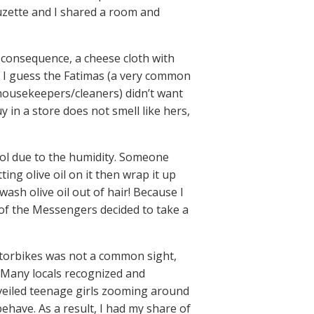
Suzette and I shared a room and
 consequence, a cheese cloth with
. I guess the Fatimas (a very common
housekeepers/cleaners) didn’t want
y in a store does not smell like hers,
trol due to the humidity. Someone
ing olive oil on it then wrap it up
wash olive oil out of hair! Because I
t of the Messengers decided to take a
torbikes was not a common sight,
. Many locals recognized and
nveiled teenage girls zooming around
ehave. As a result, I had my share of