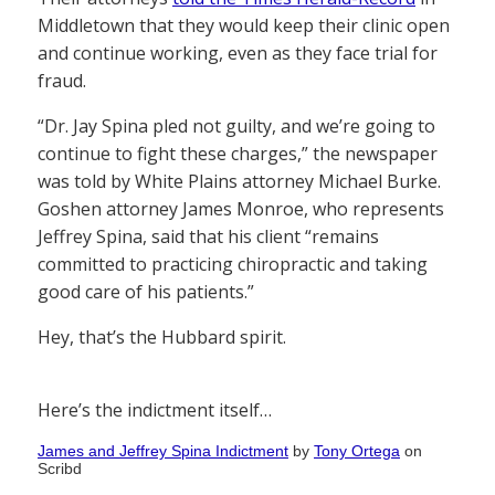
Middletown that they would keep their clinic open
and continue working, even as they face trial for
fraud.
“Dr. Jay Spina pled not guilty, and we’re going to
continue to fight these charges,” the newspaper
was told by White Plains attorney Michael Burke.
Goshen attorney James Monroe, who represents
Jeffrey Spina, said that his client “remains
committed to practicing chiropractic and taking
good care of his patients.”
Hey, that’s the Hubbard spirit.
Here’s the indictment itself…
James and Jeffrey Spina Indictment
by
Tony Ortega
on
Scribd