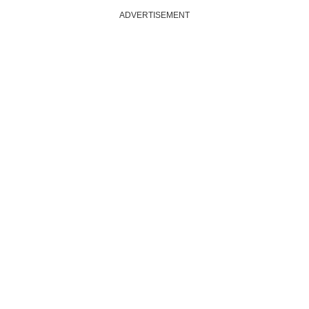
ADVERTISEMENT