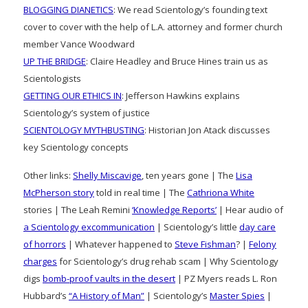
BLOGGING DIANETICS
: We read Scientology’s founding text
cover to cover with the help of L.A. attorney and former church
member Vance Woodward
UP THE BRIDGE
: Claire Headley and Bruce Hines train us as
Scientologists
GETTING OUR ETHICS IN
: Jefferson Hawkins explains
Scientology’s system of justice
SCIENTOLOGY MYTHBUSTING
: Historian Jon Atack discusses
key Scientology concepts
Other links:
Shelly Miscavige
, ten years gone | The
Lisa
McPherson story
told in real time | The
Cathriona White
stories | The Leah Remini
‘Knowledge Reports’
| Hear audio of
a Scientology excommunication
| Scientology’s little
day care
of horrors
| Whatever happened to
Steve Fishman
? |
Felony
charges
for Scientology’s drug rehab scam | Why Scientology
digs
bomb-proof vaults in the desert
| PZ Myers reads L. Ron
Hubbard’s
“A History of Man”
| Scientology’s
Master Spies
|