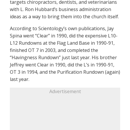
targets chiropractors, dentists, and veterinarians
with L. Ron Hubbard’s business administration
ideas as a way to bring them into the church itself.
According to Scientology’s own publications, Jay
Spina went “Clear” in 1990, did the expensive L10-
L12 Rundowns at the Flag Land Base in 1990-91,
finished OT 7 in 2003, and completed the
“Havingness Rundown” just last year. His brother
Jeffrey went Clear in 1990, did the L’s in 1990-91,
OT 3 in 1994, and the Purification Rundown (again)
last year.
Advertisement