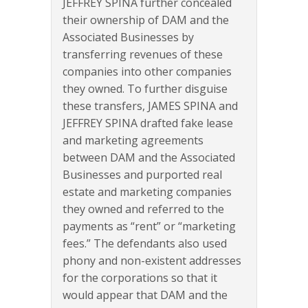
JEFFREY SPINA further concealed
their ownership of DAM and the
Associated Businesses by
transferring revenues of these
companies into other companies
they owned. To further disguise
these transfers, JAMES SPINA and
JEFFREY SPINA drafted fake lease
and marketing agreements
between DAM and the Associated
Businesses and purported real
estate and marketing companies
they owned and referred to the
payments as “rent” or “marketing
fees.” The defendants also used
phony and non-existent addresses
for the corporations so that it
would appear that DAM and the