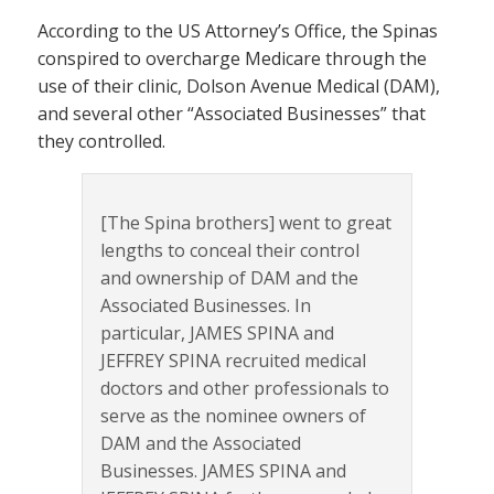
According to the US Attorney’s Office, the Spinas
conspired to overcharge Medicare through the
use of their clinic, Dolson Avenue Medical (DAM),
and several other “Associated Businesses” that
they controlled.
[The Spina brothers] went to great
lengths to conceal their control
and ownership of DAM and the
Associated Businesses. In
particular, JAMES SPINA and
JEFFREY SPINA recruited medical
doctors and other professionals to
serve as the nominee owners of
DAM and the Associated
Businesses. JAMES SPINA and