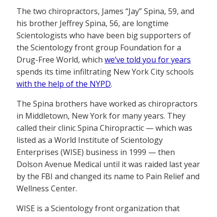
The two chiropractors, James “Jay” Spina, 59, and
his brother Jeffrey Spina, 56, are longtime
Scientologists who have been big supporters of
the Scientology front group Foundation for a
Drug-Free World, which
we’ve told you for years
spends its time infiltrating New York City schools
with the help of the NYPD
.
The Spina brothers have worked as chiropractors
in Middletown, New York for many years. They
called their clinic Spina Chiropractic — which was
listed as a World Institute of Scientology
Enterprises (WISE) business in 1999 — then
Dolson Avenue Medical until it was raided last year
by the FBI and changed its name to Pain Relief and
Wellness Center.
WISE is a Scientology front organization that