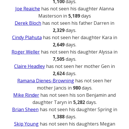
1,100
days.
Joe Reaiche
has not seen his daughter Alanna
Masterson in
5,189
days
Derek Bloch
has not seen his father Darren in
2,329
days.
Cindy Plahuta
has not seen her daughter Kara in
2,649
days.
Roger Weller
has not seen his daughter Alyssa in
7,505
days.
Claire Headley
has not seen her mother Gen in
2,624
days.
Ramana Dienes-Browning
has not seen her
mother Jancis in
980
days.
Mike Rinder
has not seen his son Benjamin and
daughter Taryn in
5,282
days.
Brian Sheen
has not seen his daughter Spring in
1,388
days.
Skip Young
has not seen his daughters Megan