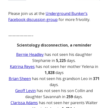
Please join us at the
Underground Bunker’s
Facebook discussion group
for more frivolity.
——————–
Scientology disconnection, a reminder
Bernie Headley
has not seen his daughter
Stephanie in
5,225
days.
Katrina Reyes
has not seen her mother Yelena in
1,828
days
Brian Sheen
has not seen his grandson Leo in
371
days.
Geoff Levin
has not seen his son Collin and
daughter Savannah in
259
days.
Clarissa Adams
has not seen her parents Walter