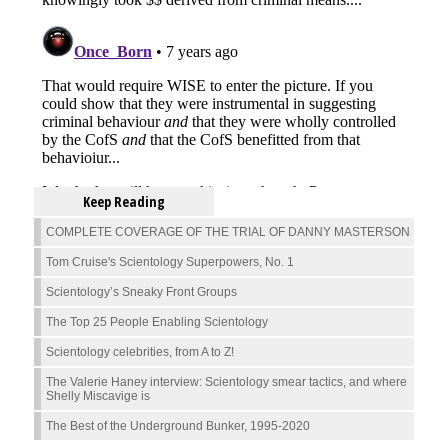
Keep Reading
COMPLETE COVERAGE OF THE TRIAL OF DANNY MASTERSON
Tom Cruise's Scientology Superpowers, No. 1
Scientology’s Sneaky Front Groups
The Top 25 People Enabling Scientology
Scientology celebrities, from A to Z!
The Valerie Haney interview: Scientology smear tactics, and where
Shelly Miscavige is
The Best of the Underground Bunker, 1995-2020