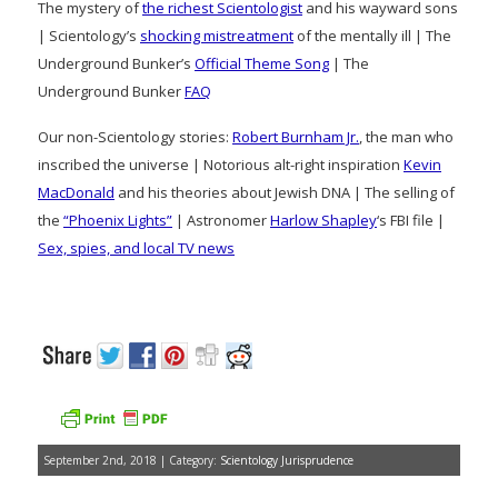
The mystery of
the richest Scientologist
and his wayward sons
| Scientology’s
shocking mistreatment
of the mentally ill | The
Underground Bunker’s
Official Theme Song
| The
Underground Bunker
FAQ
Our non-Scientology stories:
Robert Burnham Jr.
, the man who
inscribed the universe | Notorious alt-right inspiration
Kevin
MacDonald
and his theories about Jewish DNA | The selling of
the
“Phoenix Lights”
| Astronomer
Harlow Shapley
‘s FBI file |
Sex, spies, and local TV news
September 2nd, 2018 | Category:
Scientology Jurisprudence