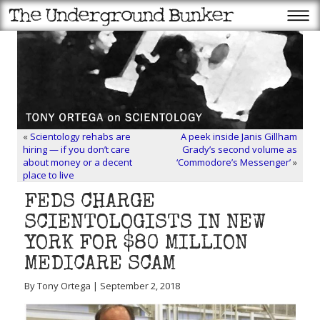
«
Scientology rehabs are
A peek inside Janis Gillham
hiring — if you don’t care
Grady’s second volume as
about money or a decent
‘Commodore’s Messenger’
»
place to live
FEDS CHARGE
SCIENTOLOGISTS IN NEW
YORK FOR $80 MILLION
MEDICARE SCAM
By Tony Ortega | September 2, 2018