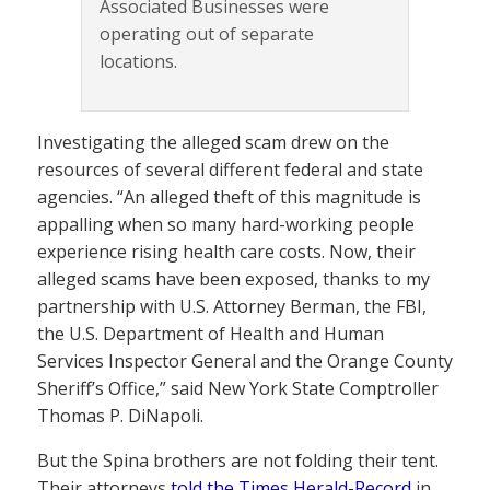
Associated Businesses were
operating out of separate
locations.
Investigating the alleged scam drew on the
resources of several different federal and state
agencies. “An alleged theft of this magnitude is
appalling when so many hard-working people
experience rising health care costs. Now, their
alleged scams have been exposed, thanks to my
partnership with U.S. Attorney Berman, the FBI,
the U.S. Department of Health and Human
Services Inspector General and the Orange County
Sheriff’s Office,” said New York State Comptroller
Thomas P. DiNapoli.
But the Spina brothers are not folding their tent.
Their attorneys
told the Times Herald-Record
in