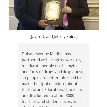
[Jay, left, and Jeffrey Spina]
Dolson Avenue Medical has
partnered with drugfreeworld.org
to educate people on the myths
and facts of drugs and drug abuse,
so people are better informed to
make the right decisions about
their future. Educational booklets
are distributed to about 3000
teachers and students every year