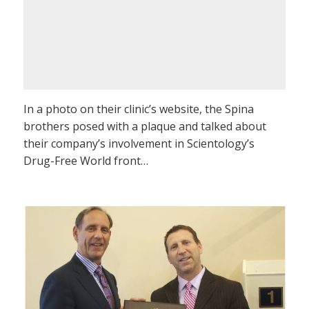
In a photo on their clinic’s website, the Spina
brothers posed with a plaque and talked about
their company’s involvement in Scientology’s
Drug-Free World front…