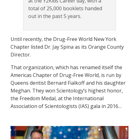
at the Y2Kids Career day, with a
total of 25,000 booklets handed
out in the past 5 years.
Until recently, the Drug-Free World New York
Chapter listed Dr. Jay Spina as its Orange County
Director.
That organization, which has renamed itself the
Americas Chapter of Drug-Free World, is run by
Queens dentist Bernard Fialkoff and his daughter
Meghan. They won Scientology’s highest honor,
the Freedom Medal, at the International
Association of Scientologists (IAS) gala in 2016…