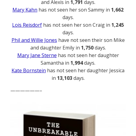
and Alexis in
1,791
days.
Mary Kahn
has not seen her son Sammy in
1,662
days.
Lois Reisdorf
has not seen her son Craig in
1,245
days.
Phil and Willie Jones
have not seen their son Mike
and daughter Emily in
1,750
days.
Mary Jane Sterne
has not seen her daughter
Samantha in
1,994
days.
Kate Bornstein
has not seen her daughter Jessica
in
13,103
days.
——————–