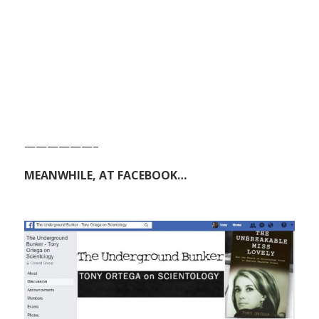
——————–
MEANWHILE, AT FACEBOOK…