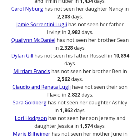
and Irmin Huber in
1,434
days.
Carol Nyburg
has not seen her daughter Nancy in
2,208
days.
Jamie Sorrentini Lugli
has not seen her father
Irving in
2,982
days.
Quailynn McDaniel
has not seen her brother Sean
in
2,328
days.
Dylan Gill
has not seen his father Russell in
10,894
days.
Mirriam Francis
has not seen her brother Ben in
2,562
days.
Claudio and Renata Lugli
have not seen their son
Flavio in
2,822
days.
Sara Goldberg
has not seen her daughter Ashley
in
1,862
days.
Lori Hodgson
has not seen her son Jeremy and
daughter Jessica in
1,574
days.
Marie Bilheimer
has not seen her mother June in