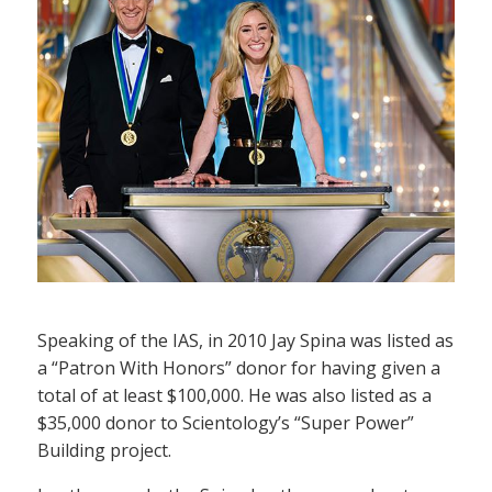
Speaking of the IAS, in 2010 Jay Spina was listed as
a “Patron With Honors” donor for having given a
total of at least $100,000. He was also listed as a
$35,000 donor to Scientology’s “Super Power”
Building project.