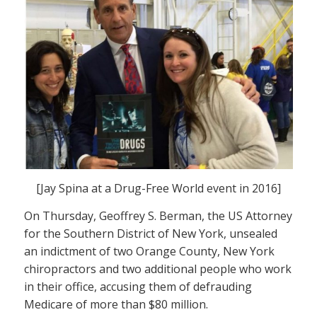
[Jay Spina at a Drug-Free World event in 2016]
On Thursday, Geoffrey S. Berman, the US Attorney
for the Southern District of New York, unsealed
an indictment of two Orange County, New York
chiropractors and two additional people who work
in their office, accusing them of defrauding
Medicare of more than $80 million.