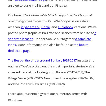
an alert to our e-mail list and our FB page.
Our book,
The Unbreakable Miss Lovely: How the Church of
Scientology tried to destroy Paulette Cooper
, is on sale at
Amazon
in paperback
,
Kindle
, and
audiobook
versions. We’ve
posted photographs of Paulette and scenes from her life at
a
separate location
. Reader Sookie put together
a complete
index
. More information can also be found at
the book’s
dedicated page
.
The Best of the Underground Bunker, 1995-2017
Just starting
out here? We’ve picked out the most important stories we’ve
covered here at the Undergound Bunker (2012-2017), The
Village Voice (2008-2012), New Times Los Angeles (1999-2002)
and the Phoenix New Times (1995-1999)
Learn about Scientology with our numerous series with
experts…