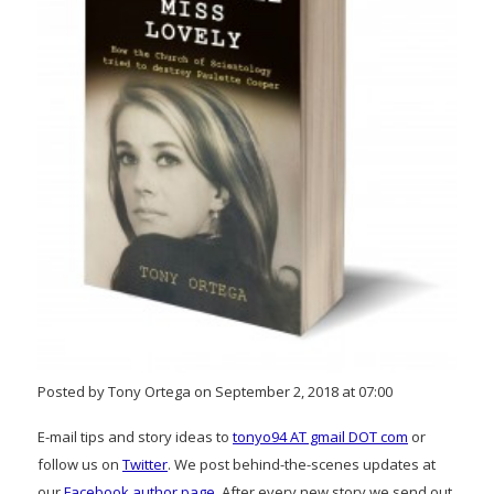
Posted by Tony Ortega on September 2, 2018 at 07:00
E-mail tips and story ideas to
tonyo94 AT gmail DOT com
or
follow us on
Twitter
. We post behind-the-scenes updates at
our
Facebook author page
. After every new story we send out