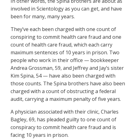
In other words, the Spina brothers are about as
involved in Scientology as you can get, and have
been for many, many years.
They’ve each been charged with one count of
conspiring to commit health care fraud and one
count of health care fraud, which each carry
maximum sentences of 10 years in prison. Two
people who work in their office — bookkeeper
Andrea Grossman, 59, and Jeffrey and Jay’s sister
Kim Spina, 54 — have also been charged with
those counts. The Spina brothers have also been
charged with a count of obstructing a federal
audit, carrying a maximum penalty of five years.
A physician associated with their clinic, Charles
Bagley, 69, has pleaded guilty to one count of
conspiracy to commit health care fraud and is
facing 10 years in prison.