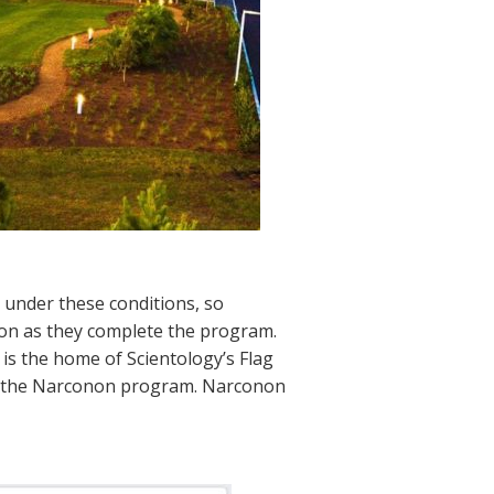
 under these conditions, so
oon as they complete the program.
is the home of Scientology’s Flag
er the Narconon program. Narconon