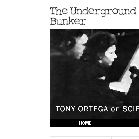
HOME
THE LOWDOWN