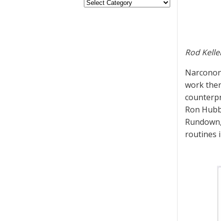
Rod Kelle
Narconon 
work ther
counterpro
Ron Hubba
Rundown, 
routines 