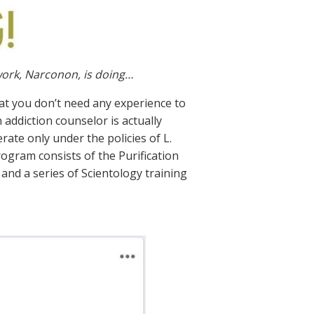
work, Narconon, is doing…
at you don’t need any experience to
 addiction counselor is actually
rate only under the policies of L.
ogram consists of the Purification
and a series of Scientology training