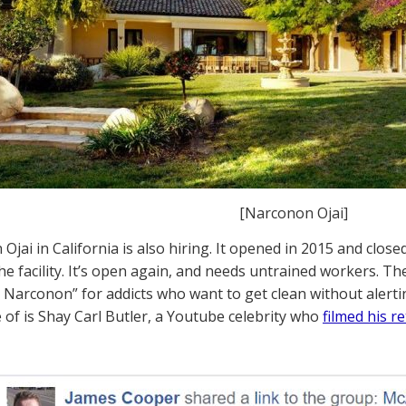
[Narconon Ojai]
Ojai in California is also hiring. It opened in 2015 and close
he facility. It’s open again, and needs untrained workers. The 
y Narconon” for addicts who want to get clean without alerti
 of is Shay Carl Butler, a Youtube celebrity who
filmed his 