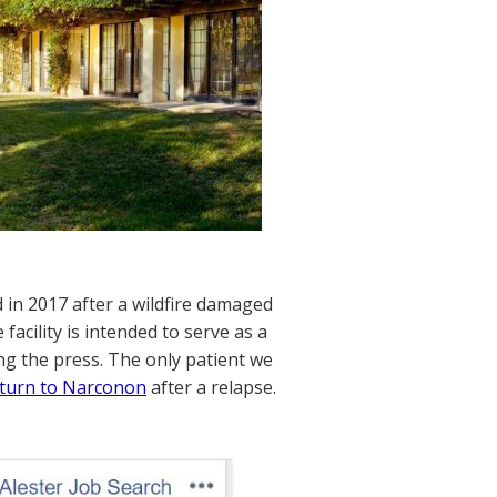
d in 2017 after a wildfire damaged
facility is intended to serve as a
ng the press. The only patient we
return to Narconon
after a relapse.