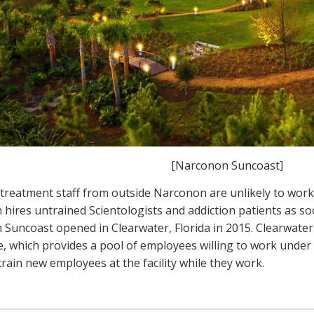
[Narconon Suncoast]
 treatment staff from outside Narconon are unlikely to work
hires untrained Scientologists and addiction patients as s
Suncoast opened in Clearwater, Florida in 2015. Clearwater 
, which provides a pool of employees willing to work und
train new employees at the facility while they work.