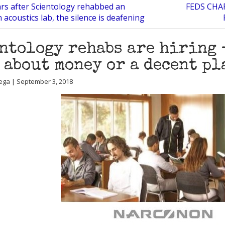
rs after Scientology rehabbed an
FEDS CHA
 acoustics lab, the silence is deafening
ntology rehabs are hiring 
 about money or a decent pl
ega | September 3, 2018