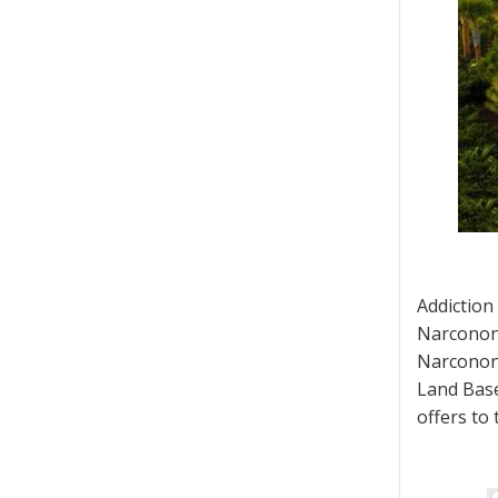
Addiction
Narconon 
Narconon 
Land Base
offers to 