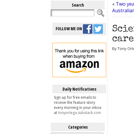
«
Two yea
Search
Australian
Scie
FOLLOW ME ON
care
By Tony Ort
Daily Notifications
Sign up for free emails to
receive the feature story
every morning in your inbox
at
tonyortega.substack.com
Categories
Categories