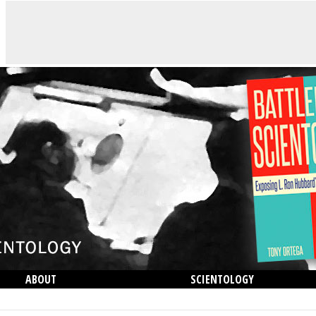
ABOUT
SCIENTOLOGY