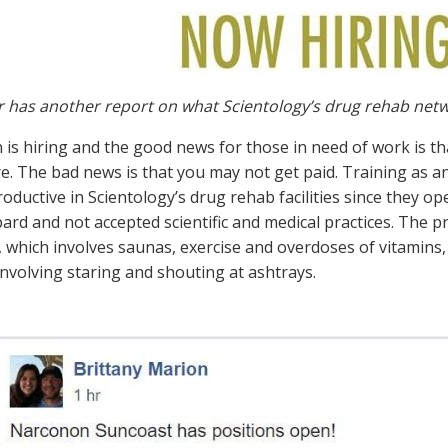
r has another report on what Scientology’s drug rehab net
is hiring and the good news for those in need of work is th
e. The bad news is that you may not get paid. Training as an
ductive in Scientology’s drug rehab facilities since they ope
rd and not accepted scientific and medical practices. The pr
which involves saunas, exercise and overdoses of vitamins, 
involving staring and shouting at ashtrays.