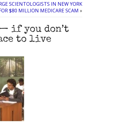
RGE SCIENTOLOGISTS IN NEW YORK
FOR $80 MILLION MEDICARE SCAM
»
— if you don’t
ace to live