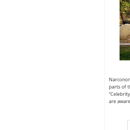
Narconon 
parts of t
“Celebrit
are aware