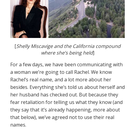
[
Shelly Miscavige and the California compound
where she’s being held
]
For a few days, we have been communicating with
a woman we’re going to call Rachel. We know
Rachel’s real name, and a lot more about her
besides. Everything she’s told us about herself and
her husband has checked out. But because they
fear retaliation for telling us what they know (and
they say that it’s already happening, more about
that below), we’ve agreed not to use their real
names.