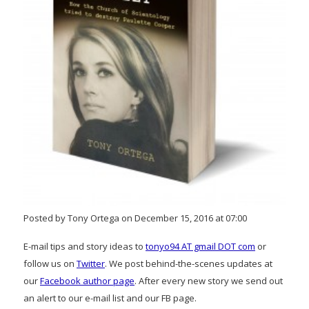
Posted by Tony Ortega on December 15, 2016 at 07:00
E-mail tips and story ideas to
tonyo94 AT gmail DOT com
or
follow us on
Twitter
. We post behind-the-scenes updates at
our
Facebook author page
. After every new story we send out
an alert to our e-mail list and our FB page.