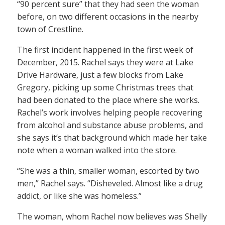
“90 percent sure” that they had seen the woman
before, on two different occasions in the nearby
town of Crestline.
The first incident happened in the first week of
December, 2015. Rachel says they were at Lake
Drive Hardware, just a few blocks from Lake
Gregory, picking up some Christmas trees that
had been donated to the place where she works.
Rachel’s work involves helping people recovering
from alcohol and substance abuse problems, and
she says it’s that background which made her take
note when a woman walked into the store.
“She was a thin, smaller woman, escorted by two
men,” Rachel says. “Disheveled. Almost like a drug
addict, or like she was homeless.”
The woman, whom Rachel now believes was Shelly