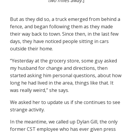
two miles away.
]
But as they did so, a truck emerged from behind a
fence, and began following them as they made
their way back to town. Since then, in the last few
days, they have noticed people sitting in cars
outside their home.
“Yesterday at the grocery store, some guy asked
my husband for change and directions, then
started asking him personal questions, about how
long he had lived in the area, things like that. It
was really weird,” she says.
We asked her to update us if she continues to see
strange activity.
In the meantime, we called up Dylan Gill, the only
former CST employee who has ever given press