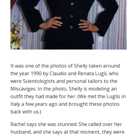
It was one of the photos of Shelly taken around
the year 1990 by Claudio and Renata Lugli, who
were Scientologists and personal tailors to the
Miscaviges. In the photo, Shelly is modeling an
outfit they had made for her. (We met the Luglis in
Italy a few years ago and brought these photos
back with us.)
Rachel says she was stunned. She called over her
husband, and she says at that moment, they were