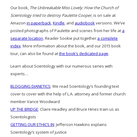
Our book,
The Unbreakable Miss Lovely: How the Church of
Scientology tried to destroy Paulette Cooper
, is on sale at
Amazon
in paperback
,
Kindle
, and
audiobook
versions. We’ve
posted photographs of Paulette and scenes from her life at
a
separate location
. Reader Sookie put together
a complete
index
. More information about the book, and our 2015 book
tour, can also be found at
the book’s dedicated page
.
Learn about Scientology with our numerous series with
experts…
BLOGGING DIANETICS
: We read Scientology’s founding text
cover to cover with the help of L.A. attorney and former church
member Vance Woodward
UP THE BRIDGE
: Claire Headley and Bruce Hines train us as
Scientologists
GETTING OUR ETHICS IN
: Jefferson Hawkins explains
Scientology’s system of justice