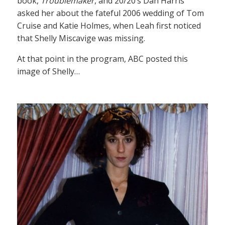
book,
Troublemaker
, and 20/20’s Dan Harris
asked her about the fateful 2006 wedding of Tom
Cruise and Katie Holmes, when Leah first noticed
that Shelly Miscavige was missing.
At that point in the program, ABC posted this
image of Shelly…