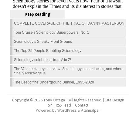
Keep Reading
COMPLETE COVERAGE OF THE TRIAL OF DANNY MASTERSON
Tom Cruise's Scientology Superpowers, No. 1
Scientology’s Sneaky Front Groups
The Top 25 People Enabling Scientology
Scientology celebrities, from A to Z!
The Valerie Haney interview: Scientology smear tactics, and where
Shelly Miscavige is
The Best of the Underground Bunker, 1995-2020
Copyright © 2026 Tony Ortega | All Rights Reserved | Site Design
SP |
RSS Feed
|
Contact
Powered by
WordPress
&
Atahualpa
.