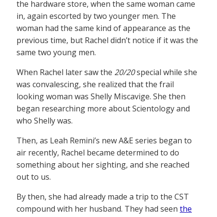
the hardware store, when the same woman came
in, again escorted by two younger men. The
woman had the same kind of appearance as the
previous time, but Rachel didn’t notice if it was the
same two young men.
When Rachel later saw the
20/20
special while she
was convalescing, she realized that the frail
looking woman was Shelly Miscavige. She then
began researching more about Scientology and
who Shelly was.
Then, as Leah Remini’s new A&E series began to
air recently, Rachel became determined to do
something about her sighting, and she reached
out to us.
By then, she had already made a trip to the CST
compound with her husband. They had seen
the