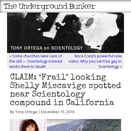
«
Some churches take care of
Nora Crest’s powerful new
the old — Scientology instead
video: Why you can’t be gay in
works them to death
Scientology
»
CLAIM: ‘Frail’ looking
Shelly Miscavige spotted
near Scientology
compound in California
By Tony Ortega | December 15, 2016