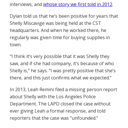
interviews, and
whose story we first told in 2012
.
Dylan told us that he’s been positive for years that
Shelly Miscavige was being held at the CST
headquarters. And when he worked there, he
regularly was given time for buying supplies in
town.
“I think it’s very possible that it was Shelly they
saw, and if she had company, it’s because of who
Shelly is,” he says. “I was pretty positive that she’s
there, and this just confirms what we expected.”
In 2013, Leah Remini filed a missing person report
about Shelly with the Los Angeles Police
Department. The LAPD closed the case without
ever giving Leah a formal response, and told
reporters that the case was “unfounded.”