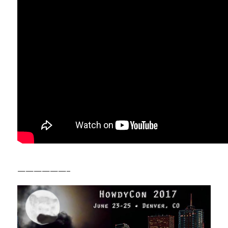
——————–