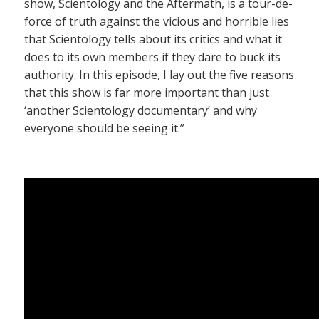
show, Scientology and the Aftermath, is a tour-de-
force of truth against the vicious and horrible lies
that Scientology tells about its critics and what it
does to its own members if they dare to buck its
authority. In this episode, I lay out the five reasons
that this show is far more important than just
‘another Scientology documentary’ and why
everyone should be seeing it.”