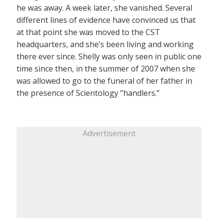
he was away. A week later, she vanished. Several
different lines of evidence have convinced us that
at that point she was moved to the CST
headquarters, and she’s been living and working
there ever since. Shelly was only seen in public one
time since then, in the summer of 2007 when she
was allowed to go to the funeral of her father in
the presence of Scientology “handlers.”
Advertisement