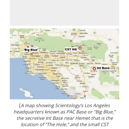
[
A map showing Scientology’s Los Angeles
headquarters known as PAC Base or “Big Blue,”
the secretive Int Base near Hemet that is the
location of “The Hole,” and the small CST