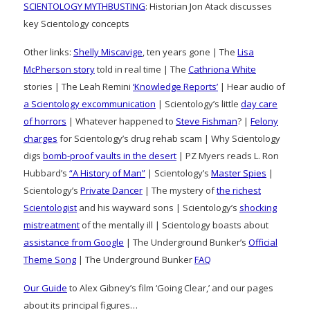
SCIENTOLOGY MYTHBUSTING
: Historian Jon Atack discusses
key Scientology concepts
Other links:
Shelly Miscavige
, ten years gone | The
Lisa
McPherson story
told in real time | The
Cathriona White
stories | The Leah Remini
‘Knowledge Reports’
| Hear audio of
a Scientology excommunication
| Scientology’s little
day care
of horrors
| Whatever happened to
Steve Fishman
? |
Felony
charges
for Scientology’s drug rehab scam | Why Scientology
digs
bomb-proof vaults in the desert
| PZ Myers reads L. Ron
Hubbard’s
“A History of Man”
| Scientology’s
Master Spies
|
Scientology’s
Private Dancer
| The mystery of
the richest
Scientologist
and his wayward sons | Scientology’s
shocking
mistreatment
of the mentally ill | Scientology boasts about
assistance from Google
| The Underground Bunker’s
Official
Theme Song
| The Underground Bunker
FAQ
Our Guide
to Alex Gibney’s film ‘Going Clear,’ and our pages
about its principal figures…