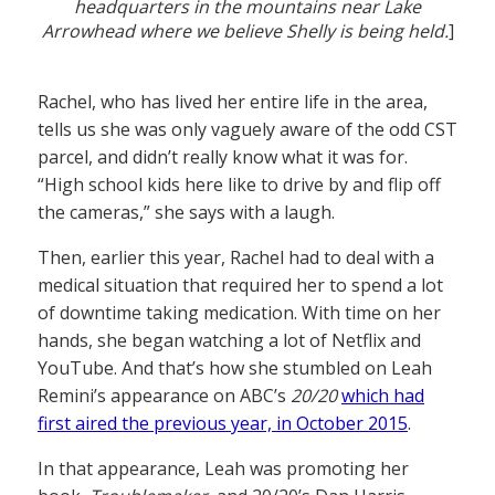
headquarters in the mountains near Lake
Arrowhead where we believe Shelly is being held.
]
Rachel, who has lived her entire life in the area,
tells us she was only vaguely aware of the odd CST
parcel, and didn’t really know what it was for.
“High school kids here like to drive by and flip off
the cameras,” she says with a laugh.
Then, earlier this year, Rachel had to deal with a
medical situation that required her to spend a lot
of downtime taking medication. With time on her
hands, she began watching a lot of Netflix and
YouTube. And that’s how she stumbled on Leah
Remini’s appearance on ABC’s
20/20
which had
first aired the previous year, in October 2015
.
In that appearance, Leah was promoting her