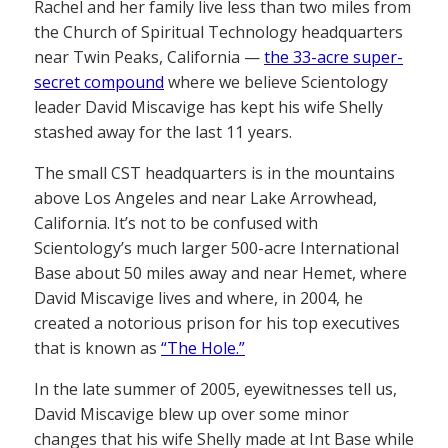
Rachel and her family live less than two miles from
the Church of Spiritual Technology headquarters
near Twin Peaks, California —
the 33-acre super-
secret compound
where we believe Scientology
leader David Miscavige has kept his wife Shelly
stashed away for the last 11 years.
The small CST headquarters is in the mountains
above Los Angeles and near Lake Arrowhead,
California. It’s not to be confused with
Scientology’s much larger 500-acre International
Base about 50 miles away and near Hemet, where
David Miscavige lives and where, in 2004, he
created a notorious prison for his top executives
that is known as
“The Hole.”
In the late summer of 2005, eyewitnesses tell us,
David Miscavige blew up over some minor
changes that his wife Shelly made at Int Base while