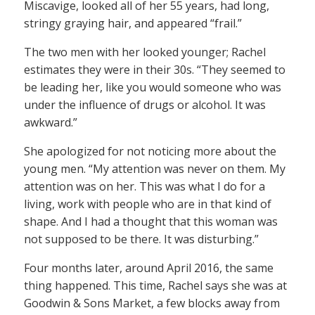
Miscavige, looked all of her 55 years, had long,
stringy graying hair, and appeared “frail.”
The two men with her looked younger; Rachel
estimates they were in their 30s. “They seemed to
be leading her, like you would someone who was
under the influence of drugs or alcohol. It was
awkward.”
She apologized for not noticing more about the
young men. “My attention was never on them. My
attention was on her. This was what I do for a
living, work with people who are in that kind of
shape. And I had a thought that this woman was
not supposed to be there. It was disturbing.”
Four months later, around April 2016, the same
thing happened. This time, Rachel says she was at
Goodwin & Sons Market, a few blocks away from