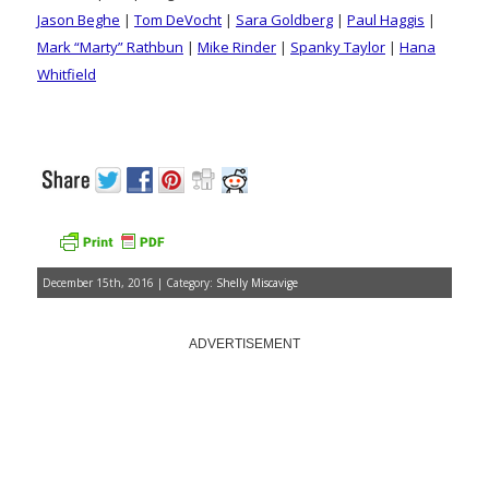
Jason Beghe
|
Tom DeVocht
|
Sara Goldberg
|
Paul Haggis
|
Mark “Marty” Rathbun
|
Mike Rinder
|
Spanky Taylor
|
Hana
Whitfield
December 15th, 2016 | Category:
Shelly Miscavige
ADVERTISEMENT