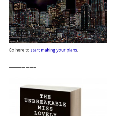
Go here to
start making your plans
.
——————–