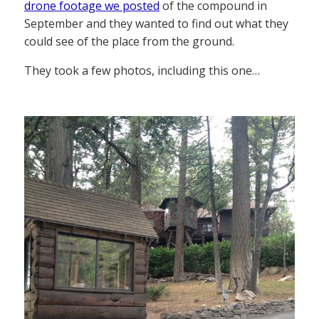
drone footage we posted
of the compound in
September and they wanted to find out what they
could see of the place from the ground.
They took a few photos, including this one…