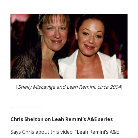
[
Shelly Miscavige and Leah Remini, circa 2004
]
——————–
Chris Shelton on Leah Remini’s A&E series
Says Chris about this video: “Leah Remini’s A&E