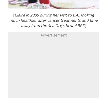
[
Claire in 2000 during her visit to L.A., looking
much healthier after cancer treatments and time
away from the Sea Org’s brutal RPF.
]
Advertisement