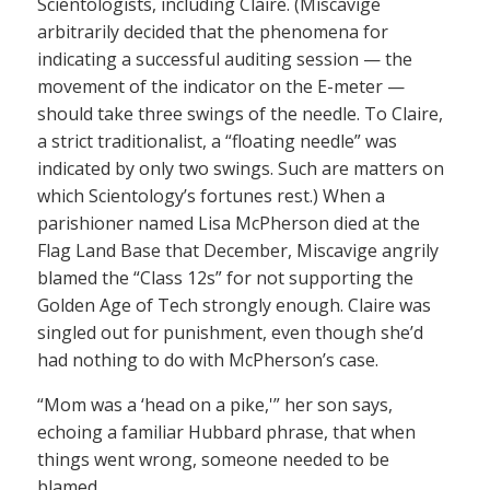
Scientologists, including Claire. (Miscavige
arbitrarily decided that the phenomena for
indicating a successful auditing session — the
movement of the indicator on the E-meter —
should take three swings of the needle. To Claire,
a strict traditionalist, a “floating needle” was
indicated by only two swings. Such are matters on
which Scientology’s fortunes rest.) When a
parishioner named Lisa McPherson died at the
Flag Land Base that December, Miscavige angrily
blamed the “Class 12s” for not supporting the
Golden Age of Tech strongly enough. Claire was
singled out for punishment, even though she’d
had nothing to do with McPherson’s case.
“Mom was a ‘head on a pike,'” her son says,
echoing a familiar Hubbard phrase, that when
things went wrong, someone needed to be
blamed.