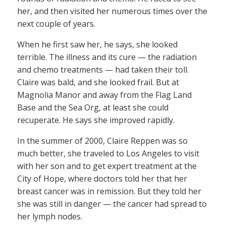
her, and then visited her numerous times over the
next couple of years.
When he first saw her, he says, she looked
terrible. The illness and its cure — the radiation
and chemo treatments — had taken their toll.
Claire was bald, and she looked frail. But at
Magnolia Manor and away from the Flag Land
Base and the Sea Org, at least she could
recuperate. He says she improved rapidly.
In the summer of 2000, Claire Reppen was so
much better, she traveled to Los Angeles to visit
with her son and to get expert treatment at the
City of Hope, where doctors told her that her
breast cancer was in remission. But they told her
she was still in danger — the cancer had spread to
her lymph nodes.