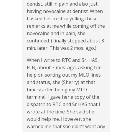
dentist, still in pain and also just
having novocaine at dentist. When
I asked her to stop yelling these
remarks at me while coming off the
novocaine and in pain, she
continued. (Finally stopped about 3
min. later. This was 2 mos. ago.)
When I write to RTC and Sr. HAS,
FLB, about 3 mos. ago, asking for
help on sorting out my MLO lines
and status, she (Sherry) at that
time started being my MLO
terminal. I gave her a copy of the
dispatch to RTC and Sr HAS that I
wrote at the time. She said she
would help me. However, she
warned me that she didn’t want any