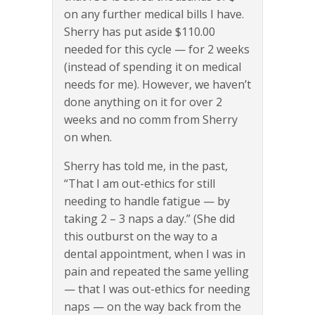
on any further medical bills I have.
Sherry has put aside $110.00
needed for this cycle — for 2 weeks
(instead of spending it on medical
needs for me). However, we haven’t
done anything on it for over 2
weeks and no comm from Sherry
on when.
Sherry has told me, in the past,
“That I am out-ethics for still
needing to handle fatigue — by
taking 2 – 3 naps a day.” (She did
this outburst on the way to a
dental appointment, when I was in
pain and repeated the same yelling
— that I was out-ethics for needing
naps — on the way back from the