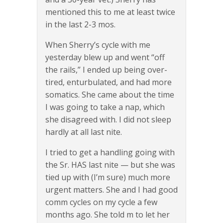
mentioned this to me at least twice
in the last 2-3 mos.
When Sherry’s cycle with me
yesterday blew up and went “off
the rails,” I ended up being over-
tired, enturbulated, and had more
somatics. She came about the time
I was going to take a nap, which
she disagreed with. I did not sleep
hardly at all last nite.
I tried to get a handling going with
the Sr. HAS last nite — but she was
tied up with (I’m sure) much more
urgent matters. She and I had good
comm cycles on my cycle a few
months ago. She told m to let her