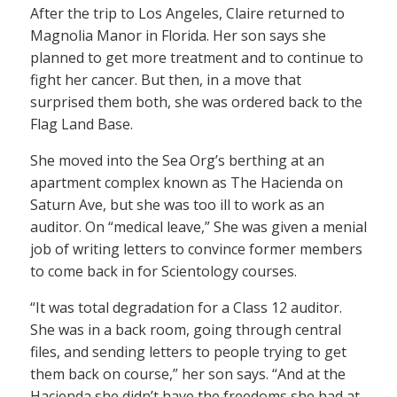
After the trip to Los Angeles, Claire returned to
Magnolia Manor in Florida. Her son says she
planned to get more treatment and to continue to
fight her cancer. But then, in a move that
surprised them both, she was ordered back to the
Flag Land Base.
She moved into the Sea Org’s berthing at an
apartment complex known as The Hacienda on
Saturn Ave, but she was too ill to work as an
auditor. On “medical leave,” She was given a menial
job of writing letters to convince former members
to come back in for Scientology courses.
“It was total degradation for a Class 12 auditor.
She was in a back room, going through central
files, and sending letters to people trying to get
them back on course,” her son says. “And at the
Hacienda she didn’t have the freedoms she had at