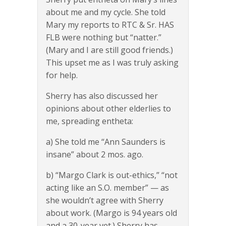
about me and my cycle. She told
Mary my reports to RTC & Sr. HAS
FLB were nothing but “natter.”
(Mary and I are still good friends.)
This upset me as I was truly asking
for help.
Sherry has also discussed her
opinions about other elderlies to
me, spreading entheta:
a) She told me “Ann Saunders is
insane” about 2 mos. ago.
b) “Margo Clark is out-ethics,” “not
acting like an S.O. member” — as
she wouldn’t agree with Sherry
about work. (Margo is 94 years old
and a 30-year vet.) Sherry has