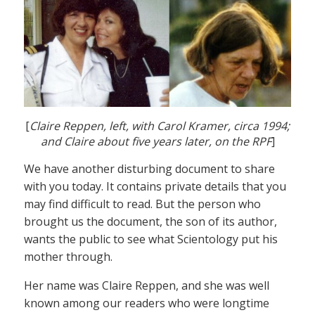
[
Claire Reppen, left, with Carol Kramer, circa 1994;
and Claire about five years later, on the RPF
]
We have another disturbing document to share
with you today. It contains private details that you
may find difficult to read. But the person who
brought us the document, the son of its author,
wants the public to see what Scientology put his
mother through.
Her name was Claire Reppen, and she was well
known among our readers who were longtime