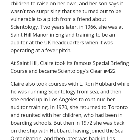
children to raise on her own, and her son says it
wasn’t too surprising that she turned out to be
vulnerable to a pitch from a friend about
Scientology. Two years later, in 1966, she was at
Saint Hill Manor in England training to be an
auditor at the UK headquarters when it was
operating at a fever pitch.
At Saint Hill, Claire took its famous Special Briefing
Course and became Scientology’s Clear #422.
Claire also took courses with L. Ron Hubbard while
he was running Scientology from sea, and then
she ended up in Los Angeles to continue her
auditor training. In 1970, she returned to Toronto
and reunited with her children, who had been in
boarding schools. But then in 1972 she was back
on the ship with Hubbard, having joined the Sea
Organization, and then later was back in Los