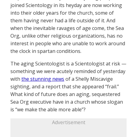
joined Scientology in its heyday are now working
into their older years for the church, some of
them having never had a life outside of it. And
when the inevitable ravages of age come, the Sea
Org, unlike other religious organizations, has no
interest in people who are unable to work around
the clock in spartan conditions.
The aging Scientologist is a Scientologist at risk —
something we were acutely reminded of yesterday
with
the stunning news
of a Shelly Miscavige
sighting, and a report that she appeared “frail.”
What kind of future does an aging, sequestered
Sea Org executive have in a church whose slogan
is “we make the able more able”?
Advertisement