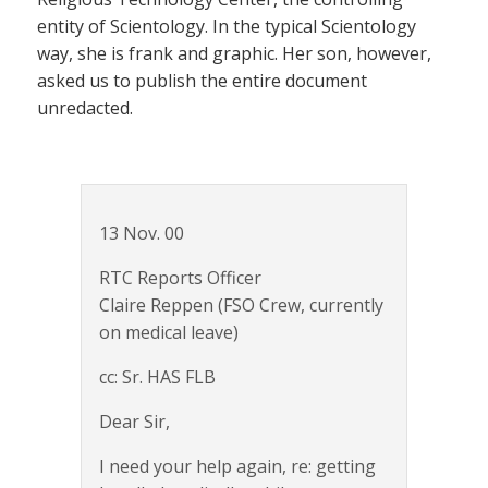
entity of Scientology. In the typical Scientology
way, she is frank and graphic. Her son, however,
asked us to publish the entire document
unredacted.
13 Nov. 00
RTC Reports Officer
Claire Reppen (FSO Crew, currently
on medical leave)
cc: Sr. HAS FLB
Dear Sir,
I need your help again, re: getting