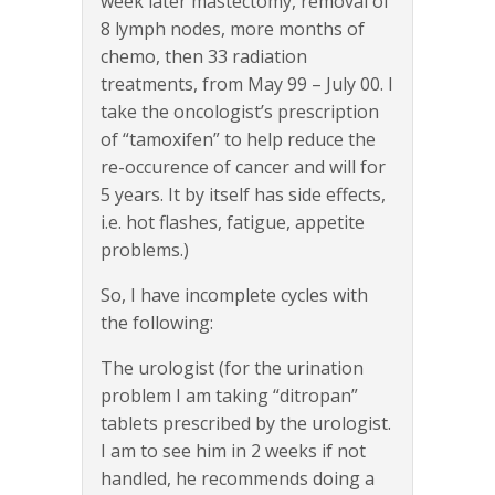
week later mastectomy, removal of
8 lymph nodes, more months of
chemo, then 33 radiation
treatments, from May 99 – July 00. I
take the oncologist’s prescription
of “tamoxifen” to help reduce the
re-occurence of cancer and will for
5 years. It by itself has side effects,
i.e. hot flashes, fatigue, appetite
problems.)
So, I have incomplete cycles with
the following:
The urologist (for the urination
problem I am taking “ditropan”
tablets prescribed by the urologist.
I am to see him in 2 weeks if not
handled, he recommends doing a