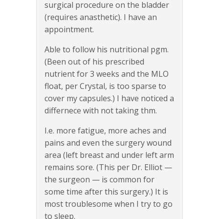
surgical procedure on the bladder
(requires anasthetic). I have an
appointment.
Able to follow his nutritional pgm.
(Been out of his prescribed
nutrient for 3 weeks and the MLO
float, per Crystal, is too sparse to
cover my capsules.) I have noticed a
differnece with not taking thm.
I.e. more fatigue, more aches and
pains and even the surgery wound
area (left breast and under left arm
remains sore. (This per Dr. Elliot —
the surgeon — is common for
some time after this surgery.) It is
most troublesome when I try to go
to sleep.