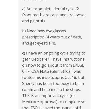
a) An incomplete dental cycle (2
front teeth are caps and are loose
and painful.)
b) Need new eyeglasses
prescription (4 years out of date,
and get eyestrain).
c) I have an ongoing cycle trying to
get “Medicare.” I have instructions
on how to go about it from D/LGL
CHF, OSA FLAG (Glen Stilo). I was
routed his instructions Oct 18, but
Sherry has been too busy to be in
comm and help me do the steps.
This is an important cycle (re:
Medicare approval) to complete so
that FSO is saved thousands of $