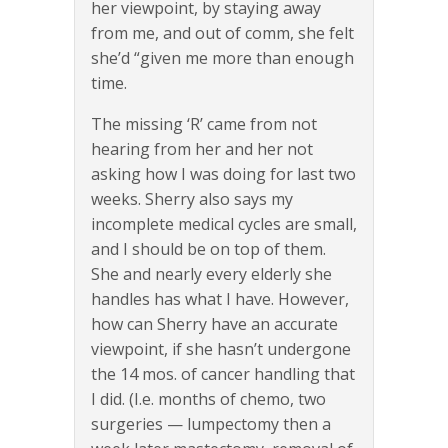
her viewpoint, by staying away
from me, and out of comm, she felt
she’d “given me more than enough
time.
The missing ‘R’ came from not
hearing from her and her not
asking how I was doing for last two
weeks. Sherry also says my
incomplete medical cycles are small,
and I should be on top of them.
She and nearly every elderly she
handles has what I have. However,
how can Sherry have an accurate
viewpoint, if she hasn’t undergone
the 14 mos. of cancer handling that
I did. (I.e. months of chemo, two
surgeries — lumpectomy then a