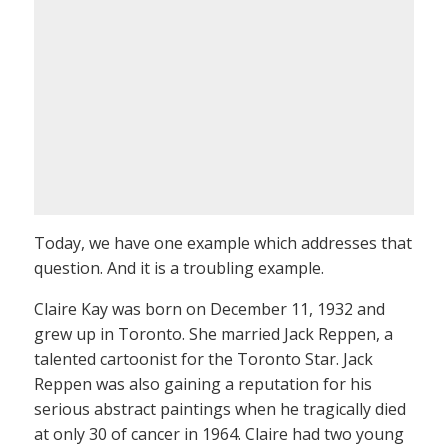
Today, we have one example which addresses that
question. And it is a troubling example.
Claire Kay was born on December 11, 1932 and
grew up in Toronto. She married Jack Reppen, a
talented cartoonist for the Toronto Star. Jack
Reppen was also gaining a reputation for his
serious abstract paintings when he tragically died
at only 30 of cancer in 1964. Claire had two young