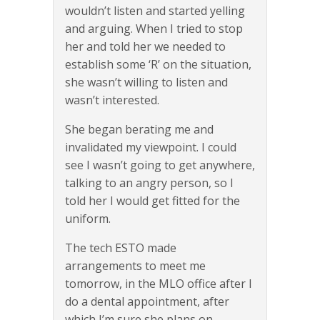
wouldn’t listen and started yelling
and arguing. When I tried to stop
her and told her we needed to
establish some ‘R’ on the situation,
she wasn’t willing to listen and
wasn’t interested.
She began berating me and
invalidated my viewpoint. I could
see I wasn’t going to get anywhere,
talking to an angry person, so I
told her I would get fitted for the
uniform.
The tech ESTO made
arrangements to meet me
tomorrow, in the MLO office after I
do a dental appointment, after
which I’m sure she plans on