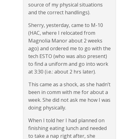
source of my physical situations
and the correct handlings).
Sherry, yesterday, came to M-10
(HAC, where I relocated from
Magnolia Manor about 2 weeks
ago) and ordered me to go with the
tech ESTO (who was also present)
to find a uniform and go into work
at 3:30 (i.e.: about 2 hrs later).
This came as a shock, as she hadn’t
been in comm with me for about a
week. She did not ask me how I was
doing physically.
When I told her I had planned on
finishing eating lunch and needed
to take a nap right after, she