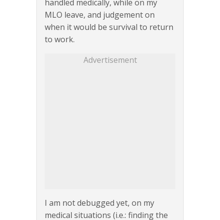
handled medically, while on my
MLO leave, and judgement on
when it would be survival to return
to work.
Advertisement
I am not debugged yet, on my
medical situations (i.e.: finding the