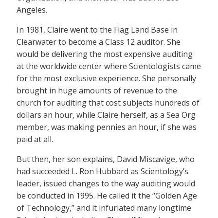
Angeles.
In 1981, Claire went to the Flag Land Base in
Clearwater to become a Class 12 auditor. She
would be delivering the most expensive auditing
at the worldwide center where Scientologists came
for the most exclusive experience. She personally
brought in huge amounts of revenue to the
church for auditing that cost subjects hundreds of
dollars an hour, while Claire herself, as a Sea Org
member, was making pennies an hour, if she was
paid at all.
But then, her son explains, David Miscavige, who
had succeeded L. Ron Hubbard as Scientology’s
leader, issued changes to the way auditing would
be conducted in 1995. He called it the “Golden Age
of Technology,” and it infuriated many longtime