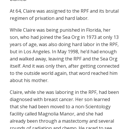
At 64, Claire was assigned to the RPF and its brutal
regimen of privation and hard labor.
While Claire was being punished in Florida, her
son, who had joined the Sea Org in 1973 at only 13
years of age, was also doing hard labor in the RPF,
but in Los Angeles. In May 1998, he’d had enough
and walked away, leaving the RPF and the Sea Org
itself. And it was only then, after getting connected
to the outside world again, that word reached him
about his mother.
Claire, while she was laboring in the RPF, had been
diagnosed with breast cancer. Her son learned
that she had been moved to a non-Scientology
facility called Magnolia Manor, and she had
already been through a mastectomy and several
rounds of radiation and chemo. He raced to see