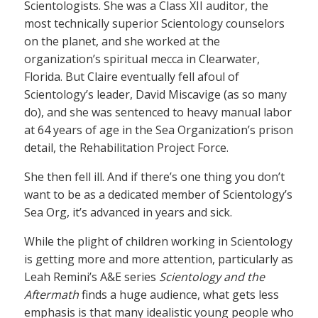
Scientologists. She was a Class XII auditor, the
most technically superior Scientology counselors
on the planet, and she worked at the
organization’s spiritual mecca in Clearwater,
Florida. But Claire eventually fell afoul of
Scientology’s leader, David Miscavige (as so many
do), and she was sentenced to heavy manual labor
at 64 years of age in the Sea Organization’s prison
detail, the Rehabilitation Project Force.
She then fell ill. And if there’s one thing you don’t
want to be as a dedicated member of Scientology’s
Sea Org, it’s advanced in years and sick.
While the plight of children working in Scientology
is getting more and more attention, particularly as
Leah Remini’s A&E series
Scientology and the
Aftermath
finds a huge audience, what gets less
emphasis is that many idealistic young people who