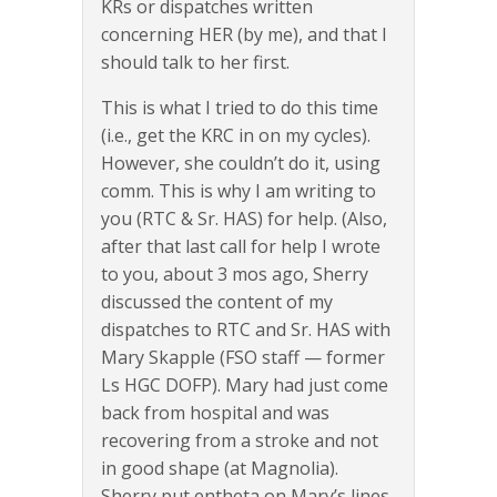
KRs or dispatches written
concerning HER (by me), and that I
should talk to her first.
This is what I tried to do this time
(i.e., get the KRC in on my cycles).
However, she couldn’t do it, using
comm. This is why I am writing to
you (RTC & Sr. HAS) for help. (Also,
after that last call for help I wrote
to you, about 3 mos ago, Sherry
discussed the content of my
dispatches to RTC and Sr. HAS with
Mary Skapple (FSO staff — former
Ls HGC DOFP). Mary had just come
back from hospital and was
recovering from a stroke and not
in good shape (at Magnolia).
Sherry put entheta on Mary’s lines