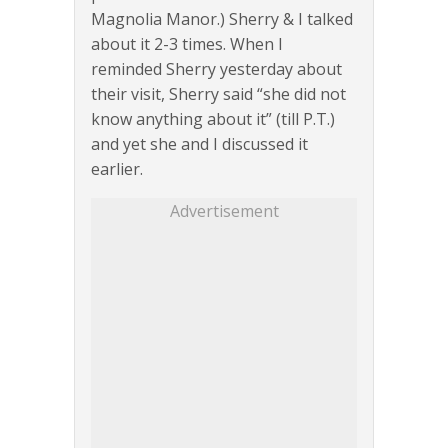
Magnolia Manor.) Sherry & I talked
about it 2-3 times. When I
reminded Sherry yesterday about
their visit, Sherry said “she did not
know anything about it” (till P.T.)
and yet she and I discussed it
earlier.
Advertisement