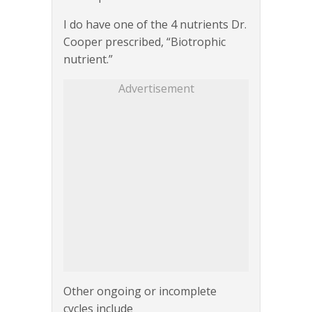
I do have one of the 4 nutrients Dr.
Cooper prescribed, “Biotrophic
nutrient.”
Advertisement
Other ongoing or incomplete
cycles include