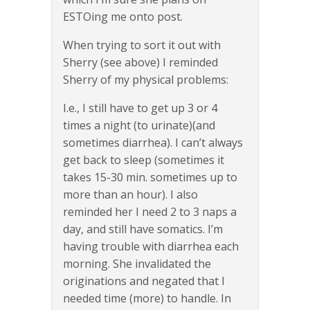
ESTOing me onto post.
When trying to sort it out with
Sherry (see above) I reminded
Sherry of my physical problems:
I.e., I still have to get up 3 or 4
times a night (to urinate)(and
sometimes diarrhea). I can’t always
get back to sleep (sometimes it
takes 15-30 min. sometimes up to
more than an hour). I also
reminded her I need 2 to 3 naps a
day, and still have somatics. I’m
having trouble with diarrhea each
morning. She invalidated the
originations and negated that I
needed time (more) to handle. In