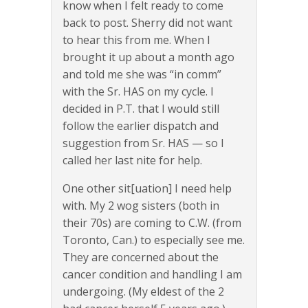
know when I felt ready to come
back to post. Sherry did not want
to hear this from me. When I
brought it up about a month ago
and told me she was “in comm”
with the Sr. HAS on my cycle. I
decided in P.T. that I would still
follow the earlier dispatch and
suggestion from Sr. HAS — so I
called her last nite for help.
One other sit[uation] I need help
with. My 2 wog sisters (both in
their 70s) are coming to C.W. (from
Toronto, Can.) to especially see me.
They are concerned about the
cancer condition and handling I am
undergoing. (My eldest of the 2