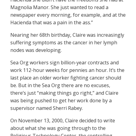
Magnolia Manor. She just wanted to read a
newspaper every morning, for example, and at the
Hacienda that was a pain in the ass.”
Nearing her 68th birthday, Claire was increasingly
suffering symptoms as the cancer in her lymph
nodes was developing.
Sea Org workers sign billion-year contracts and
work 112-hour weeks for pennies an hour. It’s the
last place an older worker fighting cancer should
be. But in the Sea Org there are no excuses,
there’s just “making things go right,” and Claire
was being pushed to get her work done by a
supervisor named Sherri Rabey.
On November 13, 2000, Claire decided to write
about what she was going through to the
Religious Technology Center, the controlling