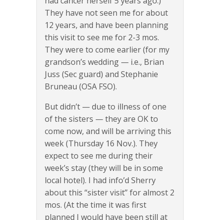
had cancer herself 5 years ago.)
They have not seen me for about
12 years, and have been planning
this visit to see me for 2-3 mos.
They were to come earlier (for my
grandson’s wedding — i.e., Brian
Juss (Sec guard) and Stephanie
Bruneau (OSA FSO).
But didn’t — due to illness of one
of the sisters — they are OK to
come now, and will be arriving this
week (Thursday 16 Nov.). They
expect to see me during their
week’s stay (they will be in some
local hotel). I had info’d Sherry
about this “sister visit” for almost 2
mos. (At the time it was first
planned I would have been still at