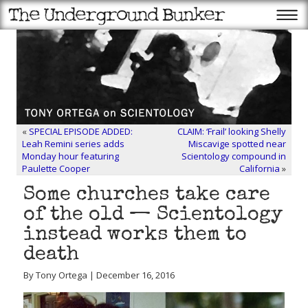
«
SPECIAL EPISODE ADDED:
CLAIM: ‘Frail’ looking Shelly
Leah Remini series adds
Miscavige spotted near
Monday hour featuring
Scientology compound in
Paulette Cooper
California
»
Some churches take care
of the old — Scientology
instead works them to
death
By Tony Ortega | December 16, 2016