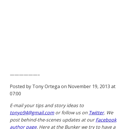
——————–
Posted by Tony Ortega on November 19, 2013 at
07:00
E-mail your tips and story ideas to
tonyo94@gmail.com
or follow us on
Twitter
. We
post behind-the-scenes updates at our
Facebook
author page
. Here at the Bunker we try to have a