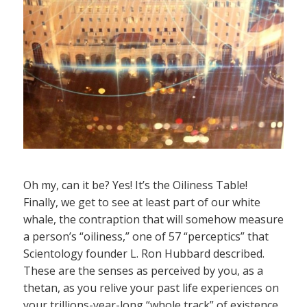
Oh my, can it be? Yes! It’s the Oiliness Table!
Finally, we get to see at least part of our white
whale, the contraption that will somehow measure
a person’s “oiliness,” one of 57 “perceptics” that
Scientology founder L. Ron Hubbard described.
These are the senses as perceived by you, as a
thetan, as you relive your past life experiences on
your trillions-year-long “whole track” of existence.