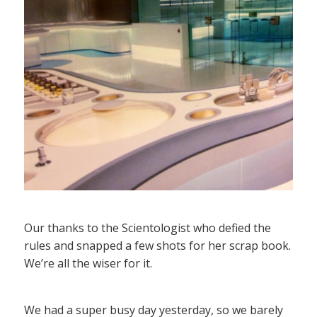
Our thanks to the Scientologist who defied the
rules and snapped a few shots for her scrap book.
We’re all the wiser for it.
We had a super busy day yesterday, so we barely