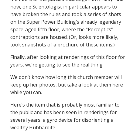
now, one Scientologist in particular appears to
have broken the rules and took a series of shots
on the Super Power Building’s already legendary
space-aged fifth floor, where the “Perceptics”
contraptions are housed. (Or, looks more likely,
took snapshots of a brochure of these items.)
Finally, after looking at renderings of this floor for
years, we’re getting to see the real thing.
We don’t know how long this church member will
keep up her photos, but take a look at them here
while you can.
Here’s the item that is probably most familiar to
the public and has been seen in renderings for
several years, a gyro device for disorienting a
wealthy Hubbardite.