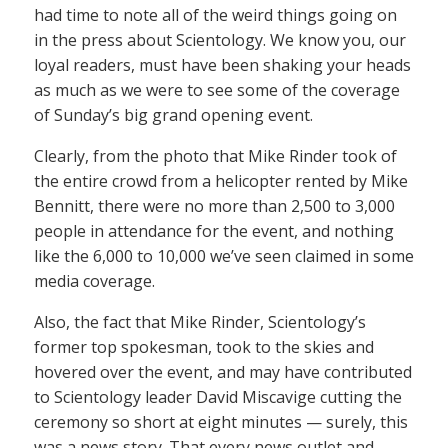
had time to note all of the weird things going on
in the press about Scientology. We know you, our
loyal readers, must have been shaking your heads
as much as we were to see some of the coverage
of Sunday’s big grand opening event.
Clearly, from the photo that Mike Rinder took of
the entire crowd from a helicopter rented by Mike
Bennitt, there were no more than 2,500 to 3,000
people in attendance for the event, and nothing
like the 6,000 to 10,000 we’ve seen claimed in some
media coverage.
Also, the fact that Mike Rinder, Scientology’s
former top spokesman, took to the skies and
hovered over the event, and may have contributed
to Scientology leader David Miscavige cutting the
ceremony so short at eight minutes — surely, this
was a news story. That every news outlet and