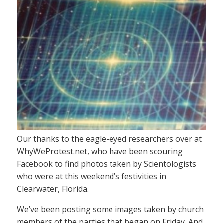
Our thanks to the eagle-eyed researchers over at
WhyWeProtest.net, who have been scouring
Facebook to find photos taken by Scientologists
who were at this weekend’s festivities in
Clearwater, Florida.
We’ve been posting some images taken by church
members of the parties that began on Friday. And