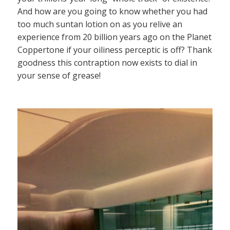
And how are you going to know whether you had
too much suntan lotion on as you relive an
experience from 20 billion years ago on the Planet
Coppertone if your oiliness perceptic is off? Thank
goodness this contraption now exists to dial in
your sense of grease!