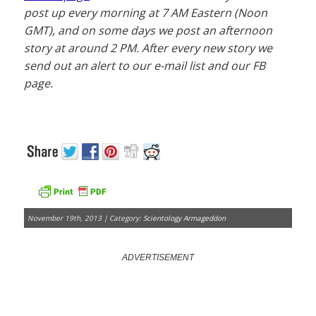
post up every morning at 7 AM Eastern (Noon
GMT), and on some days we post an afternoon
story at around 2 PM. After every new story we
send out an alert to our e-mail list and our FB
page.
November 19th, 2013 | Category:
Scientology Armageddon
ADVERTISEMENT