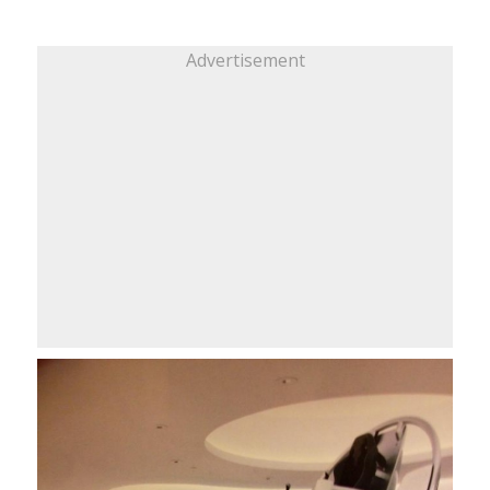
Advertisement