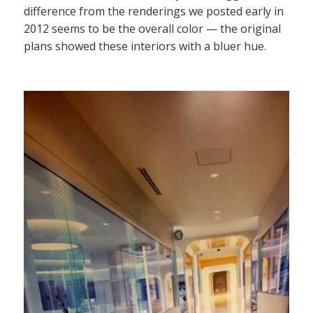
difference from the renderings we posted early in
2012 seems to be the overall color — the original
plans showed these interiors with a bluer hue.