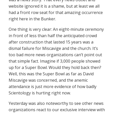
website ignored it is a shame, but at least we all
had a front row seat for that amazing occurrence
right here in the Bunker.
One thing is very clear: An eight-minute ceremony
in front of less than half the anticipated crowd
after construction that lasted 15 years was a
dismal failure for Miscavige and the church. It’s
too bad more news organizations can’t point out
that simple fact. Imagine if 3,000 people showed
up for a Super Bowl. Would they hold back then?
Well, this was the Super Bowl as far as David
Miscavige was concerned, and the anemic
attendance is just more evidence of how badly
Scientology is hurting right now.
Yesterday was also noteworthy to see other news
organizations react to our exclusive interview with