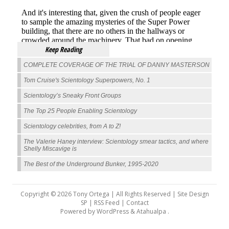
Keep Reading
COMPLETE COVERAGE OF THE TRIAL OF DANNY MASTERSON
Tom Cruise's Scientology Superpowers, No. 1
Scientology’s Sneaky Front Groups
The Top 25 People Enabling Scientology
Scientology celebrities, from A to Z!
The Valerie Haney interview: Scientology smear tactics, and where
Shelly Miscavige is
The Best of the Underground Bunker, 1995-2020
Copyright © 2026 Tony Ortega | All Rights Reserved | Site Design
SP |
RSS Feed
|
Contact
Powered by
WordPress
&
Atahualpa
.