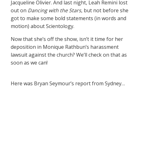
Jacqueline Olivier. And last night, Leah Remini lost
out on
Dancing with the Stars
, but not before she
got to make some bold statements (in words and
motion) about Scientology.
Now that she’s off the show, isn’t it time for her
deposition in Monique Rathbun’s harassment
lawsuit against the church? We’ll check on that as
soon as we can!
Here was Bryan Seymour’s report from Sydney…