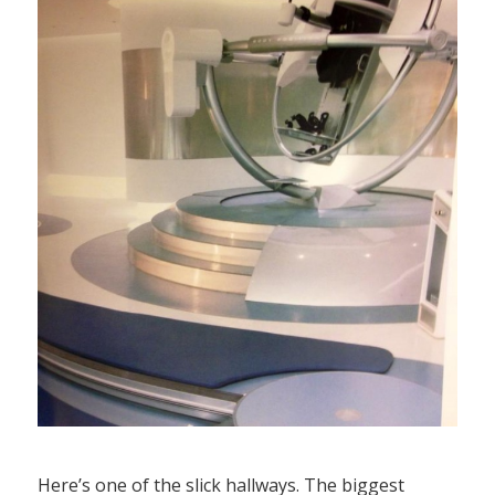
Here’s one of the slick hallways. The biggest