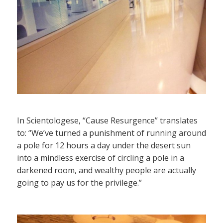
In Scientologese, “Cause Resurgence” translates
to: “We’ve turned a punishment of running around
a pole for 12 hours a day under the desert sun
into a mindless exercise of circling a pole in a
darkened room, and wealthy people are actually
going to pay us for the privilege.”