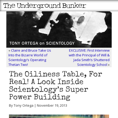
«
Claire and Bruce Take Us
EXCLUSIVE: First Interview
Into the Bizarre World of
with the Principal of Will &
Scientology’s Operating
Jada Smith’s Shuttered
Thetan Two!
Scientology School
»
The Oiliness Table, For
Real! A Look Inside
Scientology’s Super
Power Building
By Tony Ortega | November 19, 2013