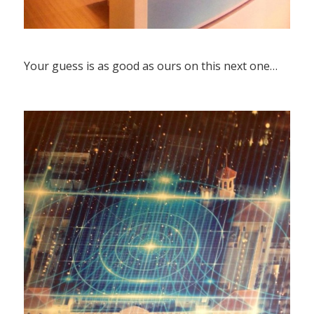
Your guess is as good as ours on this next one…