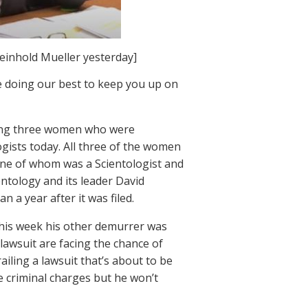
einhold Mueller yesterday]
e doing our best to keep you up on
raping three women who were
ogists today. All three of the women
 one of whom was a Scientologist and
entology and its leader David
n a year after it was filed.
this week his other demurrer was
e lawsuit are facing the chance of
ailing a lawsuit that’s about to be
 criminal charges but he won’t