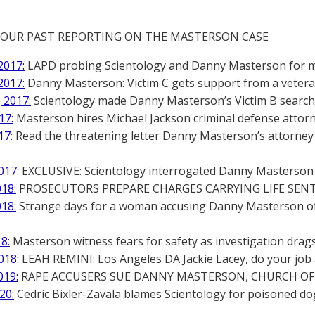
 OUR PAST REPORTING ON THE MASTERSON CASE
2017:
LAPD probing Scientology and Danny Masterson for mu
2017:
Danny Masterson: Victim C gets support from a vetera
 2017:
Scientology made Danny Masterson’s Victim B search p
17:
Masterson hires Michael Jackson criminal defense atto
17:
Read the threatening letter Danny Masterson’s attorney 
017:
EXCLUSIVE: Scientology interrogated Danny Masterson a
018:
PROSECUTORS PREPARE CHARGES CARRYING LIFE SE
018:
Strange days for a woman accusing Danny Masterson of
18:
Masterson witness fears for safety as investigation drag
018:
LEAH REMINI: Los Angeles DA Jackie Lacey, do your job 
019:
RAPE ACCUSERS SUE DANNY MASTERSON, CHURCH OF 
20:
Cedric Bixler-Zavala blames Scientology for poisoned d