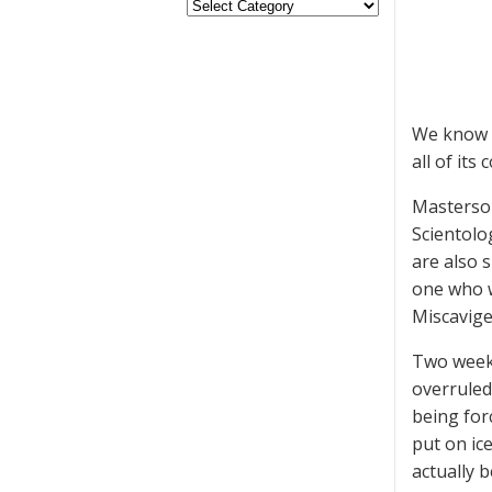
We know t
all of its
Masterson
Scientolo
are also 
one who w
Miscavige,
Two weeks
overruled 
being forc
put on ic
actually 