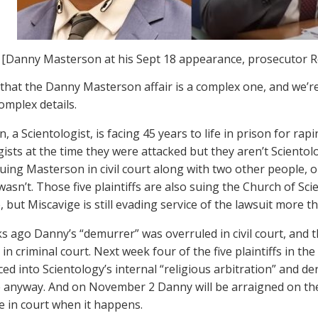
[Danny Masterson at his Sept 18 appearance, prosecutor R
hat the Danny Masterson affair is a complex one, and we’r
 complex details.
, a Scientologist, is facing 45 years to life in prison for 
gists at the time they were attacked but they aren’t Scientol
suing Masterson in civil court along with two other people,
asn’t. Those five plaintiffs are also suing the Church of Sci
 but Miscavige is still evading service of the lawsuit more tha
 ago Danny’s “demurrer” was overruled in civil court, and 
in criminal court. Next week four of the five plaintiffs in th
ed into Scientology’s internal “religious arbitration” and der
e anyway. And on November 2 Danny will be arraigned on the
be in court when it happens.