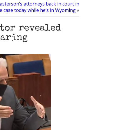
sterson’s attorneys back in court in
e case today while he’s in Wyoming
»
utor revealed
earing