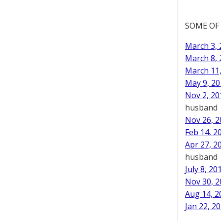
SOME OF
March 3, 
March 8, 
March 11,
May 9, 20
Nov 2, 20
husband
Nov 26, 2
Feb 14, 2
Apr 27, 2
husband
July 8, 20
Nov 30, 2
Aug 14, 2
Jan 22, 20