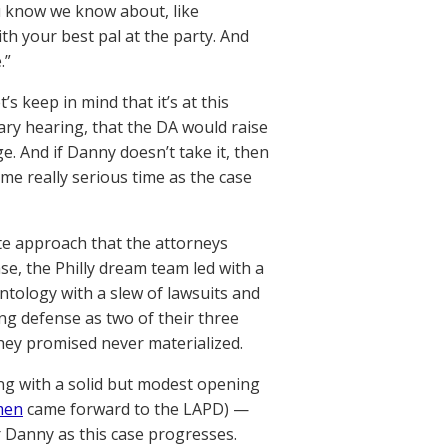
ou know we know about, like
h your best pal at the party. And
.”
 keep in mind that it’s at this
ry hearing, that the DA would raise
e. And if Danny doesn’t take it, then
me really serious time as the case
ite approach that the attorneys
se, the Philly dream team led with a
ntology with a slew of lawsuits and
ing defense as two of their three
hey promised never materialized.
ing with a solid but modest opening
en
came forward to the LAPD) —
or Danny as this case progresses.