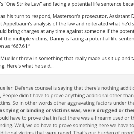
’s “One Strike Law” and facing a potential life sentence beca
as his turn to respond, Masterson’s prosecutor, Assistant D
 Appelbaum’s analysis of the law and reiterated what he’d said
uld bring charges at any time against someone if the potenti
 the multiple victims, Danny is facing a potential life senten
n as “667.61.”
 Mueller threw in something that really made us sit up and t
ng. Here’s what he said…
eller: Defense counsel is saying that there’s nothing additi
, People didn’t have to prove anything additional other than
ctims. So in other words other aggravating factors under t
as tying or binding or victims was, were drugged or the
uld have to prove that in fact there was a firearm used or t
nding. Well, we do have to prove something here we have to
ditional victims that were raped. That’s our burden of proof