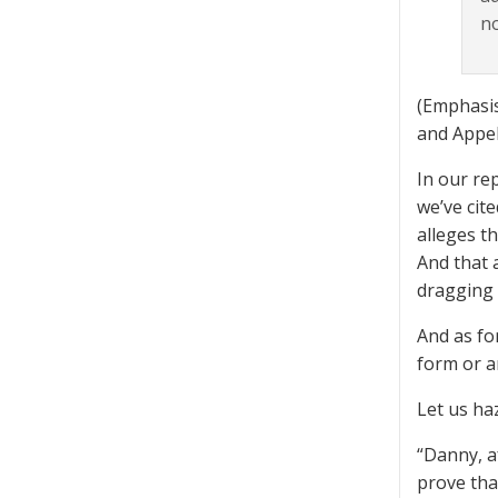
no
(Emphasis
and Appel
In our re
we’ve cit
alleges t
And that 
dragging 
And as fo
form or an
Let us ha
“Danny, a
prove tha