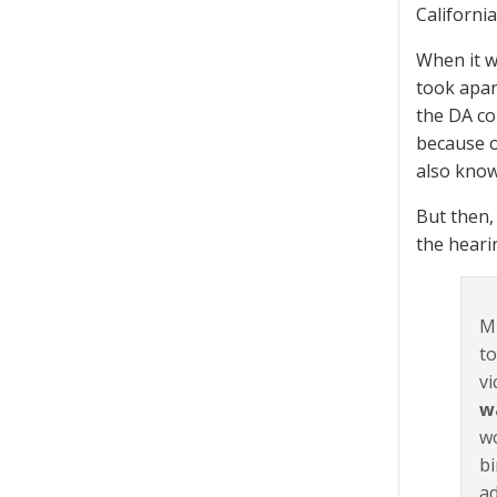
California
When it w
took apart
the DA co
because of
also know
But then,
the heari
Mu
to
vi
w
wo
bi
ad