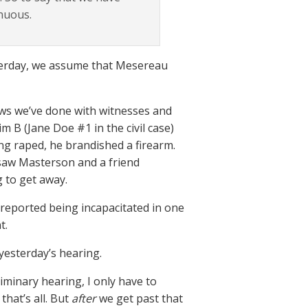
enuous.
terday, we assume that Mesereau
iews we’ve done with witnesses and
m B (Jane Doe #1 in the civil case)
g raped, he brandished a firearm.
 saw Masterson and a friend
 to get away.
 reported being incapacitated in one
t.
yesterday’s hearing.
iminary hearing, I only have to
hat’s all. But
after
we get past that