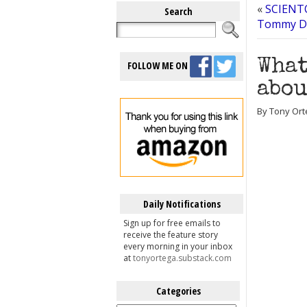
«
SCIENTO
Search
Tommy Davi
What
FOLLOW ME ON
abou
By Tony Ort
Daily Notifications
Sign up for free emails to
receive the feature story
every morning in your inbox
at
tonyortega.substack.com
Categories
Categories