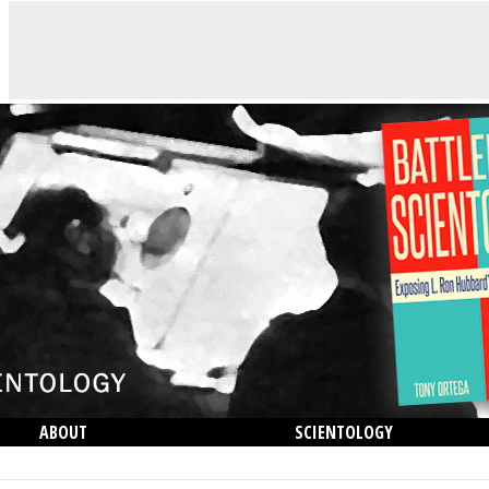
ABOUT
SCIENTOLOGY