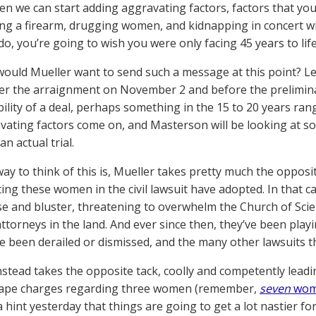
hen we can start adding aggravating factors, factors that y
ng a firearm, drugging women, and kidnapping in concert wit
o, you’re going to wish you were only facing 45 years to life
ould Mueller want to send such a message at this point? Let’s
ter the arraignment on November 2 and before the prelimina
bility of a deal, perhaps something in the 15 to 20 years rang
vating factors come on, and Masterson will be looking at so
n actual trial.
ay to think of this is, Mueller takes pretty much the oppos
ing these women in the civil lawsuit have adopted. In that ca
ise and bluster, threatening to overwhelm the Church of Scie
attorneys in the land. And ever since then, they’ve been play
e been derailed or dismissed, and the many other lawsuits t
nstead takes the opposite tack, coolly and competently lead
rape charges regarding three women (remember,
seven
wom
a hint yesterday that things are going to get a lot nastier f