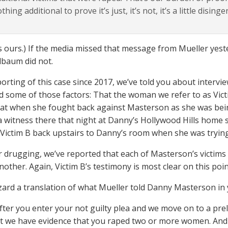
thing additional to prove it’s just, it’s not, it’s a little dising
 ours.) If the media missed that message from Mueller yes
baum did not.
porting of this case since 2017, we’ve told you about interv
ed some of those factors: That the woman we refer to as Victi
hat when she fought back against Masterson as she was bein
a witness there that night at Danny’s Hollywood Hills home
Victim B back upstairs to Danny’s room when she was trying
r drugging, we’ve reported that each of Masterson’s victims
other. Again, Victim B’s testimony is most clear on this poin
zard a translation of what Mueller told Danny Masterson in 
fter you enter your not guilty plea and we move on to a prel
t we have evidence that you raped two or more women. And t