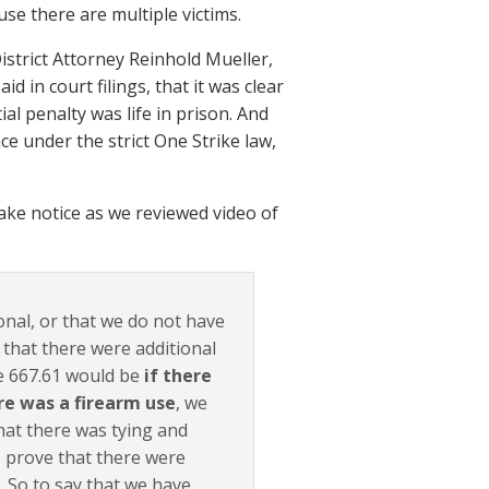
use there are multiple victims.
istrict Attorney Reinhold Mueller,
 in court filings, that it was clear
al penalty was life in prison. And
ce under the strict One Strike law,
ake notice as we reviewed video of
onal, or that we do not have
 that there were additional
he 667.61 would be
if there
re was a firearm use
, we
hat there was tying and
 prove that there were
. So to say that we have