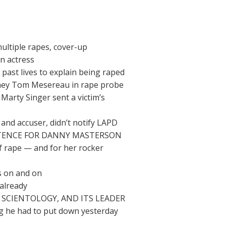
ltiple rapes, cover-up
n actress
ast lives to explain being raped
rney Tom Mesereau in rape probe
Marty Singer sent a victim’s
nd accuser, didn’t notify LAPD
NTENCE FOR DANNY MASTERSON
 rape — and for her rocker
s on and on
already
SCIENTOLOGY, AND ITS LEADER
og he had to put down yesterday