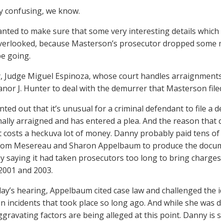
ery confusing, we know.
nted to make sure that some very interesting details which
verlooked, because Masterson’s prosecutor dropped some m
be going.
, Judge Miguel Espinoza, whose court handles arraignments, 
anor J. Hunter to deal with the demurrer that Masterson file
ted out that it’s unusual for a criminal defendant to file a 
ally arraigned and has entered a plea. And the reason that d
t costs a heckuva lot of money. Danny probably paid tens of 
om Mesereau and Sharon Appelbaum to produce the documen
y saying it had taken prosecutors too long to bring charges
2001 and 2003.
day’s hearing, Appelbaum cited case law and challenged the 
n incidents that took place so long ago. And while she was d
ggravating factors are being alleged at this point. Danny is