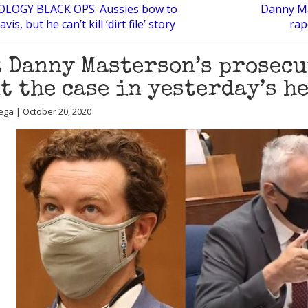
LOGY BLACK OPS: Aussies bow to
Danny Ma
s, but he can’t kill ‘dirt file’ story
rap
 Danny Masterson’s prosec
t the case in yesterday’s h
ega | October 20, 2020