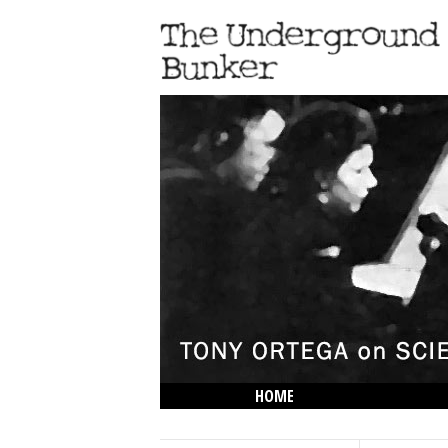
HOME
THE LOWDOWN