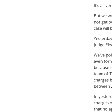
It’s all v
But we wa
not get o
case will 
Yesterday
Judge Ele
We’ve poin
even form
because i
team of T
charges b
between 
In yester
charges o
that no a