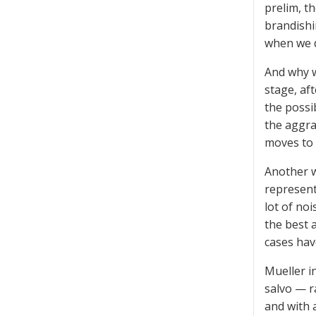
prelim, t
brandishi
when we d
And why w
stage, af
the possi
the aggra
moves to a
Another w
represent
lot of no
the best 
cases hav
Mueller i
salvo — 
and with 