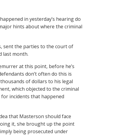
 happened in yesterday’s hearing do
ajor hints about where the criminal
sent the parties to the court of
d last month.
demurrer at this point, before he’s
efendants don’t often do this is
thousands of dollars to his legal
t, which objected to the criminal
 for incidents that happened
idea that Masterson should face
oing it, she brought up the point
 simply being prosecuted under