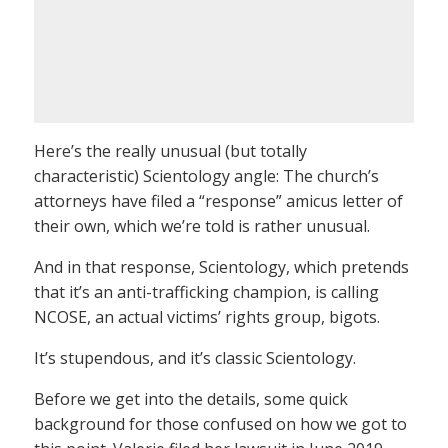
Here’s the really unusual (but totally
characteristic) Scientology angle: The church’s
attorneys have filed a “response” amicus letter of
their own, which we’re told is rather unusual.
And in that response, Scientology, which pretends
that it’s an anti-trafficking champion, is calling
NCOSE, an actual victims’ rights group, bigots.
It’s stupendous, and it’s classic Scientology.
Before we get into the details, some quick
background for those confused on how we got to