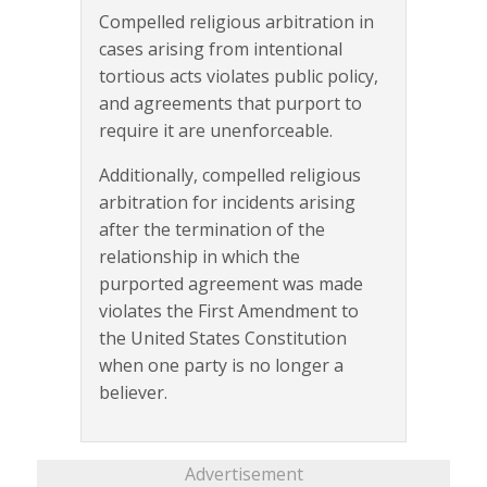
Compelled religious arbitration in
cases arising from intentional
tortious acts violates public policy,
and agreements that purport to
require it are unenforceable.
Additionally, compelled religious
arbitration for incidents arising
after the termination of the
relationship in which the
purported agreement was made
violates the First Amendment to
the United States Constitution
when one party is no longer a
believer.
Advertisement