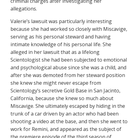
criminal charges after investigating her
allegations.
Valerie’s lawsuit was particularly interesting
because she had worked so closely with Miscavige,
serving as his personal steward and having
intimate knowledge of his personal life. She
alleged in her lawsuit that as a lifelong
Scientologist she had been subjected to emotional
and psychological abuse since she was a child, and
after she was demoted from her steward position
she knew she might never escape from
Scientology’s secretive Gold Base in San Jacinto,
California, because she knew so much about
Miscavige. She ultimately escaped by hiding in the
trunk of a car driven by an actor who had been
shooting a video at the base, and then she went to
work for Remini, and appeared as the subject of
the premiere episode of the third season of