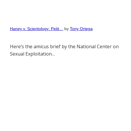
Haney v. Scientology: Petit…
by
Tony Ortega
Here’s the amicus brief by the National Center on
Sexual Exploitation…