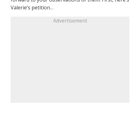
Valerie’s petition…
Advertisement