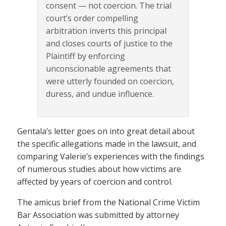
consent — not coercion. The trial
court’s order compelling
arbitration inverts this principal
and closes courts of justice to the
Plaintiff by enforcing
unconscionable agreements that
were utterly founded on coercion,
duress, and undue influence.
Gentala’s letter goes on into great detail about
the specific allegations made in the lawsuit, and
comparing Valerie’s experiences with the findings
of numerous studies about how victims are
affected by years of coercion and control.
The amicus brief from the National Crime Victim
Bar Association was submitted by attorney