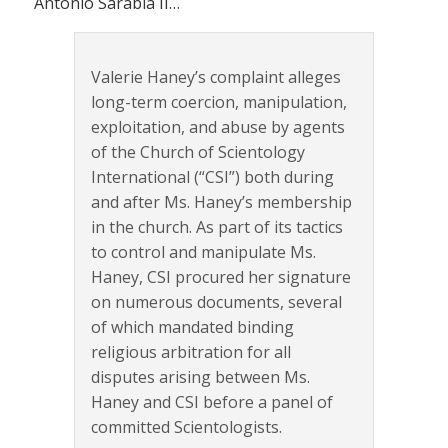
Antonio Sarabia II…
Valerie Haney’s complaint alleges
long-term coercion, manipulation,
exploitation, and abuse by agents
of the Church of Scientology
International (“CSI”) both during
and after Ms. Haney’s membership
in the church. As part of its tactics
to control and manipulate Ms.
Haney, CSI procured her signature
on numerous documents, several
of which mandated binding
religious arbitration for all
disputes arising between Ms.
Haney and CSI before a panel of
committed Scientologists.