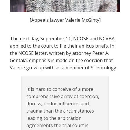
[Appeals lawyer Valerie McGinty]
The next day, September 11, NCOSE and NCVBA
applied to the court to file their amicus briefs. In
the NCOSE letter, written by attorney Peter A.
Gentala, emphasis is made on the coercion that
Valerie grew up with as a member of Scientology.
It is hard to conceive of a more
comprehensive array of coercion,
duress, undue influence, and
trauma than the circumstances
leading to the arbitration
agreements the trial court is