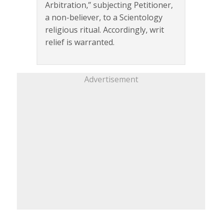
Arbitration,” subjecting Petitioner,
a non-believer, to a Scientology
religious ritual. Accordingly, writ
relief is warranted.
Advertisement