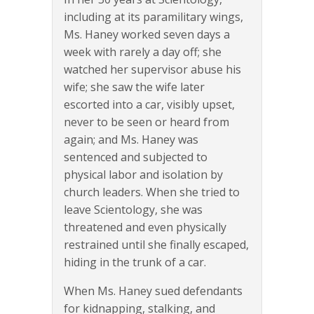
including at its paramilitary wings,
Ms. Haney worked seven days a
week with rarely a day off; she
watched her supervisor abuse his
wife; she saw the wife later
escorted into a car, visibly upset,
never to be seen or heard from
again; and Ms. Haney was
sentenced and subjected to
physical labor and isolation by
church leaders. When she tried to
leave Scientology, she was
threatened and even physically
restrained until she finally escaped,
hiding in the trunk of a car.
When Ms. Haney sued defendants
for kidnapping, stalking, and