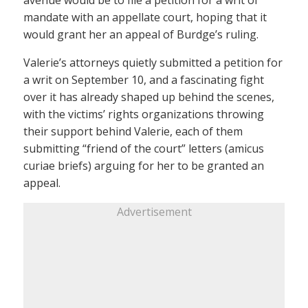
mandate with an appellate court, hoping that it
would grant her an appeal of Burdge’s ruling.
Valerie’s attorneys quietly submitted a petition for
a writ on September 10, and a fascinating fight
over it has already shaped up behind the scenes,
with the victims’ rights organizations throwing
their support behind Valerie, each of them
submitting “friend of the court” letters (amicus
curiae briefs) arguing for her to be granted an
appeal.
Advertisement