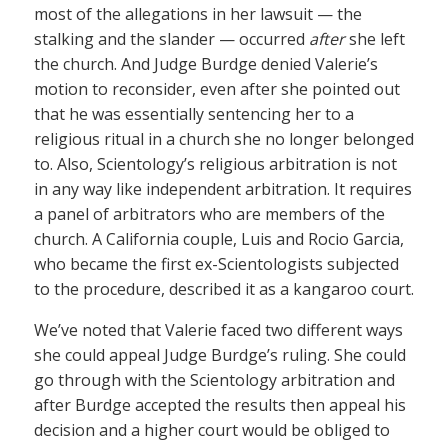
most of the allegations in her lawsuit — the
stalking and the slander — occurred
after
she left
the church. And Judge Burdge denied Valerie’s
motion to reconsider, even after she pointed out
that he was essentially sentencing her to a
religious ritual in a church she no longer belonged
to. Also, Scientology’s religious arbitration is not
in any way like independent arbitration. It requires
a panel of arbitrators who are members of the
church. A California couple, Luis and Rocio Garcia,
who became the first ex-Scientologists subjected
to the procedure, described it as a kangaroo court.
We’ve noted that Valerie faced two different ways
she could appeal Judge Burdge’s ruling. She could
go through with the Scientology arbitration and
after Burdge accepted the results then appeal his
decision and a higher court would be obliged to