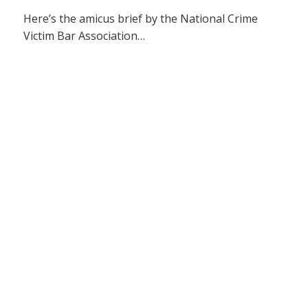
Here’s the amicus brief by the National Crime
Victim Bar Association…