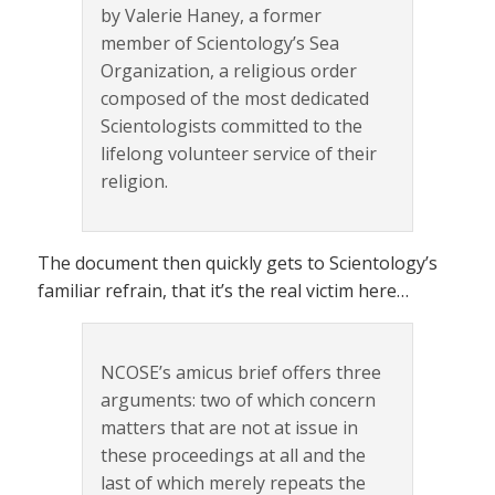
by Valerie Haney, a former
member of Scientology’s Sea
Organization, a religious order
composed of the most dedicated
Scientologists committed to the
lifelong volunteer service of their
religion.
The document then quickly gets to Scientology’s
familiar refrain, that it’s the real victim here…
NCOSE’s amicus brief offers three
arguments: two of which concern
matters that are not at issue in
these proceedings at all and the
last of which merely repeats the