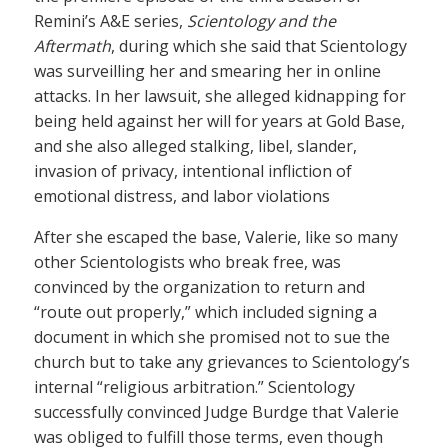
Remini’s A&E series,
Scientology and the
Aftermath
, during which she said that Scientology
was surveilling her and smearing her in online
attacks. In her lawsuit, she alleged kidnapping for
being held against her will for years at Gold Base,
and she also alleged stalking, libel, slander,
invasion of privacy, intentional infliction of
emotional distress, and labor violations
After she escaped the base, Valerie, like so many
other Scientologists who break free, was
convinced by the organization to return and
“route out properly,” which included signing a
document in which she promised not to sue the
church but to take any grievances to Scientology’s
internal “religious arbitration.” Scientology
successfully convinced Judge Burdge that Valerie
was obliged to fulfill those terms, even though