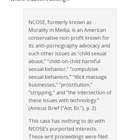
NCOSE, formerly known as
Morality in Media, is an American
conservative non-profit known for
its anti-pornography advocacy and
such other issues as “child sexual
abuse,” “child-on-child harmful
sexual behavior,” “compulsive
sexual behaviors,” “illicit massage
businesses,” “prostitution,”
“stripping,” and “the intersection of
these issues with technology.”
(Amicus Brief (“Am. Br.”), p. 2).
This case has nothing to do with
NCOSE’s purported interests.
These writ proceedings were filed