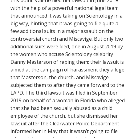
this point. Valerie filed her lawsuit in June 2019
with the help of a powerful national legal team
that announced it was taking on Scientology in a
big way, hinting that it was going to file quite a
few additional suits in a major assault on the
controversial church and Miscavige. But only two
additional suits were filed, one in August 2019 by
the women who accuse Scientology celebrity
Danny Masterson of raping them; their lawsuit is
aimed at the campaign of harassment they allege
that Masterson, the church, and Miscavige
subjected them to after they came forward to the
LAPD. The third lawsuit was filed in September
2019 on behalf of a woman in Florida who alleged
that she had been sexually abused as a child
employee of the church, but she dismissed her
lawsuit after the Clearwater Police Department
informed her in May that it wasn’t going to file