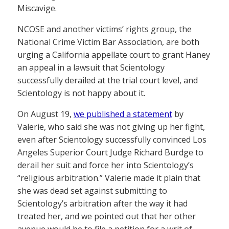
Miscavige.
NCOSE and another victims’ rights group, the
National Crime Victim Bar Association, are both
urging a California appellate court to grant Haney
an appeal in a lawsuit that Scientology
successfully derailed at the trial court level, and
Scientology is not happy about it.
On August 19,
we published a statement
by
Valerie, who said she was not giving up her fight,
even after Scientology successfully convinced Los
Angeles Superior Court Judge Richard Burdge to
derail her suit and force her into Scientology’s
“religious arbitration.” Valerie made it plain that
she was dead set against submitting to
Scientology’s arbitration after the way it had
treated her, and we pointed out that her other
avenue would be to file a petition for a writ of