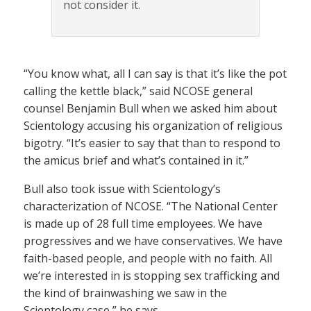
not consider it.
“You know what, all I can say is that it’s like the pot
calling the kettle black,” said NCOSE general
counsel Benjamin Bull when we asked him about
Scientology accusing his organization of religious
bigotry. “It’s easier to say that than to respond to
the amicus brief and what’s contained in it.”
Bull also took issue with Scientology’s
characterization of NCOSE. “The National Center
is made up of 28 full time employees. We have
progressives and we have conservatives. We have
faith-based people, and people with no faith. All
we’re interested in is stopping sex trafficking and
the kind of brainwashing we saw in the
Scientology case,” he says.