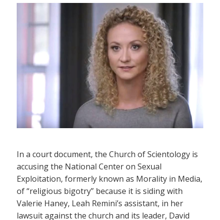
In a court document, the Church of Scientology is
accusing the National Center on Sexual
Exploitation, formerly known as Morality in Media,
of “religious bigotry” because it is siding with
Valerie Haney, Leah Remini’s assistant, in her
lawsuit against the church and its leader, David