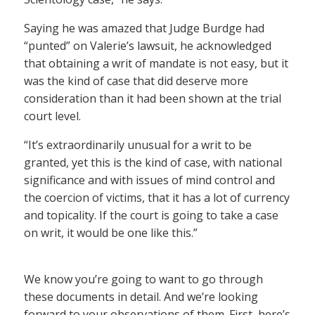
Saying he was amazed that Judge Burdge had
“punted” on Valerie’s lawsuit, he acknowledged
that obtaining a writ of mandate is not easy, but it
was the kind of case that did deserve more
consideration than it had been shown at the trial
court level.
“It’s extraordinarily unusual for a writ to be
granted, yet this is the kind of case, with national
significance and with issues of mind control and
the coercion of victims, that it has a lot of currency
and topicality. If the court is going to take a case
on writ, it would be one like this.”
We know you’re going to want to go through
these documents in detail. And we’re looking
forward to your observations of them. First, here’s