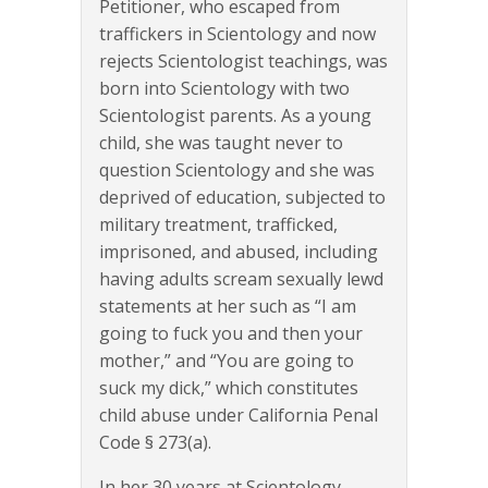
Petitioner, who escaped from
traffickers in Scientology and now
rejects Scientologist teachings, was
born into Scientology with two
Scientologist parents. As a young
child, she was taught never to
question Scientology and she was
deprived of education, subjected to
military treatment, trafficked,
imprisoned, and abused, including
having adults scream sexually lewd
statements at her such as “I am
going to fuck you and then your
mother,” and “You are going to
suck my dick,” which constitutes
child abuse under California Penal
Code § 273(a).
In her 30 years at Scientology,