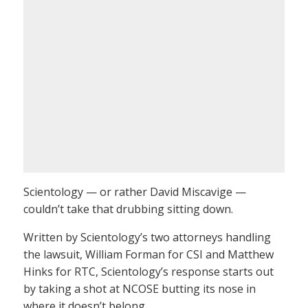
Scientology — or rather David Miscavige —
couldn’t take that drubbing sitting down.
Written by Scientology’s two attorneys handling
the lawsuit, William Forman for CSI and Matthew
Hinks for RTC, Scientology’s response starts out
by taking a shot at NCOSE butting its nose in
where it doesn’t belong…