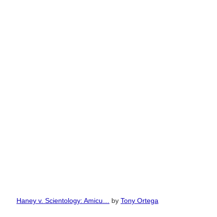
Haney v. Scientology: Amicu…
by
Tony Ortega