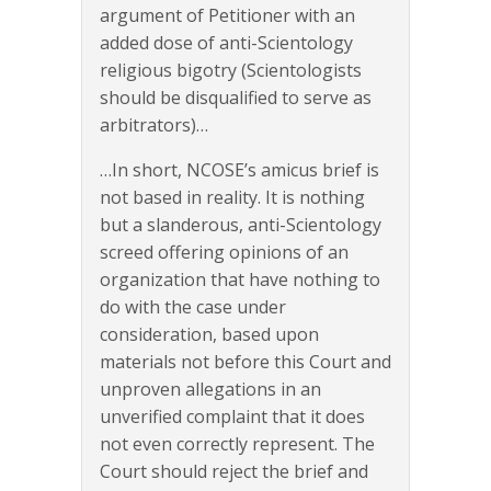
argument of Petitioner with an
added dose of anti-Scientology
religious bigotry (Scientologists
should be disqualified to serve as
arbitrators)…
…In short, NCOSE’s amicus brief is
not based in reality. It is nothing
but a slanderous, anti-Scientology
screed offering opinions of an
organization that have nothing to
do with the case under
consideration, based upon
materials not before this Court and
unproven allegations in an
unverified complaint that it does
not even correctly represent. The
Court should reject the brief and