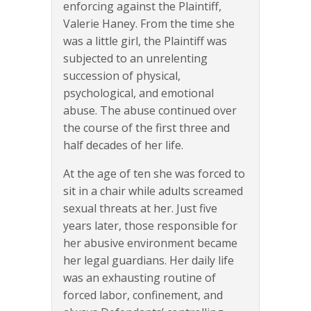
enforcing against the Plaintiff,
Valerie Haney. From the time she
was a little girl, the Plaintiff was
subjected to an unrelenting
succession of physical,
psychological, and emotional
abuse. The abuse continued over
the course of the first three and
half decades of her life.
At the age of ten she was forced to
sit in a chair while adults screamed
sexual threats at her. Just five
years later, those responsible for
her abusive environment became
her legal guardians. Her daily life
was an exhausting routine of
forced labor, confinement, and