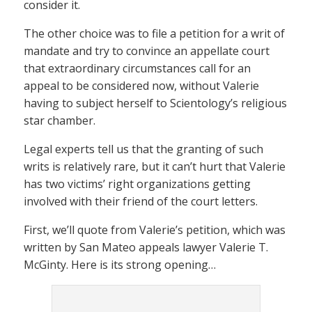
consider it.
The other choice was to file a petition for a writ of
mandate and try to convince an appellate court
that extraordinary circumstances call for an
appeal to be considered now, without Valerie
having to subject herself to Scientology’s religious
star chamber.
Legal experts tell us that the granting of such
writs is relatively rare, but it can’t hurt that Valerie
has two victims’ right organizations getting
involved with their friend of the court letters.
First, we’ll quote from Valerie’s petition, which was
written by San Mateo appeals lawyer Valerie T.
McGinty. Here is its strong opening…