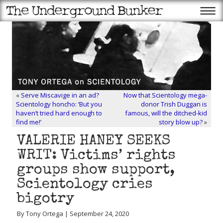
«
Serve Miscavige in an ad?
Now that Scientology mega-
Scientology honcho: ‘But you
donor Trish Duggan is
haven’t tried hard enough to
famous, will the ditched-kid
find me!’
story blow up?
»
VALERIE HANEY SEEKS
WRIT: Victims’ rights
groups show support,
Scientology cries
bigotry
By Tony Ortega | September 24, 2020