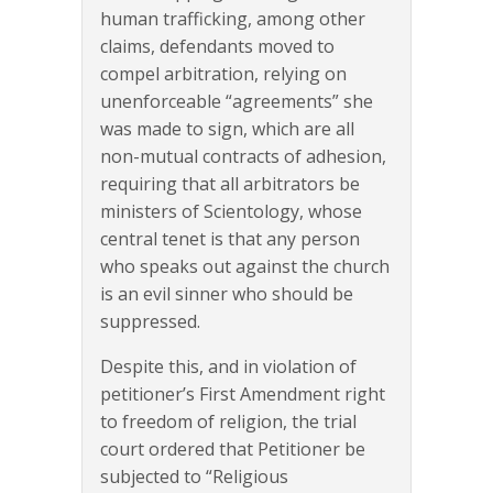
human trafficking, among other
claims, defendants moved to
compel arbitration, relying on
unenforceable “agreements” she
was made to sign, which are all
non-mutual contracts of adhesion,
requiring that all arbitrators be
ministers of Scientology, whose
central tenet is that any person
who speaks out against the church
is an evil sinner who should be
suppressed.
Despite this, and in violation of
petitioner’s First Amendment right
to freedom of religion, the trial
court ordered that Petitioner be
subjected to “Religious