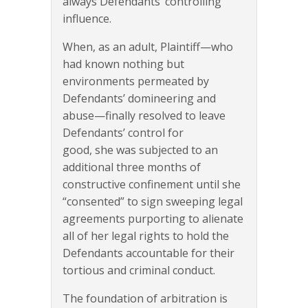
always Defendants’ controlling
influence.
When, as an adult, Plaintiff—who
had known nothing but
environments permeated by
Defendants’ domineering and
abuse—finally resolved to leave
Defendants’ control for
good, she was subjected to an
additional three months of
constructive confinement until she
“consented” to sign sweeping legal
agreements purporting to alienate
all of her legal rights to hold the
Defendants accountable for their
tortious and criminal conduct.
The foundation of arbitration is