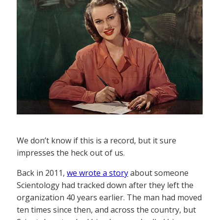
We don’t know if this is a record, but it sure
impresses the heck out of us.
Back in 2011,
we wrote a story
about someone
Scientology had tracked down after they left the
organization 40 years earlier. The man had moved
ten times since then, and across the country, but