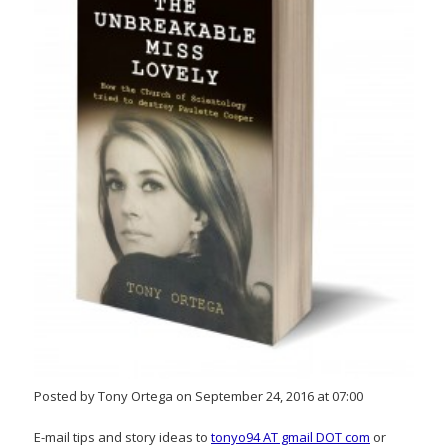
Posted by Tony Ortega on September 24, 2016 at 07:00
E-mail tips and story ideas to
tonyo94 AT gmail DOT com
or