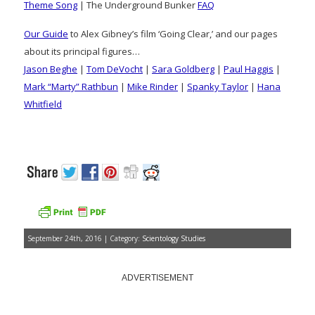
Theme Song
| The Underground Bunker
FAQ
Our Guide
to Alex Gibney’s film ‘Going Clear,’ and our pages
about its principal figures…
Jason Beghe
|
Tom DeVocht
|
Sara Goldberg
|
Paul Haggis
|
Mark “Marty” Rathbun
|
Mike Rinder
|
Spanky Taylor
|
Hana
Whitfield
September 24th, 2016 | Category:
Scientology Studies
ADVERTISEMENT