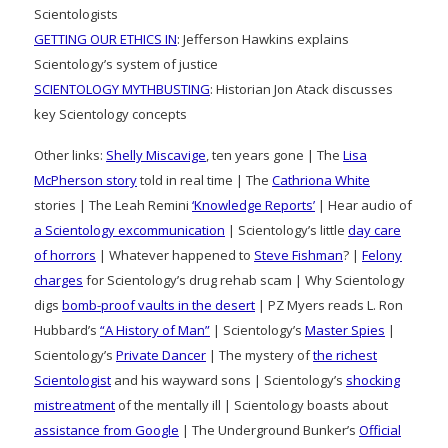
Scientologists
GETTING OUR ETHICS IN
: Jefferson Hawkins explains
Scientology’s system of justice
SCIENTOLOGY MYTHBUSTING
: Historian Jon Atack discusses
key Scientology concepts
Other links:
Shelly Miscavige
, ten years gone | The
Lisa
McPherson story
told in real time | The
Cathriona White
stories | The Leah Remini
‘Knowledge Reports’
| Hear audio of
a Scientology excommunication
| Scientology’s little
day care
of horrors
| Whatever happened to
Steve Fishman
? |
Felony
charges
for Scientology’s drug rehab scam | Why Scientology
digs
bomb-proof vaults in the desert
| PZ Myers reads L. Ron
Hubbard’s
“A History of Man”
| Scientology’s
Master Spies
|
Scientology’s
Private Dancer
| The mystery of
the richest
Scientologist
and his wayward sons | Scientology’s
shocking
mistreatment
of the mentally ill | Scientology boasts about
assistance from Google
| The Underground Bunker’s
Official