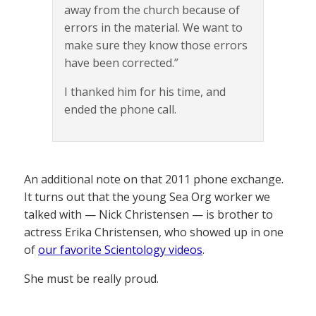
away from the church because of
errors in the material. We want to
make sure they know those errors
have been corrected.”
I thanked him for his time, and
ended the phone call.
An additional note on that 2011 phone exchange.
It turns out that the young Sea Org worker we
talked with — Nick Christensen — is brother to
actress Erika Christensen, who showed up in one
of
our favorite Scientology videos
.
She must be really proud.