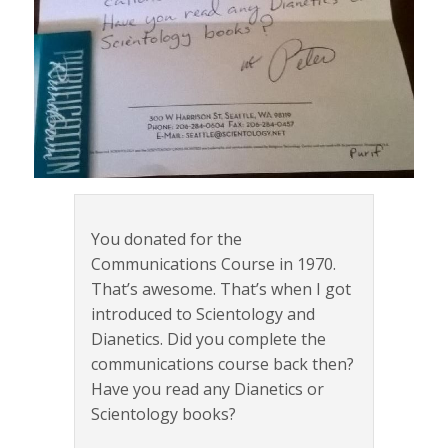
You donated for the
Communications Course in 1970.
That’s awesome. That’s when I got
introduced to Scientology and
Dianetics. Did you complete the
communications course back then?
Have you read any Dianetics or
Scientology books?