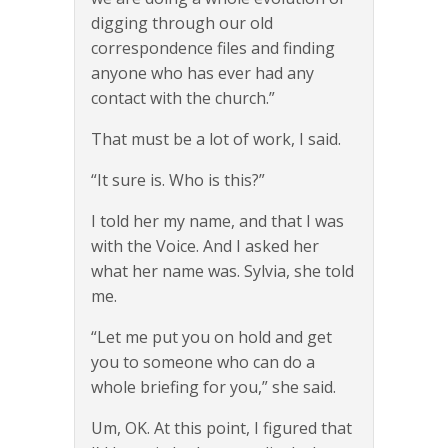
digging through our old
correspondence files and finding
anyone who has ever had any
contact with the church.”
That must be a lot of work, I said.
“It sure is. Who is this?”
I told her my name, and that I was
with the Voice. And I asked her
what her name was. Sylvia, she told
me.
“Let me put you on hold and get
you to someone who can do a
whole briefing for you,” she said.
Um, OK. At this point, I figured that