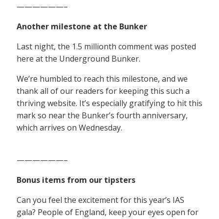
——————–
Another milestone at the Bunker
Last night, the 1.5 millionth comment was posted
here at the Underground Bunker.
We’re humbled to reach this milestone, and we
thank all of our readers for keeping this such a
thriving website. It’s especially gratifying to hit this
mark so near the Bunker’s fourth anniversary,
which arrives on Wednesday.
——————–
Bonus items from our tipsters
Can you feel the excitement for this year’s IAS
gala? People of England, keep your eyes open for