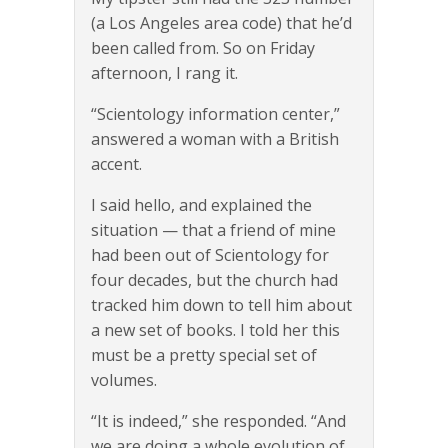
(a Los Angeles area code) that he’d
been called from. So on Friday
afternoon, I rang it.
“Scientology information center,”
answered a woman with a British
accent.
I said hello, and explained the
situation — that a friend of mine
had been out of Scientology for
four decades, but the church had
tracked him down to tell him about
a new set of books. I told her this
must be a pretty special set of
volumes.
“It is indeed,” she responded. “And
we are doing a whole evolution of