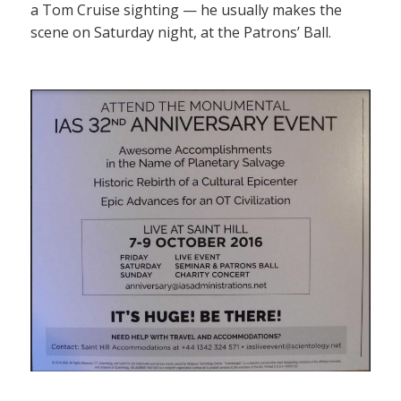
a Tom Cruise sighting — he usually makes the
scene on Saturday night, at the Patrons’ Ball.