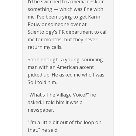
I’d be switched to a media desk or
something — which was fine with
me. I’ve been trying to get Karin
Pouw or someone over at
Scientology’s PR department to call
me for months, but they never
return my calls.
Soon enough, a young-sounding
man with an American accent
picked up. He asked me who I was.
So I told him.
“What’s The Village Voice?” he
asked. I told him it was a
newspaper.
“I’m a little bit out of the loop on
that,” he said.