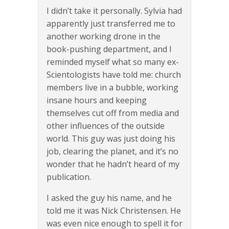
I didn’t take it personally. Sylvia had
apparently just transferred me to
another working drone in the
book-pushing department, and I
reminded myself what so many ex-
Scientologists have told me: church
members live in a bubble, working
insane hours and keeping
themselves cut off from media and
other influences of the outside
world. This guy was just doing his
job, clearing the planet, and it’s no
wonder that he hadn’t heard of my
publication.
I asked the guy his name, and he
told me it was Nick Christensen. He
was even nice enough to spell it for