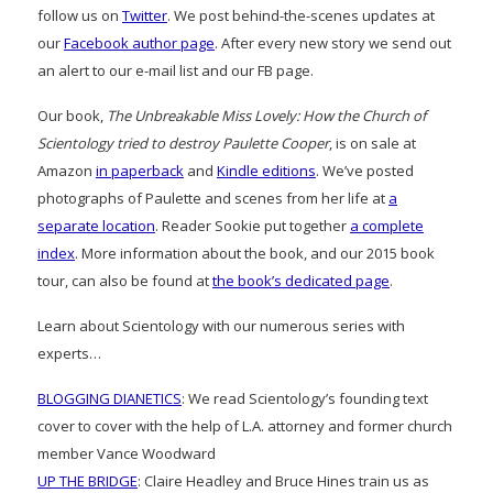
follow us on
Twitter
. We post behind-the-scenes updates at
our
Facebook author page
. After every new story we send out
an alert to our e-mail list and our FB page.
Our book,
The Unbreakable Miss Lovely: How the Church of
Scientology tried to destroy Paulette Cooper
, is on sale at
Amazon
in paperback
and
Kindle editions
. We’ve posted
photographs of Paulette and scenes from her life at
a
separate location
. Reader Sookie put together
a complete
index
. More information about the book, and our 2015 book
tour, can also be found at
the book’s dedicated page
.
Learn about Scientology with our numerous series with
experts…
BLOGGING DIANETICS
: We read Scientology’s founding text
cover to cover with the help of L.A. attorney and former church
member Vance Woodward
UP THE BRIDGE
: Claire Headley and Bruce Hines train us as