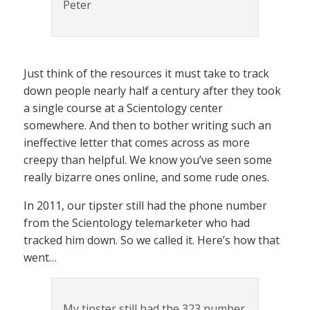
Peter
Just think of the resources it must take to track
down people nearly half a century after they took
a single course at a Scientology center
somewhere. And then to bother writing such an
ineffective letter that comes across as more
creepy than helpful. We know you’ve seen some
really bizarre ones online, and some rude ones.
In 2011, our tipster still had the phone number
from the Scientology telemarketer who had
tracked him down. So we called it. Here’s how that
went…
My tipster still had the 323 number