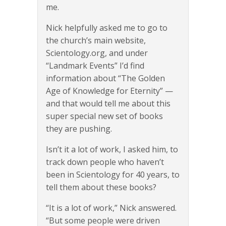
me.
Nick helpfully asked me to go to
the church’s main website,
Scientology.org, and under
“Landmark Events” I’d find
information about “The Golden
Age of Knowledge for Eternity” —
and that would tell me about this
super special new set of books
they are pushing.
Isn’t it a lot of work, I asked him, to
track down people who haven’t
been in Scientology for 40 years, to
tell them about these books?
“It is a lot of work,” Nick answered.
“But some people were driven