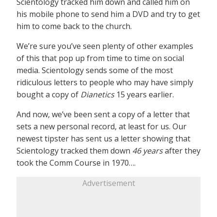
Scientology tracked him down and called him on
his mobile phone to send him a DVD and try to get
him to come back to the church.
We’re sure you’ve seen plenty of other examples
of this that pop up from time to time on social
media. Scientology sends some of the most
ridiculous letters to people who may have simply
bought a copy of
Dianetics
15 years earlier.
And now, we’ve been sent a copy of a letter that
sets a new personal record, at least for us. Our
newest tipster has sent us a letter showing that
Scientology tracked them down
46 years
after they
took the Comm Course in 1970….
Advertisement