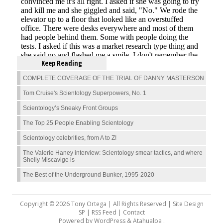
Keep Reading
COMPLETE COVERAGE OF THE TRIAL OF DANNY MASTERSON
Tom Cruise's Scientology Superpowers, No. 1
Scientology’s Sneaky Front Groups
The Top 25 People Enabling Scientology
Scientology celebrities, from A to Z!
The Valerie Haney interview: Scientology smear tactics, and where
Shelly Miscavige is
The Best of the Underground Bunker, 1995-2020
Copyright © 2026 Tony Ortega | All Rights Reserved | Site Design
SP |
RSS Feed
|
Contact
Powered by
WordPress
&
Atahualpa
.