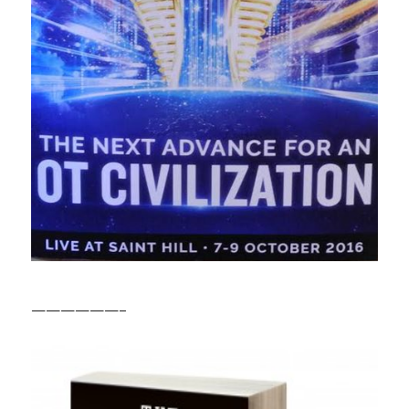
——————–