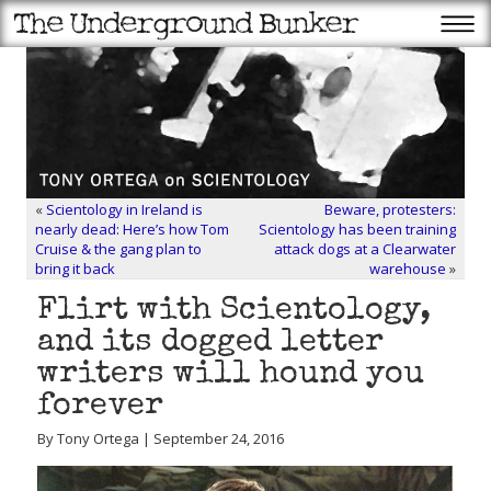
«
Scientology in Ireland is
Beware, protesters:
nearly dead: Here’s how Tom
Scientology has been training
Cruise & the gang plan to
attack dogs at a Clearwater
bring it back
warehouse
»
Flirt with Scientology,
and its dogged letter
writers will hound you
forever
By Tony Ortega | September 24, 2016