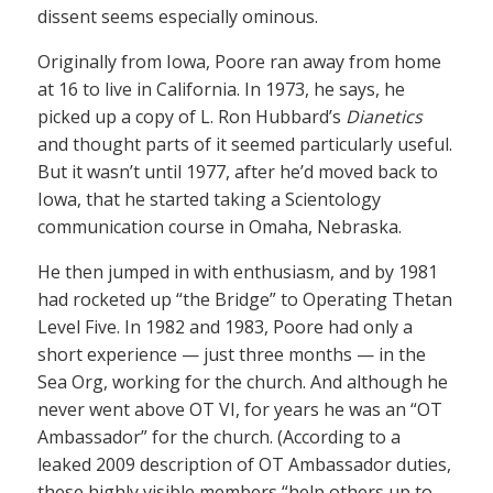
dissent seems especially ominous.
Originally from Iowa, Poore ran away from home
at 16 to live in California. In 1973, he says, he
picked up a copy of L. Ron Hubbard’s
Dianetics
and thought parts of it seemed particularly useful.
But it wasn’t until 1977, after he’d moved back to
Iowa, that he started taking a Scientology
communication course in Omaha, Nebraska.
He then jumped in with enthusiasm, and by 1981
had rocketed up “the Bridge” to Operating Thetan
Level Five. In 1982 and 1983, Poore had only a
short experience — just three months — in the
Sea Org, working for the church. And although he
never went above OT VI, for years he was an “OT
Ambassador” for the church. (According to a
leaked 2009 description of OT Ambassador duties,
these highly visible members “help others up to