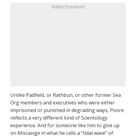
Advertisement
Unlike Padfield, or Rathbun, or other former Sea
Org members and executives who were either
imprisoned or punished in degrading ways, Poore
reflects a very different kind of Scientology
experience. And for someone like him to give up
on Miscavige in what he calls a “tidal wave” of