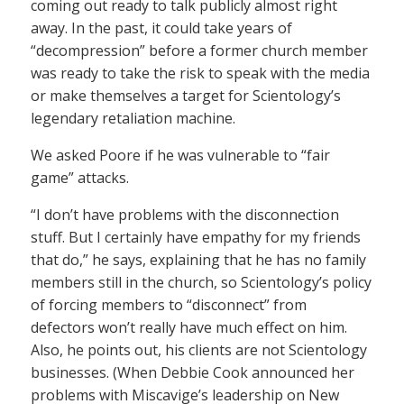
coming out ready to talk publicly almost right
away. In the past, it could take years of
“decompression” before a former church member
was ready to take the risk to speak with the media
or make themselves a target for Scientology’s
legendary retaliation machine.
We asked Poore if he was vulnerable to “fair
game” attacks.
“I don’t have problems with the disconnection
stuff. But I certainly have empathy for my friends
that do,” he says, explaining that he has no family
members still in the church, so Scientology’s policy
of forcing members to “disconnect” from
defectors won’t really have much effect on him.
Also, he points out, his clients are not Scientology
businesses. (When Debbie Cook announced her
problems with Miscavige’s leadership on New