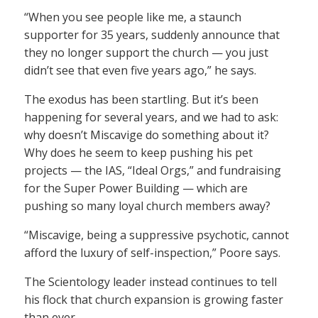
“When you see people like me, a staunch
supporter for 35 years, suddenly announce that
they no longer support the church — you just
didn’t see that even five years ago,” he says.
The exodus has been startling. But it’s been
happening for several years, and we had to ask:
why doesn’t Miscavige do something about it?
Why does he seem to keep pushing his pet
projects — the IAS, “Ideal Orgs,” and fundraising
for the Super Power Building — which are
pushing so many loyal church members away?
“Miscavige, being a suppressive psychotic, cannot
afford the luxury of self-inspection,” Poore says.
The Scientology leader instead continues to tell
his flock that church expansion is growing faster
than ever.