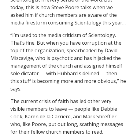
today, this is how Steve Poore talks when we
asked him if church members are aware of the
media firestorm consuming Scientology this year…
“I’m used to the media criticism of Scientology.
That’s fine. But when you have corruption at the
top of the organization, spearheaded by David
Miscavige, who is psychotic and has hijacked the
management of the church and assigned himself
sole dictator — with Hubbard sidelined — then
this stuff is becoming more and more obvious,” he
says.
The current crisis of faith has led other very
visible members to leave — people like Debbie
Cook, Karen de la Carriere, and Mark Shreffler
who, like Poore, put out long, scathing messages
for their fellow church members to read.