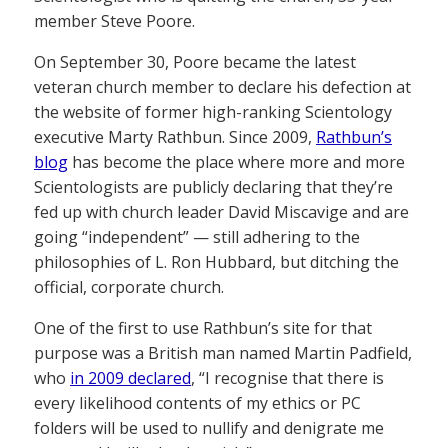
member Steve Poore.
On September 30, Poore became the latest
veteran church member to declare his defection at
the website of former high-ranking Scientology
executive Marty Rathbun. Since 2009,
Rathbun’s
blog
has become the place where more and more
Scientologists are publicly declaring that they’re
fed up with church leader David Miscavige and are
going “independent” — still adhering to the
philosophies of L. Ron Hubbard, but ditching the
official, corporate church.
One of the first to use Rathbun’s site for that
purpose was a British man named Martin Padfield,
who
in 2009 declared
, “I recognise that there is
every likelihood contents of my ethics or PC
folders will be used to nullify and denigrate me