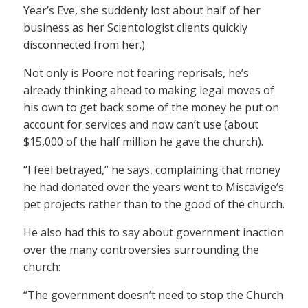
Year’s Eve, she suddenly lost about half of her
business as her Scientologist clients quickly
disconnected from her.)
Not only is Poore not fearing reprisals, he’s
already thinking ahead to making legal moves of
his own to get back some of the money he put on
account for services and now can’t use (about
$15,000 of the half million he gave the church).
“I feel betrayed,” he says, complaining that money
he had donated over the years went to Miscavige’s
pet projects rather than to the good of the church.
He also had this to say about government inaction
over the many controversies surrounding the
church:
“The government doesn’t need to stop the Church