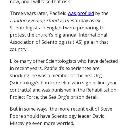
now, and I will take that risk.”
Three years later, Padfield
was profiled
by the
London Evening Standard
yesterday as ex-
Scientologists in England were preparing to
protest the church’s big annual International
Association of Scientologists (IAS) gala in that
country.
Like many other Scientologists who have defected
in recent years, Padfield’s experiences are
shocking: he was a member of the Sea Org
(Scientology’s hardcore elite who sign billion-year
contracts) and was punished in the Rehabilitation
Project Force, the Sea Org’s prison detail.
But in some ways, the more recent exit of Steve
Poore should have Scientology leader David
Miscavige even more worried.