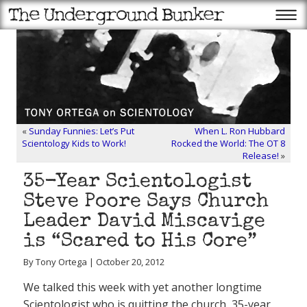
«
Sunday Funnies: Let’s Put
When L. Ron Hubbard
Scientology Kids to Work!
Rocked the World: The OT 8
Release!
»
35-Year Scientologist
Steve Poore Says Church
Leader David Miscavige
is “Scared to His Core”
By Tony Ortega | October 20, 2012
We talked this week with yet another longtime
Scientologist who is quitting the church, 35-year