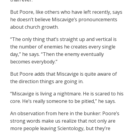
But Poore, like others who have left recently, says
he doesn’t believe Miscavige’s pronouncements
about church growth.
“The only thing that’s straight up and vertical is
the number of enemies he creates every single
day,” he says. “Then the enemy eventually
becomes everybody.”
But Poore adds that Miscavige is quite aware of
the direction things are going in.
“Miscavige is living a nightmare. He is scared to his
core. He’s really someone to be pitied,” he says.
An observation from here in the bunker: Poore’s
strong words make us realize that not only are
more people leaving Scientology, but they’re