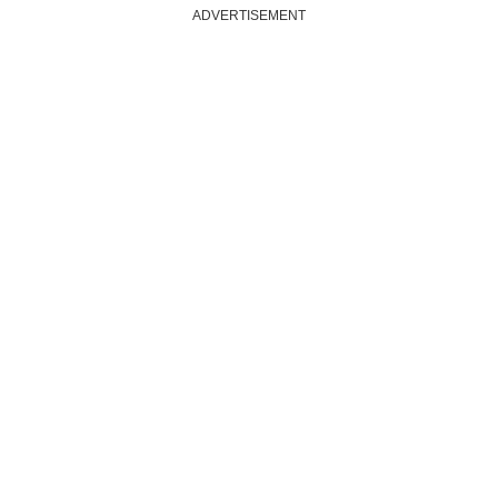
ADVERTISEMENT