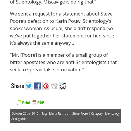
of Scientology. Miscavige is doing that.”
We sent a request for a statement about Steve
Poore’s defection to Karin Pouw, Scientology’s
spokeswoman. As usual, she didn’t respond. So
we’ve put together her statement for her, since
it’s always the same anyway…
“Mr. [Poore] is a member of a small group of
bitter apostates who are anti-Scientologists that
seek to spread false information.”
October 20th, 2012 | Tags:
Marty Rathbun
,
Steve Poore
| Category:
Scientology
Armageddon