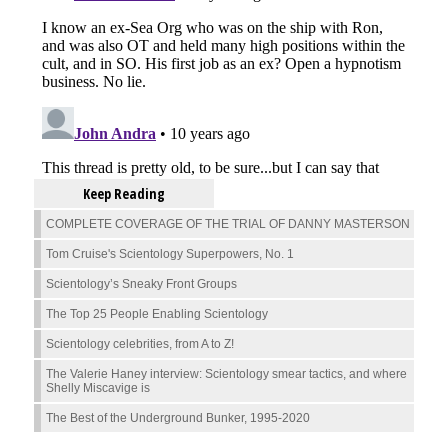
Keep Reading
COMPLETE COVERAGE OF THE TRIAL OF DANNY MASTERSON
Tom Cruise's Scientology Superpowers, No. 1
Scientology’s Sneaky Front Groups
The Top 25 People Enabling Scientology
Scientology celebrities, from A to Z!
The Valerie Haney interview: Scientology smear tactics, and where
Shelly Miscavige is
The Best of the Underground Bunker, 1995-2020