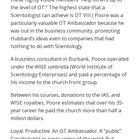
the level of OT.” The highest state that a
Scientologist can achieve is OT VIII.) Poore was a
particularly valuable OT Ambassador because he
was out in the business community, promoting
Hubbard’s ideas even to companies that had
nothing to do with Scientology.
A business consultant in Burbank, Poore operated
under the WISE umbrella (World Institute of
Scientology Enterprises) and paid a percentage of
his income to the church front group.
Between his courses, donations to the IAS, and
WISE royalties, Poore estimates that over his 35-
year career he paid the church more than half a
million dollars.
Loyal. Productive. An OT Ambassador. A “public”
Scientologist in every sense of the word. But