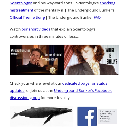
Scientologist
and his wayward sons | Scientology’s
shocking
mistreatment
of the mentally ill | The Underground Bunker’s
Official Theme Song
| The Underground Bunker
FAQ
Watch
our short videos
that explain Scientology’s
controversies in three minutes or less…
Check your whale level at our
dedicated page for status
updates
, or join us at the
Underground Bunker’s Facebook
discussion group
for more frivolity.