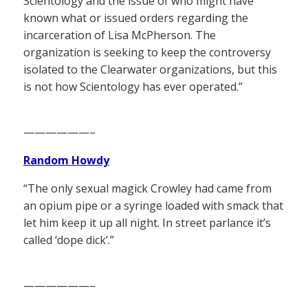
Scientology and the issue of who might have
known what or issued orders regarding the
incarceration of Lisa McPherson. The
organization is seeking to keep the controversy
isolated to the Clearwater organizations, but this
is not how Scientology has ever operated.”
——————–
Random Howdy
“The only sexual magick Crowley had came from
an opium pipe or a syringe loaded with smack that
let him keep it up all night. In street parlance it’s
called ‘dope dick’.”
——————–