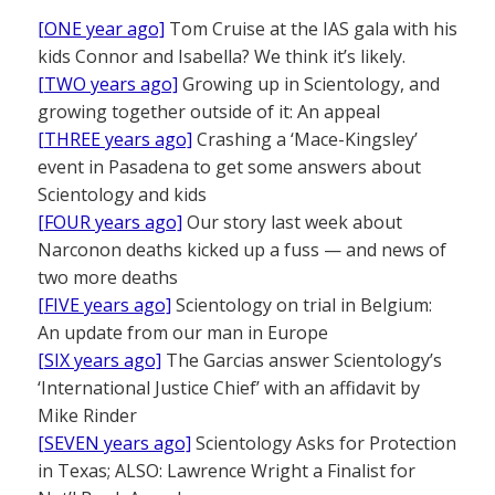
[ONE year ago]
Tom Cruise at the IAS gala with his
kids Connor and Isabella? We think it’s likely.
[TWO years ago]
Growing up in Scientology, and
growing together outside of it: An appeal
[THREE years ago]
Crashing a ‘Mace-Kingsley’
event in Pasadena to get some answers about
Scientology and kids
[FOUR years ago]
Our story last week about
Narconon deaths kicked up a fuss — and news of
two more deaths
[FIVE years ago]
Scientology on trial in Belgium:
An update from our man in Europe
[SIX years ago]
The Garcias answer Scientology’s
‘International Justice Chief’ with an affidavit by
Mike Rinder
[SEVEN years ago]
Scientology Asks for Protection
in Texas; ALSO: Lawrence Wright a Finalist for