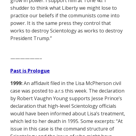
grow in power. I support him at Tone 40. I
shudder to think what Liberty we might lose to
practice our beliefs if the communists come into
power. It is the same press they control that
works to destroy Scientology as works to destroy
President Trump.”
——————–
Past is Prologue
1999:
An affidavit filed in the Lisa McPherson civil
case was posted to a.r.s this week. The declaration
by Robert Vaughn Young supports Jesse Prince’s
declaration that high-level Scientology officials
would have been informed about Lisa’s treatment,
which led to her death in 1995. Some excerpts: “At
issue in this case is the command structure of