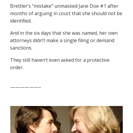
Brettler’s “mistake” unmasked Jane Doe #1 after
months of arguing in court that she should not be
identified.
And in the six days that she was named, her own
attorneys didn’t make a single filing or demand
sanctions.
They still haven’t even asked for a protective
order.
——————–