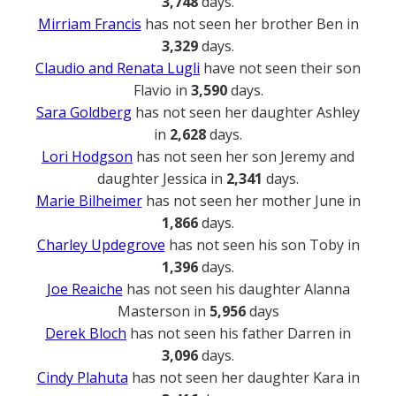
3,748
days.
Mirriam Francis
has not seen her brother Ben in
3,329
days.
Claudio and Renata Lugli
have not seen their son
Flavio in
3,590
days.
Sara Goldberg
has not seen her daughter Ashley
in
2,628
days.
Lori Hodgson
has not seen her son Jeremy and
daughter Jessica in
2,341
days.
Marie Bilheimer
has not seen her mother June in
1,866
days.
Charley Updegrove
has not seen his son Toby in
1,396
days.
Joe Reaiche
has not seen his daughter Alanna
Masterson in
5,956
days
Derek Bloch
has not seen his father Darren in
3,096
days.
Cindy Plahuta
has not seen her daughter Kara in