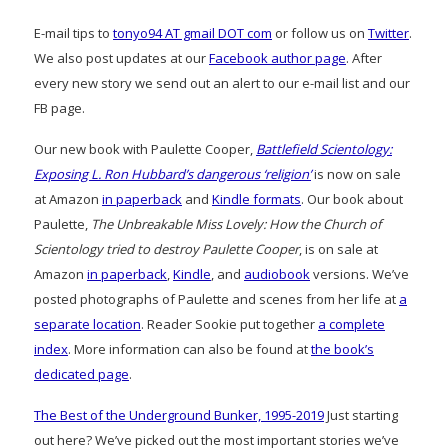
E-mail tips to
tonyo94 AT gmail DOT com
or follow us on
Twitter
.
We also post updates at our
Facebook author page
. After
every new story we send out an alert to our e-mail list and our
FB page.
Our new book with Paulette Cooper,
Battlefield Scientology:
Exposing L. Ron Hubbard’s dangerous ‘religion’
is now on sale
at Amazon
in paperback
and
Kindle formats
. Our book about
Paulette,
The Unbreakable Miss Lovely: How the Church of
Scientology tried to destroy Paulette Cooper
, is on sale at
Amazon
in paperback
,
Kindle
, and
audiobook
versions. We’ve
posted photographs of Paulette and scenes from her life at
a
separate location
. Reader Sookie put together
a complete
index
. More information can also be found at
the book’s
dedicated page
.
The Best of the Underground Bunker, 1995-2019
Just starting
out here? We’ve picked out the most important stories we’ve