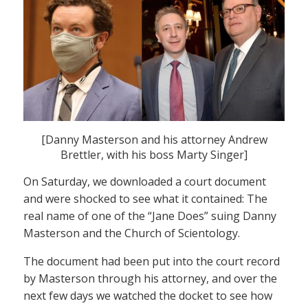
[Danny Masterson and his attorney Andrew
Brettler, with his boss Marty Singer]
On Saturday, we downloaded a court document
and were shocked to see what it contained: The
real name of one of the “Jane Does” suing Danny
Masterson and the Church of Scientology.
The document had been put into the court record
by Masterson through his attorney, and over the
next few days we watched the docket to see how