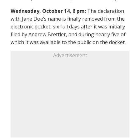
Wednesday, October 14, 6 pm:
The declaration
with Jane Doe’s name is finally removed from the
electronic docket, six full days after it was initially
filed by Andrew Brettler, and during nearly five of
which it was available to the public on the docket.
Advertisement