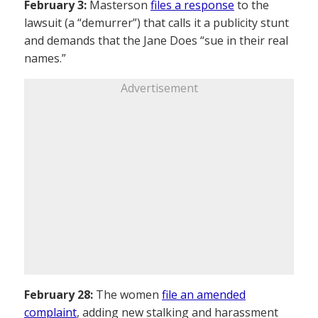
February 3:
Masterson
files a response
to the
lawsuit (a “demurrer”) that calls it a publicity stunt
and demands that the Jane Does “sue in their real
names.”
Advertisement
February 28:
The women
file an amended
complaint
, adding new stalking and harassment