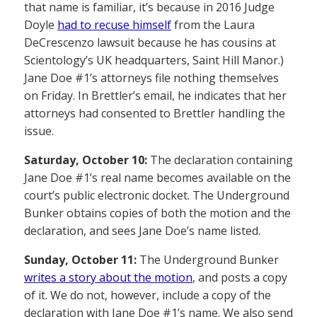
that name is familiar, it’s because in 2016 Judge
Doyle
had to recuse himself
from the Laura
DeCrescenzo lawsuit because he has cousins at
Scientology’s UK headquarters, Saint Hill Manor.)
Jane Doe #1’s attorneys file nothing themselves
on Friday. In Brettler’s email, he indicates that her
attorneys had consented to Brettler handling the
issue.
Saturday, October 10:
The declaration containing
Jane Doe #1’s real name becomes available on the
court’s public electronic docket. The Underground
Bunker obtains copies of both the motion and the
declaration, and sees Jane Doe’s name listed.
Sunday, October 11:
The Underground Bunker
writes a story about the motion
, and posts a copy
of it. We do not, however, include a copy of the
declaration with Jane Doe #1’s name. We also send