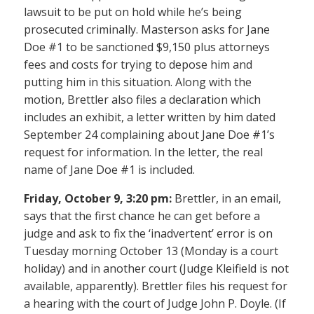
lawsuit to be put on hold while he’s being
prosecuted criminally. Masterson asks for Jane
Doe #1 to be sanctioned $9,150 plus attorneys
fees and costs for trying to depose him and
putting him in this situation. Along with the
motion, Brettler also files a declaration which
includes an exhibit, a letter written by him dated
September 24 complaining about Jane Doe #1’s
request for information. In the letter, the real
name of Jane Doe #1 is included.
Friday, October 9, 3:20 pm:
Brettler, in an email,
says that the first chance he can get before a
judge and ask to fix the ‘inadvertent’ error is on
Tuesday morning October 13 (Monday is a court
holiday) and in another court (Judge Kleifield is not
available, apparently). Brettler files his request for
a hearing with the court of Judge John P. Doyle. (If