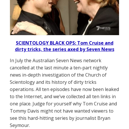
SCIENTOLOGY BLACK OPS: Tom Cruise and
dirty tricks, the series axed by Seven News
In July the Australian Seven News network
cancelled at the last minute a ten-part nightly
news in-depth investigation of the Church of
Scientology and its history of dirty tricks
operations. All ten episodes have now been leaked
to the Internet, and we’ve collected all ten links in
one place. Judge for yourself why Tom Cruise and
Tommy Davis might not have wanted viewers to
see this hard-hitting series by journalist Bryan
Seymour.