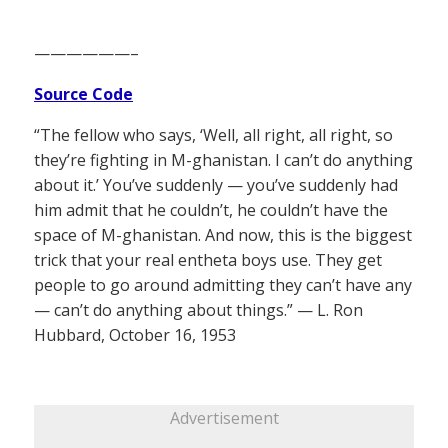
——————–
Source Code
“The fellow who says, ‘Well, all right, all right, so
they’re fighting in M-ghanistan. I can’t do anything
about it.’ You’ve suddenly — you’ve suddenly had
him admit that he couldn’t, he couldn’t have the
space of M-ghanistan. And now, this is the biggest
trick that your real entheta boys use. They get
people to go around admitting they can’t have any
— can’t do anything about things.” — L. Ron
Hubbard, October 16, 1953
Advertisement