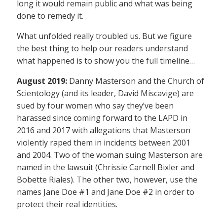
long it would remain public and what was being
done to remedy it.
What unfolded really troubled us. But we figure
the best thing to help our readers understand
what happened is to show you the full timeline…
August 2019:
Danny Masterson and the Church of
Scientology (and its leader, David Miscavige) are
sued by four women who say they’ve been
harassed since coming forward to the LAPD in
2016 and 2017 with allegations that Masterson
violently raped them in incidents between 2001
and 2004. Two of the woman suing Masterson are
named in the lawsuit (Chrissie Carnell Bixler and
Bobette Riales). The other two, however, use the
names Jane Doe #1 and Jane Doe #2 in order to
protect their real identities.