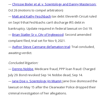
—
Chrissie Bixler et al. v. Scientology and Danny Masterson:
Oct 26 (motions to compel arbitration)
—
Matt and Kathy Feschbach
tax debt: Eleventh Circuit ruled
on Sept 9 that Feshbachs can’t discharge IRS debt in
bankruptcy. Update required in federal lawsuit on Oct 19.
—
Brian Statler Sr v. City of Inglewood
: Second amended
complaint filed, trial set for Nov 9, 2021.
—
Author Steve Cannane defamation trial
: Trial concluded,
awaiting verdict.
Concluded litigation:
—
Dennis Nobbe
, Medicare fraud, PPP loan fraud: Charged
July 29. Bond revoked Sep 14. Nobbe dead, Sep 14.
—
Jane Doe v. Scientology (in Miami):
Jane Doe dismissed the
lawsuit on May 15 after the Clearwater Police dropped their
criminal investigation of her allegations.