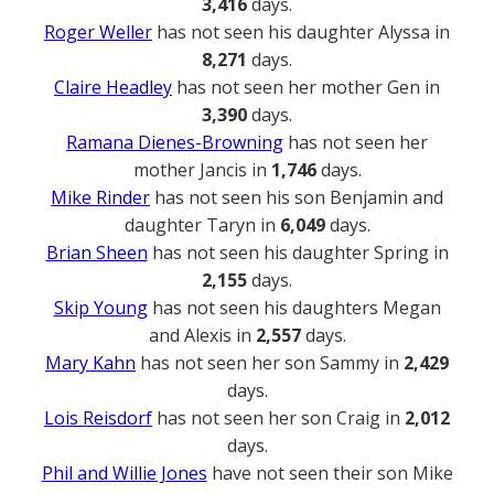
3,416
days.
Roger Weller
has not seen his daughter Alyssa in
8,271
days.
Claire Headley
has not seen her mother Gen in
3,390
days.
Ramana Dienes-Browning
has not seen her
mother Jancis in
1,746
days.
Mike Rinder
has not seen his son Benjamin and
daughter Taryn in
6,049
days.
Brian Sheen
has not seen his daughter Spring in
2,155
days.
Skip Young
has not seen his daughters Megan
and Alexis in
2,557
days.
Mary Kahn
has not seen her son Sammy in
2,429
days.
Lois Reisdorf
has not seen her son Craig in
2,012
days.
Phil and Willie Jones
have not seen their son Mike