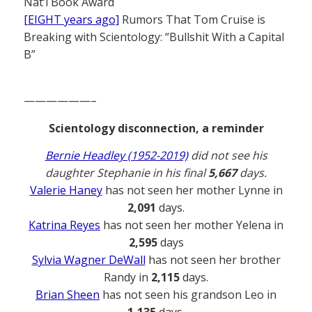
Nat’l Book Award
[EIGHT years ago]
Rumors That Tom Cruise is
Breaking with Scientology: “Bullshit With a Capital
B”
——————–
Scientology disconnection, a reminder
Bernie Headley (1952-2019)
did not see his
daughter Stephanie in his final
5,667
days.
Valerie Haney
has not seen her mother Lynne in
2,091
days.
Katrina Reyes
has not seen her mother Yelena in
2,595
days
Sylvia Wagner DeWall
has not seen her brother
Randy in
2,115
days.
Brian Sheen
has not seen his grandson Leo in