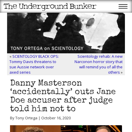
«
SCIENTOLOGY BLACK OPS:
Scientology rehab: A new
Tommy Davis threatens to
Narconon horror story that
sue Aussie network over
will remind you of all the
axed series
others
»
Danny Masterson
‘accidentally’ outs Jane
Doe accuser after judge
told him not to
By Tony Ortega | October 16, 2020