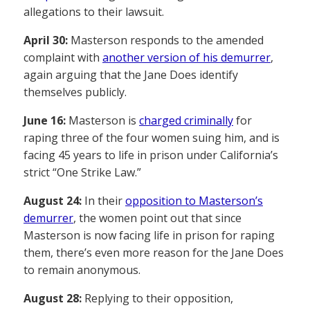
allegations to their lawsuit.
April 30:
Masterson responds to the amended
complaint with
another version of his demurrer
,
again arguing that the Jane Does identify
themselves publicly.
June 16:
Masterson is
charged criminally
for
raping three of the four women suing him, and is
facing 45 years to life in prison under California’s
strict “One Strike Law.”
August 24:
In their
opposition to Masterson’s
demurrer
, the women point out that since
Masterson is now facing life in prison for raping
them, there’s even more reason for the Jane Does
to remain anonymous.
August 28:
Replying to their opposition,