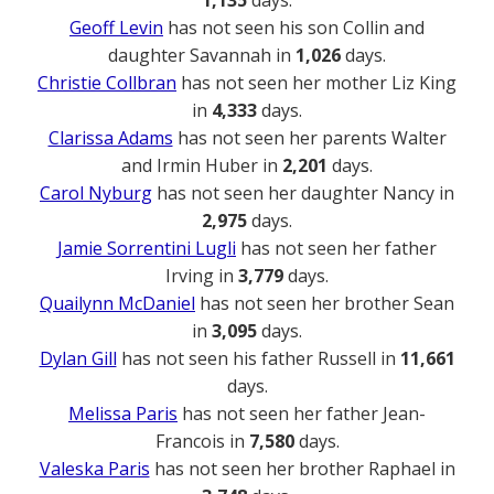
1,135
days.
Geoff Levin
has not seen his son Collin and
daughter Savannah in
1,026
days.
Christie Collbran
has not seen her mother Liz King
in
4,333
days.
Clarissa Adams
has not seen her parents Walter
and Irmin Huber in
2,201
days.
Carol Nyburg
has not seen her daughter Nancy in
2,975
days.
Jamie Sorrentini Lugli
has not seen her father
Irving in
3,779
days.
Quailynn McDaniel
has not seen her brother Sean
in
3,095
days.
Dylan Gill
has not seen his father Russell in
11,661
days.
Melissa Paris
has not seen her father Jean-
Francois in
7,580
days.
Valeska Paris
has not seen her brother Raphael in