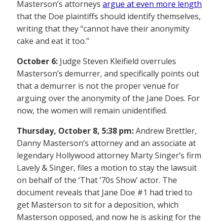
Masterson’s attorneys
argue at even more length
that the Doe plaintiffs should identify themselves,
writing that they “cannot have their anonymity
cake and eat it too.”
October 6:
Judge Steven Kleifield overrules
Masterson’s demurrer, and specifically points out
that a demurrer is not the proper venue for
arguing over the anonymity of the Jane Does. For
now, the women will remain unidentified.
Thursday, October 8, 5:38 pm:
Andrew Brettler,
Danny Masterson’s attorney and an associate at
legendary Hollywood attorney Marty Singer’s firm
Lavely & Singer, files a motion to stay the lawsuit
on behalf of the ‘That ’70s Show’ actor. The
document reveals that Jane Doe #1 had tried to
get Masterson to sit for a deposition, which
Masterson opposed, and now he is asking for the