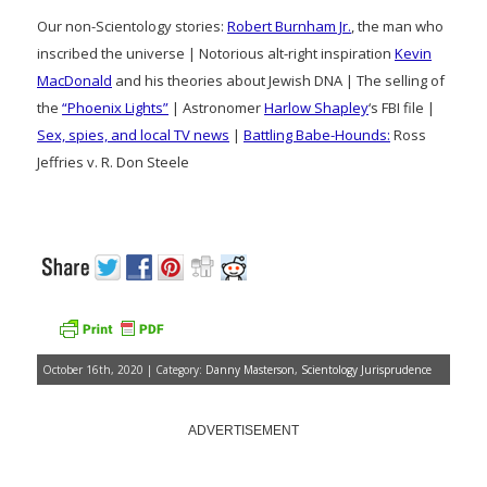
Our non-Scientology stories:
Robert Burnham Jr.
, the man who
inscribed the universe | Notorious alt-right inspiration
Kevin
MacDonald
and his theories about Jewish DNA | The selling of
the
“Phoenix Lights”
| Astronomer
Harlow Shapley
‘s FBI file |
Sex, spies, and local TV news
|
Battling Babe-Hounds:
Ross
Jeffries v. R. Don Steele
October 16th, 2020 | Category:
Danny Masterson
,
Scientology Jurisprudence
ADVERTISEMENT