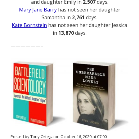
and daughter Emily in
2,507
days.
Mary Jane Barry
has not seen her daughter
Samantha in
2,761
days.
Kate Bornstein
has not seen her daughter Jessica
in
13,870
days.
——————–
Posted by Tony Ortega on October 16, 2020 at 07:00