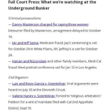
Full Court Press: What we’re watching at the
Underground Bunker
Criminal prosecutions:
—
Danny Masterson charged for raping three women
:
Demurrer filed by Masterson, arraignment delayed to October
19.
—
Jay and Jeff Spina
, Medicare fraud: Jay’s sentencing is set
for October 29 in White Plains, NY. Jeffrey’s is set for October
24.
—
Hanan and Rizza Islam
and other family members, Medi-Cal
fraud: Next pretrial conference set for Jan 12 in Los Angeles
Civil litigation:
—
Luis and Rocio Garcia v. Scientology
: Oral arguments were
heard on July 30 at the Eleventh Circuit
—
Valerie Haney v. Scientology:
Forced to ‘religious arbitration.’
Petition for a writ of mandate filed with Cal 2nd Appellate
District, Sept 10.