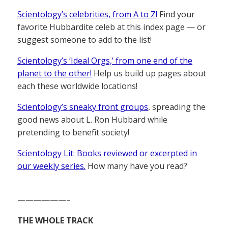
Scientology’s celebrities, from A to Z!
Find your
favorite Hubbardite celeb at this index page — or
suggest someone to add to the list!
Scientology’s ‘Ideal Orgs,’ from one end of the
planet to the other!
Help us build up pages about
each these worldwide locations!
Scientology’s sneaky front groups
, spreading the
good news about L. Ron Hubbard while
pretending to benefit society!
Scientology Lit: Books reviewed or excerpted in
our weekly series.
How many have you read?
——————–
THE WHOLE TRACK