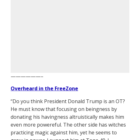
——————–
Overheard in the FreeZone
“Do you think President Donald Trump is an OT?
He must know that focusing on beingness by
donating his havingness altruistically makes him
even more powereful. The other side has witches
practicing magic against him, yet he seems to