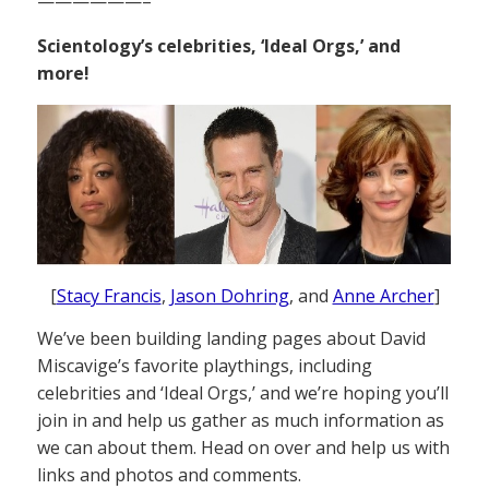
——————–
Scientology’s celebrities, ‘Ideal Orgs,’ and
more!
[
Stacy Francis
,
Jason Dohring
, and
Anne Archer
]
We’ve been building landing pages about David
Miscavige’s favorite playthings, including
celebrities and ‘Ideal Orgs,’ and we’re hoping you’ll
join in and help us gather as much information as
we can about them. Head on over and help us with
links and photos and comments.