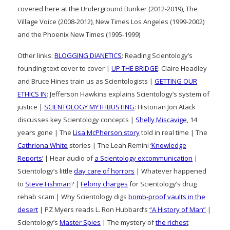
covered here at the Underground Bunker (2012-2019), The
Village Voice (2008-2012), New Times Los Angeles (1999-2002)
and the Phoenix New Times (1995-1999)
Other links:
BLOGGING DIANETICS
: Reading Scientology’s
founding text cover to cover |
UP THE BRIDGE
: Claire Headley
and Bruce Hines train us as Scientologists |
GETTING OUR
ETHICS IN
: Jefferson Hawkins explains Scientology’s system of
justice |
SCIENTOLOGY MYTHBUSTING
: Historian Jon Atack
discusses key Scientology concepts |
Shelly Miscavige
, 14
years gone | The
Lisa McPherson story
told in real time | The
Cathriona White
stories | The Leah Remini
‘Knowledge
Reports’
| Hear audio of
a Scientology excommunication
|
Scientology’s little
day care of horrors
| Whatever happened
to
Steve Fishman
? |
Felony charges
for Scientology’s drug
rehab scam | Why Scientology digs
bomb-proof vaults in the
desert
| PZ Myers reads L. Ron Hubbard’s
“A History of Man”
|
Scientology’s
Master Spies
| The mystery of
the richest