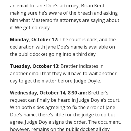
an email to Jane Doe’s attorney, Brian Kent,
making sure he’s aware of the breach and asking
him what Masterson’s attorneys are saying about
it. We get no reply.
Monday, October 12:
The court is dark, and the
declaration with Jane Doe’s name is available on
the public docket going into a third day.
Tuesday, October 13:
Brettler indicates in
another email that they will have to wait another
day to get the matter before Judge Doyle.
Wednesday, October 14, 8:30 am:
Brettler’s
request can finally be heard in Judge Doyle’s court.
With both sides agreeing to fix the error of Jane
Doe’s name, there’s little for the judge to do but
agree. Judge Doyle signs the order. The document,
however, remains on the public docket all day.