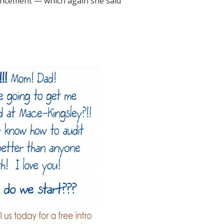
vancement — which again she said