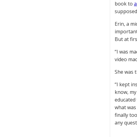
book to
a
supposed 
Erin, a m
important
But at fir
“I was ma
video mad
She was t
“I kept i
know, my 
educated 
what was 
finally t
any quest