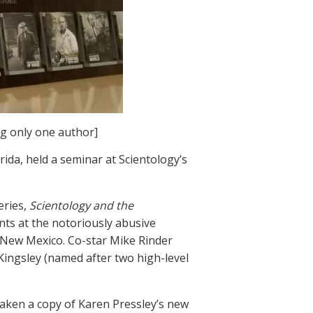
ng only one author]
ida, held a seminar at Scientology’s
eries,
Scientology and the
nts at the notoriously abusive
d New Mexico. Co-star Mike Rinder
Kingsley (named after two high-level
aken a copy of Karen Pressley’s new