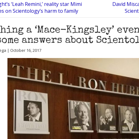
ht’s ‘Leah Remini,’ reality star Mimi
David Misc
es on Scientology’s harm to family
Scien
hing a ‘Mace-Kingsley’ even
some answers about Sciento
ega | October 16, 2017