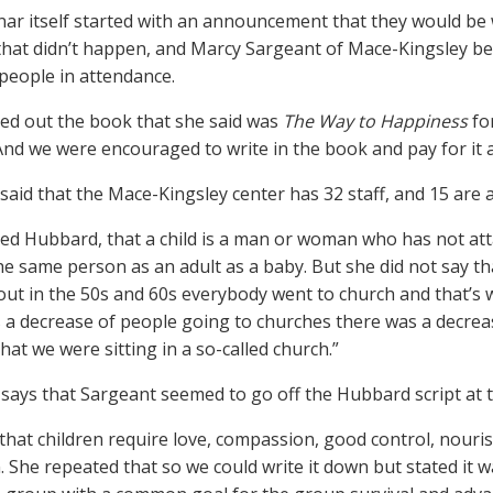
ar itself started with an announcement that they would be wa
 that didn’t happen, and Marcy Sargeant of Mace-Kingsley b
people in attendance.
ed out the book that she said was
The Way to Happiness
for
 And we were encouraged to write in the book and pay for it at
said that the Mace-Kingsley center has 32 staff, and 15 are au
ed Hubbard, that a child is a man or woman who has not atta
he same person as an adult as a baby. But she did not say th
out in the 50s and 60s everybody went to church and that’s
 a decrease of people going to churches there was a decrea
hat we were sitting in a so-called church.”
n says that Sargeant seemed to go off the Hubbard script at 
 that children require love, compassion, good control, nour
. She repeated that so we could write it down but stated it 