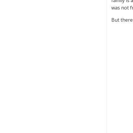
family is
was not 
But there