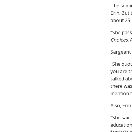
The semin
Erin. But
about 25 
“She pass
Choices
.
Sargeant 
“She quot
you are t
talked ab
there was
mention t
Also, Eri
“She said
education