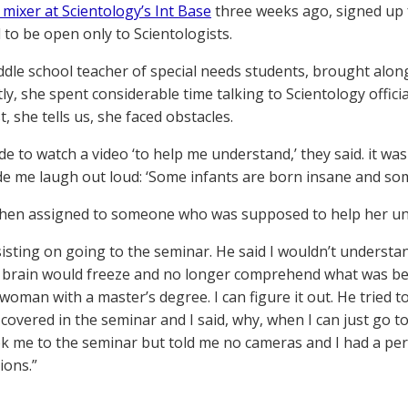
 mixer at Scientology’s Int Base
three weeks ago, signed up f
to be open only to Scientologists.
iddle school teacher of special needs students, brought al
ly, she spent considerable time talking to Scientology offici
st, she tells us, she faced obstacles.
de to watch a video ‘to help me understand,’ they said. it w
e me laugh out loud: ‘Some infants are born insane and som
hen assigned to someone who was supposed to help her un
nsisting on going to the seminar. He said I wouldn’t understa
brain would freeze and no longer comprehend what was being
woman with a master’s degree. I can figure it out. He tried to
covered in the seminar and I said, why, when I can just go to
ook me to the seminar but told me no cameras and I had a pe
ions.”