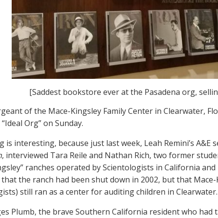
[Saddest bookstore ever at the Pasadena org, selli
geant of the Mace-Kingsley Family Center in Clearwater, Flor
“Ideal Org” on Sunday.
g is interesting, because just last week, Leah Remini’s A&E s
h
, interviewed Tara Reile and Nathan Rich, two former stude
gsley” ranches operated by Scientologists in California an
 that the ranch had been shut down in 2002, but that Mace-
ists) still ran as a center for auditing children in Clearwater.
es Plumb, the brave Southern California resident who had t