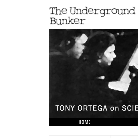
HOME
THE LOWDOWN