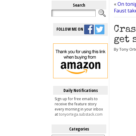
«
On tonig
Search
Faust tak
Cras
FOLLOW ME ON
get 
By Tony Ort
Daily Notifications
Sign up for free emails to
receive the feature story
every morning in your inbox
at
tonyortega.substack.com
Categories
Categories