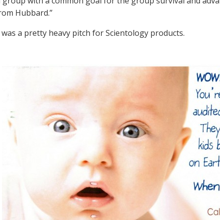
 a group with a common goal for the group survival and ad
from Hubbard.”
 was a pretty heavy pitch for Scientology products.