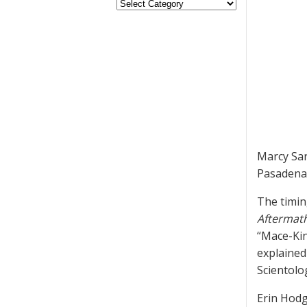
Marcy Sar
Pasadena 
The timin
Aftermat
“Mace-Kin
explained
Scientolog
Erin Hodg