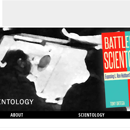
ABOUT
SCIENTOLOGY