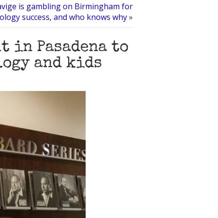
avige is gambling on Birmingham for
tology success, and who knows why
»
t in Pasadena to
logy and kids