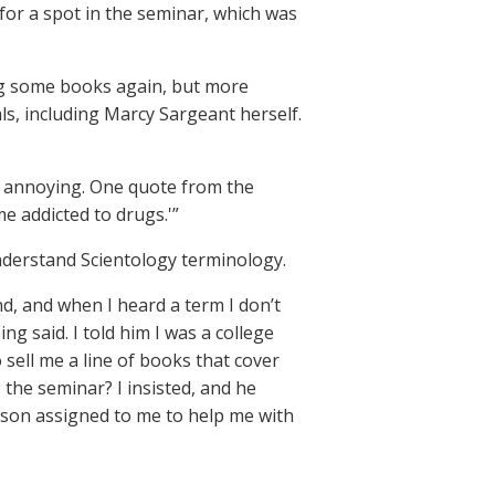
or a spot in the seminar, which was
ong some books again, but more
als, including Marcy Sargeant herself.
as annoying. One quote from the
e addicted to drugs.'”
derstand Scientology terminology.
nd, and when I heard a term I don’t
 said. I told him I was a college
 sell me a line of books that cover
 the seminar? I insisted, and he
rson assigned to me to help me with