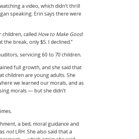
tching a video, which didn’t thrill
egan speaking. Erin says there were
 children, called
How to Make Good
 the break, only $5. I declined.”
ditors, servicing 60 to 70 children.
ined full growth, and she said that
at children are young adults. She
 where we learned our morals, and as
sing morals — but she didn’t
times.
ishment, a bed, moral guidance and
was
not
LRH. She also said that a