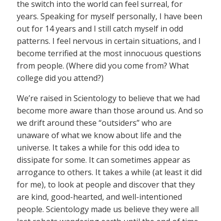
the switch into the world can feel surreal, for
years. Speaking for myself personally, I have been
out for 14 years and I still catch myself in odd
patterns. I feel nervous in certain situations, and I
become terrified at the most innocuous questions
from people. (Where did you come from? What
college did you attend?)
We’re raised in Scientology to believe that we had
become more aware than those around us. And so
we drift around these “outsiders” who are
unaware of what we know about life and the
universe. It takes a while for this odd idea to
dissipate for some. It can sometimes appear as
arrogance to others. It takes a while (at least it did
for me), to look at people and discover that they
are kind, good-hearted, and well-intentioned
people. Scientology made us believe they were all