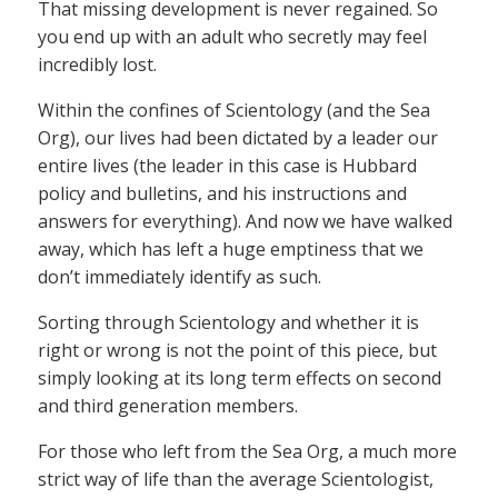
That missing development is never regained. So
you end up with an adult who secretly may feel
incredibly lost.
Within the confines of Scientology (and the Sea
Org), our lives had been dictated by a leader our
entire lives (the leader in this case is Hubbard
policy and bulletins, and his instructions and
answers for everything). And now we have walked
away, which has left a huge emptiness that we
don’t immediately identify as such.
Sorting through Scientology and whether it is
right or wrong is not the point of this piece, but
simply looking at its long term effects on second
and third generation members.
For those who left from the Sea Org, a much more
strict way of life than the average Scientologist,