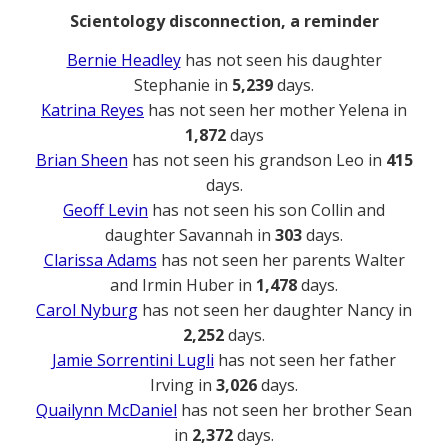
Scientology disconnection, a reminder
Bernie Headley
has not seen his daughter
Stephanie in
5,239
days.
Katrina Reyes
has not seen her mother Yelena in
1,872
days
Brian Sheen
has not seen his grandson Leo in
415
days.
Geoff Levin
has not seen his son Collin and
daughter Savannah in
303
days.
Clarissa Adams
has not seen her parents Walter
and Irmin Huber in
1,478
days.
Carol Nyburg
has not seen her daughter Nancy in
2,252
days.
Jamie Sorrentini Lugli
has not seen her father
Irving in
3,026
days.
Quailynn McDaniel
has not seen her brother Sean
in
2,372
days.