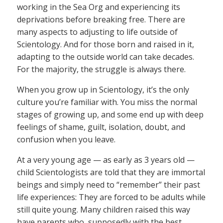
working in the Sea Org and experiencing its
deprivations before breaking free. There are
many aspects to adjusting to life outside of
Scientology. And for those born and raised in it,
adapting to the outside world can take decades.
For the majority, the struggle is always there.
When you grow up in Scientology, it’s the only
culture you’re familiar with. You miss the normal
stages of growing up, and some end up with deep
feelings of shame, guilt, isolation, doubt, and
confusion when you leave.
At a very young age — as early as 3 years old —
child Scientologists are told that they are immortal
beings and simply need to “remember” their past
life experiences: They are forced to be adults while
still quite young. Many children raised this way
have parents who, supposedly with the best