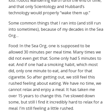
lost robots wandering earth until the end of time,
and that only Scientology and Hubbard’s
technology would properly “wake them up.”
Some common things that I ran into (and still run
into sometimes), because of my decades in the Sea
Org…
Food: In the Sea Org, one is supposed to be
allowed 30 minutes per meal time. Many times we
did not even get that. Some only had 5 minutes to
eat. And if one had a smoking habit, which most
did, only one minute to eat, and four for that
cigarette. So after getting out, we still feel this
rushed feeling about eating. We have no time, we
cannot relax and enjoy a meal. It has taken me
over 15 years to change this. I’ve slowed down
some, but still I find it incredibly hard to relax for a
meal. I’m still feeling a little rushed.