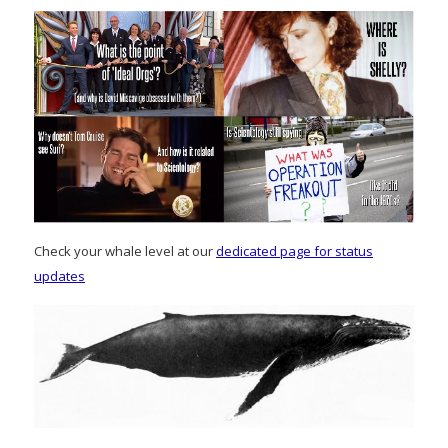
Check your whale level at our
dedicated page for status
updates