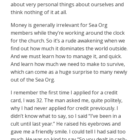
about very personal things about ourselves and
think nothing of it at all.
Money is generally irrelevant for Sea Org
members while they’re working around the clock
for the church. So it’s a rude awakening when we
find out how much it dominates the world outside.
And we must learn how to manage it, and quick.
And learn how much we need to make to survive,
which can come as a huge surprise to many newly
out of the Sea Org.
I remember the first time I applied for a credit
card, I was 32. The man asked me, quite politely,
why I had never applied for credit previously. I
didn’t know what to say, so I said “I’ve been in a
cult until last year.” He raised his eyebrows and
gave me a friendly smile. I could tell I had said too
much. He was so kind to say “So you dealt in cash-