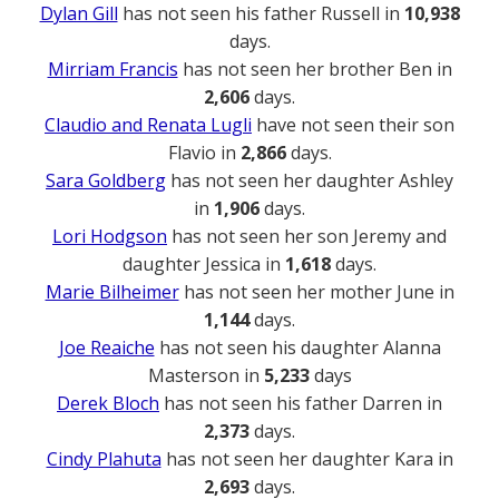
Dylan Gill
has not seen his father Russell in
10,938
days.
Mirriam Francis
has not seen her brother Ben in
2,606
days.
Claudio and Renata Lugli
have not seen their son
Flavio in
2,866
days.
Sara Goldberg
has not seen her daughter Ashley
in
1,906
days.
Lori Hodgson
has not seen her son Jeremy and
daughter Jessica in
1,618
days.
Marie Bilheimer
has not seen her mother June in
1,144
days.
Joe Reaiche
has not seen his daughter Alanna
Masterson in
5,233
days
Derek Bloch
has not seen his father Darren in
2,373
days.
Cindy Plahuta
has not seen her daughter Kara in
2,693
days.