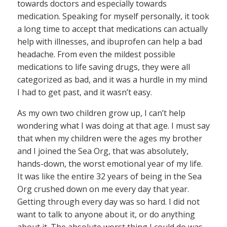
towards doctors and especially towards
medication. Speaking for myself personally, it took
a long time to accept that medications can actually
help with illnesses, and ibuprofen can help a bad
headache. From even the mildest possible
medications to life saving drugs, they were all
categorized as bad, and it was a hurdle in my mind
I had to get past, and it wasn’t easy.
As my own two children grow up, I can’t help
wondering what I was doing at that age. I must say
that when my children were the ages my brother
and I joined the Sea Org, that was absolutely,
hands-down, the worst emotional year of my life.
It was like the entire 32 years of being in the Sea
Org crushed down on me every day that year.
Getting through every day was so hard. I did not
want to talk to anyone about it, or do anything
about it. The absolute worst thing I could do was