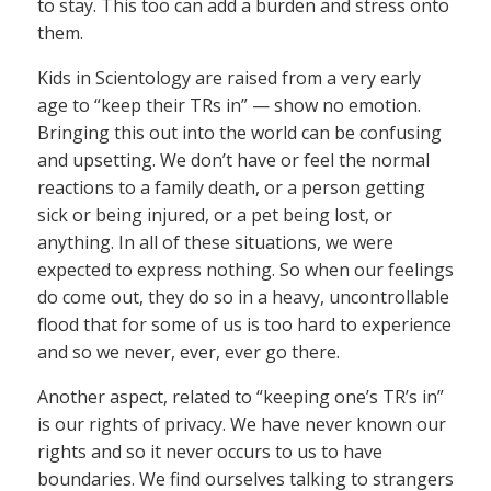
to stay. This too can add a burden and stress onto
them.
Kids in Scientology are raised from a very early
age to “keep their TRs in” — show no emotion.
Bringing this out into the world can be confusing
and upsetting. We don’t have or feel the normal
reactions to a family death, or a person getting
sick or being injured, or a pet being lost, or
anything. In all of these situations, we were
expected to express nothing. So when our feelings
do come out, they do so in a heavy, uncontrollable
flood that for some of us is too hard to experience
and so we never, ever, ever go there.
Another aspect, related to “keeping one’s TR’s in”
is our rights of privacy. We have never known our
rights and so it never occurs to us to have
boundaries. We find ourselves talking to strangers