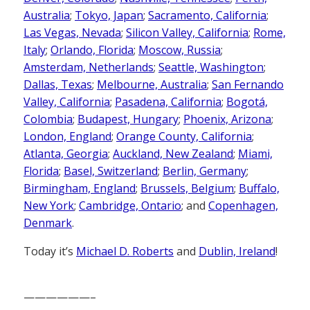
Australia
;
Tokyo, Japan
;
Sacramento, California
;
Las Vegas, Nevada
;
Silicon Valley, California
;
Rome,
Italy
;
Orlando, Florida
;
Moscow, Russia
;
Amsterdam, Netherlands
;
Seattle, Washington
;
Dallas, Texas
;
Melbourne, Australia
;
San Fernando
Valley, California
;
Pasadena, California
;
Bogotá,
Colombia
;
Budapest, Hungary
;
Phoenix, Arizona
;
London, England
;
Orange County, California
;
Atlanta, Georgia
;
Auckland, New Zealand
;
Miami,
Florida
;
Basel, Switzerland
;
Berlin, Germany
;
Birmingham, England
;
Brussels, Belgium
;
Buffalo,
New York
;
Cambridge, Ontario
; and
Copenhagen,
Denmark
.
Today it’s
Michael D. Roberts
and
Dublin, Ireland
!
——————–