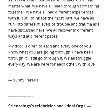
matter what. We have all been through something
together. We have all had different experiences
with it, but I think for the most part, we have all
run into different levels of trouble and trauma as I
have discussed here. We all recover in different
ways and at different paces.
My door is open to each and every one of you. I
know what you are going through. I have been
through it. I still go through it. We all struggle
every day. We are here for each other. With love.
— Sunny Pereira
——————–
Scientology’s celebrities and ‘Ideal Orgs’ —