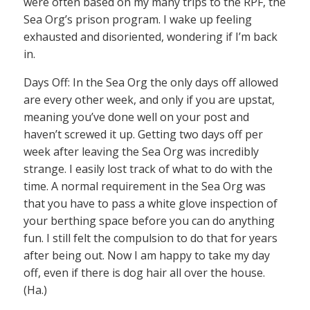
were often based on my many trips to the RPF, the
Sea Org’s prison program. I wake up feeling
exhausted and disoriented, wondering if I’m back
in.
Days Off: In the Sea Org the only days off allowed
are every other week, and only if you are upstat,
meaning you’ve done well on your post and
haven’t screwed it up. Getting two days off per
week after leaving the Sea Org was incredibly
strange. I easily lost track of what to do with the
time. A normal requirement in the Sea Org was
that you have to pass a white glove inspection of
your berthing space before you can do anything
fun. I still felt the compulsion to do that for years
after being out. Now I am happy to take my day
off, even if there is dog hair all over the house.
(Ha.)