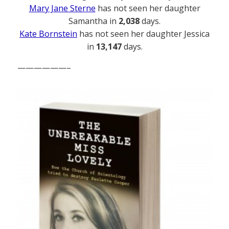
Mary Jane Sterne
has not seen her daughter
Samantha in
2,038
days.
Kate Bornstein
has not seen her daughter Jessica
in
13,147
days.
——————–