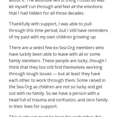
let myself run through and feel all the emotions
that I had hidden for all those decades.
Thankfully with support, I was able to pull
through this time period, but I still have reminders
of my past with my own children growing up.
There are a select few ex-Sea Org members who
have luckily been able to leave with all or some
family members. These people are lucky, though I
think that they too still find themselves working
through tough issues — but at least they have
each other to work through them. Some raised in
the Sea Org as children are not so lucky and get
out with no family. So we have a person with a
head full of trauma and confusion, and zero family
in their lives for support.
This is why we must be here for each other. No