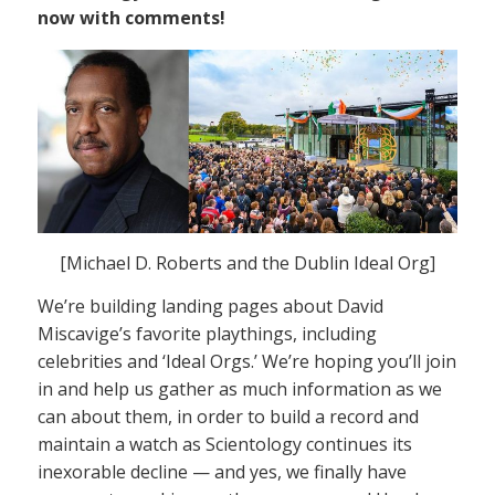
now with comments!
[Michael D. Roberts and the Dublin Ideal Org]
We’re building landing pages about David
Miscavige’s favorite playthings, including
celebrities and ‘Ideal Orgs.’ We’re hoping you’ll join
in and help us gather as much information as we
can about them, in order to build a record and
maintain a watch as Scientology continues its
inexorable decline — and yes, we finally have