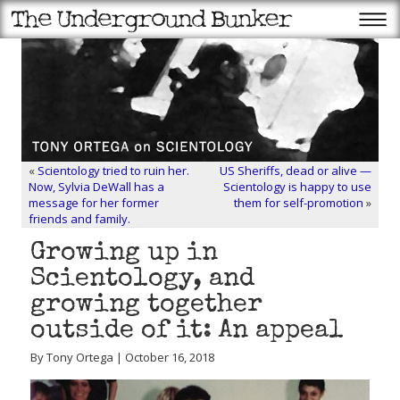
«
Scientology tried to ruin her.
US Sheriffs, dead or alive —
Now, Sylvia DeWall has a
Scientology is happy to use
message for her former
them for self-promotion
»
friends and family.
Growing up in
Scientology, and
growing together
outside of it: An appeal
By Tony Ortega | October 16, 2018