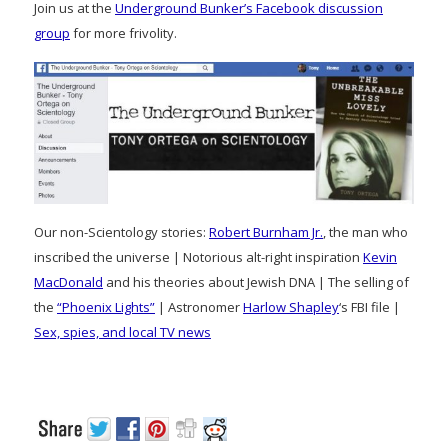
Join us at the
Underground Bunker’s Facebook discussion
group
for more frivolity.
Our non-Scientology stories:
Robert Burnham Jr.
, the man who
inscribed the universe | Notorious alt-right inspiration
Kevin
MacDonald
and his theories about Jewish DNA | The selling of
the
“Phoenix Lights”
| Astronomer
Harlow Shapley
‘s FBI file |
Sex, spies, and local TV news