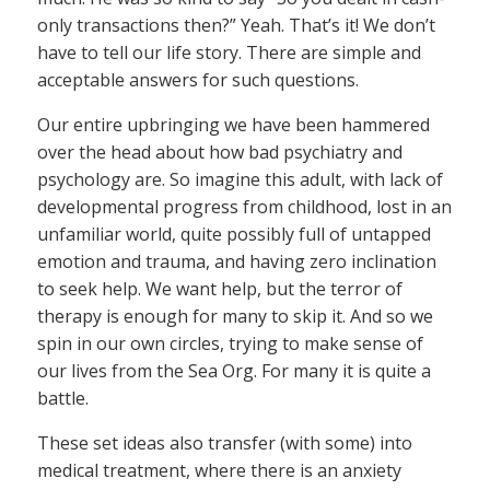
only transactions then?” Yeah. That’s it! We don’t
have to tell our life story. There are simple and
acceptable answers for such questions.
Our entire upbringing we have been hammered
over the head about how bad psychiatry and
psychology are. So imagine this adult, with lack of
developmental progress from childhood, lost in an
unfamiliar world, quite possibly full of untapped
emotion and trauma, and having zero inclination
to seek help. We want help, but the terror of
therapy is enough for many to skip it. And so we
spin in our own circles, trying to make sense of
our lives from the Sea Org. For many it is quite a
battle.
These set ideas also transfer (with some) into
medical treatment, where there is an anxiety