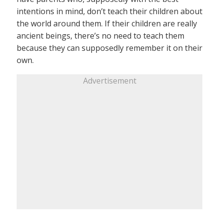
intentions in mind, don’t teach their children about
the world around them. If their children are really
ancient beings, there’s no need to teach them
because they can supposedly remember it on their
own.
Advertisement