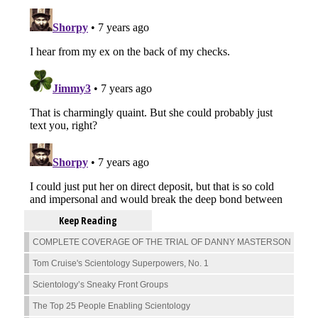
Keep Reading
COMPLETE COVERAGE OF THE TRIAL OF DANNY MASTERSON
Tom Cruise's Scientology Superpowers, No. 1
Scientology’s Sneaky Front Groups
The Top 25 People Enabling Scientology