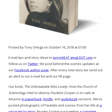
Posted by Tony Ortega on October 16, 2018 at 07:00
E-mail tips and story ideas to
tonyo94 AT gmail DOT com
or
follow us on
Twitter
. We post behind-the-scenes updates at
our
Facebook author page
. After every new story we send out
an alert to our e-mail list and our FB page.
Our book,
The Unbreakable Miss Lovely: How the Church of
Scientology tried to destroy Paulette Cooper
, is on sale at
Amazon
in paperback
,
Kindle
, and
audiobook
versions. We’ve
posted photographs of Paulette and scenes from her life at
a
separate location
. Reader Sookie put together
a complete