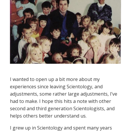
I wanted to open up a bit more about my
experiences since leaving Scientology, and
adjustments, some rather large adjustments, I’ve
had to make. I hope this hits a note with other
second and third generation Scientologists, and
helps others better understand us.
I grew up in Scientology and spent many years