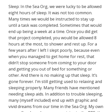
Sleep: In the Sea Org, we were lucky to be allowed
eight hours of sleep. It was not too common.
Many times we would be instructed to stay up
until a task was completed. Sometimes that would
end up being a week at a time. Once you did get
that project completed, you would be allowed 8
hours at the most, to shower and rest up. For a
few years after I left I slept poorly, because even
when you managed to get home for rest, that
didn’t stop someone from coming to your door
and getting you out of bed for something or
other. And there is no making up that sleep. It’s
gone forever. I’m still getting used to relaxing and
sleeping properly. Many friends have mentioned
needing sleep aids. In addition to trouble sleeping,
many (myself included) end up with graphic and
vivid dreams from our time in the Sea Org. My own