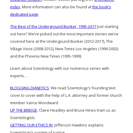
index
. More information can also be found at
the book’s
dedicated page
.
The Best of the Underground Bunker, 1995-2017
Just starting
out here? We’ve picked out the most important stories we’ve
covered here at the Undergound Bunker (2012-2017), The
Village Voice (2008-2012), New Times Los Angeles (1999-2002)
and the Phoenix New Times (1995-1999)
Learn about Scientology with our numerous series with
experts…
BLOGGING DIANETICS
: We read Scientology’s founding text
cover to cover with the help of L.A. attorney and former church
member Vance Woodward
UP THE BRIDGE
: Claire Headley and Bruce Hines train us as
Scientologists
GETTING OUR ETHICS IN
: Jefferson Hawkins explains
Scientology’s system of justice