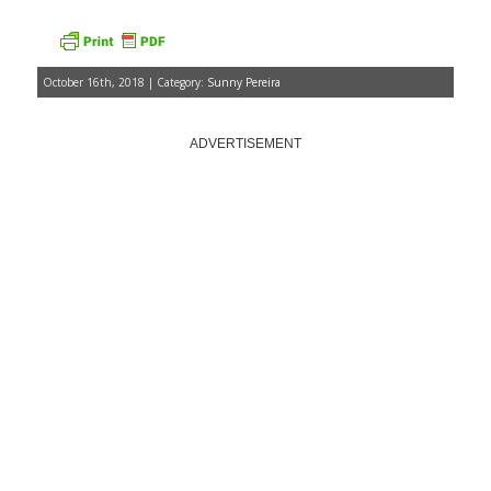
October 16th, 2018 | Category:
Sunny Pereira
ADVERTISEMENT