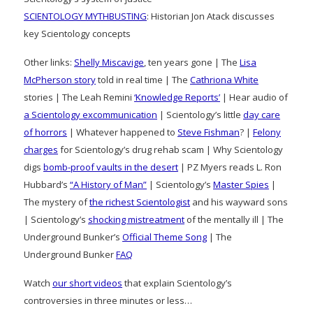
SCIENTOLOGY MYTHBUSTING
: Historian Jon Atack discusses
key Scientology concepts
Other links:
Shelly Miscavige
, ten years gone | The
Lisa
McPherson story
told in real time | The
Cathriona White
stories | The Leah Remini
‘Knowledge Reports’
| Hear audio of
a Scientology excommunication
| Scientology’s little
day care
of horrors
| Whatever happened to
Steve Fishman
? |
Felony
charges
for Scientology’s drug rehab scam | Why Scientology
digs
bomb-proof vaults in the desert
| PZ Myers reads L. Ron
Hubbard’s
“A History of Man”
| Scientology’s
Master Spies
|
The mystery of
the richest Scientologist
and his wayward sons
| Scientology’s
shocking mistreatment
of the mentally ill | The
Underground Bunker’s
Official Theme Song
| The
Underground Bunker
FAQ
Watch
our short videos
that explain Scientology’s
controversies in three minutes or less…