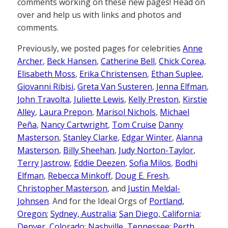
comments working on these new pages! Head on
over and help us with links and photos and
comments.
Previously, we posted pages for celebrities
Anne
Archer
,
Beck Hansen
,
Catherine Bell
,
Chick Corea,
Elisabeth Moss
,
Erika Christensen
,
Ethan Suplee
,
Giovanni Ribisi
,
Greta Van Susteren
,
Jenna Elfman
,
John Travolta
,
Juliette Lewis
,
Kelly Preston
,
Kirstie
Alley
,
Laura Prepon
,
Marisol Nichols
,
Michael
Peña
,
Nancy Cartwright
,
Tom Cruise
Danny
Masterson
,
Stanley Clarke
,
Edgar Winter
,
Alanna
Masterson
,
Billy Sheehan
,
Judy Norton-Taylor
,
Terry Jastrow
,
Eddie Deezen
,
Sofia Milos
,
Bodhi
Elfman
,
Rebecca Minkoff
,
Doug E. Fresh
,
Christopher Masterson
, and
Justin Meldal-
Johnsen
. And for the Ideal Orgs of
Portland,
Oregon
;
Sydney, Australia
;
San Diego, California
;
Denver, Colorado
;
Nashville, Tennessee
;
Perth,