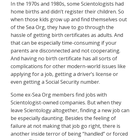
In the 1970s and 1980s, some Scientologists had
home births and didn’t register their children. So
when those kids grow up and find themselves out
of the Sea Org, they have to go through the
hassle of getting birth certificates as adults. And
that can be especially time-consuming if your
parents are disconnected and not cooperating.
And having no birth certificate has all sorts of
complications for other modern-world issues like
applying for a job, getting a driver’s license or
even getting a Social Security number.
Some ex-Sea Org members find jobs with
Scientologist-owned companies. But when they
leave Scientology altogether, finding a new job can
be especially daunting. Besides the feeling of
failure at not making that job go right, there is
another inside terror of being “handled” or forced