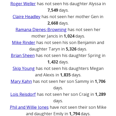
Roger Weller
has not seen his daughter Alyssa in
7,549
days.
Claire Headley
has not seen her mother Gen in
2,668
days.
Ramana Dienes-Browning
has not seen her
mother Jancis in
1,024
days.
Mike Rinder
has not seen his son Benjamin and
daughter Taryn in
5,326
days.
Brian Sheen
has not seen his daughter Spring in
1,432
days.
Skip Young
has not seen his daughters Megan
and Alexis in
1,835
days.
Mary Kahn
has not seen her son Sammy in
1,706
days.
Lois Reisdorf
has not seen her son Craig in
1,289
days.
Phil and Willie Jones
have not seen their son Mike
and daughter Emily in
1,794
days.