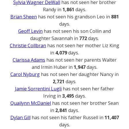
Sylvia Wagner DeWall
has not seen her brother
Randy in
1,861
days.
Brian Sheen
has not seen his grandson Leo in
881
days.
Geoff Levin
has not seen his son Collin and
daughter Savannah in
772
days.
Christie Collbran
has not seen her mother Liz King
in
4,079
days.
Clarissa Adams
has not seen her parents Walter
and Irmin Huber in
1,947
days.
Carol Nyburg
has not seen her daughter Nancy in
2,721
days.
Jamie Sorrentini Lugli
has not seen her father
Irving in
3,495
days.
Quailynn McDaniel
has not seen her brother Sean
in
2,841
days.
Dylan Gill
has not seen his father Russell in
11,407
days.