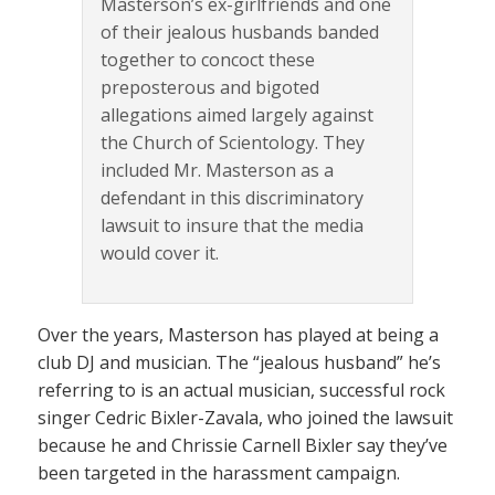
Masterson’s ex-girlfriends and one
of their jealous husbands banded
together to concoct these
preposterous and bigoted
allegations aimed largely against
the Church of Scientology. They
included Mr. Masterson as a
defendant in this discriminatory
lawsuit to insure that the media
would cover it.
Over the years, Masterson has played at being a
club DJ and musician. The “jealous husband” he’s
referring to is an actual musician, successful rock
singer Cedric Bixler-Zavala, who joined the lawsuit
because he and Chrissie Carnell Bixler say they’ve
been targeted in the harassment campaign.