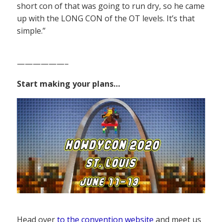
short con of that was going to run dry, so he came
up with the LONG CON of the OT levels. It’s that
simple.”
——————–
Start making your plans…
Head over
to the convention website
and meet us