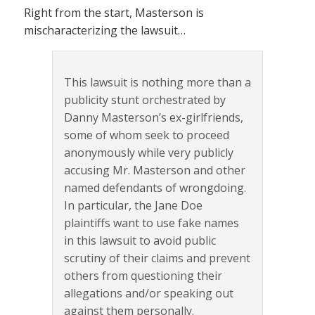
Right from the start, Masterson is
mischaracterizing the lawsuit…
This lawsuit is nothing more than a
publicity stunt orchestrated by
Danny Masterson’s ex-girlfriends,
some of whom seek to proceed
anonymously while very publicly
accusing Mr. Masterson and other
named defendants of wrongdoing.
In particular, the Jane Doe
plaintiffs want to use fake names
in this lawsuit to avoid public
scrutiny of their claims and prevent
others from questioning their
allegations and/or speaking out
against them personally.