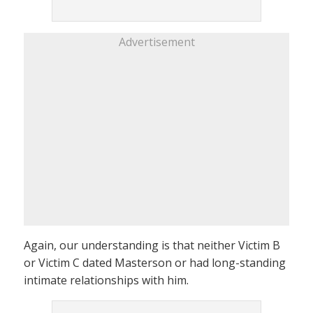
Advertisement
Again, our understanding is that neither Victim B
or Victim C dated Masterson or had long-standing
intimate relationships with him.