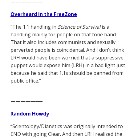
——————–
Overheard in the FreeZone
“The 1.1 handling in
Science of Survival
is a
handling mainly for people on that tone band.
That it also includes communists and sexually
perverted people is coincidental. And I don’t think
LRH would have been worried that a suppressive
puppet would expose him (LRH) in a bad light just
because he said that 1.1s should be banned from
public office.”
——————–
Random Howdy
“Scientology/Dianetics was originally intended to
END with going Clear. And then LRH realized the