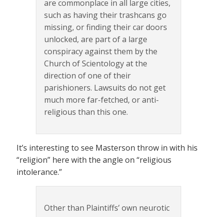
are commonplace in all large cities,
such as having their trashcans go
missing, or finding their car doors
unlocked, are part of a large
conspiracy against them by the
Church of Scientology at the
direction of one of their
parishioners. Lawsuits do not get
much more far-fetched, or anti-
religious than this one.
It’s interesting to see Masterson throw in with his
“religion” here with the angle on “religious
intolerance.”
Other than Plaintiffs’ own neurotic