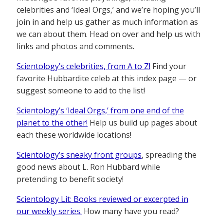
celebrities and ‘Ideal Orgs,’ and we’re hoping you’ll
join in and help us gather as much information as
we can about them. Head on over and help us with
links and photos and comments.
Scientology’s celebrities, from A to Z!
Find your
favorite Hubbardite celeb at this index page — or
suggest someone to add to the list!
Scientology’s ‘Ideal Orgs,’ from one end of the
planet to the other!
Help us build up pages about
each these worldwide locations!
Scientology’s sneaky front groups
, spreading the
good news about L. Ron Hubbard while
pretending to benefit society!
Scientology Lit: Books reviewed or excerpted in
our weekly series.
How many have you read?