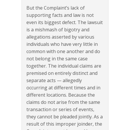
But the Complaint’s lack of
supporting facts and law is not
even its biggest defect. The lawsuit
is a mishmash of bigotry and
allegations asserted by various
individuals who have very little in
common with one another and do
not belong in the same case
together. The individual claims are
premised on entirely distinct and
separate acts — allegedly
occurring at different times and in
different locations. Because the
claims do not arise from the same
transaction or series of events,
they cannot be pleaded jointly. As a
result of this improper joinder, the