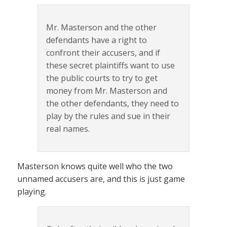
Mr. Masterson and the other
defendants have a right to
confront their accusers, and if
these secret plaintiffs want to use
the public courts to try to get
money from Mr. Masterson and
the other defendants, they need to
play by the rules and sue in their
real names.
Masterson knows quite well who the two
unnamed accusers are, and this is just game
playing.