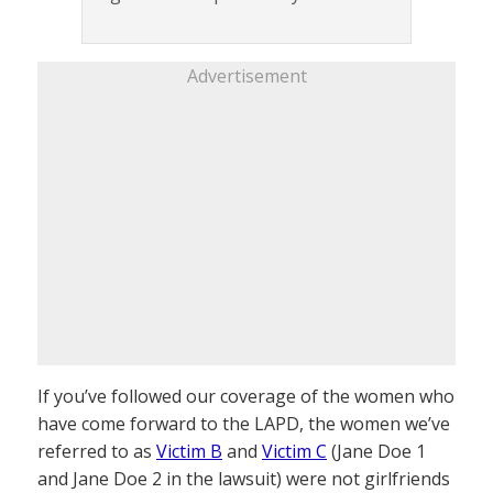
Advertisement
If you’ve followed our coverage of the women who
have come forward to the LAPD, the women we’ve
referred to as
Victim B
and
Victim C
(Jane Doe 1
and Jane Doe 2 in the lawsuit) were not girlfriends