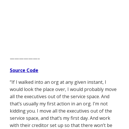
——————–
Source Code
“If I walked into an org at any given instant, I
would look the place over, I would probably move
all the executives out of the service space. And
that’s usually my first action in an org. I’m not
kidding you. I move all the executives out of the
service space, and that’s my first day. And work
with their creditor set up so that there won’t be