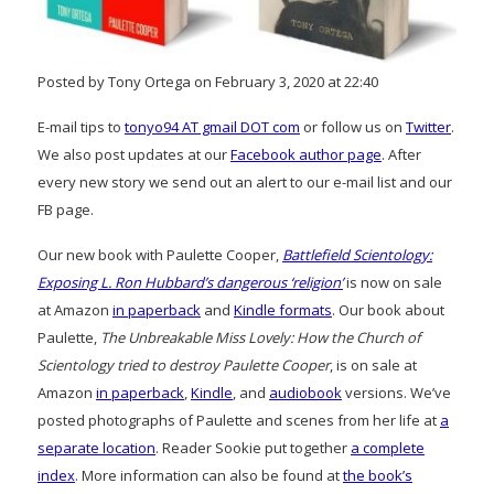
Posted by Tony Ortega on February 3, 2020 at 22:40
E-mail tips to
tonyo94 AT gmail DOT com
or follow us on
Twitter
.
We also post updates at our
Facebook author page
. After
every new story we send out an alert to our e-mail list and our
FB page.
Our new book with Paulette Cooper,
Battlefield Scientology:
Exposing L. Ron Hubbard’s dangerous ‘religion’
is now on sale
at Amazon
in paperback
and
Kindle formats
. Our book about
Paulette,
The Unbreakable Miss Lovely: How the Church of
Scientology tried to destroy Paulette Cooper
, is on sale at
Amazon
in paperback
,
Kindle
, and
audiobook
versions. We’ve
posted photographs of Paulette and scenes from her life at
a
separate location
. Reader Sookie put together
a complete
index
. More information can also be found at
the book’s