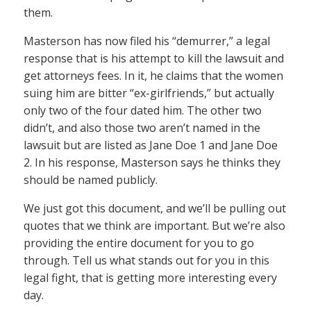
them.
Masterson has now filed his “demurrer,” a legal
response that is his attempt to kill the lawsuit and
get attorneys fees. In it, he claims that the women
suing him are bitter “ex-girlfriends,” but actually
only two of the four dated him. The other two
didn’t, and also those two aren’t named in the
lawsuit but are listed as Jane Doe 1 and Jane Doe
2. In his response, Masterson says he thinks they
should be named publicly.
We just got this document, and we’ll be pulling out
quotes that we think are important. But we’re also
providing the entire document for you to go
through. Tell us what stands out for you in this
legal fight, that is getting more interesting every
day.