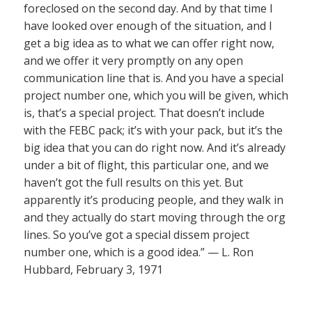
foreclosed on the second day. And by that time I
have looked over enough of the situation, and I
get a big idea as to what we can offer right now,
and we offer it very promptly on any open
communication line that is. And you have a special
project number one, which you will be given, which
is, that’s a special project. That doesn’t include
with the FEBC pack; it’s with your pack, but it’s the
big idea that you can do right now. And it’s already
under a bit of flight, this particular one, and we
haven’t got the full results on this yet. But
apparently it’s producing people, and they walk in
and they actually do start moving through the org
lines. So you’ve got a special dissem project
number one, which is a good idea.” — L. Ron
Hubbard, February 3, 1971