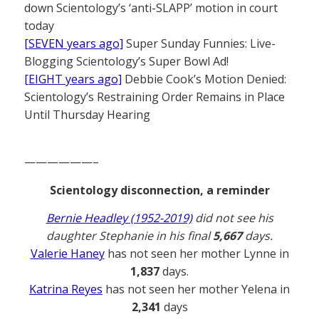
down Scientology’s ‘anti-SLAPP’ motion in court
today
[SEVEN years ago]
Super Sunday Funnies: Live-
Blogging Scientology’s Super Bowl Ad!
[EIGHT years ago]
Debbie Cook’s Motion Denied:
Scientology’s Restraining Order Remains in Place
Until Thursday Hearing
——————–
Scientology disconnection, a reminder
Bernie Headley (1952-2019)
did not see his
daughter Stephanie in his final
5,667
days.
Valerie Haney
has not seen her mother Lynne in
1,837
days.
Katrina Reyes
has not seen her mother Yelena in
2,341
days