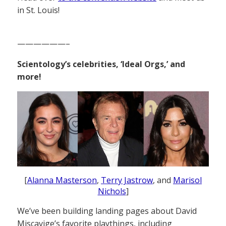
in St. Louis!
——————–
Scientology’s celebrities, ‘Ideal Orgs,’ and
more!
[
Alanna Masterson
,
Terry Jastrow
, and
Marisol
Nichols
]
We’ve been building landing pages about David
Miscavige’s favorite playthings, including