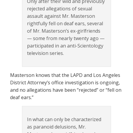
Only after their wild and previously
rejected allegations of sexual
assault against Mr. Masterson
rightfully fell on deaf ears, several
of Mr. Masterson’s ex-girlfriends
— some from nearly twenty ago —
participated in an anti-Scientology
television series.
Masterson knows that the LAPD and Los Angeles
District Attorney’s office investigation is ongoing,
and no allegations have been “rejected” or “fell on
deaf ears.”
In what can only be characterized
as paranoid delusions, Mr.