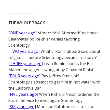
——————–
THE WHOLE TRACK
[ONE year ago]
After critical ‘Aftermath’ episodes,
Clearwater police chief denies favoring
Scientology
[TWO years ago]
What L. Ron Hubbard said about
religion — before Scientology became a ‘church’
[THREE years ago]
Leah Remini books the Bill
Maher show, gets swung at by Giovanni Ribisi
[FOUR years ago]
Ray Jeffrey fends off
Scientology’s attempt to get him in hot water with
the California Bar
[FIVE years ago]
When Richard Nixon ordered the
Secret Service to investigate Scientology
[SIX years ago]
Monique Rathbun tries to slap