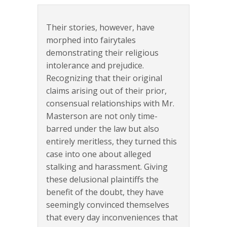
Their stories, however, have
morphed into fairytales
demonstrating their religious
intolerance and prejudice.
Recognizing that their original
claims arising out of their prior,
consensual relationships with Mr.
Masterson are not only time-
barred under the law but also
entirely meritless, they turned this
case into one about alleged
stalking and harassment. Giving
these delusional plaintiffs the
benefit of the doubt, they have
seemingly convinced themselves
that every day inconveniences that