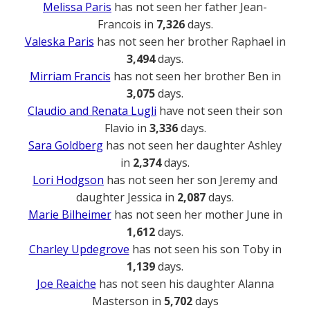
Melissa Paris
has not seen her father Jean-
Francois in
7,326
days.
Valeska Paris
has not seen her brother Raphael in
3,494
days.
Mirriam Francis
has not seen her brother Ben in
3,075
days.
Claudio and Renata Lugli
have not seen their son
Flavio in
3,336
days.
Sara Goldberg
has not seen her daughter Ashley
in
2,374
days.
Lori Hodgson
has not seen her son Jeremy and
daughter Jessica in
2,087
days.
Marie Bilheimer
has not seen her mother June in
1,612
days.
Charley Updegrove
has not seen his son Toby in
1,139
days.
Joe Reaiche
has not seen his daughter Alanna
Masterson in
5,702
days