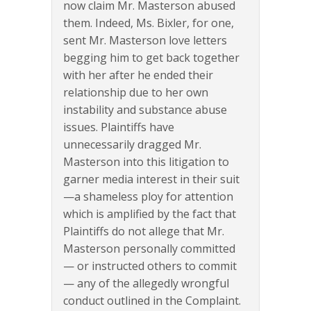
now claim Mr. Masterson abused
them. Indeed, Ms. Bixler, for one,
sent Mr. Masterson love letters
begging him to get back together
with her after he ended their
relationship due to her own
instability and substance abuse
issues. Plaintiffs have
unnecessarily dragged Mr.
Masterson into this litigation to
garner media interest in their suit
—a shameless ploy for attention
which is amplified by the fact that
Plaintiffs do not allege that Mr.
Masterson personally committed
— or instructed others to commit
— any of the allegedly wrongful
conduct outlined in the Complaint.