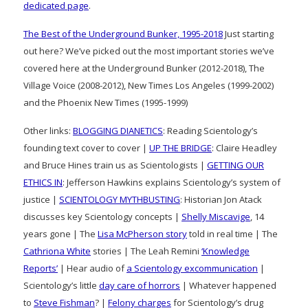
dedicated page
.
The Best of the Underground Bunker, 1995-2018
Just starting
out here? We’ve picked out the most important stories we’ve
covered here at the Underground Bunker (2012-2018), The
Village Voice (2008-2012), New Times Los Angeles (1999-2002)
and the Phoenix New Times (1995-1999)
Other links:
BLOGGING DIANETICS
: Reading Scientology’s
founding text cover to cover |
UP THE BRIDGE
: Claire Headley
and Bruce Hines train us as Scientologists |
GETTING OUR
ETHICS IN
: Jefferson Hawkins explains Scientology’s system of
justice |
SCIENTOLOGY MYTHBUSTING
: Historian Jon Atack
discusses key Scientology concepts |
Shelly Miscavige
, 14
years gone | The
Lisa McPherson story
told in real time | The
Cathriona White
stories | The Leah Remini
‘Knowledge
Reports’
| Hear audio of
a Scientology excommunication
|
Scientology’s little
day care of horrors
| Whatever happened
to
Steve Fishman
? |
Felony charges
for Scientology’s drug