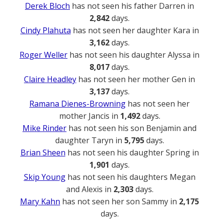
Derek Bloch
has not seen his father Darren in
2,842
days.
Cindy Plahuta
has not seen her daughter Kara in
3,162
days.
Roger Weller
has not seen his daughter Alyssa in
8,017
days.
Claire Headley
has not seen her mother Gen in
3,137
days.
Ramana Dienes-Browning
has not seen her
mother Jancis in
1,492
days.
Mike Rinder
has not seen his son Benjamin and
daughter Taryn in
5,795
days.
Brian Sheen
has not seen his daughter Spring in
1,901
days.
Skip Young
has not seen his daughters Megan
and Alexis in
2,303
days.
Mary Kahn
has not seen her son Sammy in
2,175
days.