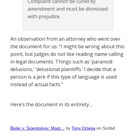
Complaint cannot be cured by
amendment and must be dismissed
with prejudice.
An observation from an attorney who went over
the document for us: “I might be wrong about this
point, but judges do not like reading name-calling
in legal documents. Things such as ‘paranoid
delusions,’ ‘delusional plaintiffs.’ I decide that a
person is a jerk if this type of language is used
instead of actual facts.”
Here’s the document in its entirety…
Bixler v. Scientology: Mast…
by
Tony Ortega
on Scribd