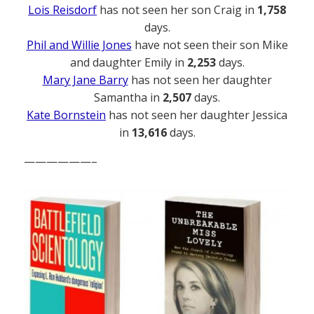
Lois Reisdorf
has not seen her son Craig in
1,758
days.
Phil and Willie Jones
have not seen their son Mike
and daughter Emily in
2,253
days.
Mary Jane Barry
has not seen her daughter
Samantha in
2,507
days.
Kate Bornstein
has not seen her daughter Jessica
in
13,616
days.
——————–