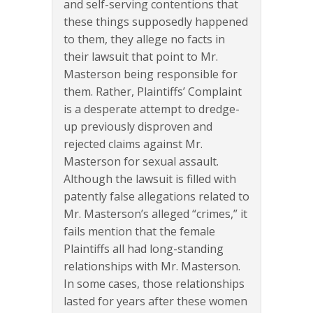
and self-serving contentions that
these things supposedly happened
to them, they allege no facts in
their lawsuit that point to Mr.
Masterson being responsible for
them. Rather, Plaintiffs’ Complaint
is a desperate attempt to dredge-
up previously disproven and
rejected claims against Mr.
Masterson for sexual assault.
Although the lawsuit is filled with
patently false allegations related to
Mr. Masterson’s alleged “crimes,” it
fails mention that the female
Plaintiffs all had long-standing
relationships with Mr. Masterson.
In some cases, those relationships
lasted for years after these women