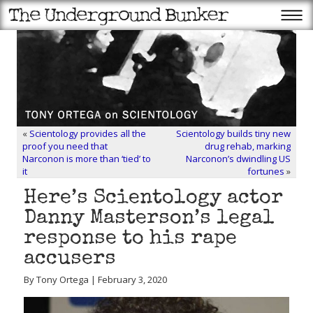
«
Scientology provides all the
Scientology builds tiny new
proof you need that
drug rehab, marking
Narconon is more than ‘tied’ to
Narconon’s dwindling US
it
fortunes
»
Here’s Scientology actor
Danny Masterson’s legal
response to his rape
accusers
By Tony Ortega | February 3, 2020