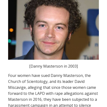
[Danny Masterson in 2003]
Four women have sued Danny Masterson, the
Church of Scientology, and its leader David
Miscavige, alleging that since those women came
forward to the LAPD with rape allegations against
Masterson in 2016, they have been subjected to a
harassment campaign in an attempt to silence