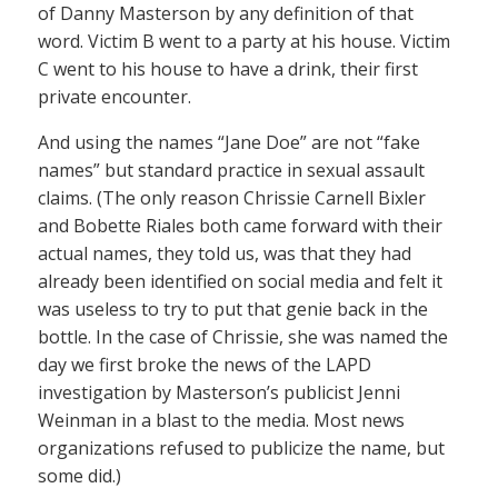
of Danny Masterson by any definition of that
word. Victim B went to a party at his house. Victim
C went to his house to have a drink, their first
private encounter.
And using the names “Jane Doe” are not “fake
names” but standard practice in sexual assault
claims. (The only reason Chrissie Carnell Bixler
and Bobette Riales both came forward with their
actual names, they told us, was that they had
already been identified on social media and felt it
was useless to try to put that genie back in the
bottle. In the case of Chrissie, she was named the
day we first broke the news of the LAPD
investigation by Masterson’s publicist Jenni
Weinman in a blast to the media. Most news
organizations refused to publicize the name, but
some did.)