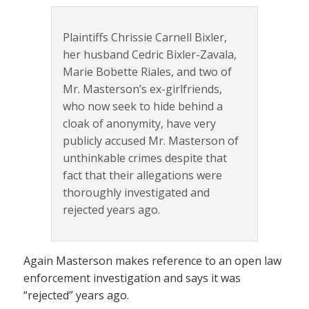
Plaintiffs Chrissie Carnell Bixler,
her husband Cedric Bixler-Zavala,
Marie Bobette Riales, and two of
Mr. Masterson’s ex-girlfriends,
who now seek to hide behind a
cloak of anonymity, have very
publicly accused Mr. Masterson of
unthinkable crimes despite that
fact that their allegations were
thoroughly investigated and
rejected years ago.
Again Masterson makes reference to an open law
enforcement investigation and says it was
“rejected” years ago.