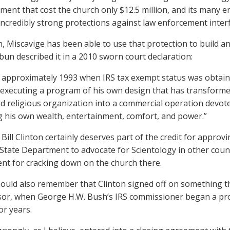
lement that cost the church only $12.5 million, and its many 
incredibly strong protections against law enforcement inter
n, Miscavige has been able to use that protection to build an
un described it in a 2010 sworn court declaration:
approximately 1993 when IRS tax exempt status was obtain
executing a program of his own design that has transforme
d religious organization into a commercial operation devot
g his own wealth, entertainment, comfort, and power.”
Bill Clinton certainly deserves part of the credit for approvi
 State Department to advocate for Scientology in other coun
t for cracking down on the church there.
ould also remember that Clinton signed off on something th
or, when George H.W. Bush’s IRS commissioner began a pr
or years.