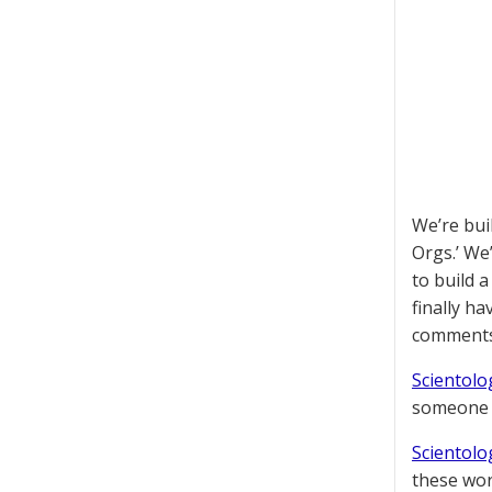
We’re bui
Orgs.’ We
to build 
finally h
comments
Scientolog
someone t
Scientolog
these wor