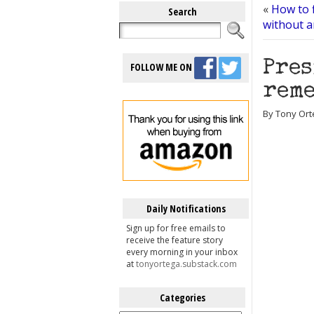
«
How to f
Search
without a
Pres
FOLLOW ME ON
reme
By Tony Ort
Daily Notifications
Sign up for free emails to
receive the feature story
every morning in your inbox
at
tonyortega.substack.com
Categories
Categories