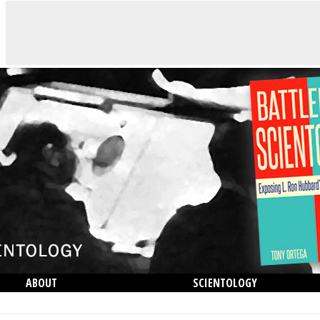
ABOUT
SCIENTOLOGY