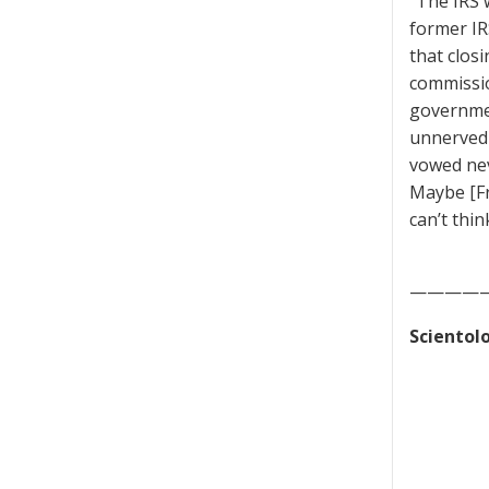
“The IRS w
former IR
that clos
commissio
governmen
unnerved 
vowed neve
Maybe [Fr
can’t thin
————
Scientolo