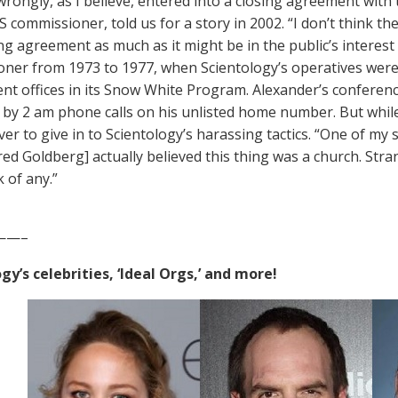
rongly, as I believe, entered into a closing agreement with t
S commissioner, told us for a story in 2002. “I don’t think th
ing agreement as much as it might be in the public’s interest
ner from 1973 to 1977, when Scientology’s operatives were
t offices in its Snow White Program. Alexander’s confere
by 2 am phone calls on his unlisted home number. But whil
r to give in to Scientology’s harassing tactics. “One of my s
ed Goldberg] actually believed this thing was a church. Str
k of any.”
——–
gy’s celebrities, ‘Ideal Orgs,’ and more!