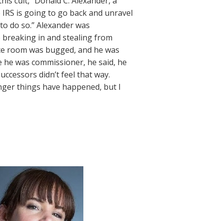
his cult,” Donald C. Alexander, a
e IRS is going to go back and unravel
 to do so.” Alexander was
 breaking in and stealing from
nce room was bugged, and he was
e he was commissioner, he said, he
uccessors didn’t feel that way.
anger things have happened, but I