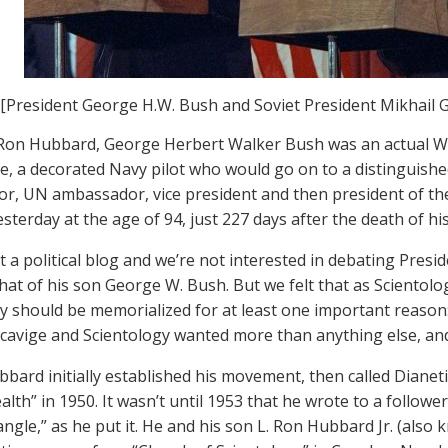
[President George H.W. Bush and Soviet President Mikhail 
 Ron Hubbard, George Herbert Walker Bush was an actual W
e, a decorated Navy pilot who would go on to a distinguishe
tor, UN ambassador, vice president and then president of th
esterday at the age of 94, just 227 days after the death of hi
ot a political blog and we’re not interested in debating Pre
 that of his son George W. Bush. But we felt that as Scientol
y should be memorialized for at least one important reason:
cavige and Scientology wanted more than anything else, and
bbard initially established his movement, then called Dianet
alth” in 1950. It wasn’t until 1953 that he wrote to a followe
angle,” as he put it. He and his son L. Ron Hubbard Jr. (also 