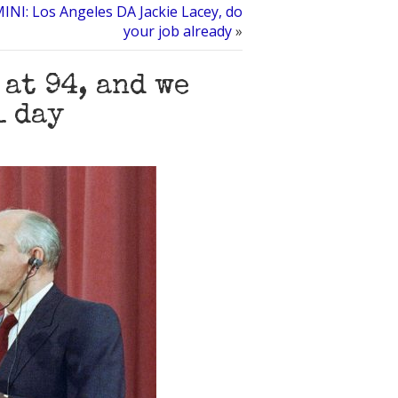
NI: Los Angeles DA Jackie Lacey, do
your job already
»
 at 94, and we
1 day