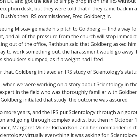
n DC and got the idea to simply drop in on the IRS without
reception desk, but they were told that if they came back in 
 Bush’s then IRS commissioner, Fred Goldberg Jr.
eeting Miscavige made his pitch to Goldberg — find a way fo
, and all of the pressure from the church will stop immedia
ng out of the office, Rathbun said that Goldberg asked him if 
ay to work something out, the harassment would go away. R
s shoulders slumped, as if a weight had lifted.
r that, Goldberg initiated an IRS study of Scientology’s statu
, when we were working on a story about Scientology in the 
 expert in the field who was thoroughly familiar with Goldbe
 Goldberg initiated that study, the outcome was assured.
wo more years, and the IRS put Scientology through a rigoro
on and going through complex audits, but then in October 
ner, Margaret Milner Richardson, and her commander in chief
ientology virtually everything it was asking for. Scientology