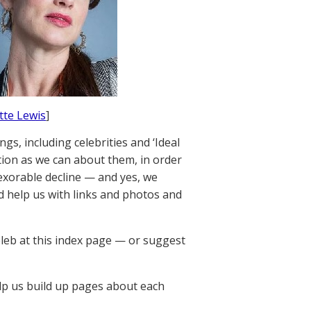
ette Lewis
]
gs, including celebrities and ‘Ideal
tion as we can about them, in order
nexorable decline — and yes, we
 help us with links and photos and
leb at this index page — or suggest
p us build up pages about each