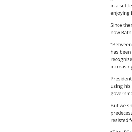
in a sett
enjoying 
Since the
how Rathb
“Between 
has been 
recognize
increasin
President 
using his
governmen
But we sh
predecess
resisted f