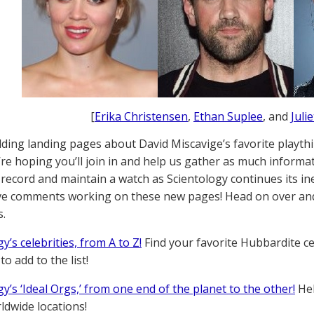
[
Erika Christensen
,
Ethan Suplee
, and
Juli
lding landing pages about David Miscavige’s favorite playthin
’re hoping you’ll join in and help us gather as much informa
a record and maintain a watch as Scientology continues its i
ave comments working on these new pages! Head on over and
.
y’s celebrities, from A to Z!
Find your favorite Hubbardite ce
o add to the list!
y’s ‘Ideal Orgs,’ from one end of the planet to the other!
Hel
ldwide locations!