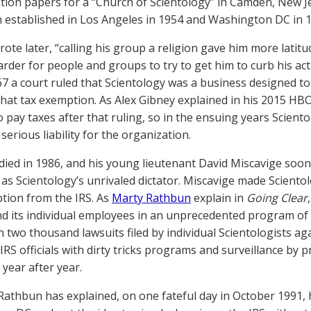
tion papers for a “Church of Scientology” in Camden, New 
 established in Los Angeles in 1954 and Washington DC in 1
rote later, “calling his group a religion gave him more latitu
arder for people and groups to try to get him to curb his act
67 a court ruled that Scientology was a business designed t
that tax exemption. As Alex Gibney explained in his 2015 
o pay taxes after that ruling, so in the ensuing years Scien
erious liability for the organization.
ied in 1986, and his young lieutenant David Miscavige soon
 as Scientology’s unrivaled dictator. Miscavige made Sciento
tion from the IRS. As
Marty Rathbun
explain in
Going Clear
nd its individual employees in an unprecedented program of
 two thousand lawsuits filed by individual Scientologists ag
IRS officials with dirty tricks programs and surveillance by p
year after year.
Rathbun has explained, on one fateful day in October 1991,