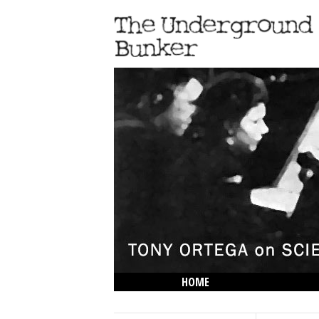
HOME
THE LOWDOWN