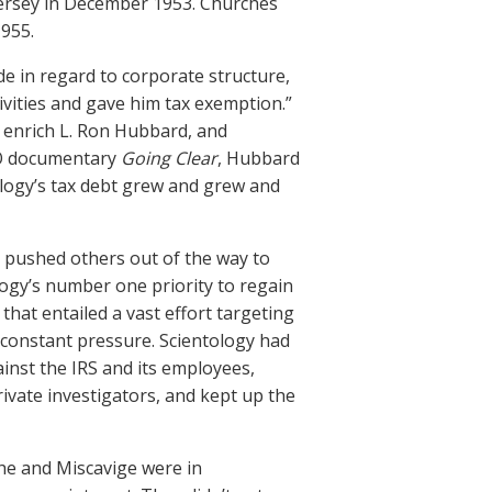
Jersey in December 1953. Churches
955.
de in regard to corporate structure,
ivities and gave him tax exemption.”
o enrich L. Ron Hubbard, and
HBO documentary
Going Clear
, Hubbard
tology’s tax debt grew and grew and
 pushed others out of the way to
logy’s number one priority to regain
, that entailed a vast effort targeting
 constant pressure. Scientology had
ainst the IRS and its employees,
rivate investigators, and kept up the
 he and Miscavige were in