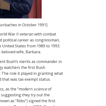
Gorbachev in October 1991]
orld War II veteran with combat
d political career as congressman,
e United States from 1989 to 1993.
s beloved wife, Barbara.
sident Bush’s merits as commander in
ogy watchers the first Bush
 The role it played in granting what
 that was tax exempt status.
ics, as the “modern
science
of
r suggesting they try out the
known as “Nibs”) signed the first