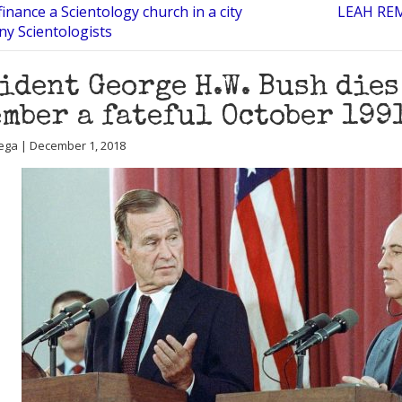
inance a Scientology church in a city
LEAH REMI
ny Scientologists
ident George H.W. Bush dies
mber a fateful October 199
ega | December 1, 2018