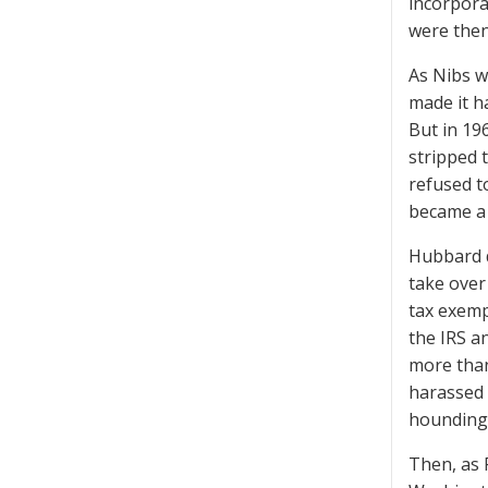
incorpora
were then
As Nibs w
made it h
But in 19
stripped 
refused t
became a s
Hubbard d
take over
tax exemp
the IRS a
more than
harassed 
hounding 
Then, as 