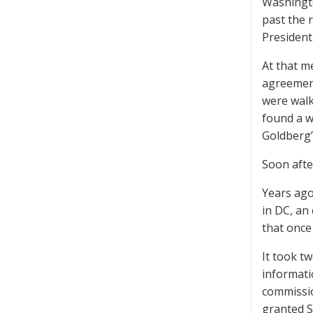
Washingto
past the 
President
At that m
agreement
were walki
found a w
Goldberg’
Soon afte
Years ago
in DC, an
that once
It took t
informati
commissio
granted Sc