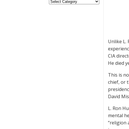
Unlike L.
experienc
CIA direc
He died y
This is n
chief, or
presidenc
David Mis
L. Ron Hu
mental he
“religion 