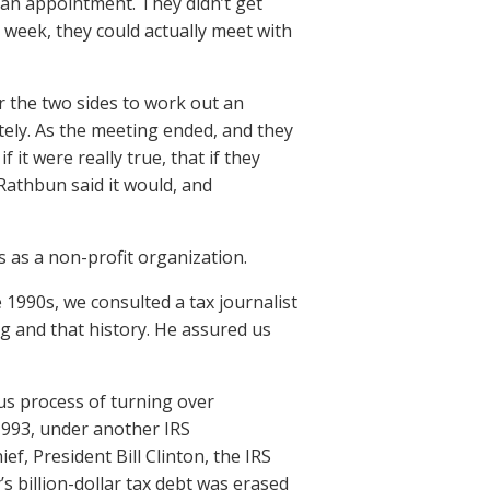
 an appointment. They didn’t get
a week, they could actually meet with
r the two sides to work out an
tely. As the meeting ended, and they
it were really true, that if they
athbun said it would, and
s as a non-profit organization.
1990s, we consulted a tax journalist
rg and that history. He assured us
us process of turning over
1993, under another IRS
, President Bill Clinton, the IRS
’s billion-dollar tax debt was erased