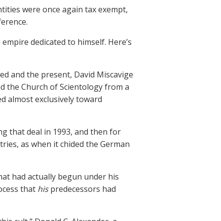
entities were once again tax exempt,
ference.
 empire dedicated to himself. Here’s
ed and the present, David Miscavige
d the Church of Scientology from a
ed almost exclusively toward
ng that deal in 1993, and then for
tries, as when it chided the German
at had actually begun under his
ocess that
his
predecessors had