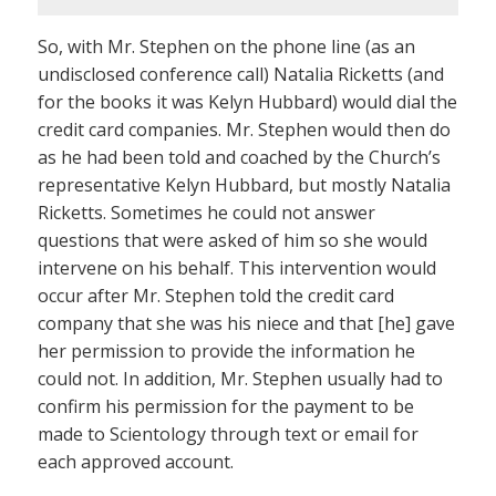
So, with Mr. Stephen on the phone line (as an
undisclosed conference call) Natalia Ricketts (and
for the books it was Kelyn Hubbard) would dial the
credit card companies. Mr. Stephen would then do
as he had been told and coached by the Church’s
representative Kelyn Hubbard, but mostly Natalia
Ricketts. Sometimes he could not answer
questions that were asked of him so she would
intervene on his behalf. This intervention would
occur after Mr. Stephen told the credit card
company that she was his niece and that [he] gave
her permission to provide the information he
could not. In addition, Mr. Stephen usually had to
confirm his permission for the payment to be
made to Scientology through text or email for
each approved account.