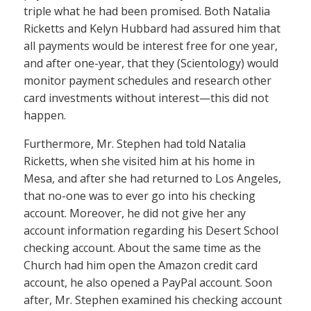
triple what he had been promised. Both Natalia
Ricketts and Kelyn Hubbard had assured him that
all payments would be interest free for one year,
and after one-year, that they (Scientology) would
monitor payment schedules and research other
card investments without interest—this did not
happen.
Furthermore, Mr. Stephen had told Natalia
Ricketts, when she visited him at his home in
Mesa, and after she had returned to Los Angeles,
that no-one was to ever go into his checking
account. Moreover, he did not give her any
account information regarding his Desert School
checking account. About the same time as the
Church had him open the Amazon credit card
account, he also opened a PayPal account. Soon
after, Mr. Stephen examined his checking account