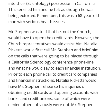
into their (Scientology) possession in California.
This terrified him and he felt as though he was
being extorted. Remember, this was a 68-year-old
man with serious health issues.
Mr. Stephen was told that he, not the Church,
would have to open the credit cards. However, the
Church representatives would assist him. Natalia
Ricketts would first call Mr. Stephen and brief him
on the calls that were going to be placed through
a California Scientology conference phone-line
and what he would say to each financial institution.
Prior to each phone call to credit card companies
and financial instructions, Natalia Ricketts would
have Mr. Stephen rehearse his inquiries of
obtaining credit cards and opening accounts with
banks and credit unions; some of which were
denied others obviously were not. Mr. Stephen