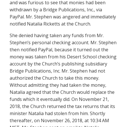
and was furious to see that monies had been
withdrawn by a Bridge Publications, Inc., via
PayPal. Mr. Stephen was angered and immediately
notified Natalia Ricketts at the Church.
She denied having taken any funds from Mr.
Stephen’s personal checking account. Mr. Stephen
then notified PayPal, because it turned out the
money was taken from his Desert School checking
account by the Church’s publishing subsidiary
Bridge Publications, Inc. Mr. Stephen had not
authorized the Church to take this money.
Without admitting they had taken the money,
Natalia agreed that the Church would replace the
funds which it eventually did. On November 21,
2018, the Church returned the tax returns that its
minister Natalia had stolen from him. Shortly
thereafter, on November 26, 2018, at 10:34 AM