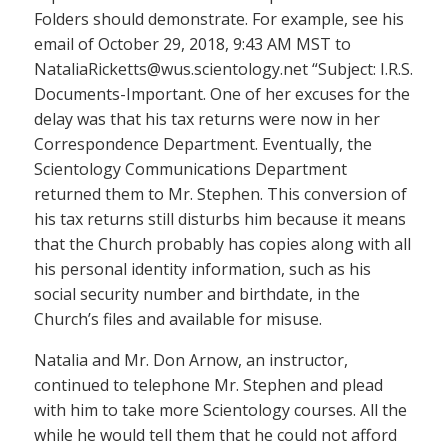
Folders should demonstrate. For example, see his
email of October 29, 2018, 9:43 AM MST to
NataliaRicketts@wus.scientology.net “Subject: I.R.S.
Documents-Important. One of her excuses for the
delay was that his tax returns were now in her
Correspondence Department. Eventually, the
Scientology Communications Department
returned them to Mr. Stephen. This conversion of
his tax returns still disturbs him because it means
that the Church probably has copies along with all
his personal identity information, such as his
social security number and birthdate, in the
Church’s files and available for misuse.
Natalia and Mr. Don Arnow, an instructor,
continued to telephone Mr. Stephen and plead
with him to take more Scientology courses. All the
while he would tell them that he could not afford