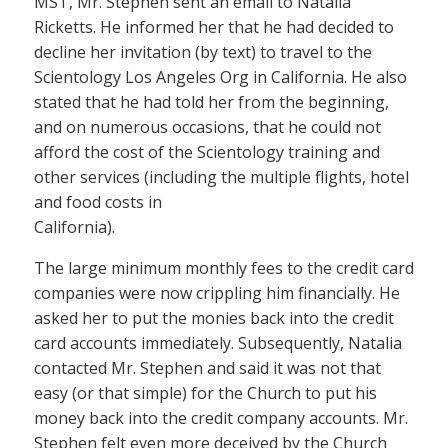
MST, Mr. Stephen sent an email to Natalia
Ricketts. He informed her that he had decided to
decline her invitation (by text) to travel to the
Scientology Los Angeles Org in California. He also
stated that he had told her from the beginning,
and on numerous occasions, that he could not
afford the cost of the Scientology training and
other services (including the multiple flights, hotel
and food costs in
California).
The large minimum monthly fees to the credit card
companies were now crippling him financially. He
asked her to put the monies back into the credit
card accounts immediately. Subsequently, Natalia
contacted Mr. Stephen and said it was not that
easy (or that simple) for the Church to put his
money back into the credit company accounts. Mr.
Stephen felt even more deceived by the Church