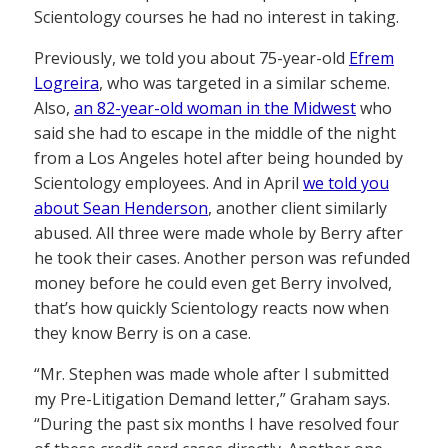
Scientology courses he had no interest in taking.
Previously, we told you about 75-year-old
Efrem
Logreira
, who was targeted in a similar scheme.
Also,
an 82-year-old woman in the Midwest
who
said she had to escape in the middle of the night
from a Los Angeles hotel after being hounded by
Scientology employees. And in April
we told you
about Sean Henderson
, another client similarly
abused. All three were made whole by Berry after
he took their cases. Another person was refunded
money before he could even get Berry involved,
that’s how quickly Scientology reacts now when
they know Berry is on a case.
“Mr. Stephen was made whole after I submitted
my Pre-Litigation Demand letter,” Graham says.
“During the past six months I have resolved four