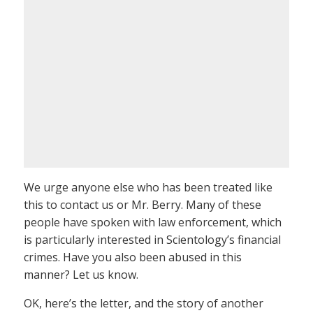
We urge anyone else who has been treated like
this to contact us or Mr. Berry. Many of these
people have spoken with law enforcement, which
is particularly interested in Scientology’s financial
crimes. Have you also been abused in this
manner? Let us know.
OK, here’s the letter, and the story of another