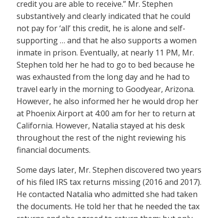
credit you are able to receive.” Mr. Stephen
substantively and clearly indicated that he could
not pay for ‘all’ this credit, he is alone and self-
supporting … and that he also supports a women
inmate in prison. Eventually, at nearly 11 PM, Mr.
Stephen told her he had to go to bed because he
was exhausted from the long day and he had to
travel early in the morning to Goodyear, Arizona.
However, he also informed her he would drop her
at Phoenix Airport at 4:00 am for her to return at
California. However, Natalia stayed at his desk
throughout the rest of the night reviewing his
financial documents.
Some days later, Mr. Stephen discovered two years
of his filed IRS tax returns missing (2016 and 2017).
He contacted Natalia who admitted she had taken
the documents. He told her that he needed the tax