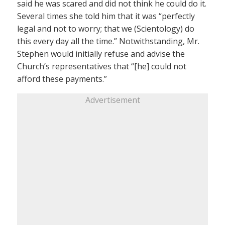
said he was scared and did not think he could do it.
Several times she told him that it was “perfectly
legal and not to worry; that we (Scientology) do
this every day all the time.” Notwithstanding, Mr.
Stephen would initially refuse and advise the
Church’s representatives that “[he] could not
afford these payments.”
Advertisement