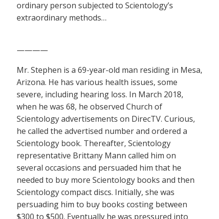
ordinary person subjected to Scientology’s
extraordinary methods…
————
Mr. Stephen is a 69-year-old man residing in Mesa,
Arizona. He has various health issues, some
severe, including hearing loss. In March 2018,
when he was 68, he observed Church of
Scientology advertisements on DirecTV. Curious,
he called the advertised number and ordered a
Scientology book. Thereafter, Scientology
representative Brittany Mann called him on
several occasions and persuaded him that he
needed to buy more Scientology books and then
Scientology compact discs. Initially, she was
persuading him to buy books costing between
$300 to $500. Eventually he was pressured into