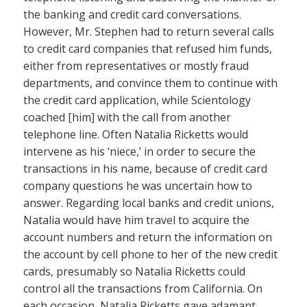
the banking and credit card conversations.
However, Mr. Stephen had to return several calls
to credit card companies that refused him funds,
either from representatives or mostly fraud
departments, and convince them to continue with
the credit card application, while Scientology
coached [him] with the call from another
telephone line. Often Natalia Ricketts would
intervene as his ‘niece,’ in order to secure the
transactions in his name, because of credit card
company questions he was uncertain how to
answer. Regarding local banks and credit unions,
Natalia would have him travel to acquire the
account numbers and return the information on
the account by cell phone to her of the new credit
cards, presumably so Natalia Ricketts could
control all the transactions from California. On
each occasion, Natalia Ricketts gave adamant