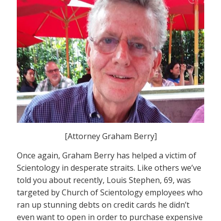
[Attorney Graham Berry]
Once again, Graham Berry has helped a victim of
Scientology in desperate straits. Like others we’ve
told you about recently, Louis Stephen, 69, was
targeted by Church of Scientology employees who
ran up stunning debts on credit cards he didn’t
even want to open in order to purchase expensive