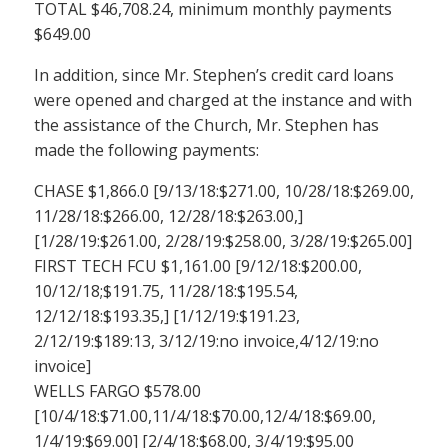
TOTAL $46,708.24, minimum monthly payments
$649.00
In addition, since Mr. Stephen’s credit card loans
were opened and charged at the instance and with
the assistance of the Church, Mr. Stephen has
made the following payments:
CHASE $1,866.0 [9/13/18:$271.00, 10/28/18:$269.00,
11/28/18:$266.00, 12/28/18:$263.00,]
[1/28/19:$261.00, 2/28/19:$258.00, 3/28/19:$265.00]
FIRST TECH FCU $1,161.00 [9/12/18:$200.00,
10/12/18;$191.75, 11/28/18:$195.54,
12/12/18:$193.35,] [1/12/19:$191.23,
2/12/19:$189:13, 3/12/19:no invoice,4/12/19:no
invoice]
WELLS FARGO $578.00
[10/4/18:$71.00,11/4/18:$70.00,12/4/18:$69.00,
1/4/19:$69.00] [2/4/18:$68.00, 3/4/19:$95.00