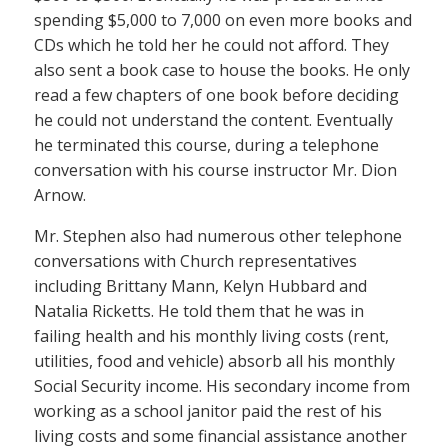
spending $5,000 to 7,000 on even more books and
CDs which he told her he could not afford. They
also sent a book case to house the books. He only
read a few chapters of one book before deciding
he could not understand the content. Eventually
he terminated this course, during a telephone
conversation with his course instructor Mr. Dion
Arnow.
Mr. Stephen also had numerous other telephone
conversations with Church representatives
including Brittany Mann, Kelyn Hubbard and
Natalia Ricketts. He told them that he was in
failing health and his monthly living costs (rent,
utilities, food and vehicle) absorb all his monthly
Social Security income. His secondary income from
working as a school janitor paid the rest of his
living costs and some financial assistance another