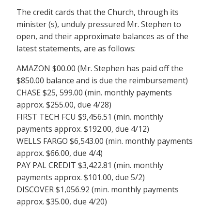
The credit cards that the Church, through its
minister (s), unduly pressured Mr. Stephen to
open, and their approximate balances as of the
latest statements, are as follows:
AMAZON $00.00 (Mr. Stephen has paid off the
$850.00 balance and is due the reimbursement)
CHASE $25, 599.00 (min. monthly payments
approx. $255.00, due 4/28)
FIRST TECH FCU $9,456.51 (min. monthly
payments approx. $192.00, due 4/12)
WELLS FARGO $6,543.00 (min. monthly payments
approx. $66.00, due 4/4)
PAY PAL CREDIT $3,422.81 (min. monthly
payments approx. $101.00, due 5/2)
DISCOVER $1,056.92 (min. monthly payments
approx. $35.00, due 4/20)