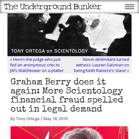
«
Here’s the judge who just
Nxivm defendant turned
fed an anonymous critic to
witness: Lauren Salzman on
JW’s Watchtower on a platter
being Keith Raniere’s ‘slave’
»
Graham Berry does it
again: More Scientology
financial fraud spelled
out in legal demand
By Tony Ortega | May 18, 2019