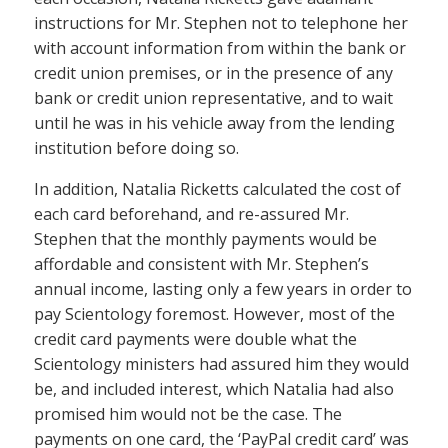
instructions for Mr. Stephen not to telephone her
with account information from within the bank or
credit union premises, or in the presence of any
bank or credit union representative, and to wait
until he was in his vehicle away from the lending
institution before doing so.
In addition, Natalia Ricketts calculated the cost of
each card beforehand, and re-assured Mr.
Stephen that the monthly payments would be
affordable and consistent with Mr. Stephen’s
annual income, lasting only a few years in order to
pay Scientology foremost. However, most of the
credit card payments were double what the
Scientology ministers had assured him they would
be, and included interest, which Natalia had also
promised him would not be the case. The
payments on one card, the ‘PayPal credit card’ was