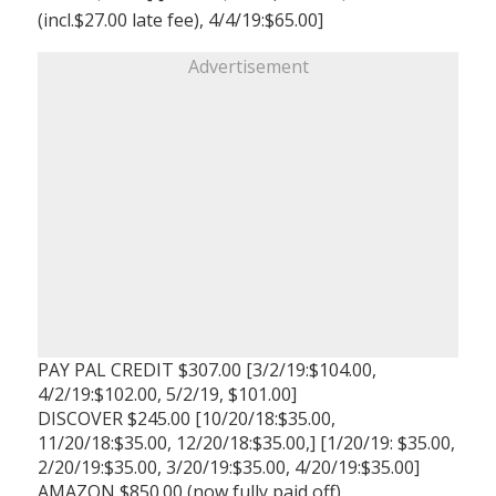
(incl.$27.00 late fee), 4/4/19:$65.00]
Advertisement
PAY PAL CREDIT $307.00 [3/2/19:$104.00,
4/2/19:$102.00, 5/2/19, $101.00]
DISCOVER $245.00 [10/20/18:$35.00,
11/20/18:$35.00, 12/20/18:$35.00,] [1/20/19: $35.00,
2/20/19:$35.00, 3/20/19:$35.00, 4/20/19:$35.00]
AMAZON $850.00 (now fully paid off)