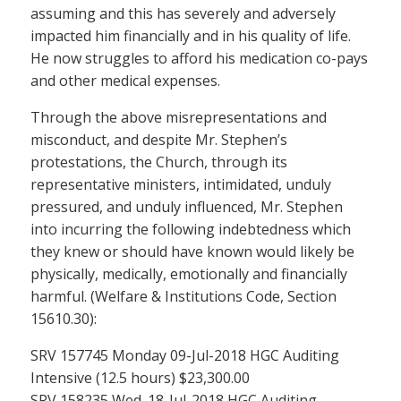
assuming and this has severely and adversely
impacted him financially and in his quality of life.
He now struggles to afford his medication co-pays
and other medical expenses.
Through the above misrepresentations and
misconduct, and despite Mr. Stephen’s
protestations, the Church, through its
representative ministers, intimidated, unduly
pressured, and unduly influenced, Mr. Stephen
into incurring the following indebtedness which
they knew or should have known would likely be
physically, medically, emotionally and financially
harmful. (Welfare & Institutions Code, Section
15610.30):
SRV 157745 Monday 09-Jul-2018 HGC Auditing
Intensive (12.5 hours) $23,300.00
SRV 158235 Wed. 18-Jul-2018 HGC Auditing