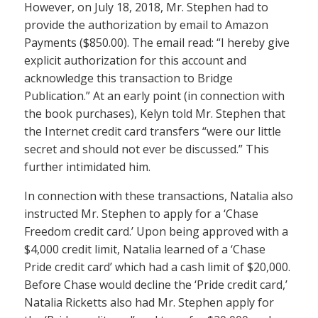
However, on July 18, 2018, Mr. Stephen had to
provide the authorization by email to Amazon
Payments ($850.00). The email read: “I hereby give
explicit authorization for this account and
acknowledge this transaction to Bridge
Publication.” At an early point (in connection with
the book purchases), Kelyn told Mr. Stephen that
the Internet credit card transfers “were our little
secret and should not ever be discussed.” This
further intimidated him.
In connection with these transactions, Natalia also
instructed Mr. Stephen to apply for a ‘Chase
Freedom credit card.’ Upon being approved with a
$4,000 credit limit, Natalia learned of a ‘Chase
Pride credit card’ which had a cash limit of $20,000.
Before Chase would decline the ‘Pride credit card,’
Natalia Ricketts also had Mr. Stephen apply for