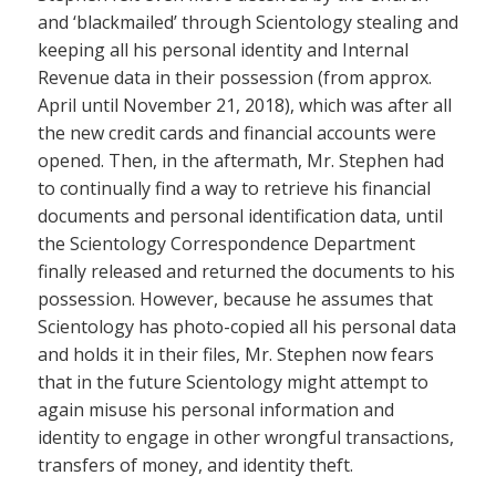
and ‘blackmailed’ through Scientology stealing and
keeping all his personal identity and Internal
Revenue data in their possession (from approx.
April until November 21, 2018), which was after all
the new credit cards and financial accounts were
opened. Then, in the aftermath, Mr. Stephen had
to continually find a way to retrieve his financial
documents and personal identification data, until
the Scientology Correspondence Department
finally released and returned the documents to his
possession. However, because he assumes that
Scientology has photo-copied all his personal data
and holds it in their files, Mr. Stephen now fears
that in the future Scientology might attempt to
again misuse his personal information and
identity to engage in other wrongful transactions,
transfers of money, and identity theft.