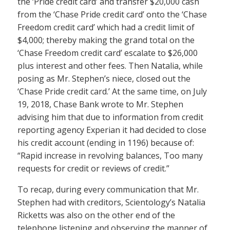
the ‘Pride credit card’ and transfer $20,000 cash
from the ‘Chase Pride credit card’ onto the ‘Chase
Freedom credit card’ which had a credit limit of
$4,000; thereby making the grand total on the
‘Chase Freedom credit card’ escalate to $26,000
plus interest and other fees. Then Natalia, while
posing as Mr. Stephen’s niece, closed out the
‘Chase Pride credit card.’ At the same time, on July
19, 2018, Chase Bank wrote to Mr. Stephen
advising him that due to information from credit
reporting agency Experian it had decided to close
his credit account (ending in 1196) because of:
“Rapid increase in revolving balances, Too many
requests for credit or reviews of credit.”
To recap, during every communication that Mr.
Stephen had with creditors, Scientology’s Natalia
Ricketts was also on the other end of the
telephone listening and observing the manner of