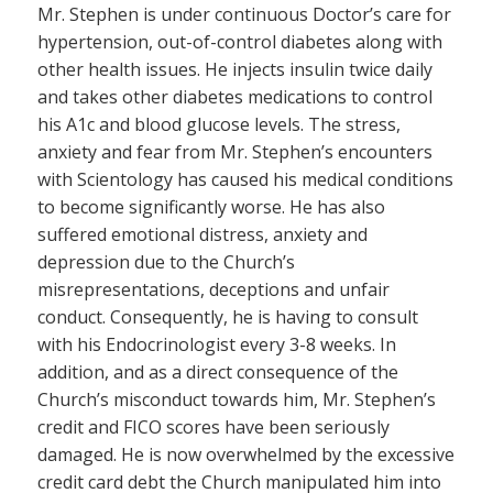
Mr. Stephen is under continuous Doctor’s care for
hypertension, out-of-control diabetes along with
other health issues. He injects insulin twice daily
and takes other diabetes medications to control
his A1c and blood glucose levels. The stress,
anxiety and fear from Mr. Stephen’s encounters
with Scientology has caused his medical conditions
to become significantly worse. He has also
suffered emotional distress, anxiety and
depression due to the Church’s
misrepresentations, deceptions and unfair
conduct. Consequently, he is having to consult
with his Endocrinologist every 3-8 weeks. In
addition, and as a direct consequence of the
Church’s misconduct towards him, Mr. Stephen’s
credit and FICO scores have been seriously
damaged. He is now overwhelmed by the excessive
credit card debt the Church manipulated him into