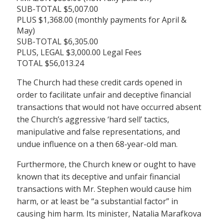
SUB-TOTAL $5,007.00
PLUS $1,368.00 (monthly payments for April &
May)
SUB-TOTAL $6,305.00
PLUS, LEGAL $3,000.00 Legal Fees
TOTAL $56,013.24
The Church had these credit cards opened in
order to facilitate unfair and deceptive financial
transactions that would not have occurred absent
the Church’s aggressive ‘hard sell’ tactics,
manipulative and false representations, and
undue influence on a then 68-year-old man.
Furthermore, the Church knew or ought to have
known that its deceptive and unfair financial
transactions with Mr. Stephen would cause him
harm, or at least be “a substantial factor” in
causing him harm. Its minister, Natalia Marafkova