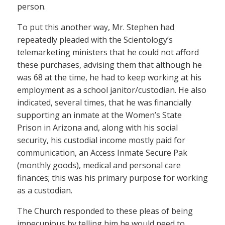
person.
To put this another way, Mr. Stephen had
repeatedly pleaded with the Scientology’s
telemarketing ministers that he could not afford
these purchases, advising them that although he
was 68 at the time, he had to keep working at his
employment as a school janitor/custodian. He also
indicated, several times, that he was financially
supporting an inmate at the Women’s State
Prison in Arizona and, along with his social
security, his custodial income mostly paid for
communication, an Access Inmate Secure Pak
(monthly goods), medical and personal care
finances; this was his primary purpose for working
as a custodian.
The Church responded to these pleas of being
impecunious by telling him he would need to