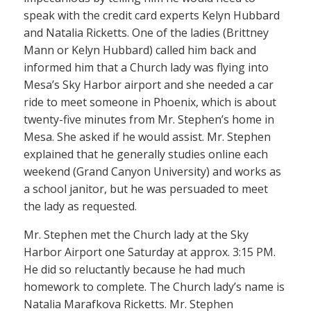
speak with the credit card experts Kelyn Hubbard
and Natalia Ricketts. One of the ladies (Brittney
Mann or Kelyn Hubbard) called him back and
informed him that a Church lady was flying into
Mesa’s Sky Harbor airport and she needed a car
ride to meet someone in Phoenix, which is about
twenty-five minutes from Mr. Stephen’s home in
Mesa. She asked if he would assist. Mr. Stephen
explained that he generally studies online each
weekend (Grand Canyon University) and works as
a school janitor, but he was persuaded to meet
the lady as requested.
Mr. Stephen met the Church lady at the Sky
Harbor Airport one Saturday at approx. 3:15 PM.
He did so reluctantly because he had much
homework to complete. The Church lady’s name is
Natalia Marafkova Ricketts. Mr. Stephen