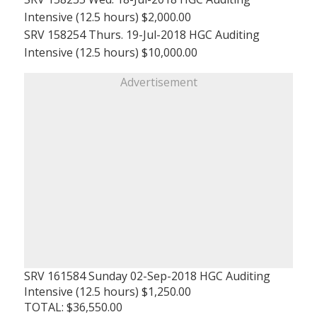
Intensive (12.5 hours) $2,000.00
SRV 158254 Thurs. 19-Jul-2018 HGC Auditing
Intensive (12.5 hours) $10,000.00
Advertisement
SRV 161584 Sunday 02-Sep-2018 HGC Auditing
Intensive (12.5 hours) $1,250.00
TOTAL: $36,550.00