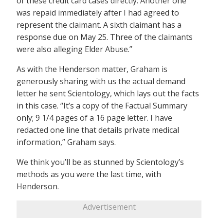
of these credit card cases directly. Another one
was repaid immediately after I had agreed to
represent the claimant. A sixth claimant has a
response due on May 25. Three of the claimants
were also alleging Elder Abuse.”
As with the Henderson matter, Graham is
generously sharing with us the actual demand
letter he sent Scientology, which lays out the facts
in this case. “It’s a copy of the Factual Summary
only; 9 1/4 pages of a 16 page letter. I have
redacted one line that details private medical
information,” Graham says.
We think you’ll be as stunned by Scientology’s
methods as you were the last time, with
Henderson.
Advertisement