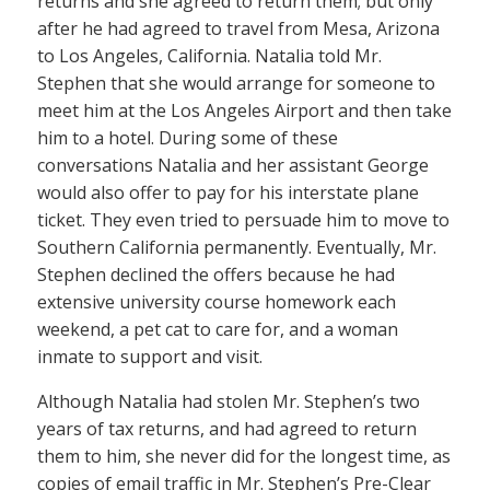
returns and she agreed to return them; but only
after he had agreed to travel from Mesa, Arizona
to Los Angeles, California. Natalia told Mr.
Stephen that she would arrange for someone to
meet him at the Los Angeles Airport and then take
him to a hotel. During some of these
conversations Natalia and her assistant George
would also offer to pay for his interstate plane
ticket. They even tried to persuade him to move to
Southern California permanently. Eventually, Mr.
Stephen declined the offers because he had
extensive university course homework each
weekend, a pet cat to care for, and a woman
inmate to support and visit.
Although Natalia had stolen Mr. Stephen’s two
years of tax returns, and had agreed to return
them to him, she never did for the longest time, as
copies of email traffic in Mr. Stephen’s Pre-Clear