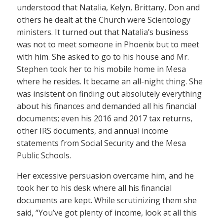
understood that Natalia, Kelyn, Brittany, Don and
others he dealt at the Church were Scientology
ministers. It turned out that Natalia’s business
was not to meet someone in Phoenix but to meet
with him. She asked to go to his house and Mr.
Stephen took her to his mobile home in Mesa
where he resides. It became an all-night thing. She
was insistent on finding out absolutely everything
about his finances and demanded all his financial
documents; even his 2016 and 2017 tax returns,
other IRS documents, and annual income
statements from Social Security and the Mesa
Public Schools.
Her excessive persuasion overcame him, and he
took her to his desk where all his financial
documents are kept. While scrutinizing them she
said, “You’ve got plenty of income, look at all this