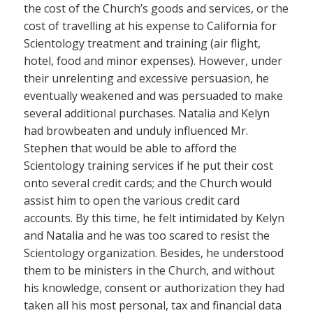
the cost of the Church’s goods and services, or the
cost of travelling at his expense to California for
Scientology treatment and training (air flight,
hotel, food and minor expenses). However, under
their unrelenting and excessive persuasion, he
eventually weakened and was persuaded to make
several additional purchases. Natalia and Kelyn
had browbeaten and unduly influenced Mr.
Stephen that would be able to afford the
Scientology training services if he put their cost
onto several credit cards; and the Church would
assist him to open the various credit card
accounts. By this time, he felt intimidated by Kelyn
and Natalia and he was too scared to resist the
Scientology organization. Besides, he understood
them to be ministers in the Church, and without
his knowledge, consent or authorization they had
taken all his most personal, tax and financial data