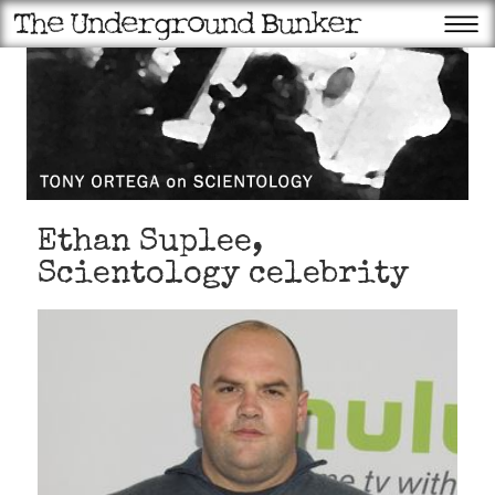
Ethan Suplee,
Scientology celebrity