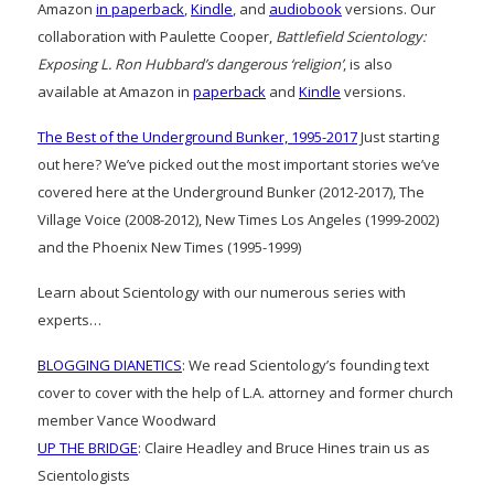
Amazon
in paperback
,
Kindle
, and
audiobook
versions. Our
collaboration with Paulette Cooper,
Battlefield Scientology:
Exposing L. Ron Hubbard’s dangerous ‘religion’
, is also
available at Amazon in
paperback
and
Kindle
versions.
The Best of the Underground Bunker, 1995-2017
Just starting
out here? We’ve picked out the most important stories we’ve
covered here at the Underground Bunker (2012-2017), The
Village Voice (2008-2012), New Times Los Angeles (1999-2002)
and the Phoenix New Times (1995-1999)
Learn about Scientology with our numerous series with
experts…
BLOGGING DIANETICS
: We read Scientology’s founding text
cover to cover with the help of L.A. attorney and former church
member Vance Woodward
UP THE BRIDGE
: Claire Headley and Bruce Hines train us as
Scientologists