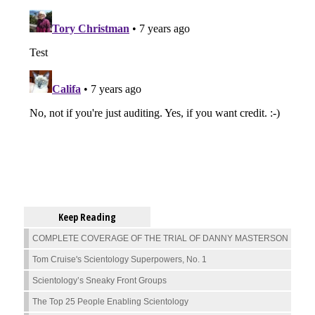
Keep Reading
COMPLETE COVERAGE OF THE TRIAL OF DANNY MASTERSON
Tom Cruise's Scientology Superpowers, No. 1
Scientology’s Sneaky Front Groups
The Top 25 People Enabling Scientology