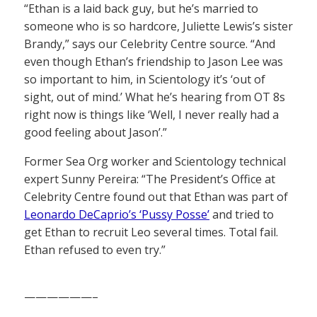
“Ethan is a laid back guy, but he’s married to
someone who is so hardcore, Juliette Lewis’s sister
Brandy,” says our Celebrity Centre source. “And
even though Ethan’s friendship to Jason Lee was
so important to him, in Scientology it’s ‘out of
sight, out of mind.’ What he’s hearing from OT 8s
right now is things like ‘Well, I never really had a
good feeling about Jason’.”
Former Sea Org worker and Scientology technical
expert Sunny Pereira: “The President’s Office at
Celebrity Centre found out that Ethan was part of
Leonardo DeCaprio’s ‘Pussy Posse’
and tried to
get Ethan to recruit Leo several times. Total fail.
Ethan refused to even try.”
——————–