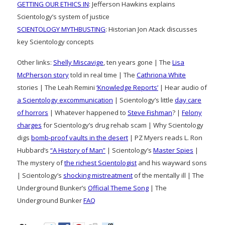
GETTING OUR ETHICS IN
: Jefferson Hawkins explains
Scientology’s system of justice
SCIENTOLOGY MYTHBUSTING
: Historian Jon Atack discusses
key Scientology concepts
Other links:
Shelly Miscavige
, ten years gone | The
Lisa
McPherson story
told in real time | The
Cathriona White
stories | The Leah Remini
‘Knowledge Reports’
| Hear audio of
a Scientology excommunication
| Scientology’s little
day care
of horrors
| Whatever happened to
Steve Fishman
? |
Felony
charges
for Scientology’s drug rehab scam | Why Scientology
digs
bomb-proof vaults in the desert
| PZ Myers reads L. Ron
Hubbard’s
“A History of Man”
| Scientology’s
Master Spies
|
The mystery of
the richest Scientologist
and his wayward sons
| Scientology’s
shocking mistreatment
of the mentally ill | The
Underground Bunker’s
Official Theme Song
| The
Underground Bunker
FAQ