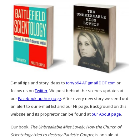
E-mail tips and story ideas to
tonyo94 AT gmail DOT com
or
follow us on
Twitter
. We post behind-the-scenes updates at
our
Facebook author page
. After every new story we send out
an alert to our e-mail list and our FB page. Background on this
website and its proprietor can be found at
our About page
.
Our book,
The Unbreakable Miss Lovely: How the Church of
Scientology tried to destroy Paulette Cooper
, is on sale at