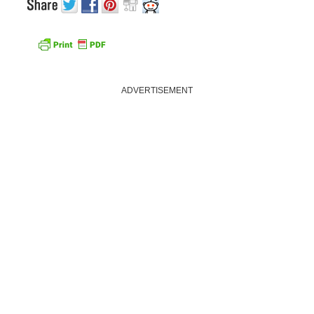
ADVERTISEMENT