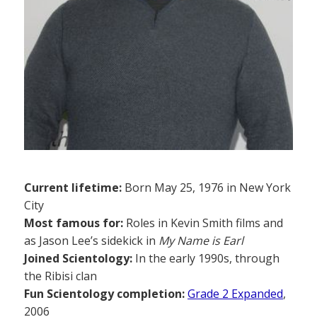
Current lifetime:
Born May 25, 1976 in New York
City
Most famous for:
Roles in Kevin Smith films and
as Jason Lee’s sidekick in
My Name is Earl
Joined Scientology:
In the early 1990s, through
the Ribisi clan
Fun Scientology completion:
Grade 2 Expanded
,
2006