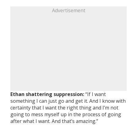
Advertisement
Ethan shattering suppression:
“If I want
something I can just go and get it. And I know with
certainty that I want the right thing and I’m not
going to mess myself up in the process of going
after what I want. And that’s amazing.”