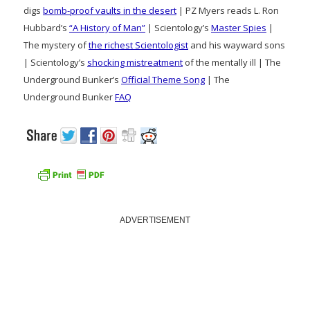
digs
bomb-proof vaults in the desert
| PZ Myers reads L. Ron
Hubbard’s
“A History of Man”
| Scientology’s
Master Spies
|
The mystery of
the richest Scientologist
and his wayward sons
| Scientology’s
shocking mistreatment
of the mentally ill | The
Underground Bunker’s
Official Theme Song
| The
Underground Bunker
FAQ
ADVERTISEMENT