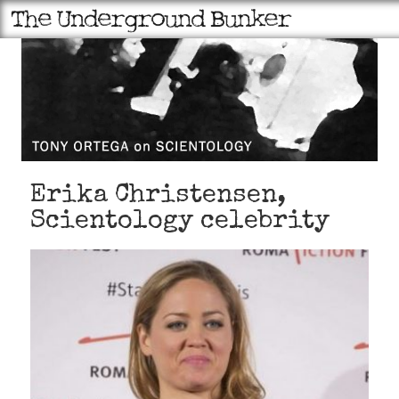
Erika Christensen,
Scientology celebrity