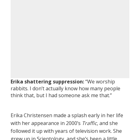
Erika shattering suppression:
“We worship
rabbits. I don’t actually know how many people
think that, but I had someone ask me that.”
Erika Christensen made a splash early in her life
with her appearance in 2000’s
Traffic
, and she
followed it up with years of television work. She
grew up in Scientology, and she’s been a little