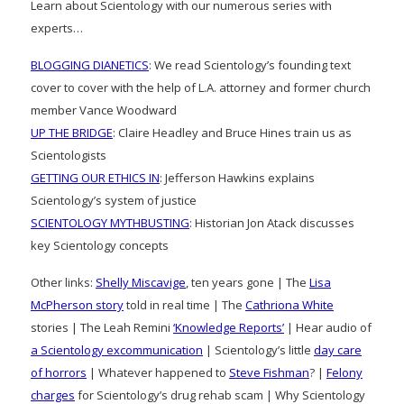
Learn about Scientology with our numerous series with
experts…
BLOGGING DIANETICS
: We read Scientology’s founding text
cover to cover with the help of L.A. attorney and former church
member Vance Woodward
UP THE BRIDGE
: Claire Headley and Bruce Hines train us as
Scientologists
GETTING OUR ETHICS IN
: Jefferson Hawkins explains
Scientology’s system of justice
SCIENTOLOGY MYTHBUSTING
: Historian Jon Atack discusses
key Scientology concepts
Other links:
Shelly Miscavige
, ten years gone | The
Lisa
McPherson story
told in real time | The
Cathriona White
stories | The Leah Remini
‘Knowledge Reports’
| Hear audio of
a Scientology excommunication
| Scientology’s little
day care
of horrors
| Whatever happened to
Steve Fishman
? |
Felony
charges
for Scientology’s drug rehab scam | Why Scientology