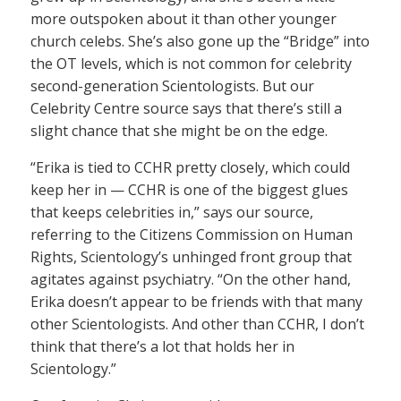
more outspoken about it than other younger
church celebs. She’s also gone up the “Bridge” into
the OT levels, which is not common for celebrity
second-generation Scientologists. But our
Celebrity Centre source says that there’s still a
slight chance that she might be on the edge.
“Erika is tied to CCHR pretty closely, which could
keep her in — CCHR is one of the biggest glues
that keeps celebrities in,” says our source,
referring to the Citizens Commission on Human
Rights, Scientology’s unhinged front group that
agitates against psychiatry. “On the other hand,
Erika doesn’t appear to be friends with that many
other Scientologists. And other than CCHR, I don’t
think that there’s a lot that holds her in
Scientology.”