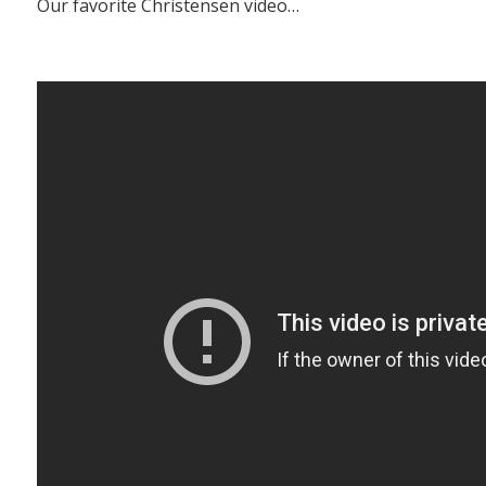
Our favorite Christensen video…