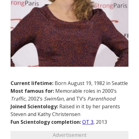
Current lifetime:
Born August 19, 1982 in Seattle
Most famous for:
Memorable roles in 2000’s
Traffic
, 2002’s
Swimfan
, and TV’s
Parenthood
Joined Scientology:
Raised in it by her parents
Steven and Kathy Christensen
Fun Scientology completion:
OT 3
, 2013
Advertisement