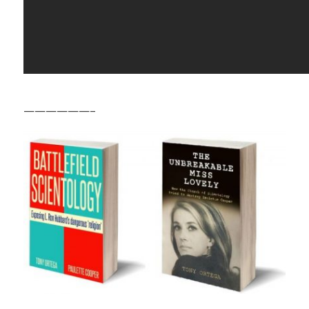
——————–