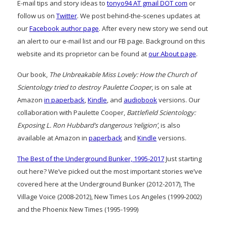
E-mail tips and story ideas to
tonyo94 AT gmail DOT com
or
follow us on
Twitter
. We post behind-the-scenes updates at
our
Facebook author page
. After every new story we send out
an alert to our e-mail list and our FB page. Background on this
website and its proprietor can be found at
our About page
.
Our book,
The Unbreakable Miss Lovely: How the Church of
Scientology tried to destroy Paulette Cooper
, is on sale at
Amazon
in paperback
,
Kindle
, and
audiobook
versions. Our
collaboration with Paulette Cooper,
Battlefield Scientology:
Exposing L. Ron Hubbard’s dangerous ‘religion’
, is also
available at Amazon in
paperback
and
Kindle
versions.
The Best of the Underground Bunker, 1995-2017
Just starting
out here? We’ve picked out the most important stories we’ve
covered here at the Underground Bunker (2012-2017), The
Village Voice (2008-2012), New Times Los Angeles (1999-2002)
and the Phoenix New Times (1995-1999)