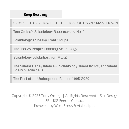
Keep Reading
COMPLETE COVERAGE OF THE TRIAL OF DANNY MASTERSON
Tom Cruise's Scientology Superpowers, No. 1
Scientology’s Sneaky Front Groups
The Top 25 People Enabling Scientology
Scientology celebrities, from A to Z!
The Valerie Haney interview: Scientology smear tactics, and where
Shelly Miscavige is
The Best of the Underground Bunker, 1995-2020
Copyright © 2026 Tony Ortega | All Rights Reserved | Site Design
SP |
RSS Feed
|
Contact
Powered by
WordPress
&
Atahualpa
.