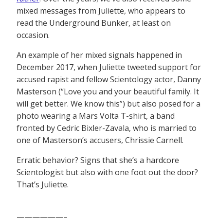
mixed messages from Juliette, who appears to
read the Underground Bunker, at least on
occasion.
An example of her mixed signals happened in
December 2017, when Juliette tweeted support for
accused rapist and fellow Scientology actor, Danny
Masterson (“Love you and your beautiful family. It
will get better. We know this”) but also posed for a
photo wearing a Mars Volta T-shirt, a band
fronted by Cedric Bixler-Zavala, who is married to
one of Masterson’s accusers, Chrissie Carnell.
Erratic behavior? Signs that she’s a hardcore
Scientologist but also with one foot out the door?
That’s Juliette.
——————–