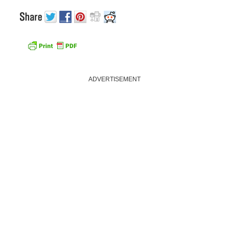
ADVERTISEMENT