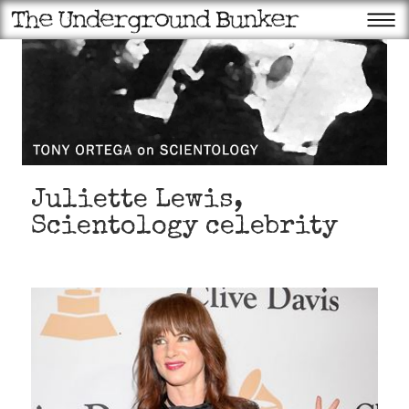
Juliette Lewis,
Scientology celebrity