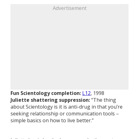
Advertisement
Fun Scientology completion:
L12
, 1998
Juliette shattering suppression:
“The thing
about Scientology is it is anti-drug in that you’re
seeking relationship or communication tools –
simple basics on how to live better.”