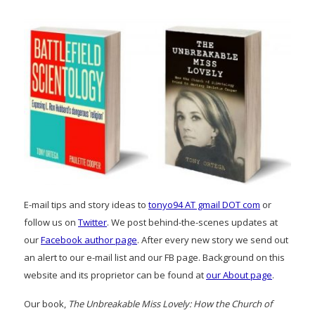
E-mail tips and story ideas to
tonyo94 AT gmail DOT com
or
follow us on
Twitter
. We post behind-the-scenes updates at
our
Facebook author page
. After every new story we send out
an alert to our e-mail list and our FB page. Background on this
website and its proprietor can be found at
our About page
.
Our book,
The Unbreakable Miss Lovely: How the Church of