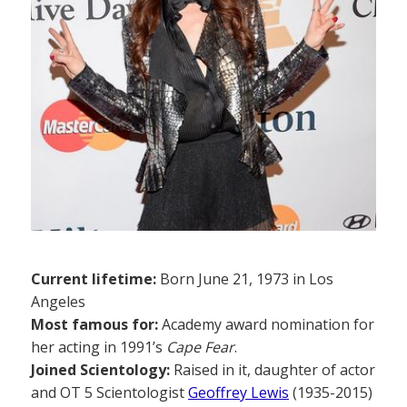
Current lifetime:
Born June 21, 1973 in Los
Angeles
Most famous for:
Academy award nomination for
her acting in 1991’s
Cape Fear
.
Joined Scientology:
Raised in it, daughter of actor
and OT 5 Scientologist
Geoffrey Lewis
(1935-2015)