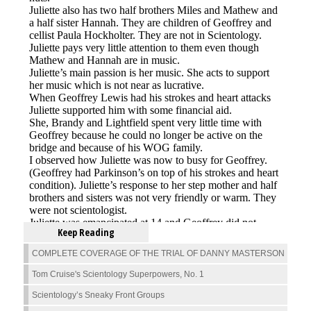
Keep Reading
COMPLETE COVERAGE OF THE TRIAL OF DANNY MASTERSON
Tom Cruise's Scientology Superpowers, No. 1
Scientology’s Sneaky Front Groups