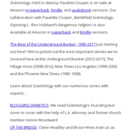
Scientology tried to destroy Paulette Cooper
, is on sale at
Amazon
in paperback
,
Kindle
, and
audiobook
versions. Our
collaboration with Paulette Cooper,
Battlefield Scientology:
Exposing L. Ron Hubbard’s dangerous ‘religion’
, is also
available at Amazon in
paperback
and
Kindle
versions.
The Best of the Underground Bunker, 1995-2017
Just starting
out here? We’ve picked out the most important stories we’ve
covered here at the Underground Bunker (2012-2017), The
Village Voice (2008-2012), New Times Los Angeles (1999-2002)
and the Phoenix New Times (1995-1999)
Learn about Scientology with our numerous series with
experts…
BLOGGING DIANETICS
: We read Scientology’s founding text
cover to cover with the help of L.A. attorney and former church
member Vance Woodward
UP THE BRIDGE
: Claire Headley and Bruce Hines train us as