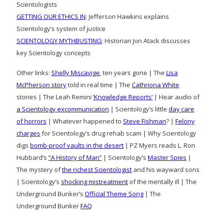
Scientologists
GETTING OUR ETHICS IN
: Jefferson Hawkins explains
Scientology’s system of justice
SCIENTOLOGY MYTHBUSTING
: Historian Jon Atack discusses
key Scientology concepts
Other links:
Shelly Miscavige
, ten years gone | The
Lisa
McPherson story
told in real time | The
Cathriona White
stories | The Leah Remini
‘Knowledge Reports’
| Hear audio of
a Scientology excommunication
| Scientology’s little
day care
of horrors
| Whatever happened to
Steve Fishman
? |
Felony
charges
for Scientology’s drug rehab scam | Why Scientology
digs
bomb-proof vaults in the desert
| PZ Myers reads L. Ron
Hubbard’s
“A History of Man”
| Scientology’s
Master Spies
|
The mystery of
the richest Scientologist
and his wayward sons
| Scientology’s
shocking mistreatment
of the mentally ill | The
Underground Bunker’s
Official Theme Song
| The
Underground Bunker
FAQ