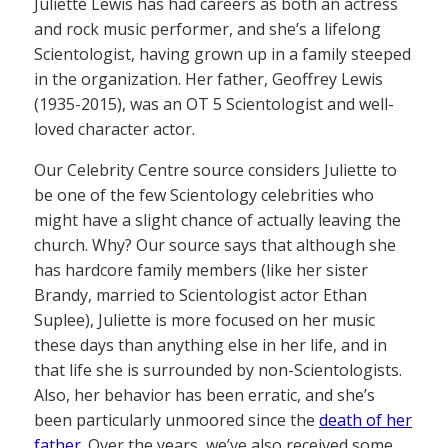
Juliette Lewis has had careers as both an actress
and rock music performer, and she’s a lifelong
Scientologist, having grown up in a family steeped
in the organization. Her father, Geoffrey Lewis
(1935-2015), was an OT 5 Scientologist and well-
loved character actor.
Our Celebrity Centre source considers Juliette to
be one of the few Scientology celebrities who
might have a slight chance of actually leaving the
church. Why? Our source says that although she
has hardcore family members (like her sister
Brandy, married to Scientologist actor Ethan
Suplee), Juliette is more focused on her music
these days than anything else in her life, and in
that life she is surrounded by non-Scientologists.
Also, her behavior has been erratic, and she’s
been particularly unmoored since the
death of her
father
. Over the years, we’ve also received some