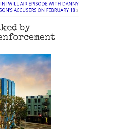
INI WILL AIR EPISODE WITH DANNY
ON’S ACCUSERS ON FEBRUARY 18
»
aked by
 enforcement