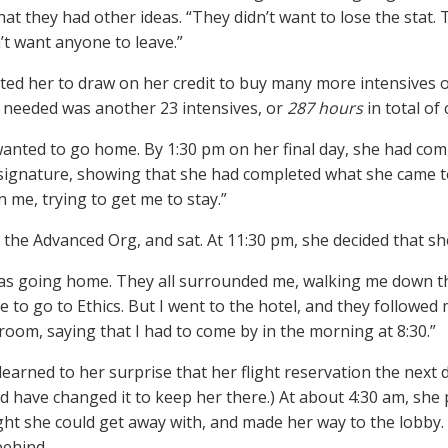
that they had other ideas. “They didn’t want to lose the stat
’t want anyone to leave.”
ed her to draw on her credit to buy many more intensives of
y needed was another 23 intensives, or
287 hours
in total of
wanted to go home. By 1:30 pm on her final day, she had com
 signature, showing that she had completed what she came t
 me, trying to get me to stay.”
n the Advanced Org, and sat. At 11:30 pm, she decided that s
 was going home. They all surrounded me, walking me down th
to go to Ethics. But I went to the hotel, and they followed me.
room, saying that I had to come by in the morning at 8:30.”
learned to her surprise that her flight reservation the next d
d have changed it to keep her there.) At about 4:30 am, she 
ht she could get away with, and made her way to the lobby.
ehind.