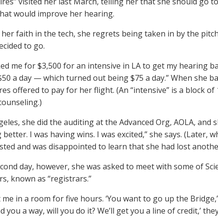
ires” visited her last March, telling her that she should go 
that would improve her hearing.
her faith in the tech, she regrets being taken in by the pitch
ecided to go.
ed me for $3,500 for an intensive in LA to get my hearing bac
 $50 a day — which turned out being $75 a day.” When she bal
es offered to pay for her flight. (An “intensive” is a block of
counseling.)
geles, she did the auditing at the Advanced Org, AOLA, and sh
 better. I was having wins. I was excited,” she says. (Later
ested and was disappointed to learn that she had lost anothe
cond day, however, she was asked to meet with some of Scie
rs, known as “registrars.”
me in a room for five hours. ‘You want to go up the Bridge,’ they
d you a way, will you do it? We’ll get you a line of credit,’ they