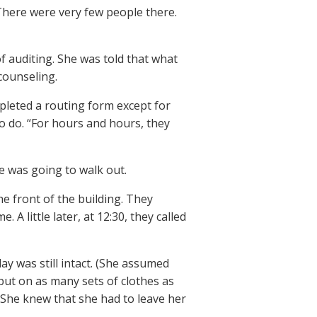
. There were very few people there.
 auditing. She was told that what
 counseling.
pleted a routing form except for
o do. “For hours and hours, they
he was going to walk out.
e front of the building. They
 A little later, at 12:30, they called
ay was still intact. (She assumed
put on as many sets of clothes as
 She knew that she had to leave her