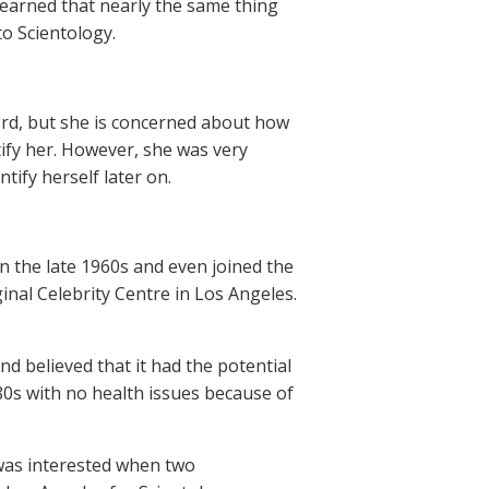
learned that nearly the same thing
to Scientology.
cord, but she is concerned about how
tify her. However, she was very
tify herself later on.
n the late 1960s and even joined the
inal Celebrity Centre in Los Angeles.
nd believed that it had the potential
80s with no health issues because of
 was interested when two