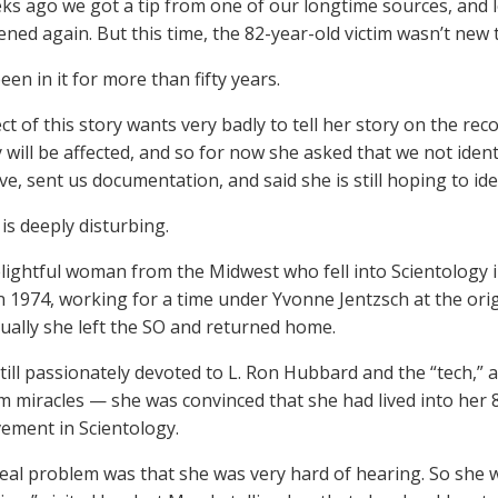
ks ago we got a tip from one of our longtime sources, and 
ned again. But this time, the 82-year-old victim wasn’t new 
en in it for more than fifty years.
ct of this story wants very badly to tell her story on the re
y will be affected, and so for now she asked that we not iden
e, sent us documentation, and said she is still hoping to iden
is deeply disturbing.
elightful woman from the Midwest who fell into Scientology i
n 1974, working for a time under Yvonne Jentzsch at the orig
ually she left the SO and returned home.
till passionately devoted to L. Ron Hubbard and the “tech,” a
m miracles — she was convinced that she had lived into her 
vement in Scientology.
eal problem was that she was very hard of hearing. So she