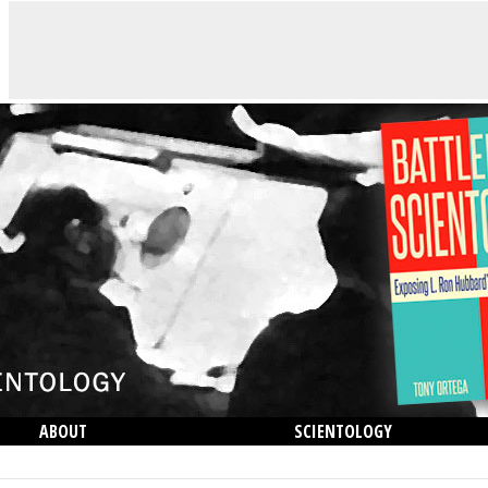
ABOUT
SCIENTOLOGY