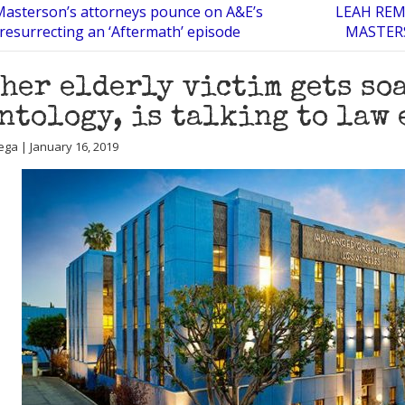
asterson’s attorneys pounce on A&E’s
LEAH REM
 resurrecting an ‘Aftermath’ episode
MASTERS
her elderly victim gets so
ntology, is talking to law
ega | January 16, 2019