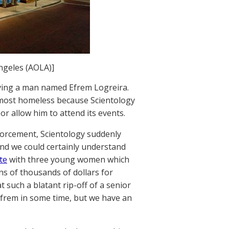
ngeles (AOLA)]
ving a man named Efrem Logreira.
almost homeless because Scientology
 allow him to attend its events.
forcement, Scientology suddenly
And we could certainly understand
te
with three young women which
s of thousands of dollars for
t such a blatant rip-off of a senior
frem in some time, but we have an