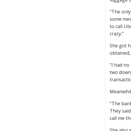
“The only
some men 
to call U
crazy.”
She got ho
obtained,
“I had no 
two down 
transactio
Meanwhile
“The bank 
They said
call me t
She also 