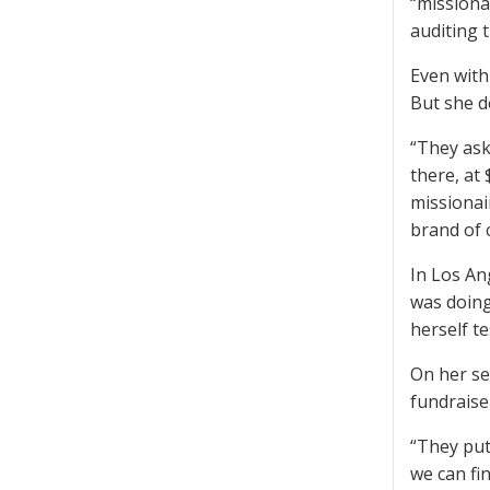
“missiona
auditing 
Even with 
But she d
“They ask
there, at
missionair
brand of 
In Los An
was doing
herself t
On her se
fundraise
“They put 
we can fin