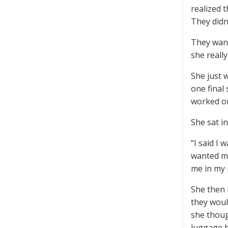
realized 
They didn
They want
she reall
She just 
one final
worked on
She sat i
“I said I
wanted me 
me in my 
She then 
they woul
she thoug
luggage b