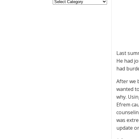
Last sum
He had jo
had burde
After we 
wanted to
why. Usin
Efrem cau
counselin
was extre
update on 