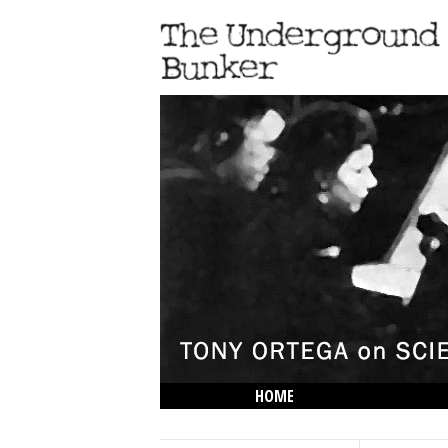
HOME
THE LOWDOWN