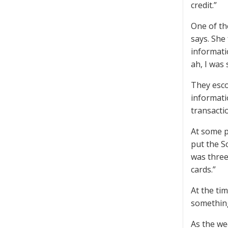
credit.”
One of th
says. She
informati
ah, I was
They esco
informati
transacti
At some p
put the Sc
was three 
cards.”
At the ti
something
As the we