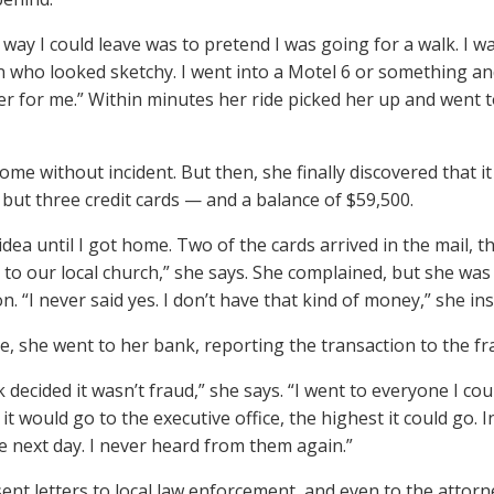
 way I could leave was to pretend I was going for a walk. I w
who looked sketchy. I went into a Motel 6 or something an
ber for me.” Within minutes her ride picked her up and went to
me without incident. But then, she finally discovered that it 
 but three credit cards — and a balance of $59,500.
idea until I got home. Two of the cards arrived in the mail, t
to our local church,” she says. She complained, but she was
n. “I never said yes. I don’t have that kind of money,” she ins
, she went to her bank, reporting the transaction to the f
decided it wasn’t fraud,” she says. “I went to everyone I coul
 it would go to the executive office, the highest it could go.
he next day. I never heard from them again.”
sent letters to local law enforcement, and even to the attorn