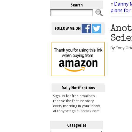
«
Danny M
Search
plans for
Anot
FOLLOW ME ON
Scie
By Tony Ort
Daily Notifications
Sign up for free emails to
receive the feature story
every morning in your inbox
at
tonyortega.substack.com
Categories
Categories