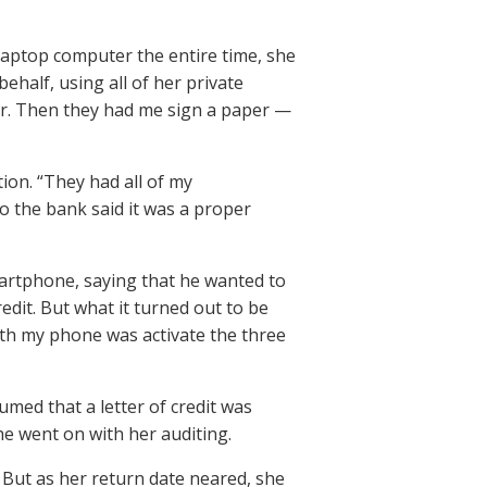
aptop computer the entire time, she
ehalf, using all of her private
er. Then they had me sign a paper —
ion. “They had all of my
 the bank said it was a proper
martphone, saying that he wanted to
redit. But what it turned out to be
 with my phone was activate the three
umed that a letter of credit was
he went on with her auditing.
 But as her return date neared, she