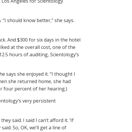
to Los Angeles for Scientology
. “I should know better,” she says.
k. And $300 for six days in the hotel
ked at the overall cost, one of the
 12.5 hours of auditing, Scientology’s
e says she enjoyed it. “I thought I
, when she returned home, she had
r four percent of her hearing.)
ntology’s very persistent
 said. I said I can’t afford it. ‘If
 said. So, OK, we’ll get a line of