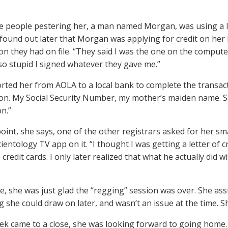
e people pestering her, a man named Morgan, was using a l
 found out later that Morgan was applying for credit on her b
on they had on file. “They said I was the one on the comput
 so stupid I signed whatever they gave me.”
rted her from AOLA to a local bank to complete the transact
on. My Social Security Number, my mother’s maiden name. So
on.”
oint, she says, one of the other registrars asked for her s
ientology TV app on it. “I thought I was getting a letter of c
credit cards. I only later realized that what he actually did
me, she was just glad the “regging” session was over. She ass
 she could draw on later, and wasn’t an issue at the time. S
ek came to a close, she was looking forward to going home.