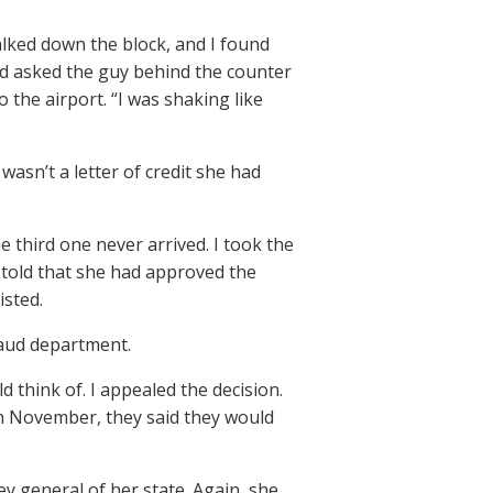
alked down the block, and I found
d asked the guy behind the counter
 the airport. “I was shaking like
wasn’t a letter of credit she had
he third one never arrived. I took the
 told that she had approved the
isted.
raud department.
d think of. I appealed the decision.
 In November, they said they would
ey general of her state. Again, she