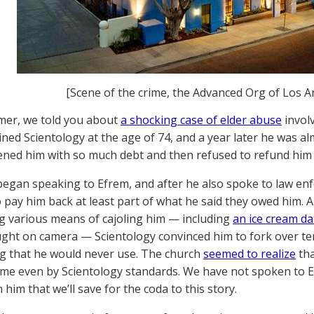
[Scene of the crime, the Advanced Org of Los A
mer, we told you about
a shocking case of elder abuse
invol
ined Scientology at the age of 74, and a year later he was 
ned him with so much debt and then refused to refund him or
began speaking to Efrem, and after he also spoke to law en
 pay him back at least part of what he said they owed him. 
g various means of cajoling him — including
an ice cream da
ght on camera — Scientology convinced him to fork over ten
g that he would never use. The church
seemed to realize
tha
me even by Scientology standards. We have not spoken to E
him that we’ll save for the coda to this story.