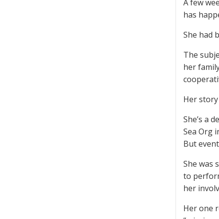
A few wee
has happe
She had be
The subje
her famil
cooperativ
Her story 
She’s a d
Sea Org i
But event
She was s
to perfor
her invol
Her one r