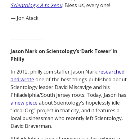
Scientology: A to Xenu
. Bless us, every one!
— Jon Atack
——————–
Jason Nark on Scientology’s ‘Dark Tower’ in
Philly
In 2012, philly.com staffer Jason Nark
researched
and wrote
one of the best things published about
Scientology leader David Miscavige and his
Philadelphia/South Jersey roots. Today, Jason has
a new piece
about Scientology’s hopelessly idle
“Ideal Org” project in that city, and it features a
local businessman who recently left Scientology,
David Braverman.
Philadelphia is one of numerous cities where, in