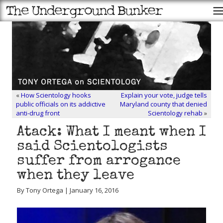
«
How Scientology hooks
Explain your vote, judge tells
public officials on its addictive
Maryland county that denied
anti-drug front
Scientology rehab
»
Atack: What I meant when I
said Scientologists
suffer from arrogance
when they leave
By Tony Ortega | January 16, 2016