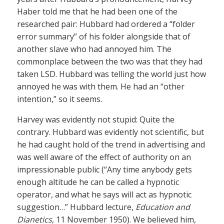
Haber told me that he had been one of the
researched pair: Hubbard had ordered a “folder
error summary” of his folder alongside that of
another slave who had annoyed him. The
commonplace between the two was that they had
taken LSD. Hubbard was telling the world just how
annoyed he was with them. He had an “other
intention,” so it seems.
Harvey was evidently not stupid: Quite the
contrary. Hubbard was evidently not scientific, but
he had caught hold of the trend in advertising and
was well aware of the effect of authority on an
impressionable public (“Any time anybody gets
enough altitude he can be called a hypnotic
operator, and what he says will act as hypnotic
suggestion…” Hubbard lecture,
Education and
Dianetics
, 11 November 1950). We believed him,