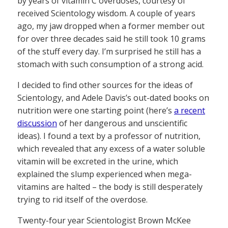
by years of vitamin C overdoses, courtesy of
received Scientology wisdom. A couple of years
ago, my jaw dropped when a former member out
for over three decades said he still took 10 grams
of the stuff every day. I’m surprised he still has a
stomach with such consumption of a strong acid.
I decided to find other sources for the ideas of
Scientology, and Adele Davis’s out-dated books on
nutrition were one starting point (here’s
a recent
discussion
of her dangerous and unscientific
ideas). I found a text by a professor of nutrition,
which revealed that any excess of a water soluble
vitamin will be excreted in the urine, which
explained the slump experienced when mega-
vitamins are halted – the body is still desperately
trying to rid itself of the overdose.
Twenty-four year Scientologist Brown McKee