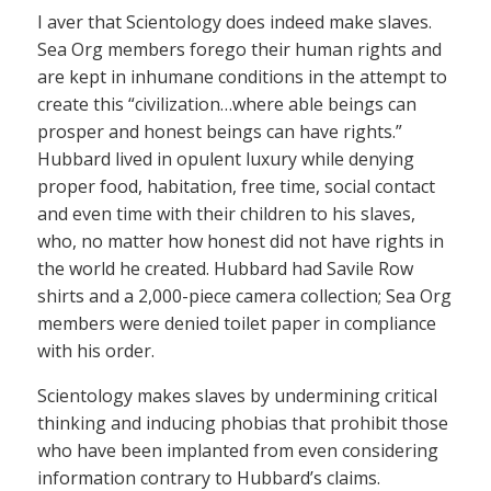
I aver that Scientology does indeed make slaves.
Sea Org members forego their human rights and
are kept in inhumane conditions in the attempt to
create this “civilization…where able beings can
prosper and honest beings can have rights.”
Hubbard lived in opulent luxury while denying
proper food, habitation, free time, social contact
and even time with their children to his slaves,
who, no matter how honest did not have rights in
the world he created. Hubbard had Savile Row
shirts and a 2,000-piece camera collection; Sea Org
members were denied toilet paper in compliance
with his order.
Scientology makes slaves by undermining critical
thinking and inducing phobias that prohibit those
who have been implanted from even considering
information contrary to Hubbard’s claims.