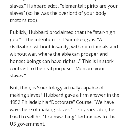
slaves.” Hubbard adds, “elemental spirits are your
slaves” (so he was the overlord of your body
thetans too).
Publicly, Hubbard proclaimed that the “star-high
goal” – the intention – of Scientology is: “A
civilization without insanity, without criminals and
without war, where the able can prosper and
honest beings can have rights…” This is in stark
contrast to the real purpose: “Men are your
slaves.”
But, then, is Scientology actually capable of
making slaves? Hubbard gave a firm answer in the
1952 Philadelphia “Doctorate” Course: “We have
ways here of making slaves.” Ten years later, he
tried to sell his “brainwashing” techniques to the
US government.