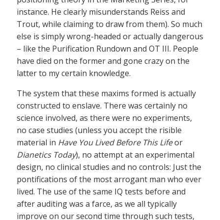
instance. He clearly misunderstands Reiss and
Trout, while claiming to draw from them). So much
else is simply wrong-headed or actually dangerous
– like the Purification Rundown and OT III. People
have died on the former and gone crazy on the
latter to my certain knowledge.
The system that these maxims formed is actually
constructed to enslave. There was certainly no
science involved, as there were no experiments,
no case studies (unless you accept the risible
material in
Have You Lived Before This Life
or
Dianetics Today
), no attempt at an experimental
design, no clinical studies and no controls: Just the
pontifications of the most arrogant man who ever
lived. The use of the same IQ tests before and
after auditing was a farce, as we all typically
improve on our second time through such tests,