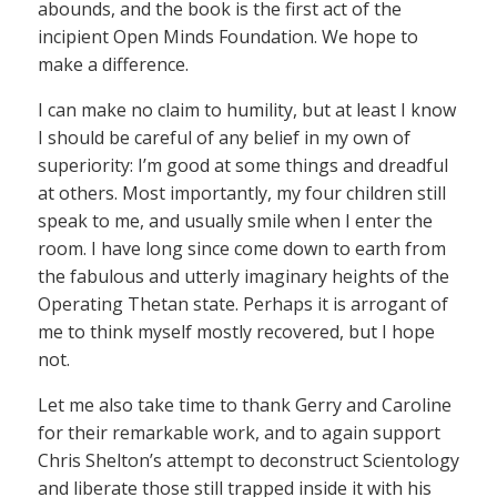
abounds, and the book is the first act of the
incipient Open Minds Foundation. We hope to
make a difference.
I can make no claim to humility, but at least I know
I should be careful of any belief in my own of
superiority: I’m good at some things and dreadful
at others. Most importantly, my four children still
speak to me, and usually smile when I enter the
room. I have long since come down to earth from
the fabulous and utterly imaginary heights of the
Operating Thetan state. Perhaps it is arrogant of
me to think myself mostly recovered, but I hope
not.
Let me also take time to thank Gerry and Caroline
for their remarkable work, and to again support
Chris Shelton’s attempt to deconstruct Scientology
and liberate those still trapped inside it with his