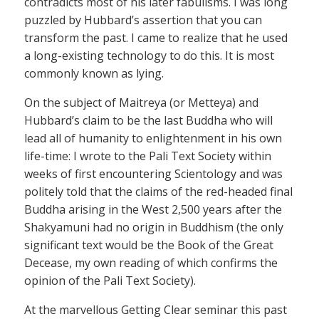
contradicts most of his later fabulisms. I was long
puzzled by Hubbard’s assertion that you can
transform the past. I came to realize that he used
a long-existing technology to do this. It is most
commonly known as lying.
On the subject of Maitreya (or Metteya) and
Hubbard’s claim to be the last Buddha who will
lead all of humanity to enlightenment in his own
life-time: I wrote to the Pali Text Society within
weeks of first encountering Scientology and was
politely told that the claims of the red-headed final
Buddha arising in the West 2,500 years after the
Shakyamuni had no origin in Buddhism (the only
significant text would be the Book of the Great
Decease, my own reading of which confirms the
opinion of the Pali Text Society).
At the marvellous Getting Clear seminar this past