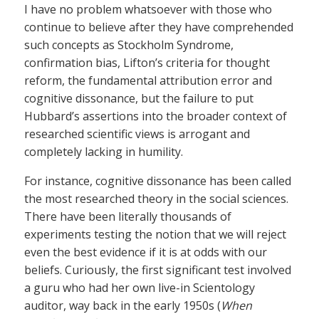
I have no problem whatsoever with those who
continue to believe after they have comprehended
such concepts as Stockholm Syndrome,
confirmation bias, Lifton’s criteria for thought
reform, the fundamental attribution error and
cognitive dissonance, but the failure to put
Hubbard’s assertions into the broader context of
researched scientific views is arrogant and
completely lacking in humility.
For instance, cognitive dissonance has been called
the most researched theory in the social sciences.
There have been literally thousands of
experiments testing the notion that we will reject
even the best evidence if it is at odds with our
beliefs. Curiously, the first significant test involved
a guru who had her own live-in Scientology
auditor, way back in the early 1950s (
When