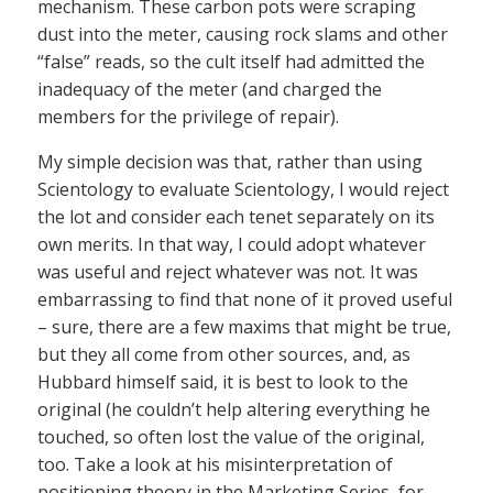
mechanism. These carbon pots were scraping
dust into the meter, causing rock slams and other
“false” reads, so the cult itself had admitted the
inadequacy of the meter (and charged the
members for the privilege of repair).
My simple decision was that, rather than using
Scientology to evaluate Scientology, I would reject
the lot and consider each tenet separately on its
own merits. In that way, I could adopt whatever
was useful and reject whatever was not. It was
embarrassing to find that none of it proved useful
– sure, there are a few maxims that might be true,
but they all come from other sources, and, as
Hubbard himself said, it is best to look to the
original (he couldn’t help altering everything he
touched, so often lost the value of the original,
too. Take a look at his misinterpretation of
positioning theory in the Marketing Series, for