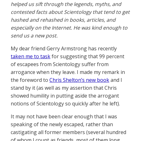
helped us sift through the legends, myths, and
contested facts about Scientology that tend to get
hashed and rehashed in books, articles, and
especially on the Internet. He was kind enough to
send us a new post.
My dear friend Gerry Armstrong has recently
taken me to task
for suggesting that 99 percent
of escapees from Scientology suffer from
arrogance when they leave. I made my remark in
the foreword to
Chris Shelton’s new book
and I
stand by it (as well as my assertion that Chris
showed humility in putting aside the arrogant
notions of Scientology so quickly after he left).
It may not have been clear enough that I was
speaking of the newly escaped, rather than
castigating all former members (several hundred
of whom I count as friends, most of them long