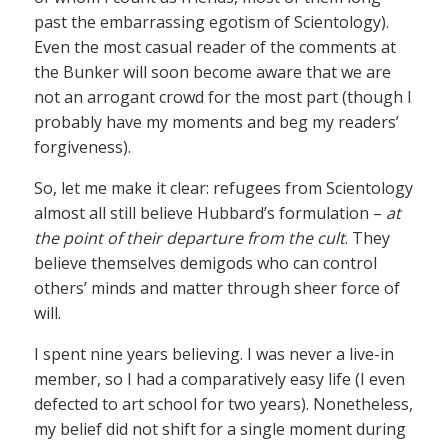
past the embarrassing egotism of Scientology).
Even the most casual reader of the comments at
the Bunker will soon become aware that we are
not an arrogant crowd for the most part (though I
probably have my moments and beg my readers’
forgiveness).
So, let me make it clear: refugees from Scientology
almost all still believe Hubbard’s formulation –
at
the point of their departure from the cult
. They
believe themselves demigods who can control
others’ minds and matter through sheer force of
will.
I spent nine years believing. I was never a live-in
member, so I had a comparatively easy life (I even
defected to art school for two years). Nonetheless,
my belief did not shift for a single moment during