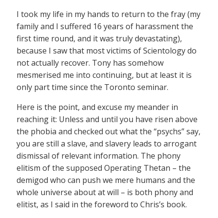
I took my life in my hands to return to the fray (my
family and I suffered 16 years of harassment the
first time round, and it was truly devastating),
because I saw that most victims of Scientology do
not actually recover. Tony has somehow
mesmerised me into continuing, but at least it is
only part time since the Toronto seminar.
Here is the point, and excuse my meander in
reaching it: Unless and until you have risen above
the phobia and checked out what the “psychs” say,
you are still a slave, and slavery leads to arrogant
dismissal of relevant information. The phony
elitism of the supposed Operating Thetan – the
demigod who can push we mere humans and the
whole universe about at will – is both phony and
elitist, as I said in the foreword to Chris’s book.