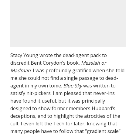
Stacy Young wrote the dead-agent pack to
discredit Bent Corydon’s book,
Messiah or
Madman
. I was profoundly gratified when she told
me she could not find a single passage to dead-
agent in my own tome.
Blue Sky
was written to
satisfy nit-pickers. I am pleased that never-ins
have found it useful, but it was principally
designed to show former members Hubbard’s
deceptions, and to highlight the atrocities of the
cult. I even left the Tech for later, knowing that
many people have to follow that “gradient scale”