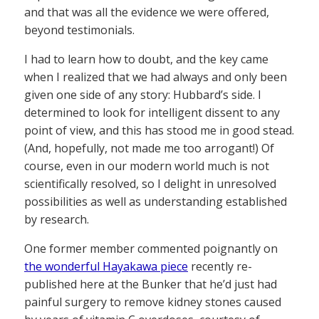
and that was all the evidence we were offered,
beyond testimonials.
I had to learn how to doubt, and the key came
when I realized that we had always and only been
given one side of any story: Hubbard’s side. I
determined to look for intelligent dissent to any
point of view, and this has stood me in good stead.
(And, hopefully, not made me too arrogant!) Of
course, even in our modern world much is not
scientifically resolved, so I delight in unresolved
possibilities as well as understanding established
by research.
One former member commented poignantly on
the wonderful Hayakawa piece
recently re-
published here at the Bunker that he’d just had
painful surgery to remove kidney stones caused