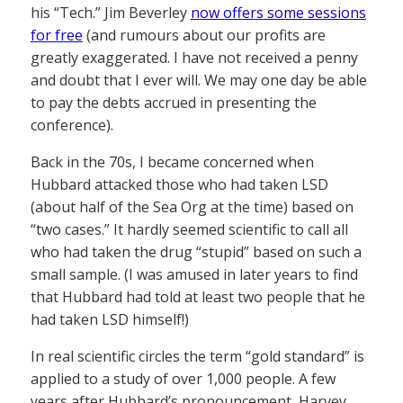
his “Tech.” Jim Beverley
now offers some sessions
for free
(and rumours about our profits are
greatly exaggerated. I have not received a penny
and doubt that I ever will. We may one day be able
to pay the debts accrued in presenting the
conference).
Back in the 70s, I became concerned when
Hubbard attacked those who had taken LSD
(about half of the Sea Org at the time) based on
“two cases.” It hardly seemed scientific to call all
who had taken the drug “stupid” based on such a
small sample. (I was amused in later years to find
that Hubbard had told at least two people that he
had taken LSD himself!)
In real scientific circles the term “gold standard” is
applied to a study of over 1,000 people. A few
years after Hubbard’s pronouncement, Harvey