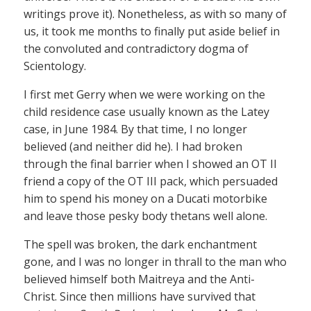
writings prove it). Nonetheless, as with so many of
us, it took me months to finally put aside belief in
the convoluted and contradictory dogma of
Scientology.
I first met Gerry when we were working on the
child residence case usually known as the Latey
case, in June 1984. By that time, I no longer
believed (and neither did he). I had broken
through the final barrier when I showed an OT II
friend a copy of the OT III pack, which persuaded
him to spend his money on a Ducati motorbike
and leave those pesky body thetans well alone.
The spell was broken, the dark enchantment
gone, and I was no longer in thrall to the man who
believed himself both Maitreya and the Anti-
Christ. Since then millions have survived that