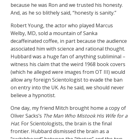
because he was Ron and we trusted his honesty.
And, as he so blithely said, “honesty is sanity.”
Robert Young, the actor who played Marcus
Welby, MD, sold a mountain of Sanka
decaffeinated coffee, in part because the audience
associated him with science and rational thought.
Hubbard was a huge fan of anything subliminal –
witness his claim that the weird 1968 book covers
(which he alleged were images from OT III) would
allow any foreign Scientologist to evade the ban
on entry into the UK. As he said, we should never
believe a hypnotist.
One day, my friend Mitch brought home a copy of
Oliver Sacks’s
The Man Who Mistook His Wife for a
Hat
. For Scientologists, the brain is the final
frontier. Hubbard dismissed the brain as a
“switchboard” between the “thetan” and the two