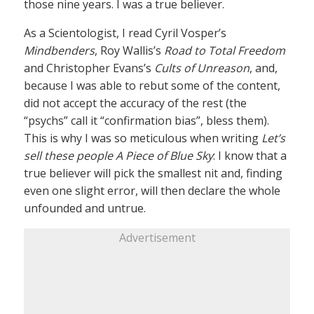
those nine years. I was a true believer.
As a Scientologist, I read Cyril Vosper’s
Mindbenders
, Roy Wallis’s
Road to Total Freedom
and Christopher Evans’s
Cults of Unreason
, and,
because I was able to rebut some of the content,
did not accept the accuracy of the rest (the
“psychs” call it “confirmation bias”, bless them).
This is why I was so meticulous when writing
Let’s
sell these people A Piece of Blue Sky
: I know that a
true believer will pick the smallest nit and, finding
even one slight error, will then declare the whole
unfounded and untrue.
Advertisement