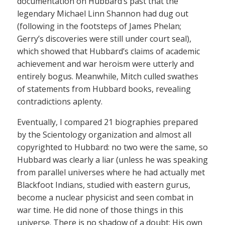
documentation on Hubbard’s past that the
legendary Michael Linn Shannon had dug out
(following in the footsteps of James Phelan;
Gerry’s discoveries were still under court seal),
which showed that Hubbard’s claims of academic
achievement and war heroism were utterly and
entirely bogus. Meanwhile, Mitch culled swathes
of statements from Hubbard books, revealing
contradictions aplenty.
Eventually, I compared 21 biographies prepared
by the Scientology organization and almost all
copyrighted to Hubbard: no two were the same, so
Hubbard was clearly a liar (unless he was speaking
from parallel universes where he had actually met
Blackfoot Indians, studied with eastern gurus,
become a nuclear physicist and seen combat in
war time. He did none of those things in this
universe. There is no shadow of a doubt: His own