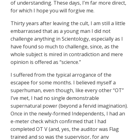
of understanding. These days, I’m far more direct,
for which I hope you will forgive me.
Thirty years after leaving the cult, I am still a little
embarrassed that as a young man I did not
challenge anything in Scientology, especially as I
have found so much to challenge, since, as the
whole subject is mired in contradiction and mere
opinion is offered as “science.”
I suffered from the typical arrogance of the
escapee for some months. I believed myself a
superhuman, even though, like every other “OT”
I’ve met, I had no single demonstrable
supernatural power (beyond a fervid imagination).
Once in the newly-formed Independents, I had an
e-meter check which confirmed that I had
completed OT V (and, yes, the auditor was Flag
trained and so was the supervisor, for any