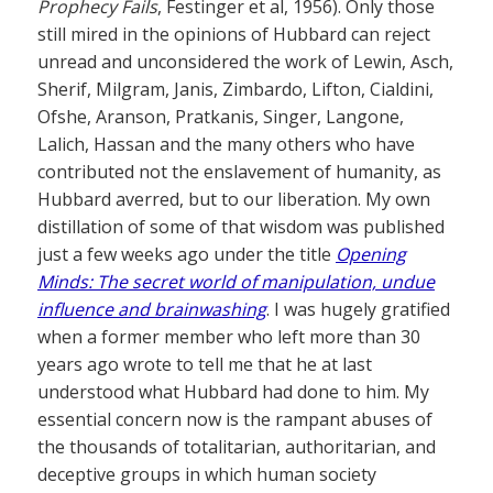
Prophecy Fails
, Festinger et al, 1956). Only those
still mired in the opinions of Hubbard can reject
unread and unconsidered the work of Lewin, Asch,
Sherif, Milgram, Janis, Zimbardo, Lifton, Cialdini,
Ofshe, Aranson, Pratkanis, Singer, Langone,
Lalich, Hassan and the many others who have
contributed not the enslavement of humanity, as
Hubbard averred, but to our liberation. My own
distillation of some of that wisdom was published
just a few weeks ago under the title
Opening
Minds: The secret world of manipulation, undue
influence and brainwashing
. I was hugely gratified
when a former member who left more than 30
years ago wrote to tell me that he at last
understood what Hubbard had done to him. My
essential concern now is the rampant abuses of
the thousands of totalitarian, authoritarian, and
deceptive groups in which human society