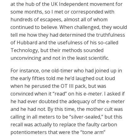
at the hub of the UK Independent movement for
some months, so I met or corresponded with
hundreds of escapees, almost all of whom
continued to believe. When challenged, they would
tell me how they had determined the truthfulness
of Hubbard and the usefulness of his so-called
Technology, but their methods sounded
unconvincing and not in the least scientific.
For instance, one old-timer who had joined up in
the early fifties told me he’d laughed out loud
when he perused the OT III pack, but was
convinced when it “read” on his e-meter. I asked if
he had ever doubted the adequacy of the e-meter
and he had not. By this time, the mother cult was
calling in all meters to be “silver-sealed,” but this
recall was actually to replace the faulty carbon
potentiometers that were the “tone arm”