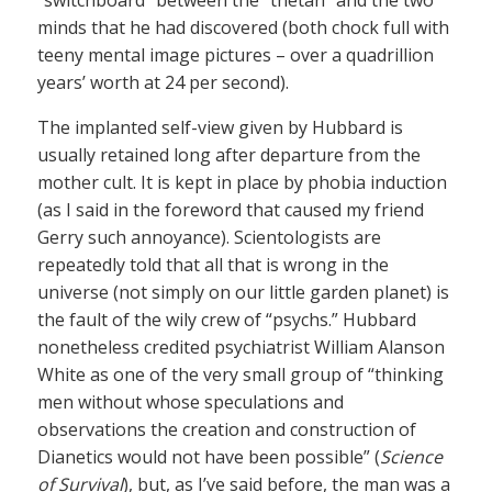
minds that he had discovered (both chock full with
teeny mental image pictures – over a quadrillion
years’ worth at 24 per second).
The implanted self-view given by Hubbard is
usually retained long after departure from the
mother cult. It is kept in place by phobia induction
(as I said in the foreword that caused my friend
Gerry such annoyance). Scientologists are
repeatedly told that all that is wrong in the
universe (not simply on our little garden planet) is
the fault of the wily crew of “psychs.” Hubbard
nonetheless credited psychiatrist William Alanson
White as one of the very small group of “thinking
men without whose speculations and
observations the creation and construction of
Dianetics would not have been possible” (
Science
of Survival
), but, as I’ve said before, the man was a