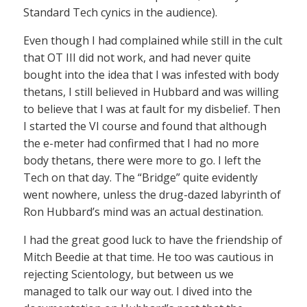
Standard Tech cynics in the audience).
Even though I had complained while still in the cult
that OT III did not work, and had never quite
bought into the idea that I was infested with body
thetans, I still believed in Hubbard and was willing
to believe that I was at fault for my disbelief. Then
I started the VI course and found that although
the e-meter had confirmed that I had no more
body thetans, there were more to go. I left the
Tech on that day. The “Bridge” quite evidently
went nowhere, unless the drug-dazed labyrinth of
Ron Hubbard’s mind was an actual destination.
I had the great good luck to have the friendship of
Mitch Beedie at that time. He too was cautious in
rejecting Scientology, but between us we
managed to talk our way out. I dived into the