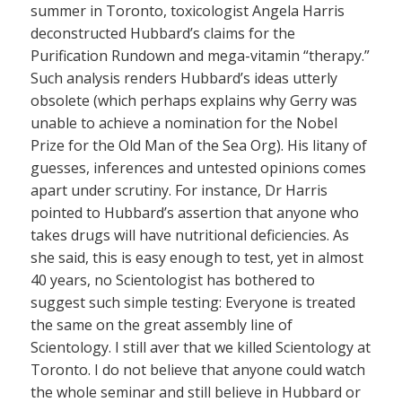
summer in Toronto, toxicologist Angela Harris
deconstructed Hubbard’s claims for the
Purification Rundown and mega-vitamin “therapy.”
Such analysis renders Hubbard’s ideas utterly
obsolete (which perhaps explains why Gerry was
unable to achieve a nomination for the Nobel
Prize for the Old Man of the Sea Org). His litany of
guesses, inferences and untested opinions comes
apart under scrutiny. For instance, Dr Harris
pointed to Hubbard’s assertion that anyone who
takes drugs will have nutritional deficiencies. As
she said, this is easy enough to test, yet in almost
40 years, no Scientologist has bothered to
suggest such simple testing: Everyone is treated
the same on the great assembly line of
Scientology. I still aver that we killed Scientology at
Toronto. I do not believe that anyone could watch
the whole seminar and still believe in Hubbard or