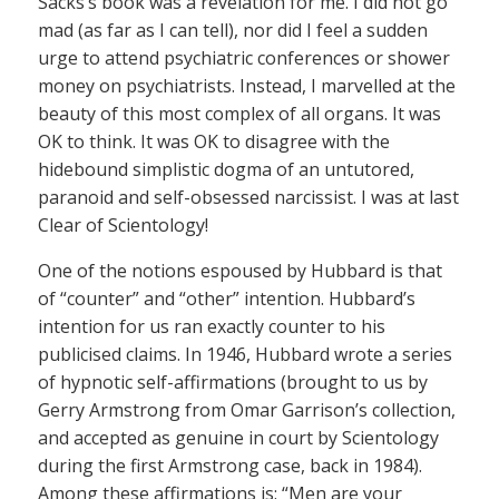
Sacks’s book was a revelation for me. I did not go
mad (as far as I can tell), nor did I feel a sudden
urge to attend psychiatric conferences or shower
money on psychiatrists. Instead, I marvelled at the
beauty of this most complex of all organs. It was
OK to think. It was OK to disagree with the
hidebound simplistic dogma of an untutored,
paranoid and self-obsessed narcissist. I was at last
Clear of Scientology!
One of the notions espoused by Hubbard is that
of “counter” and “other” intention. Hubbard’s
intention for us ran exactly counter to his
publicised claims. In 1946, Hubbard wrote a series
of hypnotic self-affirmations (brought to us by
Gerry Armstrong from Omar Garrison’s collection,
and accepted as genuine in court by Scientology
during the first Armstrong case, back in 1984).
Among these affirmations is: “Men are your