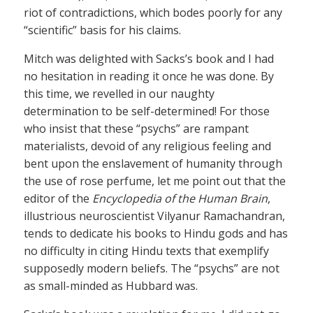
riot of contradictions, which bodes poorly for any
“scientific” basis for his claims.
Mitch was delighted with Sacks’s book and I had
no hesitation in reading it once he was done. By
this time, we revelled in our naughty
determination to be self-determined! For those
who insist that these “psychs” are rampant
materialists, devoid of any religious feeling and
bent upon the enslavement of humanity through
the use of rose perfume, let me point out that the
editor of the
Encyclopedia of the Human Brain
,
illustrious neuroscientist Vilyanur Ramachandran,
tends to dedicate his books to Hindu gods and has
no difficulty in citing Hindu texts that exemplify
supposedly modern beliefs. The “psychs” are not
as small-minded as Hubbard was.