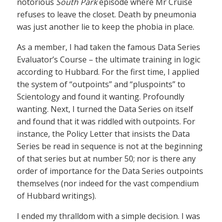
notorious
South Park
episode where Mr Cruise
refuses to leave the closet. Death by pneumonia
was just another lie to keep the phobia in place.
As a member, I had taken the famous Data Series
Evaluator’s Course – the ultimate training in logic
according to Hubbard. For the first time, I applied
the system of “outpoints” and “pluspoints” to
Scientology and found it wanting. Profoundly
wanting. Next, I turned the Data Series on itself
and found that it was riddled with outpoints. For
instance, the Policy Letter that insists the Data
Series be read in sequence is not at the beginning
of that series but at number 50; nor is there any
order of importance for the Data Series outpoints
themselves (nor indeed for the vast compendium
of Hubbard writings).
I ended my thralldom with a simple decision. I was