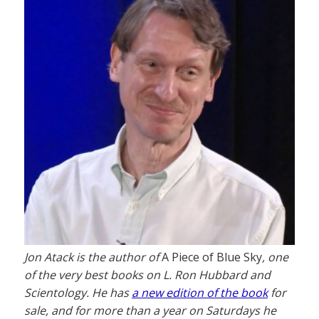
Jon Atack is the author of
A Piece of Blue Sky
, one
of the very best books on L. Ron Hubbard and
Scientology. He has
a new edition of the book
for
sale, and for more than a year on Saturdays he