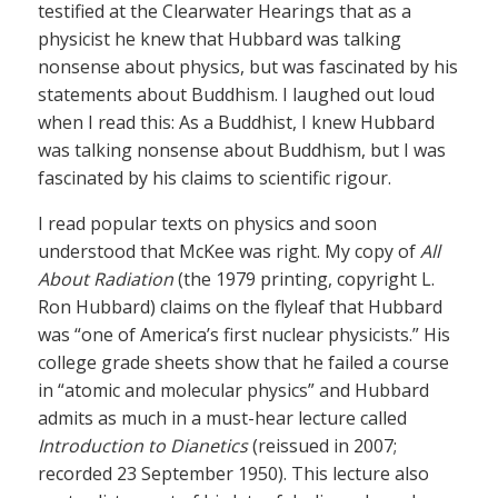
testified at the Clearwater Hearings that as a
physicist he knew that Hubbard was talking
nonsense about physics, but was fascinated by his
statements about Buddhism. I laughed out loud
when I read this: As a Buddhist, I knew Hubbard
was talking nonsense about Buddhism, but I was
fascinated by his claims to scientific rigour.
I read popular texts on physics and soon
understood that McKee was right. My copy of
All
About Radiation
(the 1979 printing, copyright L.
Ron Hubbard) claims on the flyleaf that Hubbard
was “one of America’s first nuclear physicists.” His
college grade sheets show that he failed a course
in “atomic and molecular physics” and Hubbard
admits as much in a must-hear lecture called
Introduction to Dianetics
(reissued in 2007;
recorded 23 September 1950). This lecture also