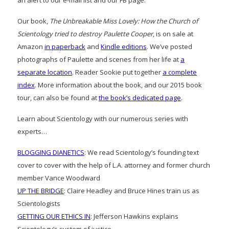
an alert to our e-mail list and our FB page.
Our book,
The Unbreakable Miss Lovely: How the Church of
Scientology tried to destroy Paulette Cooper
, is on sale at
Amazon
in paperback
and
Kindle editions
. We’ve posted
photographs of Paulette and scenes from her life at
a
separate location
. Reader Sookie put together
a complete
index
. More information about the book, and our 2015 book
tour, can also be found at
the book’s dedicated page
.
Learn about Scientology with our numerous series with
experts…
BLOGGING DIANETICS
: We read Scientology’s founding text
cover to cover with the help of L.A. attorney and former church
member Vance Woodward
UP THE BRIDGE
: Claire Headley and Bruce Hines train us as
Scientologists
GETTING OUR ETHICS IN
: Jefferson Hawkins explains