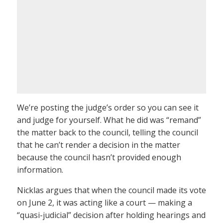
We’re posting the judge’s order so you can see it
and judge for yourself. What he did was “remand”
the matter back to the council, telling the council
that he can’t render a decision in the matter
because the council hasn’t provided enough
information.
Nicklas argues that when the council made its vote
on June 2, it was acting like a court — making a
“quasi-judicial” decision after holding hearings and