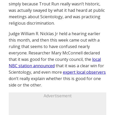
simply because Trout Run really wasn’t historic,
was actually swayed by what it had heard at public
meetings about Scientology, and was practicing
religious discrimination.
Judge William R. Nicklas Jr held a hearing earlier
this month, and then this week came out with a
ruling that seems to have confused nearly
everyone. Researcher Mary McConnell declared
that it was good for the county council, the
local
NBC station announced
that it was a clear win for
Scientology, and even more
expert local observers
don’t really explain whether this is good for one
side or the other.
Advertisement