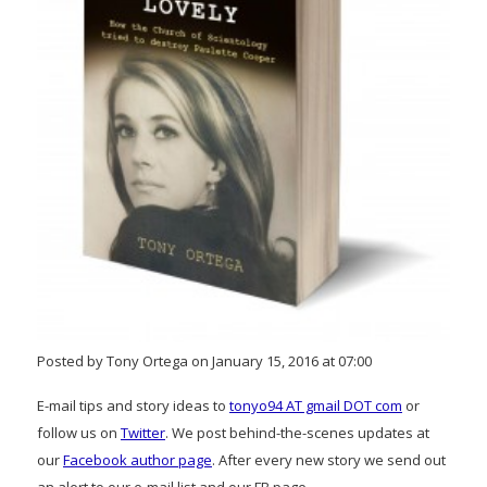
Posted by Tony Ortega on January 15, 2016 at 07:00
E-mail tips and story ideas to
tonyo94 AT gmail DOT com
or
follow us on
Twitter
. We post behind-the-scenes updates at
our
Facebook author page
. After every new story we send out