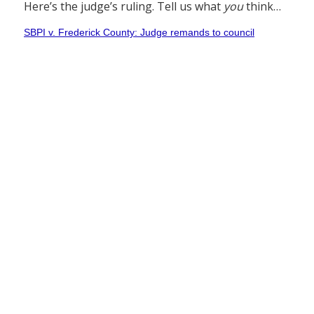
Here’s the judge’s ruling. Tell us what
you
think…
SBPI v. Frederick County: Judge remands to council