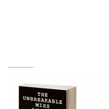
——————–