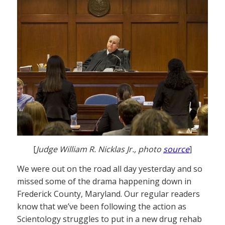
[
Judge William R. Nicklas Jr., photo
source
]
We were out on the road all day yesterday and so
missed some of the drama happening down in
Frederick County, Maryland. Our regular readers
know that we’ve been following the action as
Scientology struggles to put in a new drug rehab