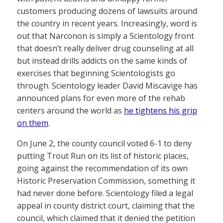
customers producing dozens of lawsuits around
the country in recent years. Increasingly, word is
out that Narconon is simply a Scientology front
that doesn’t really deliver drug counseling at all
but instead drills addicts on the same kinds of
exercises that beginning Scientologists go
through. Scientology leader David Miscavige has
announced plans for even more of the rehab
centers around the world as
he tightens his grip
on them
.
On June 2, the county council voted 6-1 to deny
putting Trout Run on its list of historic places,
going against the recommendation of its own
Historic Preservation Commission, something it
had never done before. Scientology filed a legal
appeal in county district court, claiming that the
council, which claimed that it denied the petition