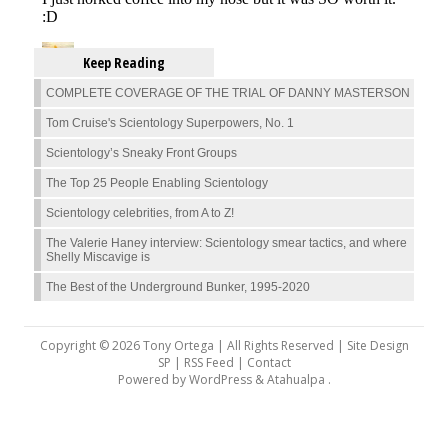
Keep Reading
COMPLETE COVERAGE OF THE TRIAL OF DANNY MASTERSON
Tom Cruise's Scientology Superpowers, No. 1
Scientology’s Sneaky Front Groups
The Top 25 People Enabling Scientology
Scientology celebrities, from A to Z!
The Valerie Haney interview: Scientology smear tactics, and where
Shelly Miscavige is
The Best of the Underground Bunker, 1995-2020
Copyright © 2026 Tony Ortega | All Rights Reserved | Site Design
SP |
RSS Feed
|
Contact
Powered by
WordPress
&
Atahualpa
.