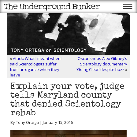
«
Atack: What I meant when I
Oscar snubs Alex Gibney’s
said Scientologists suffer
Scientology documentary
from arrogance when they
‘Going Clear’ despite buzz
»
leave
Explain your vote, judge
tells Maryland county
that denied Scientology
rehab
By Tony Ortega | January 15, 2016