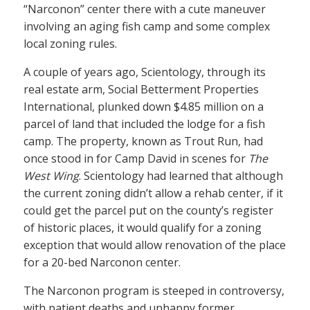
“Narconon” center there with a cute maneuver
involving an aging fish camp and some complex
local zoning rules.
A couple of years ago, Scientology, through its
real estate arm, Social Betterment Properties
International, plunked down $4.85 million on a
parcel of land that included the lodge for a fish
camp. The property, known as Trout Run, had
once stood in for Camp David in scenes for
The
West Wing
. Scientology had learned that although
the current zoning didn’t allow a rehab center, if it
could get the parcel put on the county’s register
of historic places, it would qualify for a zoning
exception that would allow renovation of the place
for a 20-bed Narconon center.
The Narconon program is steeped in controversy,
with patient deaths and unhappy former