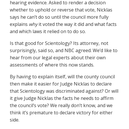
hearing evidence. Asked to render a decision
whether to uphold or reverse that vote, Nicklas
says he can’t do so until the council more fully
explains
why
it voted the way it did and what facts
and which laws it relied on to do so.
Is that good for Scientology? Its attorney, not
surprisingly, said so, and NBC agreed. We’d like to
hear from our legal experts about their own
assessments of where this now stands.
By having to explain itself, will the county council
then make it easier for Judge Nicklas to declare
that Scientology was discriminated against? Or will
it give Judge Nicklas the facts he needs to affirm
the council’s vote? We really don’t know, and we
think it’s premature to declare victory for either
side.