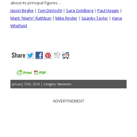
about its principal figures…
Jason Beghe
|
Tom DeVocht
|
Sara Goldberg
|
Paul Haggis
|
Mark “Marty” Rathbun
|
Mike Rinder
|
Spanky Taylor
|
Hana
Whitfield
January 15th, 2016 | Category:
Narconon
ADVERTISEMENT