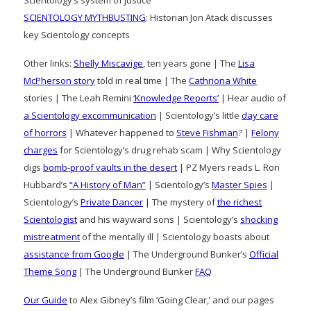
Scientology’s system of justice
SCIENTOLOGY MYTHBUSTING
: Historian Jon Atack discusses
key Scientology concepts
Other links:
Shelly Miscavige
, ten years gone | The
Lisa
McPherson story
told in real time | The
Cathriona White
stories | The Leah Remini
‘Knowledge Reports’
| Hear audio of
a Scientology excommunication
| Scientology’s little
day care
of horrors
| Whatever happened to
Steve Fishman
? |
Felony
charges
for Scientology’s drug rehab scam | Why Scientology
digs
bomb-proof vaults in the desert
| PZ Myers reads L. Ron
Hubbard’s
“A History of Man”
| Scientology’s
Master Spies
|
Scientology’s
Private Dancer
| The mystery of
the richest
Scientologist
and his wayward sons | Scientology’s
shocking
mistreatment
of the mentally ill | Scientology boasts about
assistance from Google
| The Underground Bunker’s
Official
Theme Song
| The Underground Bunker
FAQ
Our Guide
to Alex Gibney’s film ‘Going Clear,’ and our pages